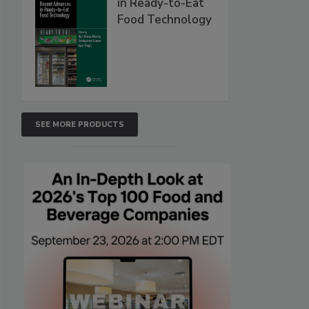
in Ready-to-Eat
Food Technology
SEE MORE PRODUCTS