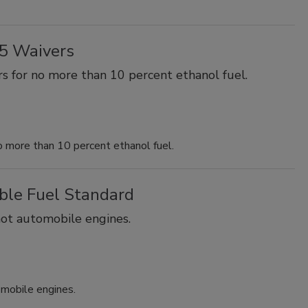
15 Waivers
s for no more than 10 percent ethanol fuel.
o more than 10 percent ethanol fuel.
ble Fuel Standard
not automobile engines.
omobile engines.