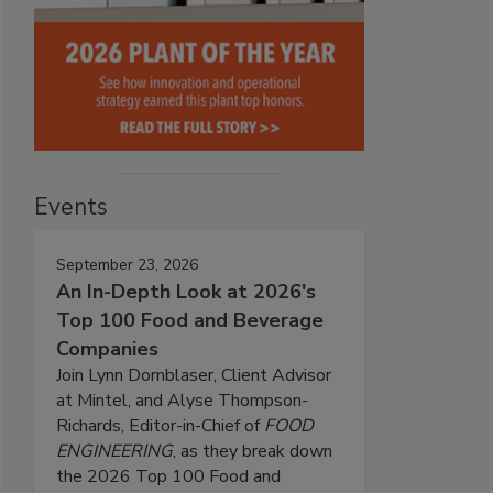
Events
September 23, 2026
An In-Depth Look at 2026's
Top 100 Food and Beverage
Companies
Join Lynn Dornblaser, Client Advisor
at Mintel, and Alyse Thompson-
Richards, Editor-in-Chief of
FOOD
ENGINEERING
, as they break down
the 2026 Top 100 Food and