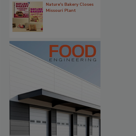
Nature's Bakery Closes
Missouri Plant