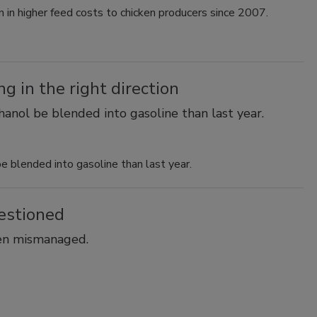
on in higher feed costs to chicken producers since 2007.
 in the right direction
nol be blended into gasoline than last year.
blended into gasoline than last year.
estioned
een mismanaged.