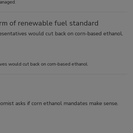
managed.
orm of renewable fuel standard
resentatives would cut back on corn-based ethanol.
ives would cut back on corn-based ethanol.
omist asks if corn ethanol mandates make sense.