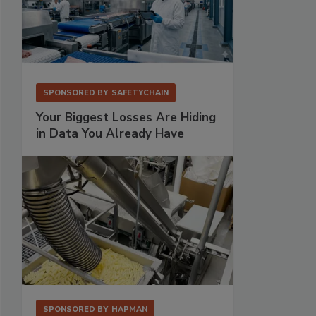
SPONSORED BY
SAFETYCHAIN
Your Biggest Losses Are Hiding
in Data You Already Have
SPONSORED BY
HAPMAN