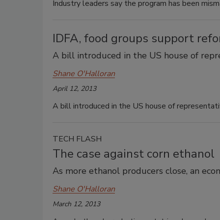
Industry leaders say the program has been mis
IDFA, food groups support ref
A bill introduced in the US house of rep
Shane O'Halloran
April 12, 2013
A bill introduced in the US house of representat
TECH FLASH
The case against corn ethanol
As more ethanol producers close, an econ
Shane O'Halloran
March 12, 2013