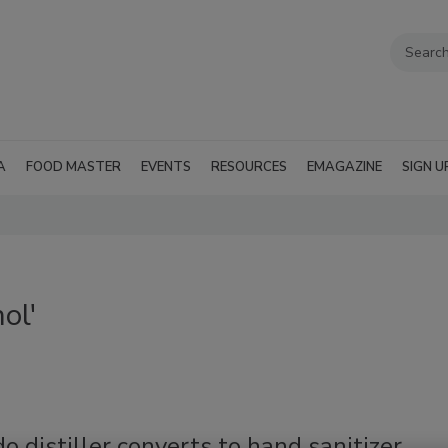
A
FOOD MASTER
EVENTS
RESOURCES
EMAGAZINE
SIGN U
ol'
o distiller converts to hand sanitizer