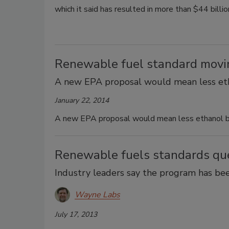
which it said has resulted in more than $44 billi
Renewable fuel standard moving
A new EPA proposal would mean less etha
January 22, 2014
A new EPA proposal would mean less ethanol be 
Renewable fuels standards qu
Industry leaders say the program has b
Wayne Labs
July 17, 2013