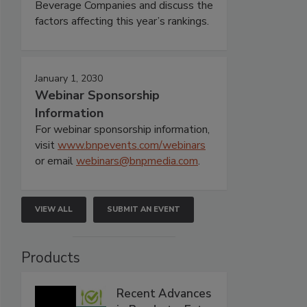
Beverage Companies and discuss the
factors affecting this year’s rankings.
January 1, 2030
Webinar Sponsorship
Information
For webinar sponsorship information,
visit
www.bnpevents.com/webinars
or email
webinars@bnpmedia.com
.
VIEW ALL
SUBMIT AN EVENT
Products
Recent Advances