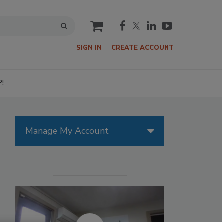
cart
SIGN IN
CREATE ACCOUNT
P!
Manage My Account