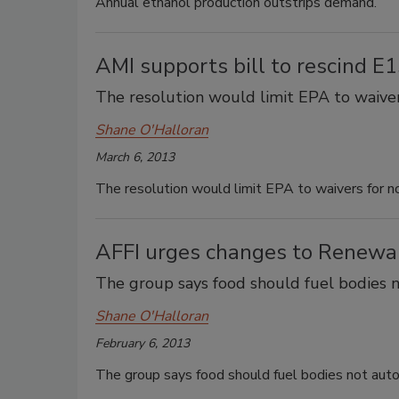
Annual ethanol production outstrips demand.
AMI supports bill to rescind E
The resolution would limit EPA to waiver
Shane O'Halloran
March 6, 2013
The resolution would limit EPA to waivers for n
AFFI urges changes to Renewa
The group says food should fuel bodies 
Shane O'Halloran
February 6, 2013
The group says food should fuel bodies not aut