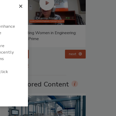
 enhance
e
Celebrating Women in Engineering:
Halak Mehta
are
recently
prev
ms
More Videos
click
Sponsored Content