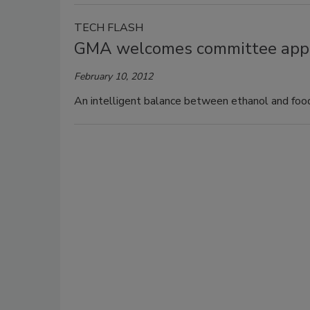
TECH FLASH
GMA welcomes committee appro
February 10, 2012
An intelligent balance between ethanol and food