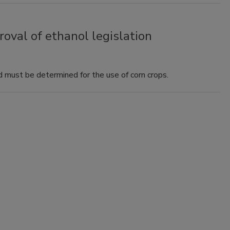
val of ethanol legislation
 must be determined for the use of corn crops.