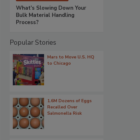
What’s Slowing Down Your
Bulk Material Handling
Process?
Popular Stories
Mars to Move U.S. HQ
to Chicago
1.6M Dozens of Eggs
Recalled Over
Salmonella Risk