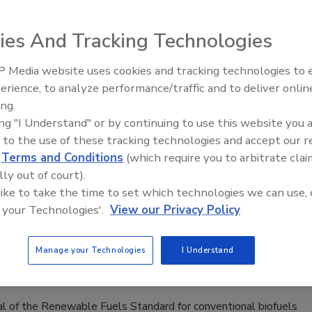
p with COVID-19 pandemic
ies And Tracking Technologies
ccording to FDA specifications, J&L Distilling got
ed help from some friends and a Coriolis flow
 Media website uses cookies and tracking technologies to
om Emerson’s Boulder, Colorado group
erience, to analyze performance/traffic and to deliver onlin
enings and
Celebrating Women in Engineering:
ay 2026
Dharma Prime
ing.
 Pankonien
ing "I Understand" or by continuing to use this website you 
 to the use of these tracking technologies and accept our 
0
d
Terms and Conditions
(which require you to arbitrate clai
distilled ethanol to FDA-regulated hand cleaner is a very
lly out of court).
ess
 like to take the time to set which technologies we can use, 
 your Technologies'.
View our Privacy Policy
e Fuel Standard
Manage your Technologies
I Understand
eal of the Renewable Fuels Standard for conventional biofuels