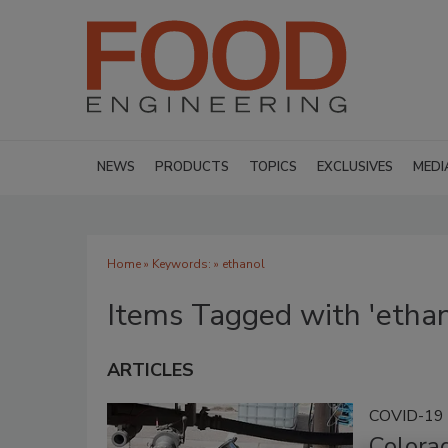
NEWS
PRODUCTS
TOPICS
EXCLUSIVES
MEDI
Home
» Keywords: » ethanol
Items Tagged with 'ethan
ARTICLES
COVID-19
Colorad