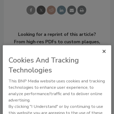
Looking for a reprint of this article?
From high-res PDFs to custom plaques,
order your copy today
!
Cookies And Tracking
Technologies
This BNP Media website uses cookies and tracking
technologies to enhance user experience, to
analyze performance/traffic and to deliver online
advertising.
By clicking "I Understand" or by continuing to use
this website you are agreeing to the use of these