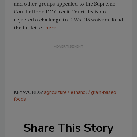
and other groups appealed to the Supreme
Court after a DC Circuit Court decision
rejected a challenge to EPA’s E15 waivers. Read
the full letter
here
.
KEYWORDS:
agriculture
ethanol
grain-based
foods
Share This Story