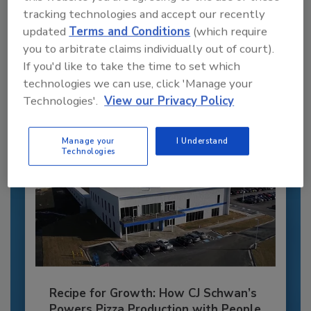
Recommended Content
tracking technologies and accept our recently
updated
Terms and Conditions
(which require
JOIN TODAY
you to arbitrate claims individually out of court).
to unlock your recommendations.
If you'd like to take the time to set which
technologies we can use, click 'Manage your
Already have an account?
Sign In
Technologies'.
View our Privacy Policy
Manage your
I Understand
Technologies
Recipe for Growth: How CJ Schwan’s
Powers Pizza Production with People