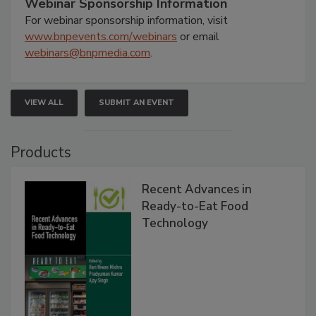
Webinar Sponsorship Information
For webinar sponsorship information, visit
www.bnpevents.com/webinars
or email
webinars@bnpmedia.com
.
VIEW ALL
SUBMIT AN EVENT
Products
Recent Advances in
Ready-to-Eat Food
Technology