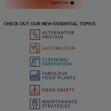
CHECK OUT OUR NEW ESSENTIAL TOPICS