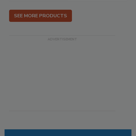
SEE MORE PRODUCTS