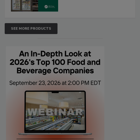
SEE MORE PRODUCTS