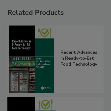
Related Products
Recent Advances
in Ready-to-Eat
Food Technology