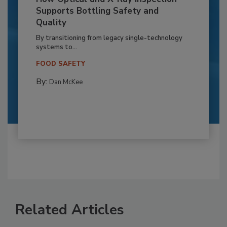
Supports Bottling Safety and
Quality
By transitioning from legacy single-technology
systems to...
FOOD SAFETY
By:
Dan McKee
Related Articles