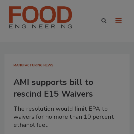
MANUFACTURING NEWS
AMI supports bill to
rescind E15 Waivers
The resolution would limit EPA to
waivers for no more than 10 percent
ethanol fuel.