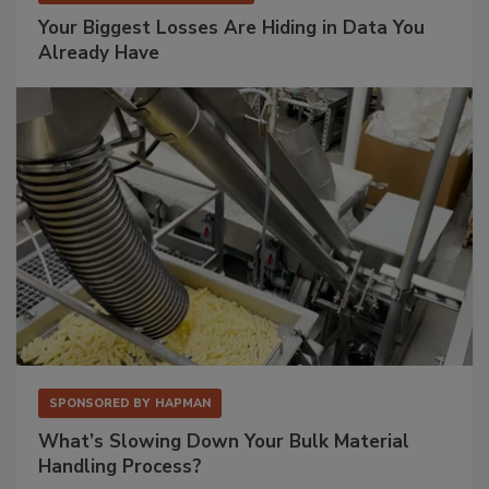
Your Biggest Losses Are Hiding in Data You
Already Have
SPONSORED BY
HAPMAN
What’s Slowing Down Your Bulk Material
Handling Process?