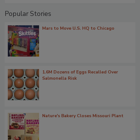
Popular Stories
Mars to Move U.S. HQ to Chicago
1.6M Dozens of Eggs Recalled Over
Salmonella Risk
Nature's Bakery Closes Missouri Plant