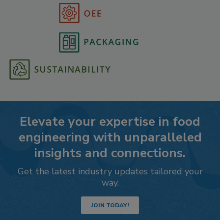
Elevate your expertise in food
engineering with unparalleled
insights and connections.
Get the latest industry updates tailored your
way.
JOIN TODAY!