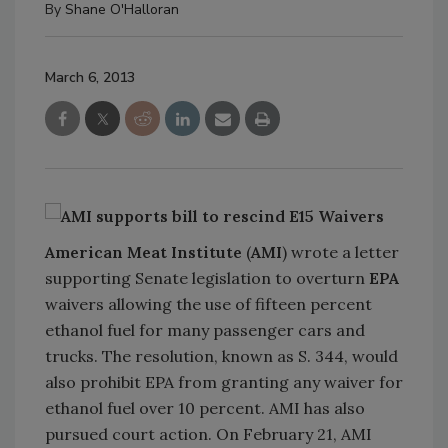
By
Shane O'Halloran
March 6, 2013
American Meat Institute
(
AMI
) wrote a letter
supporting Senate legislation to overturn
EPA
waivers allowing the use of fifteen percent
ethanol fuel for many passenger cars and
trucks. The resolution, known as S. 344, would
also prohibit EPA from granting any waiver for
ethanol fuel over 10 percent. AMI has also
pursued court action. On February 21, AMI