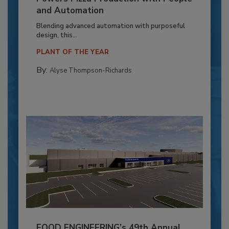
and Automation
Blending advanced automation with purposeful
design, this...
PLANT OF THE YEAR
By:
Alyse Thompson-Richards
FOOD ENGINEERING’s 49th Annual