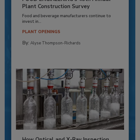
Plant Construction Survey
Food and beverage manufacturers continue to
invest in...
PLANT OPENINGS
By:
Alyse Thompson-Richards
How Optical and X-Ray Inspection