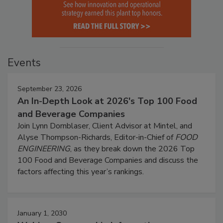
Events
September 23, 2026
An In-Depth Look at 2026's Top 100 Food
and Beverage Companies
Join Lynn Dornblaser, Client Advisor at Mintel, and
Alyse Thompson-Richards, Editor-in-Chief of
FOOD
ENGINEERING
, as they break down the 2026 Top
100 Food and Beverage Companies and discuss the
factors affecting this year’s rankings.
January 1, 2030