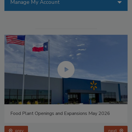
Manage My Account
Food Plant Openings and Expansions May 2026
prev
next