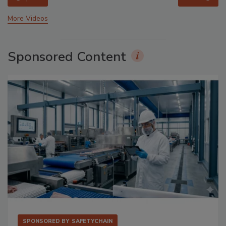
More Videos
Sponsored Content
SPONSORED BY
SAFETYCHAIN