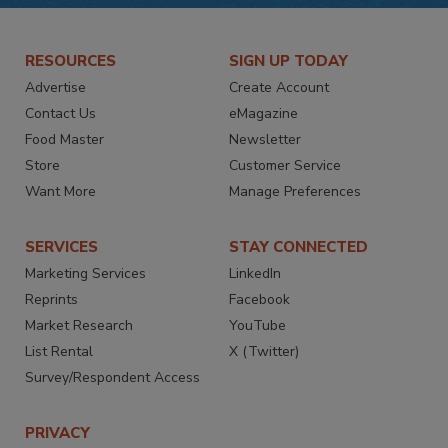
RESOURCES
SIGN UP TODAY
Advertise
Create Account
Contact Us
eMagazine
Food Master
Newsletter
Store
Customer Service
Want More
Manage Preferences
SERVICES
STAY CONNECTED
Marketing Services
LinkedIn
Reprints
Facebook
Market Research
YouTube
List Rental
X (Twitter)
Survey/Respondent Access
PRIVACY