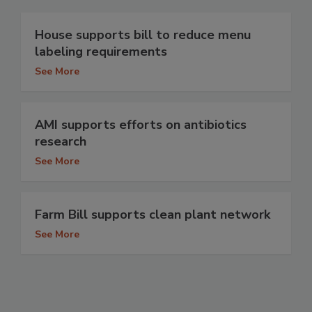
House supports bill to reduce menu
labeling requirements
See More
AMI supports efforts on antibiotics
research
See More
Farm Bill supports clean plant network
See More