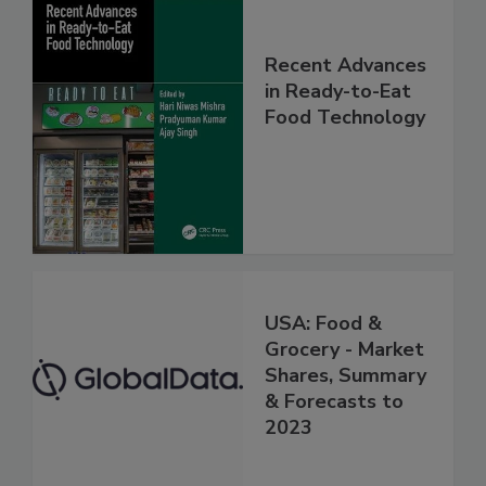
Recent Advances
in Ready-to-Eat
Food Technology
USA: Food &
Grocery - Market
Shares, Summary
& Forecasts to
2023