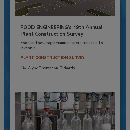
FOOD ENGINEERING’s 49th Annual
Plant Construction Survey
Food and beverage manufacturers continue to
invest in...
PLANT CONSTRUCTION SURVEY
By:
Alyse Thompson-Richards