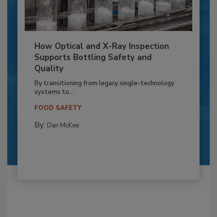
How Optical and X-Ray Inspection
Supports Bottling Safety and
Quality
By transitioning from legacy single-technology
systems to...
FOOD SAFETY
By:
Dan McKee