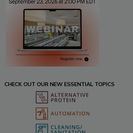
CHECK OUT OUR NEW ESSENTIAL TOPICS