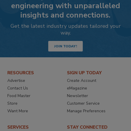
engineering with unparalleled
insights and connections.
Get the latest industry updates tailored your
way.
JOIN TODAY!
RESOURCES
SIGN UP TODAY
Advertise
Create Account
Contact Us
eMagazine
Food Master
Newsletter
Store
Customer Service
Want More
Manage Preferences
SERVICES
STAY CONNECTED