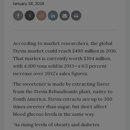
January 24, 2014
According to market researchers, the global
Stevia market could reach $490 million in 2016.
That market is currently worth $304 million,
with 4,100 tons sold in 2013—a 6.5 percent
increase over 2012’s sales figures.
The sweetener is made by extracting flavor
from the Stevia Rebaudioside plant, native to
South America. Stevia extracts are up to 300
times sweeter than sugar, but don’t affect
blood glucose levels in the same way.
“As rising levels of obesity and diabetes