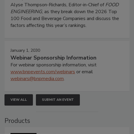
Alyse Thompson-Richards, Editor-in-Chief of
FOOD
ENGINEERING
, as they break down the 2026 Top
100 Food and Beverage Companies and discuss the
factors affecting this year’s rankings.
January 1, 2030
Webinar Sponsorship Information
For webinar sponsorship information, visit
www.bnpevents.com/webinars
or email
webinars@bnpmedia.com
.
VIEW ALL
SUBMIT AN EVENT
Products