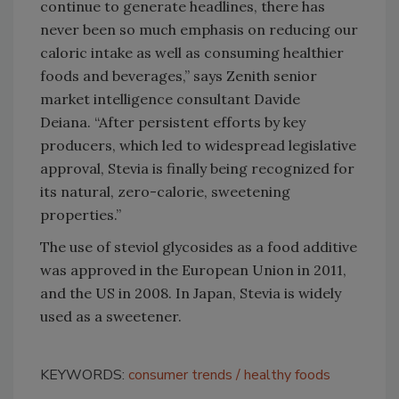
continue to generate headlines, there has
never been so much emphasis on reducing our
caloric intake as well as consuming healthier
foods and beverages,” says Zenith senior
market intelligence consultant Davide
Deiana. “After persistent efforts by key
producers, which led to widespread legislative
approval, Stevia is finally being recognized for
its natural, zero-calorie, sweetening
properties.”
The use of steviol glycosides as a food additive
was approved in the European Union in 2011,
and the US in 2008. In Japan, Stevia is widely
used as a sweetener.
KEYWORDS:
consumer trends
healthy foods