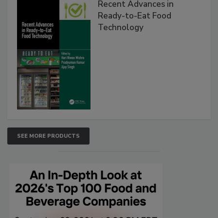
Recent Advances in
Ready-to-Eat Food
Technology
SEE MORE PRODUCTS