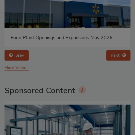
Food Plant Openings and Expansions May 2026
prev
next
More Videos
Sponsored Content