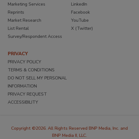
Marketing Services
LinkedIn
Reprints
Facebook
Market Research
YouTube
List Rental
X (Twitter)
Survey/Respondent Access
PRIVACY
PRIVACY POLICY
TERMS & CONDITIONS
DO NOT SELL MY PERSONAL
INFORMATION
PRIVACY REQUEST
ACCESSIBILITY
Copyright ©2026. All Rights Reserved BNP Media, Inc. and
BNP Media II, LLC.