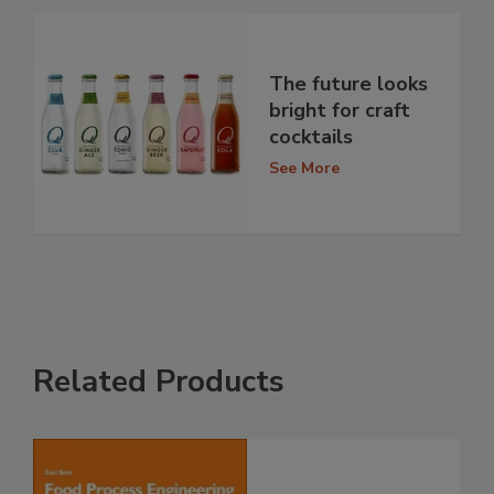
The future looks
bright for craft
cocktails
See More
Related Products