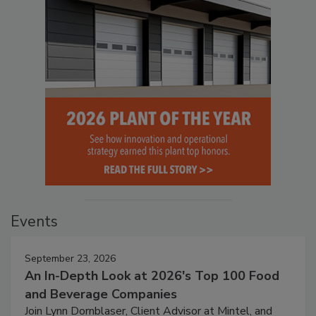
Events
September 23, 2026
An In-Depth Look at 2026's Top 100 Food
and Beverage Companies
Join Lynn Dornblaser, Client Advisor at Mintel, and