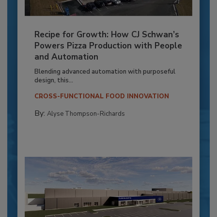
Recipe for Growth: How CJ Schwan’s
Powers Pizza Production with People
and Automation
Blending advanced automation with purposeful
design, this...
CROSS-FUNCTIONAL FOOD INNOVATION
By:
Alyse Thompson-Richards