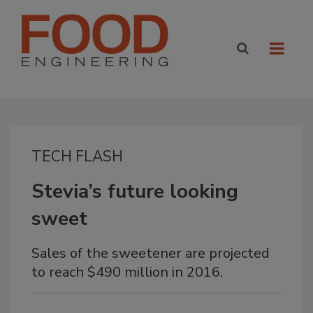
TECH FLASH
Stevia’s future looking
sweet
Sales of the sweetener are projected
to reach $490 million in 2016.