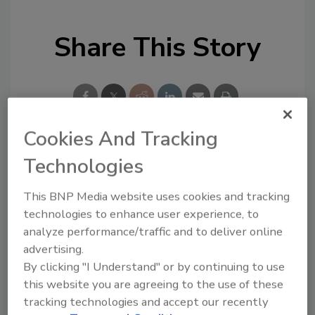
Share This Story
Cookies And Tracking
Technologies
Looking for a reprint of this article?
From high-res PDFs to custom plaques,
This BNP Media website uses cookies and tracking
order your copy today
!
technologies to enhance user experience, to
analyze performance/traffic and to deliver online
advertising.
By clicking "I Understand" or by continuing to use
this website you are agreeing to the use of these
tracking technologies and accept our recently