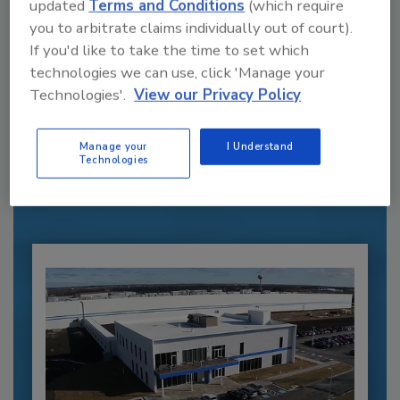
updated
Terms and Conditions
(which require
you to arbitrate claims individually out of court).
If you'd like to take the time to set which
technologies we can use, click 'Manage your
Recommended Content
Technologies'.
View our Privacy Policy
JOIN TODAY
Manage your
I Understand
to unlock your recommendations.
Technologies
Already have an account?
Sign In