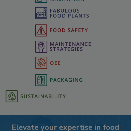
Elevate your expertise in food