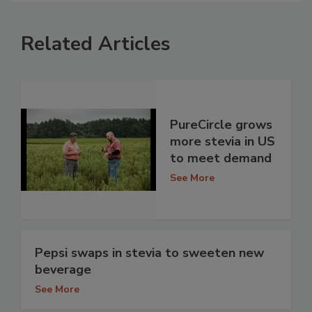
Related Articles
PureCircle grows
more stevia in US
to meet demand
See More
Pepsi swaps in stevia to sweeten new
beverage
See More