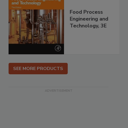
Food Process
Engineering and
Technology, 3E
SEE MORE PRODUCTS