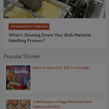
SPONSORED BY
HAPMAN
What’s Slowing Down Your Bulk Material
Handling Process?
Popular Stories
Mars to Move U.S. HQ to Chicago
1.6M Dozens of Eggs Recalled Over
Salmonella Risk