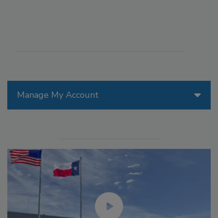
Manage My Account