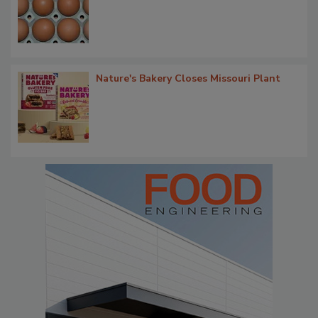
Nature's Bakery Closes Missouri Plant