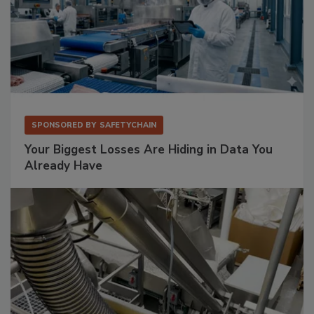
SPONSORED BY
SAFETYCHAIN
Your Biggest Losses Are Hiding in Data You
Already Have