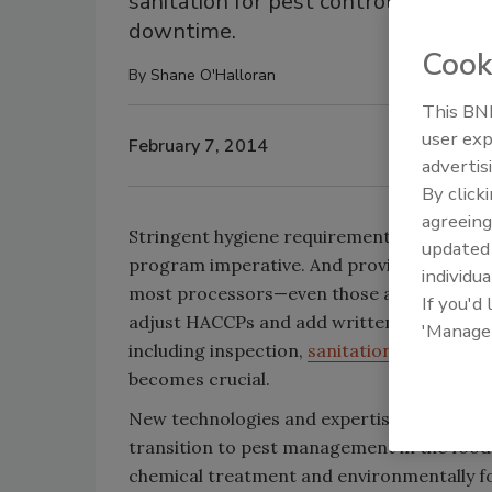
sanitation for pest control, rather
downtime.
Cook
By
Shane O'Halloran
This BNP
user exp
February 7, 2014
advertis
By click
agreeing
Stringent hygiene requirements at food and
update
program imperative. And provisions includ
individua
most processors—even those already compl
If you'd
adjust HACCPs and add written controls pl
'Manage
including inspection,
sanitation
, exclusion,
becomes crucial.
New technologies and expertise from leadi
transition to pest management in the food f
chemical treatment and environmentally f