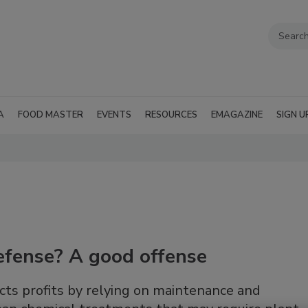
A
FOOD MASTER
EVENTS
RESOURCES
EMAGAZINE
SIGN U
efense? A good offense
s profits by relying on maintenance and