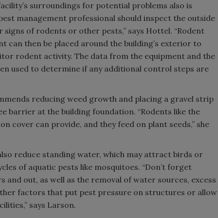
acility’s surroundings for potential problems also is
pest management professional should inspect the outside
or signs of rodents or other pests,” says Hottel. “Rodent
t can then be placed around the building’s exterior to
tor rodent activity. The data from the equipment and the
en used to determine if any additional control steps are
mmends reducing weed growth and placing a gravel strip
e barrier at the building foundation. “Rodents like the
on cover can provide, and they feed on plant seeds,” she
 also reduce standing water, which may attract birds or
ycles of aquatic pests like mosquitoes. “Don’t forget
s and out, as well as the removal of water sources, excess
ther factors that put pest pressure on structures or allow
ilities,” says Larson.