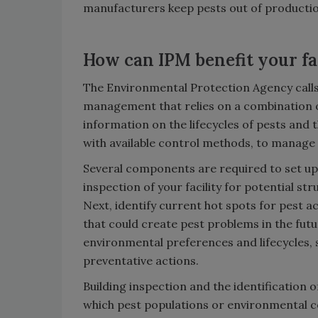
manufacturers keep pests out of productio
How can IPM benefit your fa
The Environmental Protection Agency calls
management that relies on a combination 
information on the lifecycles of pests and 
with available control methods, to manage
Several components are required to set up
inspection of your facility for potential st
Next, identify current hot spots for pest ac
that could create pest problems in the futur
environmental preferences and lifecycles, s
preventative actions.
Building inspection and the identification o
which pest populations or environmental co