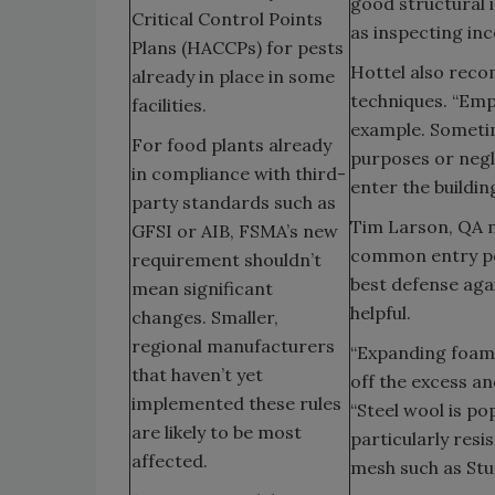
good structural i
Critical Control Points
as inspecting inc
Plans (HACCPs) for pests
Hottel also rec
already in place in some
techniques. “Emp
facilities.
example. Sometim
For food plants already
purposes or negle
in compliance with third-
enter the buildin
party standards such as
Tim Larson, QA m
GFSI or AIB, FSMA’s new
common entry poi
requirement shouldn’t
best defense agai
mean significant
helpful.
changes. Smaller,
regional manufacturers
“Expanding foam is
that haven’t yet
off the excess an
implemented these rules
“Steel wool is po
are likely to be most
particularly res
affected.
mesh such as Stuf