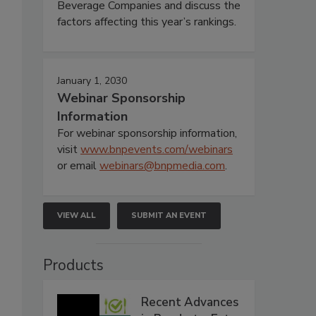
Beverage Companies and discuss the
factors affecting this year’s rankings.
January 1, 2030
Webinar Sponsorship
Information
For webinar sponsorship information,
visit
www.bnpevents.com/webinars
or email
webinars@bnpmedia.com
.
VIEW ALL
SUBMIT AN EVENT
Products
Recent Advances