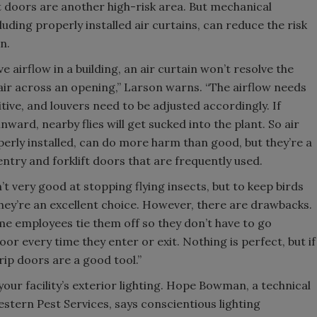
t doors are another high-risk area. But mechanical
luding properly installed air curtains, can reduce the risk
on.
ve airflow in a building, an air curtain won’t resolve the
 air across an opening,” Larson warns. “The airflow needs
sitive, and louvers need to be adjusted accordingly. If
inward, nearby flies will get sucked into the plant. So air
perly installed, can do more harm than good, but they’re a
ntry and forklift doors that are frequently used.
’t very good at stopping flying insects, but to keep birds
, they’re an excellent choice. However, there are drawbacks.
me employees tie them off so they don’t have to go
oor every time they enter or exit. Nothing is perfect, but if
rip doors are a good tool.”
 your facility’s exterior lighting. Hope Bowman, a technical
estern Pest Services, says conscientious lighting