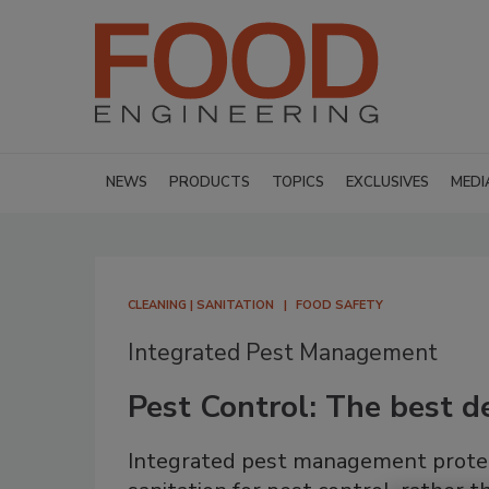
NEWS
PRODUCTS
TOPICS
EXCLUSIVES
MEDI
CLEANING | SANITATION
FOOD SAFETY
Integrated Pest Management
Pest Control: The best d
Integrated pest management protect