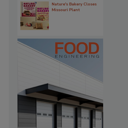
Nature's Bakery Closes
Missouri Plant