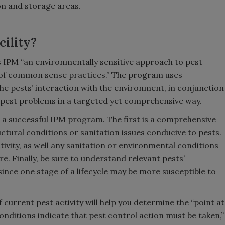
n and storage areas.
cility?
 IPM “an environmentally sensitive approach to pest
of common sense practices.” The program uses
the pests’ interaction with the environment, in conjunction
 pest problems in a targeted yet comprehensive way.
 a successful IPM program. The first is a comprehensive
ructural conditions or sanitation issues conducive to pests.
tivity, as well any sanitation or environmental conditions
e. Finally, be sure to understand relevant pests’
ince one stage of a lifecycle may be more susceptible to
f current pest activity will help you determine the “point at
nditions indicate that pest control action must be taken,”