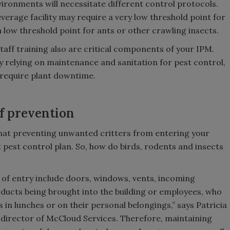
vironments will necessitate different control protocols.
everage facility may require a very low threshold point for
e a low threshold point for ants or other crawling insects.
ff training also are critical components of your IPM.
y relying on maintenance and sanitation for pest control,
 require plant downtime.
f prevention
 that preventing unwanted critters from entering your
est pest control plan. So, how do birds, rodents and insects
f entry include doors, windows, vents, incoming
ducts being brought into the building or employees, who
s in lunches or on their personal belongings,” says Patricia
l director of McCloud Services. Therefore, maintaining