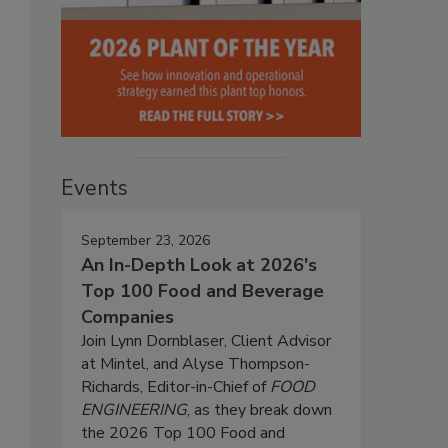
Events
September 23, 2026
An In-Depth Look at 2026's
Top 100 Food and Beverage
Companies
Join Lynn Dornblaser, Client Advisor
at Mintel, and Alyse Thompson-
Richards, Editor-in-Chief of
FOOD
ENGINEERING
, as they break down
the 2026 Top 100 Food and