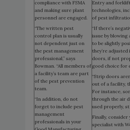
compliance with FSMA
Entry and forklif
and making sure plant
technologies, inc
personnel are engaged.
of pest infiltrati
“The written pest
“If there’s negati
control plan is usually
issue by blowing
not dependent just on
to be slightly po
the pest management
they’re adjusted 
professional,” says
doors, if not pro
Bowman. “All members of
good choice for e
a facility’s team are part
“Strip doors aren
of the pest prevention
out of a facility
team.
For instance, so
“In addition, do not
through the air d
forget to include pest
used properly, st
management
Finally, consider
professionals in your
specialist with W
Good Manufacturing