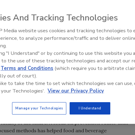
 than chemical treatments that may require plant
ies And Tracking Technologies
 Media website uses cookies and tracking technologies to
erience, to analyze performance/traffic and to deliver onlin
Food Plant Openings and
Expansions June 2026
ing.
ing "I Understand" or by continuing to use this website you 
 to the use of these tracking technologies and accept our 
 beverage facilities make an effective pest control
d
Terms and Conditions
(which require you to arbitrate clai
ed in the
Food Safety and Modernization Act
will require
lly out of court).
iant with independent audit standards like GFSI—to
 like to take the time to set which technologies we can use, 
ans. As a result, integrated pest management (IPM),
 your Technologies'.
View our Privacy Policy
 harborage reduction and the analysis of pest activity,
Manage your Technologies
I Understand
ng pest control suppliers can help processors ease the
acility of the future. A focus on prevention rather than
ocused methods has helped food and beverage