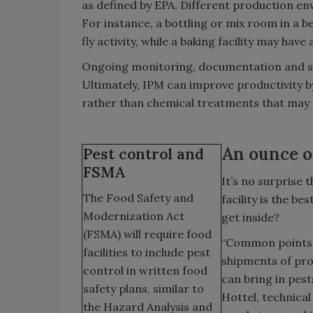
as defined by EPA. Different production en
For instance, a bottling or mix room in a b
fly activity, while a baking facility may hav
Ongoing monitoring, documentation and sta
Ultimately, IPM can improve productivity b
rather than chemical treatments that may
An ounce o
Pest control and
FSMA
It’s no surprise
The Food Safety and
facility is the b
Modernization Act
get inside?
(FSMA) will require food
“Common points o
facilities to include pest
shipments of pro
control in written food
can bring in pest
safety plans, similar to
Hottel, technica
the Hazard Analysis and