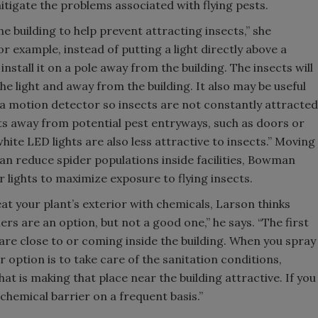
tigate the problems associated with flying pests.
the building to help prevent attracting insects,” she
 example, instead of putting a light directly above a
install it on a pole away from the building. The insects will
e light and away from the building. It also may be useful
n a motion detector so insects are not constantly attracted
hts away from potential pest entryways, such as doors or
hite LED lights are also less attractive to insects.” Moving
can reduce spider populations inside facilities, Bowman
 lights to maximize exposure to flying insects.
eat your plant’s exterior with chemicals, Larson thinks
ers are an option, but not a good one,” he says. “The first
 are close to or coming inside the building. When you spray
er option is to take care of the sanitation conditions,
 is making that place near the building attractive. If you
 chemical barrier on a frequent basis.”