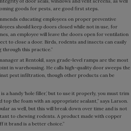
ntegrity of door seals, windows and vent screens, as well
oming goods for pests, are good first steps.
ommends educating employees on proper preventive
loyees should keep doors closed while not in use, for
es, an employee will leave the doors open for ventilation
ct to close a door. Birds, rodents and insects can easily
g through this practice.”
anager at Rentokil, says grade-level ramps are the most
nt in warehousing. He calls high-quality door sweeps the
nst pest infiltration, though other products can be
 a handy ‘hole filler,’ but to use it properly, you must trim
d top the foam with an appropriate sealant,” says Larson.
pular as well, but this will break down over time and is not
istant to chewing rodents. A product made with copper
f it brand is a better choice.”