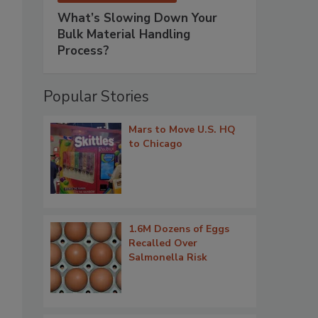
What’s Slowing Down Your
Bulk Material Handling
Process?
Popular Stories
Mars to Move U.S. HQ
to Chicago
1.6M Dozens of Eggs
Recalled Over
Salmonella Risk