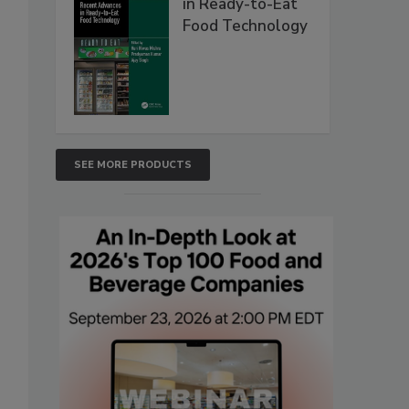
in Ready-to-Eat
Food Technology
SEE MORE PRODUCTS