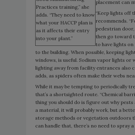
placement can mi
Practices training,” she
“Keep lights off 
adds. “They need to know
recommends. “For
what your HACCP plan is
pedestrian door, 
as it affects their entry
then go toward th
into your plant.”
to have lights o
to the building. When possible, keeping lig
windows, is useful. Sodium vapor lights or w
lighting away from facility entrances also 
adds, as spiders often make their webs near
While it may be tempting to periodically tr
that’s a shortsighted route. “Chemical barri
thing you should do is figure out why pests
a material, it will probably work, but a bett
storage methods or vegetation outdoors that
can handle that, there’s no need to spray a