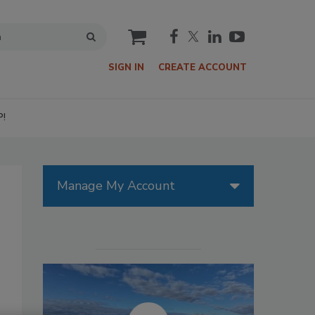
cart
SIGN IN
CREATE ACCOUNT
P!
Manage My Account