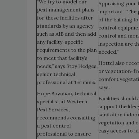
“We try to model our
Appraising your f
pest management plans
important. “The 
for these facilities after
of the building f
standards by an agency
control equipmen
such as AIB and then add
control and moni
any facility-specific
inspection are th
requirements to the plan
needed.”
to meet that facility’s
Hottel also reco
needs,” says Stoy Hedges,
or vegetation-fre
senior technical
comfort vegetati
professional at Terminix.
says.
Hope Bowman, technical
Facilities should
specialist at Western
support the lifec
Pest Services,
sanitation indoor
recommends consulting
vegetation and o
a pest control
easy access to fac
professional to ensure