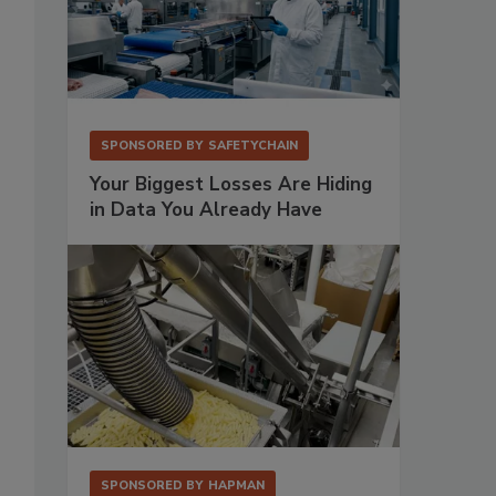
SPONSORED BY
SAFETYCHAIN
Your Biggest Losses Are Hiding
in Data You Already Have
SPONSORED BY
HAPMAN