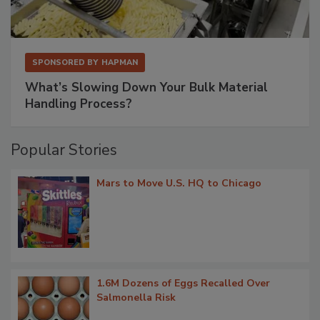
SPONSORED BY
HAPMAN
What’s Slowing Down Your Bulk Material
Handling Process?
Popular Stories
Mars to Move U.S. HQ to Chicago
1.6M Dozens of Eggs Recalled Over
Salmonella Risk