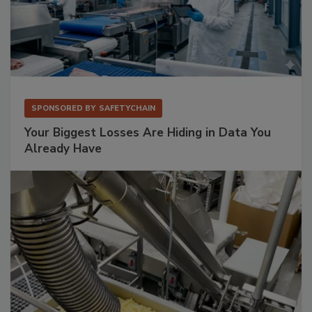
SPONSORED BY
SAFETYCHAIN
Your Biggest Losses Are Hiding in Data You
Already Have