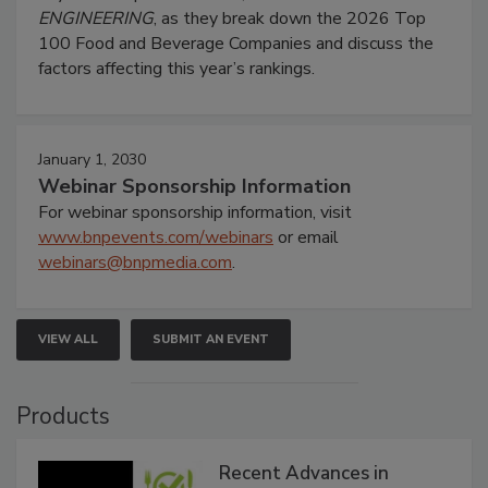
ENGINEERING
, as they break down the 2026 Top
100 Food and Beverage Companies and discuss the
factors affecting this year’s rankings.
January 1, 2030
Webinar Sponsorship Information
For webinar sponsorship information, visit
www.bnpevents.com/webinars
or email
webinars@bnpmedia.com
.
VIEW ALL
SUBMIT AN EVENT
Products
Recent Advances in