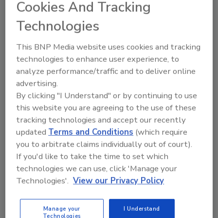
we embarked on a project to increase the
Cookies And Tracking
rate on that line first. After reviewing several
Technologies
shrink wrap designs, we settled on one system
that could be custom configured to meet our
This BNP Media website uses cookies and tracking
specific needs.”
technologies to enhance user experience, to
Palermo’s selected a high-speed, continuous-
analyze performance/traffic and to deliver online
motion, servo-controlled side-seal shrink
advertising.
wrapper from Texwrap. The system uses
By clicking "I Understand" or by continuing to use
multiple technologies that are integrated into
this website you are agreeing to the use of these
tracking technologies and accept our recently
one system architecture, enabling the high-
updated
Terms and Conditions
(which require
speed throughput of up to 150 frozen pizzas
you to arbitrate claims individually out of court).
per minute with consistent high-quality seals,
If you'd like to take the time to set which
without damaging the fragile pizza products.
technologies we can use, click 'Manage your
The throughput speed of the wrapper is
Technologies'.
View our Privacy Policy
achieved by the sealing head, which uses servo
orbital-motion technology that eliminates the
Manage your
I Understand
need for the head to move with the product
Technologies