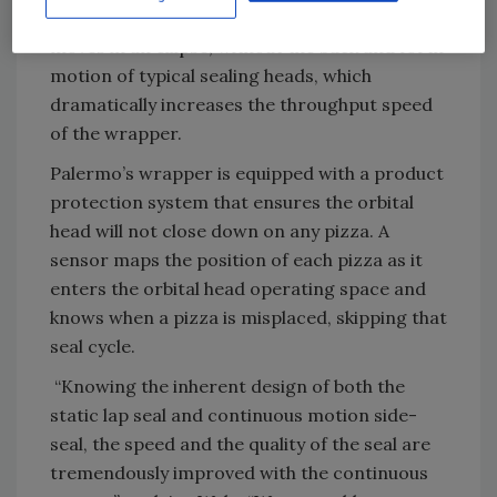
while the seal is being made. The sealing head
moves in an ellipse, without the back and forth
motion of typical sealing heads, which
dramatically increases the throughput speed
of the wrapper.
Palermo’s wrapper is equipped with a product
protection system that ensures the orbital
head will not close down on any pizza. A
sensor maps the position of each pizza as it
enters the orbital head operating space and
knows when a pizza is misplaced, skipping that
seal cycle.
“Knowing the inherent design of both the
static lap seal and continuous motion side-
seal, the speed and the quality of the seal are
tremendously improved with the continuous