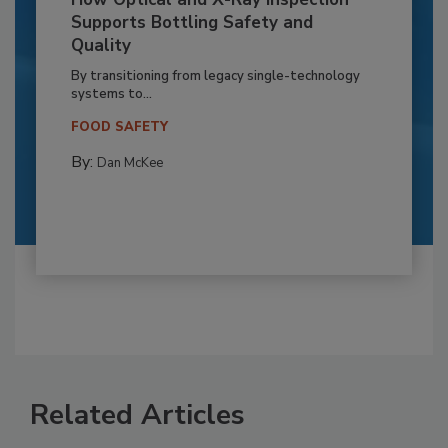
Supports Bottling Safety and
Quality
By transitioning from legacy single-technology
systems to...
FOOD SAFETY
By:
Dan McKee
Related Articles