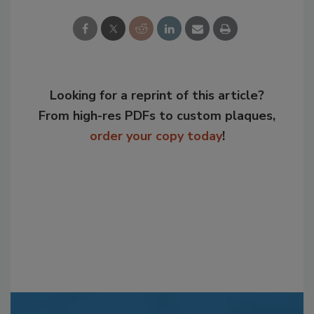
Looking for a reprint of this article?
From high-res PDFs to custom plaques,
order your copy today
!