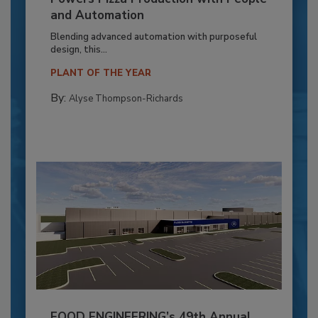
and Automation
Blending advanced automation with purposeful
design, this...
PLANT OF THE YEAR
By:
Alyse Thompson-Richards
FOOD ENGINEERING’s 49th Annual