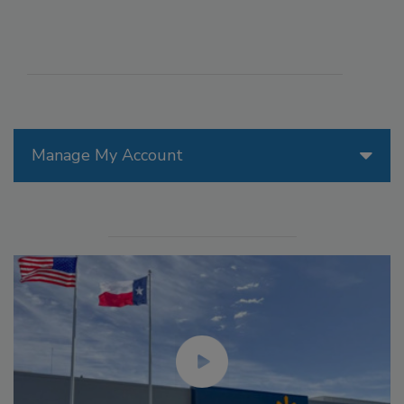
Manage My Account