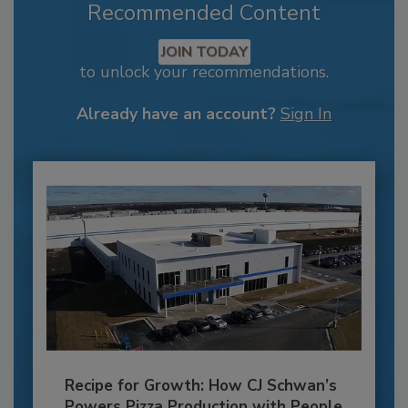
Recommended Content
JOIN TODAY
to unlock your recommendations.
Already have an account?
Sign In
Recipe for Growth: How CJ Schwan’s
Powers Pizza Production with People