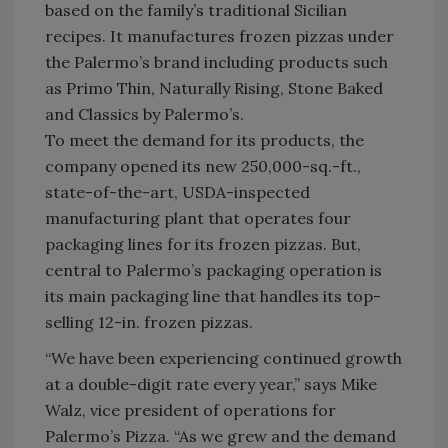
based on the family’s traditional Sicilian
recipes. It manufactures frozen pizzas under
the Palermo’s brand including products such
as Primo Thin, Naturally Rising, Stone Baked
and Classics by Palermo’s.
To meet the demand for its products, the
company opened its new 250,000-sq.-ft.,
state-of-the-art, USDA-inspected
manufacturing plant that operates four
packaging lines for its frozen pizzas. But,
central to Palermo’s packaging operation is
its main packaging line that handles its top-
selling 12-in. frozen pizzas.
“We have been experiencing continued growth
at a double-digit rate every year,” says Mike
Walz, vice president of operations for
Palermo’s Pizza. “As we grew and the demand