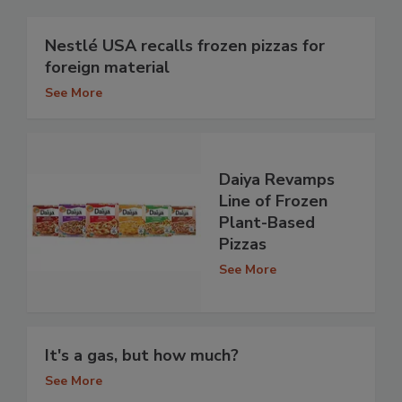
Nestlé USA recalls frozen pizzas for
foreign material
See More
Daiya Revamps
Line of Frozen
Plant-Based
Pizzas
See More
It's a gas, but how much?
See More