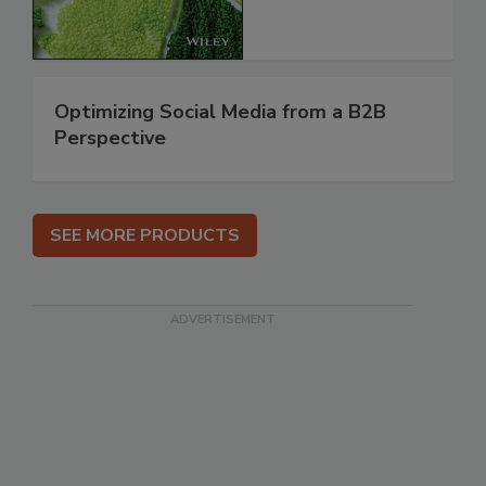
Optimizing Social Media from a B2B
Perspective
SEE MORE PRODUCTS