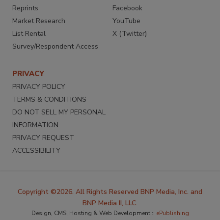
Reprints
Facebook
Market Research
YouTube
List Rental
X (Twitter)
Survey/Respondent Access
PRIVACY
PRIVACY POLICY
TERMS & CONDITIONS
DO NOT SELL MY PERSONAL
INFORMATION
PRIVACY REQUEST
ACCESSIBILITY
Copyright ©2026. All Rights Reserved BNP Media, Inc. and
BNP Media II, LLC.
Design, CMS, Hosting & Web Development ::
ePublishing