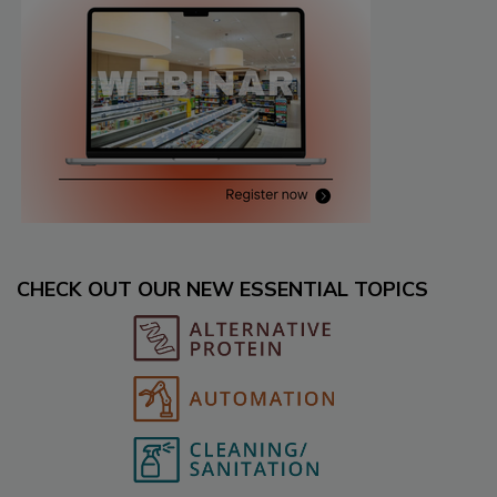
CHECK OUT OUR NEW ESSENTIAL TOPICS