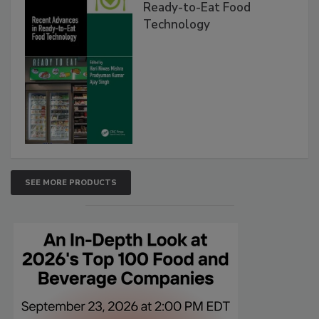
Ready-to-Eat Food
Technology
SEE MORE PRODUCTS