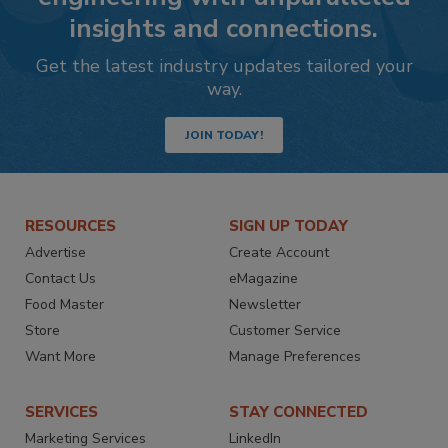
insights and connections.
Get the latest industry updates tailored your
way.
JOIN TODAY!
RESOURCES
SIGN UP TODAY
Advertise
Create Account
Contact Us
eMagazine
Food Master
Newsletter
Store
Customer Service
Want More
Manage Preferences
SERVICES
STAY CONNECTED
Marketing Services
LinkedIn