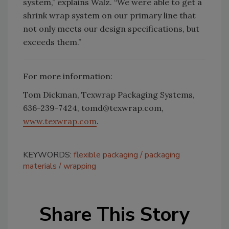
system,” explains Walz. “We were able to get a
shrink wrap system on our primary line that
not only meets our design specifications, but
exceeds them.”
For more information:
Tom Dickman, Texwrap Packaging Systems,
636-239-7424, tomd@texwrap.com,
www.texwrap.com
.
KEYWORDS:
flexible packaging
packaging
materials
wrapping
Share This Story