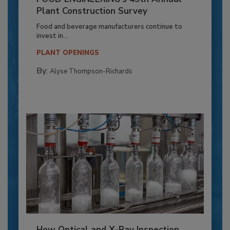
Plant Construction Survey
Food and beverage manufacturers continue to
invest in...
PLANT OPENINGS
By:
Alyse Thompson-Richards
How Optical and X-Ray Inspection