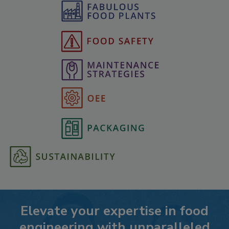
Elevate your expertise in food
engineering with unparalleled