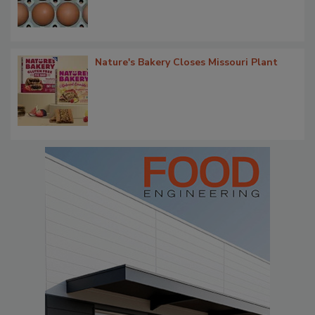
Nature's Bakery Closes Missouri Plant