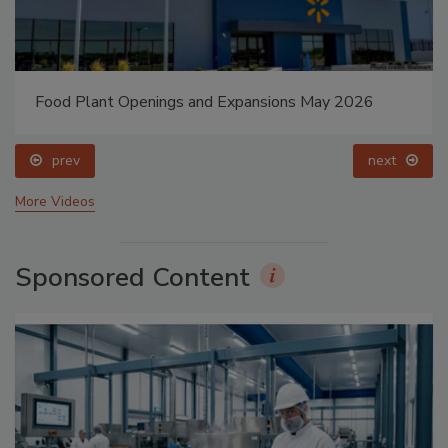
Food Plant Openings and Expansions May 2026
prev
next
More Videos
Sponsored Content