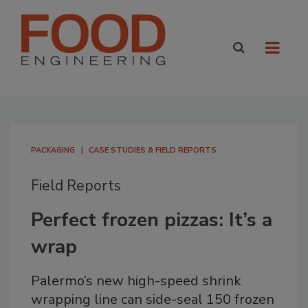
PACKAGING
CASE STUDIES & FIELD REPORTS
Field Reports
Perfect frozen pizzas: It’s a
wrap
Palermo’s new high-speed shrink
wrapping line can side-seal 150 frozen