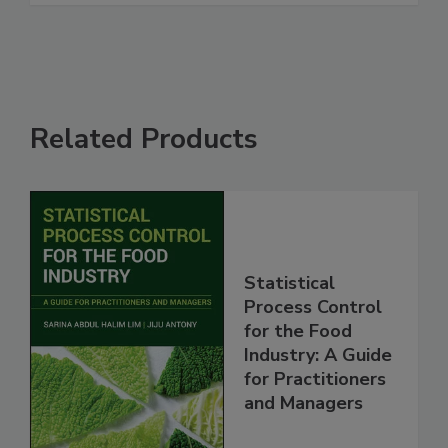
Related Products
Statistical
Process Control
for the Food
Industry: A Guide
for Practitioners
and Managers