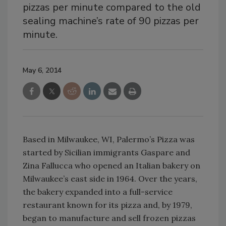
pizzas per minute compared to the old
sealing machine’s rate of 90 pizzas per
minute.
May 6, 2014
Based in Milwaukee, WI, Palermo’s Pizza was
started by Sicilian immigrants Gaspare and
Zina Fallucca who opened an Italian bakery on
Milwaukee’s east side in 1964. Over the years,
the bakery expanded into a full-service
restaurant known for its pizza and, by 1979,
began to manufacture and sell frozen pizzas