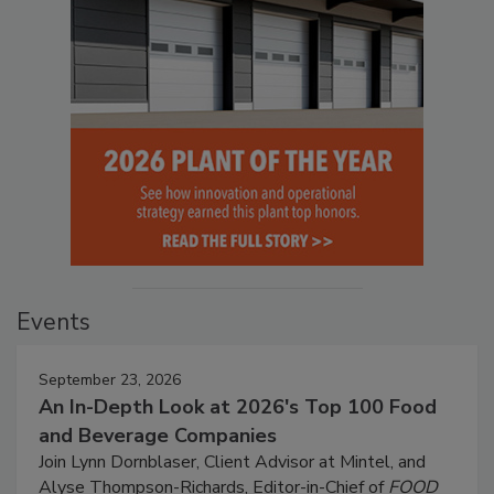
Events
September 23, 2026
An In-Depth Look at 2026's Top 100 Food
and Beverage Companies
Join Lynn Dornblaser, Client Advisor at Mintel, and
Alyse Thompson-Richards, Editor-in-Chief of
FOOD