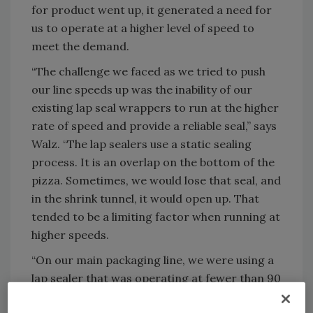
for product went up, it generated a need for
us to operate at a higher level of speed to
meet the demand.
“The challenge we faced as we tried to push
our line speeds up was the inability of our
existing lap seal wrappers to run at the higher
rate of speed and provide a reliable seal,” says
Walz. “The lap sealers use a static sealing
process. It is an overlap on the bottom of the
pizza. Sometimes, we would lose that seal, and
in the shrink tunnel, it would open up. That
tended to be a limiting factor when running at
higher speeds.
“On our main packaging line, we were using a
lap sealer that was operating at fewer than 90
12-in. pizzas per minute,” explains Walz. “So,