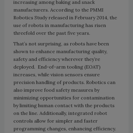
increasing among baking and snack
manufacturers. According to the PMMI
Robotics Study released in February 2014, the
use of robots in manufacturing has risen
threefold over the past five years.
That’s not surprising, as robots have been
shown to enhance manufacturing quality,
safety and efficiency wherever they’re
deployed. End-of-arm tooling (EOAT)
increases, while vision sensors ensure
precision handling of products. Robotics can
also improve food safety measures by
minimizing opportunities for contamination
by limiting human contact with the products
on the line. Additionally, integrated robot
controls allow for simpler and faster
programming changes, enhancing efficiency.