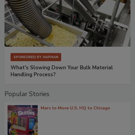
SPONSORED BY
HAPMAN
What’s Slowing Down Your Bulk Material
Handling Process?
Popular Stories
Mars to Move U.S. HQ to Chicago