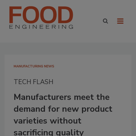
MANUFACTURING NEWS
TECH FLASH
Manufacturers meet the
demand for new product
varieties without
sacrificing quality