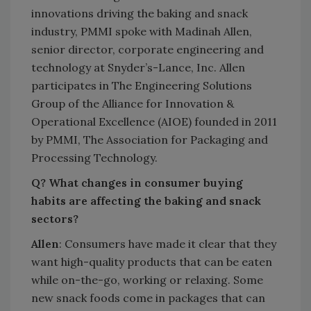
innovations driving the baking and snack
industry, PMMI spoke with Madinah Allen,
senior director, corporate engineering and
technology at Snyder’s-Lance, Inc. Allen
participates in The Engineering Solutions
Group of the Alliance for Innovation &
Operational Excellence (AIOE) founded in 2011
by PMMI, The Association for Packaging and
Processing Technology.
Q? What changes in consumer buying
habits are affecting the baking and snack
sectors?
Allen
: Consumers have made it clear that they
want high-quality products that can be eaten
while on-the-go, working or relaxing. Some
new snack foods come in packages that can