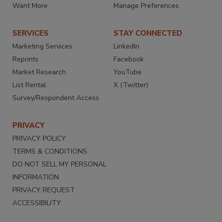
Want More
Manage Preferences
SERVICES
STAY CONNECTED
Marketing Services
LinkedIn
Reprints
Facebook
Market Research
YouTube
List Rental
X (Twitter)
Survey/Respondent Access
PRIVACY
PRIVACY POLICY
TERMS & CONDITIONS
DO NOT SELL MY PERSONAL
INFORMATION
PRIVACY REQUEST
ACCESSIBILITY