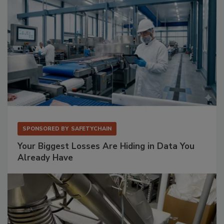
SPONSORED BY
SAFETYCHAIN
Your Biggest Losses Are Hiding in Data You
Already Have