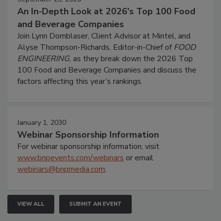
An In-Depth Look at 2026's Top 100 Food
and Beverage Companies
Join Lynn Dornblaser, Client Advisor at Mintel, and
Alyse Thompson-Richards, Editor-in-Chief of
FOOD
ENGINEERING
, as they break down the 2026 Top
100 Food and Beverage Companies and discuss the
factors affecting this year’s rankings.
January 1, 2030
Webinar Sponsorship Information
For webinar sponsorship information, visit
www.bnpevents.com/webinars
or email
webinars@bnpmedia.com
.
VIEW ALL
SUBMIT AN EVENT