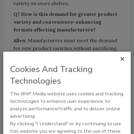
variety on store shelves.
Q? How is this demand for greater product
variety and convenience-enhancing
formats affecting manufacturers?
Allen
: Manufacturers must meet the demand
for new product varieties without sacrificing
quality, even if this means producing a wider
range of products in smaller volumes. To do
Cookies And Tracking
this successfully, they must maximize line
Technologies
flexibility.
But before undertaking a major retrofit or
This BNP Media website uses cookies and tracking
building a new line, engineers must examine
technologies to enhance user experience, to
existing lines to determine where flexibility
analyze performance/traffic and to deliver online
and efficiency can be improved, and decide
advertising.
which technologies best complement current
By clicking "I Understand" or by continuing to use
equipment. In the end, manufacturers need
this website you are agreeing to the use of these