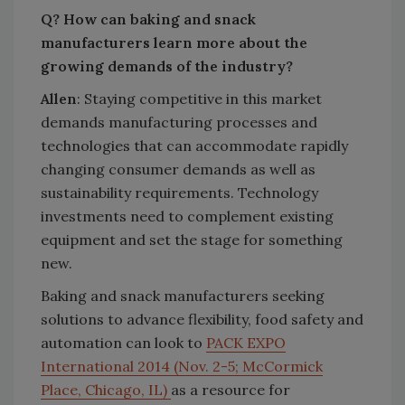
Q? How can baking and snack
manufacturers learn more about the
growing demands of the industry?
Allen
: Staying competitive in this market
demands manufacturing processes and
technologies that can accommodate rapidly
changing consumer demands as well as
sustainability requirements. Technology
investments need to complement existing
equipment and set the stage for something
new.
Baking and snack manufacturers seeking
solutions to advance flexibility, food safety and
automation can look to
PACK EXPO
International 2014 (Nov. 2-5; McCormick
Place, Chicago, IL)
as a resource for