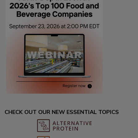
CHECK OUT OUR NEW ESSENTIAL TOPICS