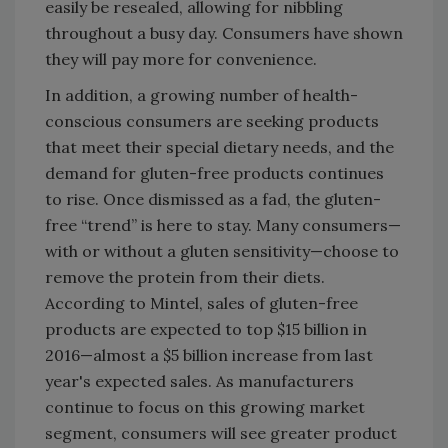
easily be resealed, allowing for nibbling
throughout a busy day. Consumers have shown
they will pay more for convenience.
In addition, a growing number of health-
conscious consumers are seeking products
that meet their special dietary needs, and the
demand for gluten-free products continues
to rise. Once dismissed as a fad, the gluten-
free “trend” is here to stay. Many consumers—
with or without a gluten sensitivity—choose to
remove the protein from their diets.
According to Mintel, sales of gluten-free
products are expected to top $15 billion in
2016—almost a $5 billion increase from last
year's expected sales. As manufacturers
continue to focus on this growing market
segment, consumers will see greater product