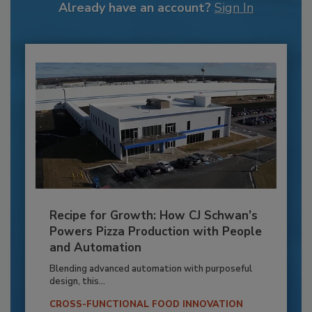
Already have an account?
Sign In
Recipe for Growth: How CJ Schwan’s
Powers Pizza Production with People
and Automation
Blending advanced automation with purposeful
design, this...
CROSS-FUNCTIONAL FOOD INNOVATION