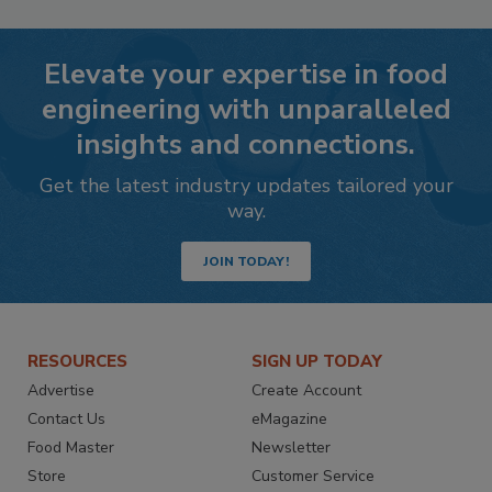
Elevate your expertise in food
engineering with unparalleled
insights and connections.
Get the latest industry updates tailored your
way.
JOIN TODAY!
RESOURCES
SIGN UP TODAY
Advertise
Create Account
Contact Us
eMagazine
Food Master
Newsletter
Store
Customer Service