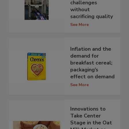
challenges
without
sacrificing quality
See More
Inflation and the
demand for
breakfast cereal;
packaging’s
effect on demand
See More
Innovations to
Take Center
Stage in the Oat