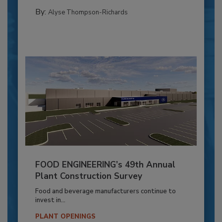
By:
Alyse Thompson-Richards
FOOD ENGINEERING’s 49th Annual
Plant Construction Survey
Food and beverage manufacturers continue to
invest in...
PLANT OPENINGS