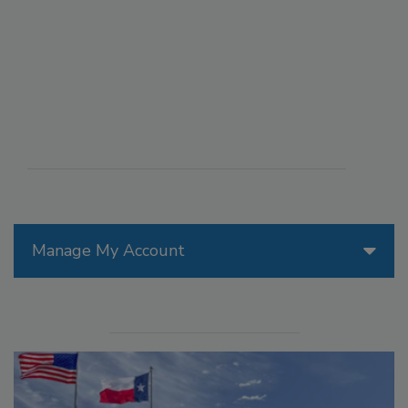
Manage My Account