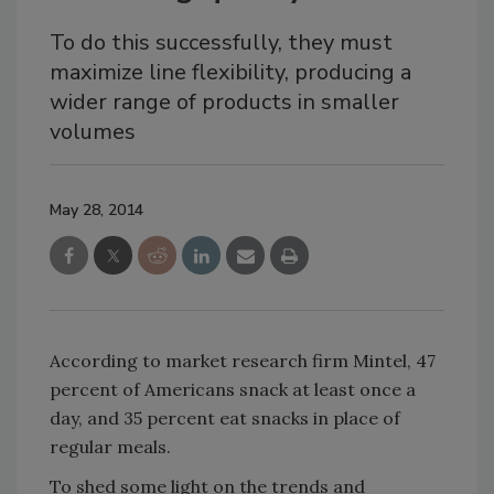
To do this successfully, they must
maximize line flexibility, producing a
wider range of products in smaller
volumes
May 28, 2014
According to market research firm Mintel, 47
percent of Americans snack at least once a
day, and 35 percent eat snacks in place of
regular meals.
To shed some light on the trends and