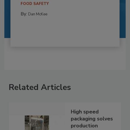
FOOD SAFETY
By:
Dan McKee
Related Articles
High speed
packaging solves
production