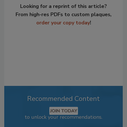
Looking for a reprint of this article?
From high-res PDFs to custom plaques,
order your copy today
!
Recommended Content
JOIN TODAY
to unlock your recommendations.