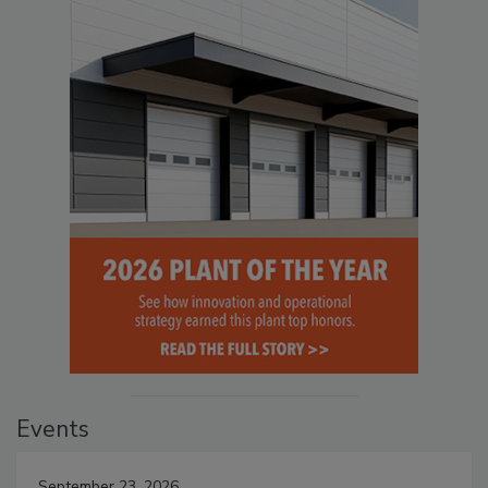
Events
September 23, 2026