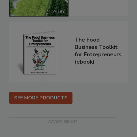
The Food
Business Toolkit
for Entrepreneurs
(ebook)
SEE MORE PRODUCTS