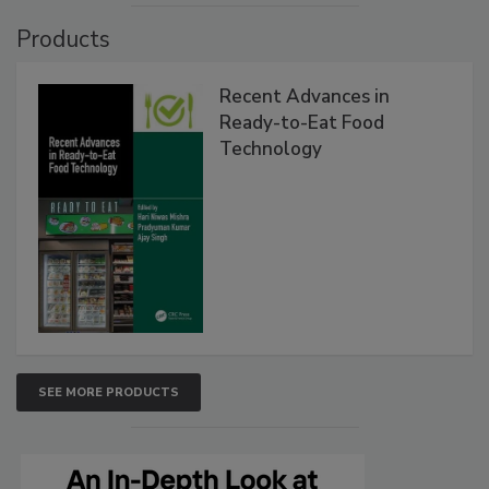
Products
Recent Advances in
Ready-to-Eat Food
Technology
SEE MORE PRODUCTS