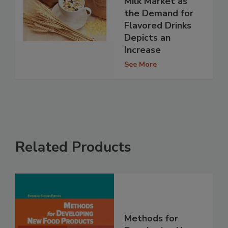
Milk Market as
the Demand for
Flavored Drinks
Depicts an
Increase
See More
Related Products
Methods for