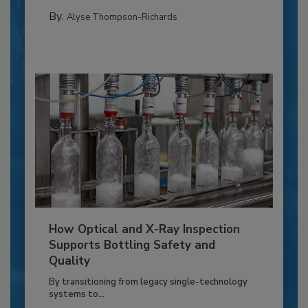
By:
Alyse Thompson-Richards
How Optical and X-Ray Inspection
Supports Bottling Safety and
Quality
By transitioning from legacy single-technology
systems to...