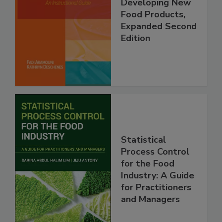
Developing New
Food Products,
Expanded Second
Edition
Statistical
Process Control
for the Food
Industry: A Guide
for Practitioners
and Managers