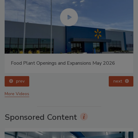
Food Plant Openings and Expansions May 2026
prev
next
More Videos
Sponsored Content