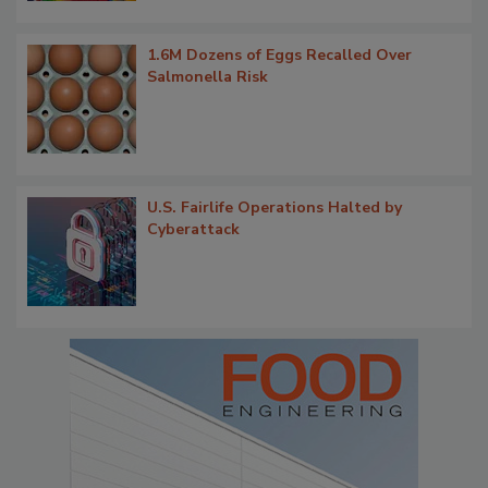
1.6M Dozens of Eggs Recalled Over
Salmonella Risk
U.S. Fairlife Operations Halted by
Cyberattack