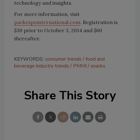
technology and insights.
For more information, visit
packexpointernational.com
. Registration is
$30 prior to October 3, 2014 and $60
thereafter.
KEYWORDS:
consumer trends
food and
beverage industry trends
PMMI
snacks
Share This Story