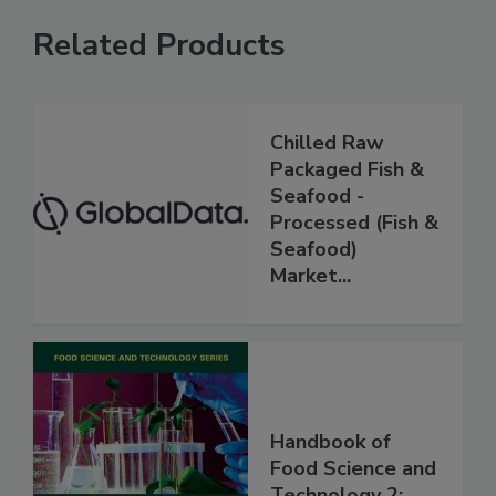
Related Products
Chilled Raw
Packaged Fish &
Seafood -
Processed (Fish &
Seafood)
Market...
Handbook of
Food Science and
Technology 2: