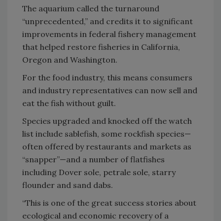
The aquarium called the turnaround
“unprecedented,” and credits it to significant
improvements in federal fishery management
that helped restore fisheries in California,
Oregon and Washington.
For the food industry, this means consumers
and industry representatives can now sell and
eat the fish without guilt.
Species upgraded and knocked off the watch
list include sablefish, some rockfish species—
often offered by restaurants and markets as
“snapper”—and a number of flatfishes
including Dover sole, petrale sole, starry
flounder and sand dabs.
“This is one of the great success stories about
ecological and economic recovery of a