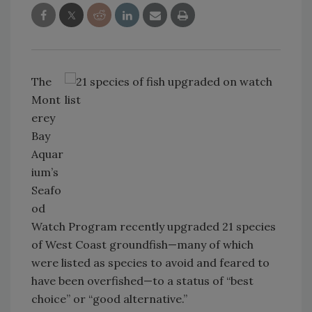
The
Mont
erey
Bay
Aquar
ium’s
Seafo
od
Watch Program recently upgraded 21 species
of West Coast groundfish—many of which
were listed as species to avoid and feared to
have been overfished—to a status of “best
choice” or “good alternative.”