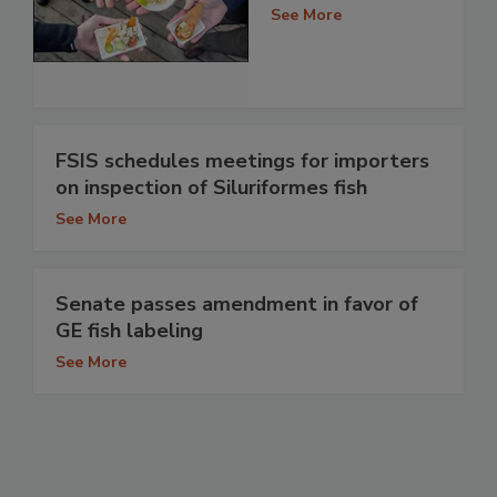
See More
FSIS schedules meetings for importers
on inspection of Siluriformes fish
See More
Senate passes amendment in favor of
GE fish labeling
See More