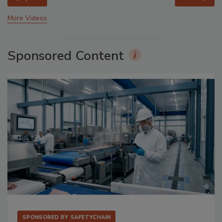
More Videos
Sponsored Content
SPONSORED BY
SAFETYCHAIN