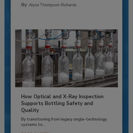
By:
Alyse Thompson-Richards
How Optical and X-Ray Inspection
Supports Bottling Safety and
Quality
By transitioning from legacy single-technology
systems to...