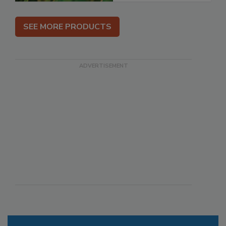
SEE MORE PRODUCTS