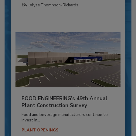
By:
Alyse Thompson-Richards
FOOD ENGINEERING’s 49th Annual
Plant Construction Survey
Food and beverage manufacturers continue to
invest in...
PLANT OPENINGS