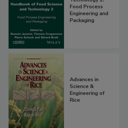
Food Process
Engineering and
Packaging
Advances in
Science &
Engineering of
Rice