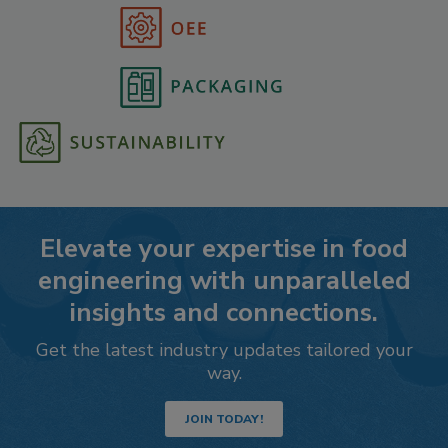
Elevate your expertise in food
engineering with unparalleled
insights and connections.
Get the latest industry updates tailored your
way.
JOIN TODAY!