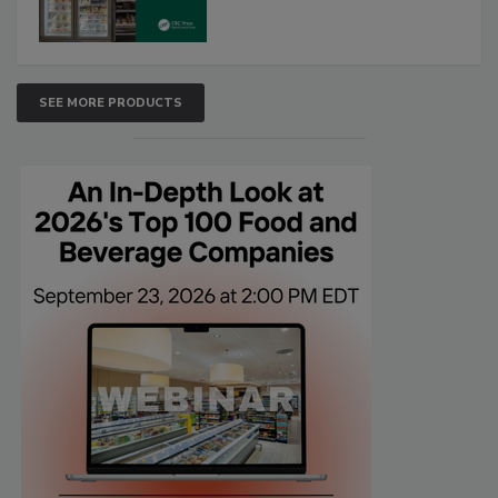
SEE MORE PRODUCTS