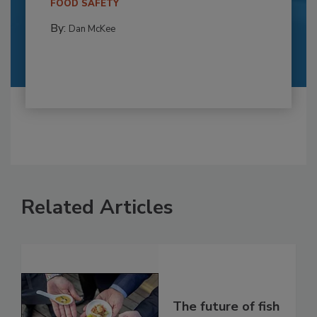
FOOD SAFETY
By:
Dan McKee
Related Articles
The future of fish