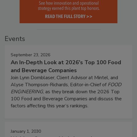
Events
September 23, 2026
An In-Depth Look at 2026's Top 100 Food
and Beverage Companies
Join Lynn Dornblaser, Client Advisor at Mintel, and
Alyse Thompson-Richards, Editor-in-Chief of
FOOD
ENGINEERING
, as they break down the 2026 Top
100 Food and Beverage Companies and discuss the
factors affecting this year’s rankings.
January 1, 2030