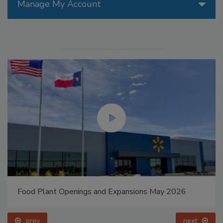
Manage My Account
Food Plant Openings and Expansions May 2026
prev
next