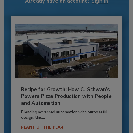
Already have an account?
Sign In
Recipe for Growth: How CJ Schwan’s
Powers Pizza Production with People
and Automation
Blending advanced automation with purposeful
design, this...
PLANT OF THE YEAR