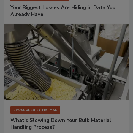
Your Biggest Losses Are Hiding in Data You
Already Have
SPONSORED BY
HAPMAN
What’s Slowing Down Your Bulk Material
Handling Process?