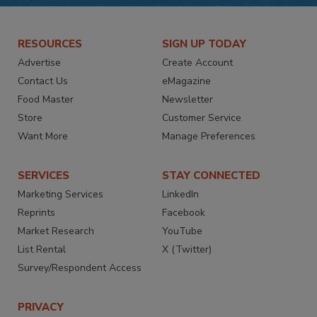
RESOURCES
SIGN UP TODAY
Advertise
Create Account
Contact Us
eMagazine
Food Master
Newsletter
Store
Customer Service
Want More
Manage Preferences
SERVICES
STAY CONNECTED
Marketing Services
LinkedIn
Reprints
Facebook
Market Research
YouTube
List Rental
X (Twitter)
Survey/Respondent Access
PRIVACY