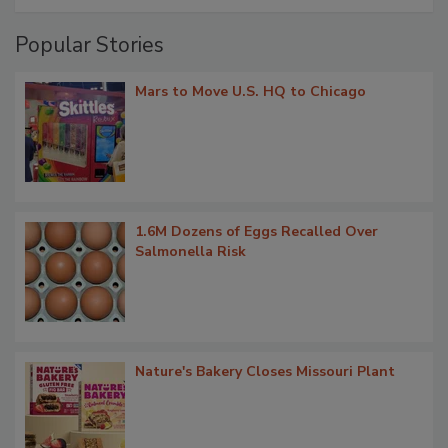
Popular Stories
Mars to Move U.S. HQ to Chicago
1.6M Dozens of Eggs Recalled Over
Salmonella Risk
Nature's Bakery Closes Missouri Plant