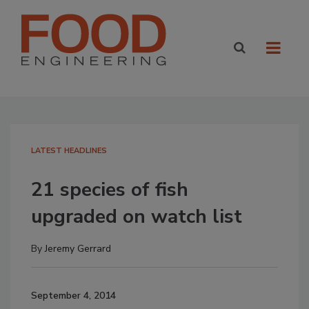
LATEST HEADLINES
21 species of fish
upgraded on watch list
By
Jeremy Gerrard
September 4, 2014