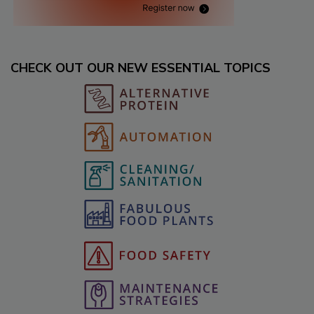
CHECK OUT OUR NEW ESSENTIAL TOPICS