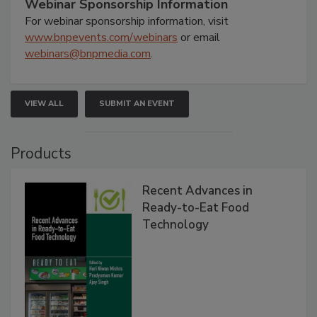
Webinar Sponsorship Information
For webinar sponsorship information, visit
www.bnpevents.com/webinars
or email
webinars@bnpmedia.com
.
VIEW ALL
SUBMIT AN EVENT
Products
Recent Advances in
Ready-to-Eat Food
Technology