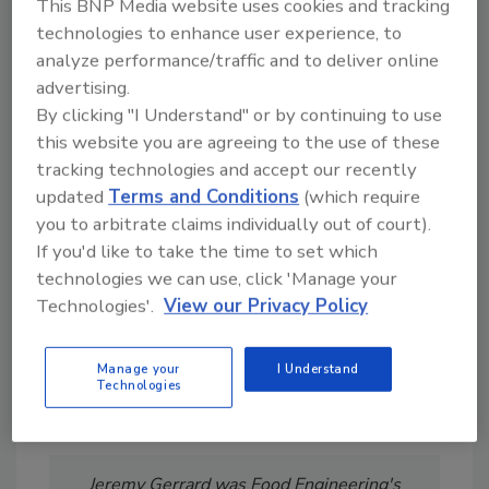
This BNP Media website uses cookies and tracking
technologies to enhance user experience, to
analyze performance/traffic and to deliver online
advertising.
By clicking "I Understand" or by continuing to use
this website you are agreeing to the use of these
Looking for a reprint of this article?
tracking technologies and accept our recently
From high-res PDFs to custom plaques,
updated
Terms and Conditions
(which require
order your copy today
!
you to arbitrate claims individually out of court).
If you'd like to take the time to set which
technologies we can use, click 'Manage your
Technologies'.
View our Privacy Policy
Manage your
I Understand
Technologies
Jeremy Gerrard was Food Engineering's