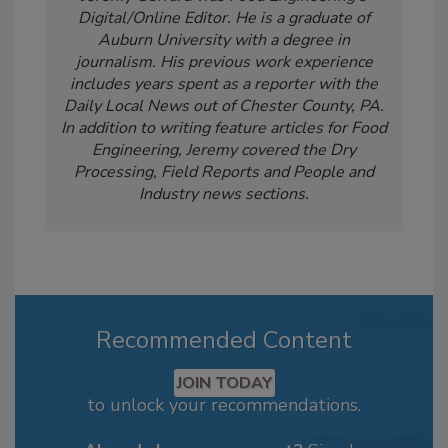
Digital/Online Editor. He is a graduate of
Auburn University with a degree in
journalism. His previous work experience
includes years spent as a reporter with the
Daily Local News out of Chester County, PA.
In addition to writing feature articles for Food
Engineering, Jeremy covered the Dry
Processing, Field Reports and People and
Industry news sections.
Recommended Content
JOIN TODAY
to unlock your recommendations.