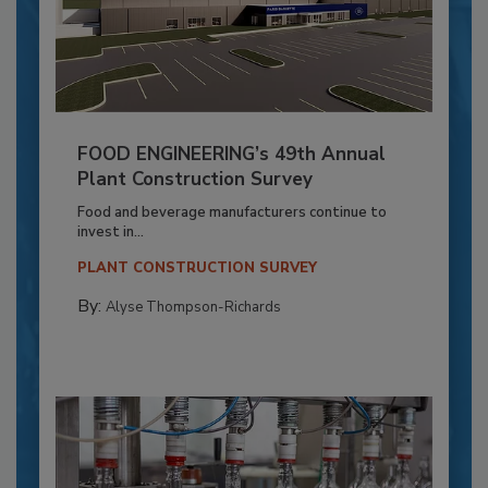
FOOD ENGINEERING’s 49th Annual
Plant Construction Survey
Food and beverage manufacturers continue to
invest in...
PLANT CONSTRUCTION SURVEY
By:
Alyse Thompson-Richards