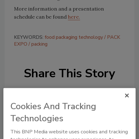
More information and a presentation
schedule can be found
here.
KEYWORDS:
food packaging technology
PACK
EXPO
packing
Share This Story
Cookies And Tracking
Technologies
Looking for a reprint of this article?
This BNP Media website uses cookies and tracking
From high-res PDFs to custom plaques,