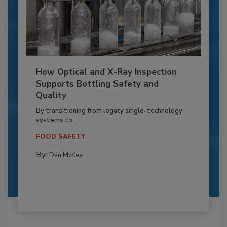
How Optical and X-Ray Inspection
Supports Bottling Safety and
Quality
By transitioning from legacy single-technology
systems to...
FOOD SAFETY
By:
Dan McKee