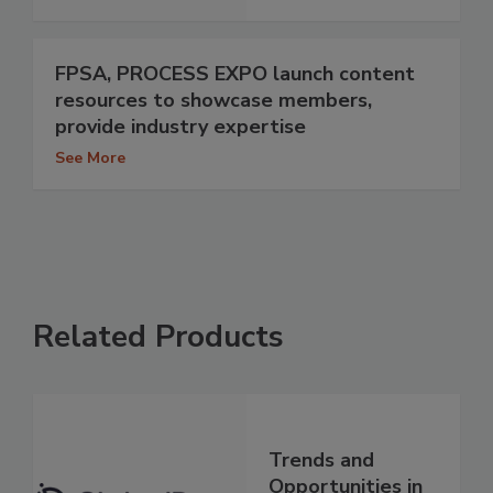
FPSA, PROCESS EXPO launch content
resources to showcase members,
provide industry expertise
See More
Related Products
Trends and
Opportunities in