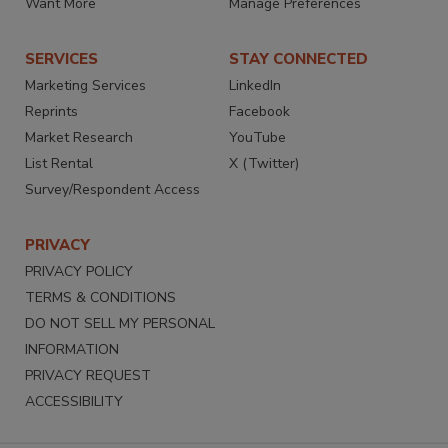
Want More
Manage Preferences
SERVICES
STAY CONNECTED
Marketing Services
LinkedIn
Reprints
Facebook
Market Research
YouTube
List Rental
X (Twitter)
Survey/Respondent Access
PRIVACY
PRIVACY POLICY
TERMS & CONDITIONS
DO NOT SELL MY PERSONAL
INFORMATION
PRIVACY REQUEST
ACCESSIBILITY