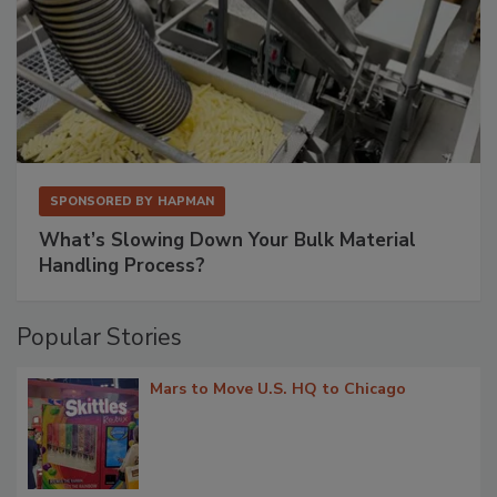
SPONSORED BY
HAPMAN
What’s Slowing Down Your Bulk Material
Handling Process?
Popular Stories
Mars to Move U.S. HQ to Chicago