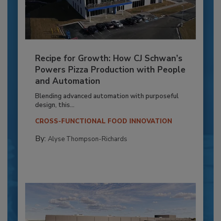
Recipe for Growth: How CJ Schwan’s
Powers Pizza Production with People
and Automation
Blending advanced automation with purposeful
design, this...
CROSS-FUNCTIONAL FOOD INNOVATION
By:
Alyse Thompson-Richards