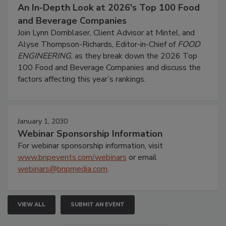
An In-Depth Look at 2026's Top 100 Food
and Beverage Companies
Join Lynn Dornblaser, Client Advisor at Mintel, and
Alyse Thompson-Richards, Editor-in-Chief of
FOOD
ENGINEERING
, as they break down the 2026 Top
100 Food and Beverage Companies and discuss the
factors affecting this year’s rankings.
January 1, 2030
Webinar Sponsorship Information
For webinar sponsorship information, visit
www.bnpevents.com/webinars
or email
webinars@bnpmedia.com
.
VIEW ALL
SUBMIT AN EVENT