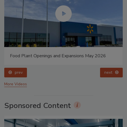
Food Plant Openings and Expansions May 2026
prev
next
More Videos
Sponsored Content