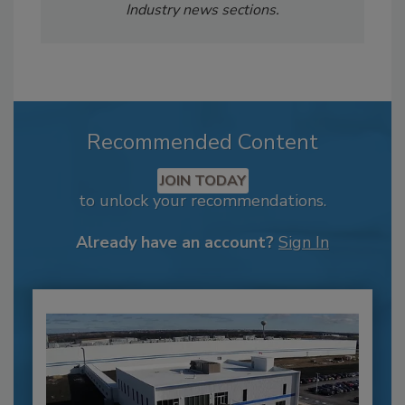
Industry news sections.
Recommended Content
JOIN TODAY
to unlock your recommendations.
Already have an account?
Sign In