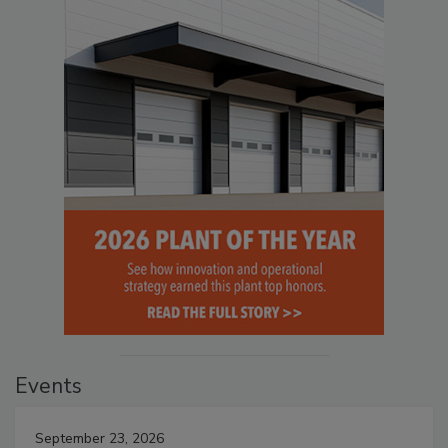
Events
September 23, 2026