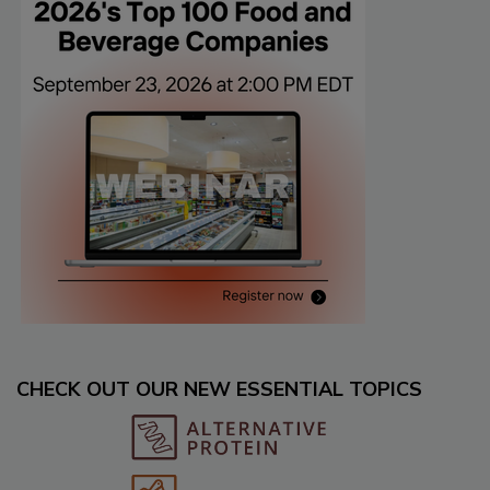
CHECK OUT OUR NEW ESSENTIAL TOPICS