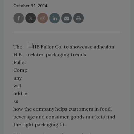
October 31, 2014
The
H.B.
Fuller
Comp
any
will
addre
ss
how the company helps customers in food,
beverage and consumer goods markets find
the right packaging fit.