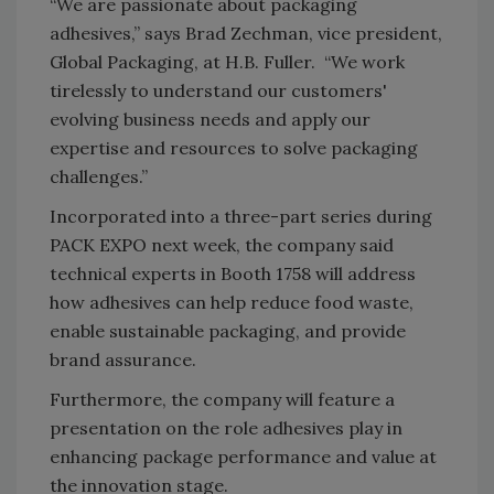
“We are passionate about packaging
adhesives,” says Brad Zechman, vice president,
Global Packaging, at H.B. Fuller. “We work
tirelessly to understand our customers'
evolving business needs and apply our
expertise and resources to solve packaging
challenges.”
Incorporated into a three-part series during
PACK EXPO next week, the company said
technical experts in Booth 1758 will address
how adhesives can help reduce food waste,
enable sustainable packaging, and provide
brand assurance.
Furthermore, the company will feature a
presentation on the role adhesives play in
enhancing package performance and value at
the innovation stage.