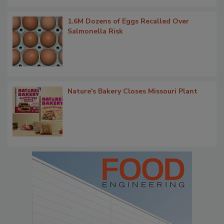
1.6M Dozens of Eggs Recalled Over
Salmonella Risk
Nature's Bakery Closes Missouri Plant