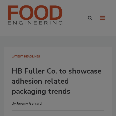
LATEST HEADLINES
HB Fuller Co. to showcase
adhesion related
packaging trends
By
Jeremy Gerrard