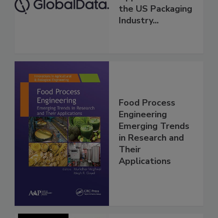
the US Packaging
Industry...
Food Process
Engineering
Emerging Trends
in Research and
Their
Applications