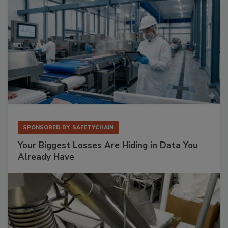
SPONSORED BY
SAFETYCHAIN
Your Biggest Losses Are Hiding in Data You
Already Have