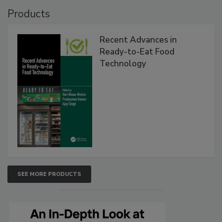
Products
Recent Advances in
Ready-to-Eat Food
Technology
SEE MORE PRODUCTS