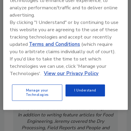
technologies to enhance user experience, to
order your copy today
!
analyze performance/traffic and to deliver online
advertising.
By clicking "I Understand" or by continuing to use
this website you are agreeing to the use of these
tracking technologies and accept our recently
updated
Terms and Conditions
(which require
you to arbitrate claims individually out of court).
If you'd like to take the time to set which
technologies we can use, click 'Manage your
Technologies'.
View our Privacy Policy
Jeremy Gerrard was Food Engineering's
Digital/Online Editor. He is a graduate of
Auburn University with a degree in
Manage your
I Understand
Technologies
journalism. His previous work experience
includes years spent as a reporter with the
Daily Local News out of Chester County, PA.
In addition to writing feature articles for Food
Engineering, Jeremy covered the Dry
Processing, Field Reports and People and