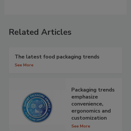
Related Articles
The latest food packaging trends
See More
Packaging trends
emphasize
convenience,
ergonomics and
customization
See More