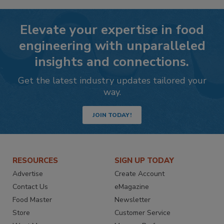
Elevate your expertise in food
engineering with unparalleled
insights and connections.
Get the latest industry updates tailored your
way.
JOIN TODAY!
RESOURCES
SIGN UP TODAY
Advertise
Create Account
Contact Us
eMagazine
Food Master
Newsletter
Store
Customer Service