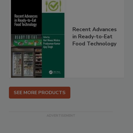
Recent Advances
in Ready-to-Eat
Food Technology
SEE MORE PRODUCTS