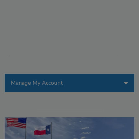
Manage My Account