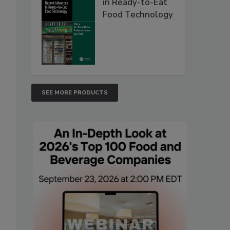
in Ready-to-Eat
Food Technology
SEE MORE PRODUCTS