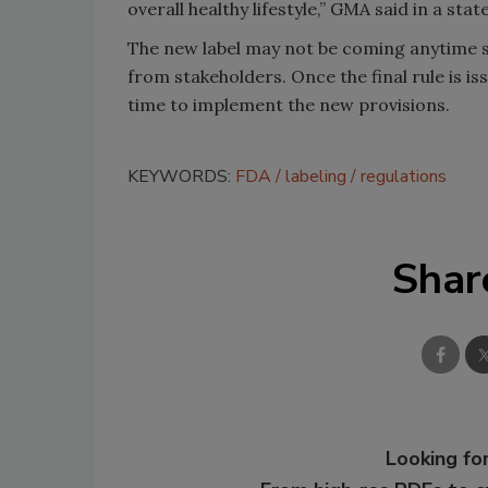
overall healthy lifestyle,” GMA said in a sta
The new label may not be coming anytime 
from stakeholders. Once the final rule is i
time to implement the new provisions.
KEYWORDS:
FDA
labeling
regulations
Shar
Looking for