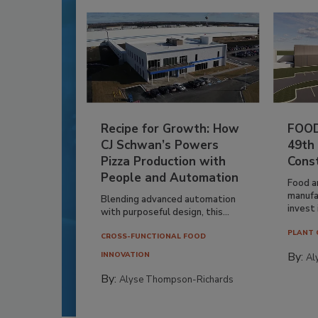
Recipe for Growth: How
FOOD
CJ Schwan’s Powers
49th
Pizza Production with
Cons
People and Automation
Food a
manufa
Blending advanced automation
invest i
with purposeful design, this...
PLANT 
CROSS-FUNCTIONAL FOOD
By:
INNOVATION
Al
By:
Alyse Thompson-Richards