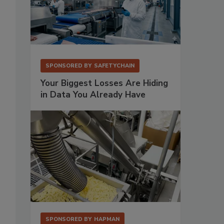
SPONSORED BY
SAFETYCHAIN
Your Biggest Losses Are Hiding
in Data You Already Have
SPONSORED BY
HAPMAN