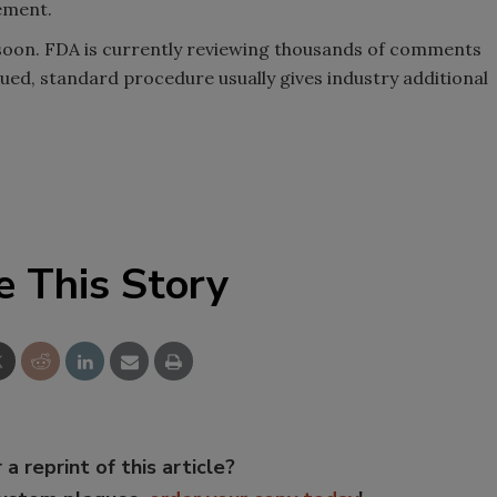
tement.
soon. FDA is currently reviewing thousands of comments
ssued, standard procedure usually gives industry additional
e This Story
 a reprint of this article?