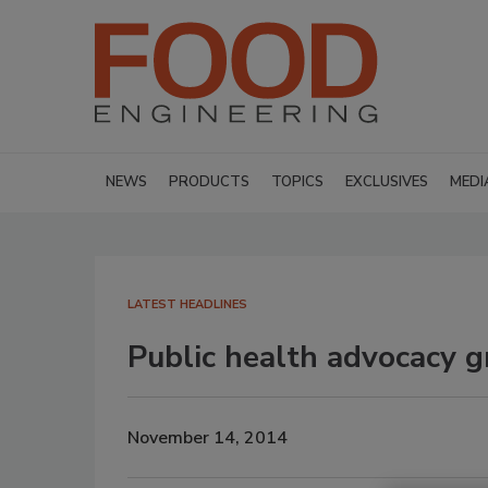
NEWS
PRODUCTS
TOPICS
EXCLUSIVES
MEDI
LATEST HEADLINES
Public health advocacy g
November 14, 2014