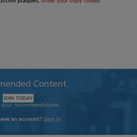
custom plaques,
order your copy today
!
mended Content
JOIN TODAY
k your recommendations.
have an account?
Sign In