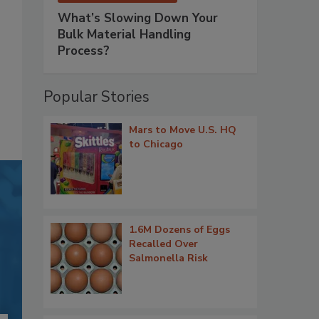
What’s Slowing Down Your
Bulk Material Handling
Process?
Popular Stories
Mars to Move U.S. HQ
to Chicago
1.6M Dozens of Eggs
Recalled Over
Salmonella Risk