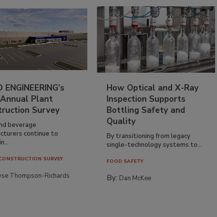
 ENGINEERING’s
How Optical and X-Ray
 Annual Plant
Inspection Supports
truction Survey
Bottling Safety and
Quality
nd beverage
cturers continue to
By transitioning from legacy
n...
single-technology systems to...
CONSTRUCTION SURVEY
FOOD SAFETY
yse Thompson-Richards
By:
Dan McKee