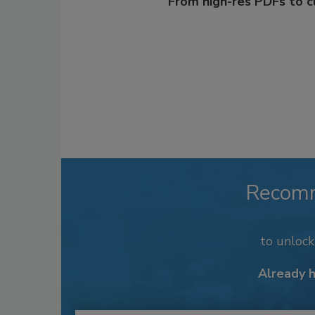
From high-res PDFs to 
Recom
to unloc
Already 