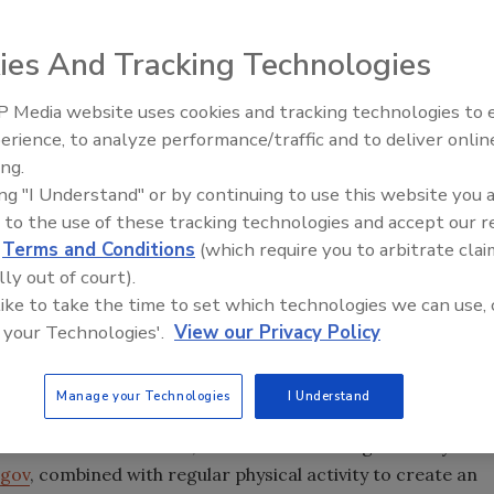
 midst of revising
ies And Tracking Technologies
 products, in an
ormation to
 Media website uses cookies and tracking technologies to
parties are
erience, to analyze performance/traffic and to deliver onlin
Food Plant Openings and
Expansions June 2026
ing.
ing "I Understand" or by continuing to use this website you 
c health advocacy
 to the use of these tracking technologies and accept our 
ories more
d
Terms and Conditions
(which require you to arbitrate clai
ded sugar, fat
lly out of court).
launched its own rating system it says will make it easier
 like to take the time to set which technologies we can use, 
 your Technologies'.
View our Privacy Policy
 Manufacturers Association (GMA), which blasts the
Manage your Technologies
I Understand
chieve and maintain a healthy diet and lifestyle is to
delines for Americans, which include eating a variety of
.gov
, combined with regular physical activity to create an