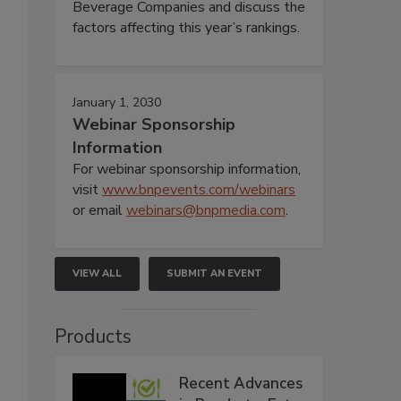
Beverage Companies and discuss the
factors affecting this year’s rankings.
January 1, 2030
Webinar Sponsorship
Information
For webinar sponsorship information,
visit
www.bnpevents.com/webinars
or email
webinars@bnpmedia.com
.
VIEW ALL
SUBMIT AN EVENT
Products
Recent Advances