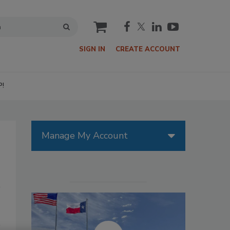
cart
SIGN IN
CREATE ACCOUNT
P!
Manage My Account