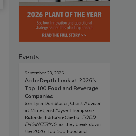
Events
September 23, 2026
An In-Depth Look at 2026's
Top 100 Food and Beverage
Companies
Join Lynn Dornblaser, Client Advisor
at Mintel, and Alyse Thompson-
Richards, Editor-in-Chief of
FOOD
ENGINEERING
, as they break down
the 2026 Top 100 Food and