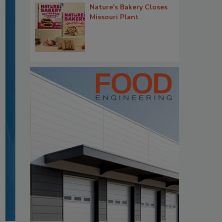
Nature's Bakery Closes
Missouri Plant