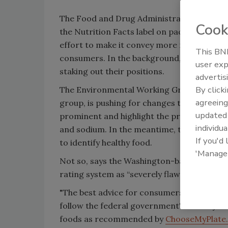
The Food and Drug Administration is in the
Cook
the Nutrition Facts label on packaged food
effort to make it convey more relevant inf
This BNP
consumers. In the background, interested 
user exp
staking out their positions.
advertis
By click
The Environmental Working Group, a publi
agreeing
group, is pushing for changes to make cal
update
prominent and highlight the presence of ad
individua
and sodium. In the meantime, the group has 
If you'd
to identify healthy food.
'Manage
Not so, says the Washington-based Grocery
rating system as “severely flawed.”
"The best advice for consumers seeking to a
follow the federal government's Dietary Gui
foods as recommended by
ChooseMyPlate