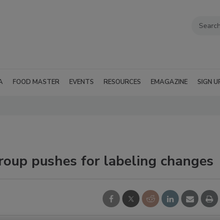
A
FOOD MASTER
EVENTS
RESOURCES
EMAGAZINE
SIGN U
roup pushes for labeling changes