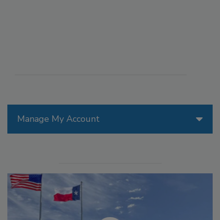
Manage My Account