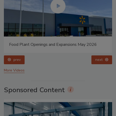
Food Plant Openings and Expansions May 2026
prev
next
More Videos
Sponsored Content