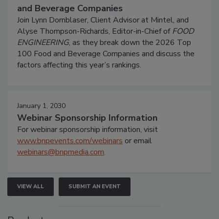
and Beverage Companies
Join Lynn Dornblaser, Client Advisor at Mintel, and
Alyse Thompson-Richards, Editor-in-Chief of
FOOD
ENGINEERING
, as they break down the 2026 Top
100 Food and Beverage Companies and discuss the
factors affecting this year’s rankings.
January 1, 2030
Webinar Sponsorship Information
For webinar sponsorship information, visit
www.bnpevents.com/webinars
or email
webinars@bnpmedia.com
.
VIEW ALL
SUBMIT AN EVENT