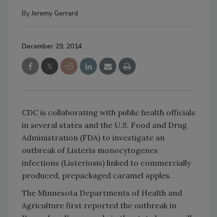
By
Jeremy Gerrard
December 29, 2014
CDC is collaborating with public health officials
in several states and the U.S. Food and Drug
Administration (FDA) to investigate an
outbreak of Listeria monocytogenes
infections (Listeriosis) linked to commercially
produced, prepackaged caramel apples.
The Minnesota Departments of Health and
Agriculture first reported the outbreak in