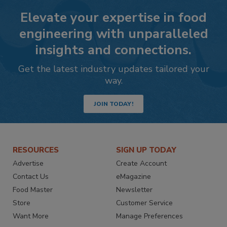
Elevate your expertise in food
engineering with unparalleled
insights and connections.
Get the latest industry updates tailored your
way.
JOIN TODAY!
RESOURCES
SIGN UP TODAY
Advertise
Create Account
Contact Us
eMagazine
Food Master
Newsletter
Store
Customer Service
Want More
Manage Preferences