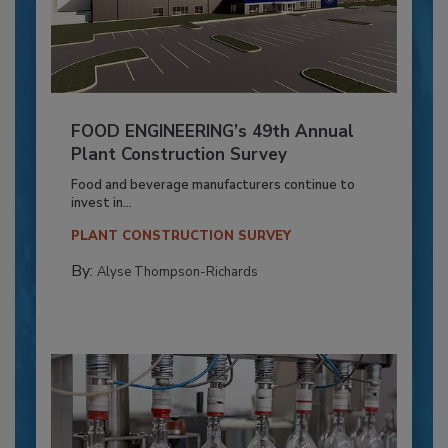
FOOD ENGINEERING’s 49th Annual
Plant Construction Survey
Food and beverage manufacturers continue to
invest in...
PLANT CONSTRUCTION SURVEY
By:
Alyse Thompson-Richards