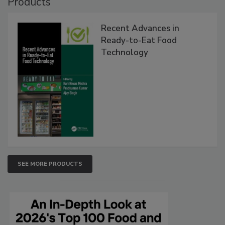
Products
Recent Advances in
Ready-to-Eat Food
Technology
SEE MORE PRODUCTS