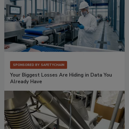
SPONSORED BY
SAFETYCHAIN
Your Biggest Losses Are Hiding in Data You
Already Have