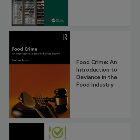
Food Crime: An
Introduction to
Deviance in the
Food Industry