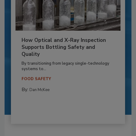
How Optical and X-Ray Inspection
Supports Bottling Safety and
Quality
By transitioning from legacy single-technology
systems to...
FOOD SAFETY
By:
Dan McKee