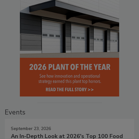
Events
September 23, 2026
An In-Depth Look at 2026's Top 100 Food