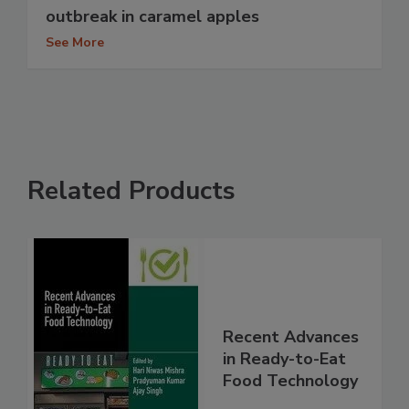
outbreak in caramel apples
See More
Related Products
Recent Advances
in Ready-to-Eat
Food Technology