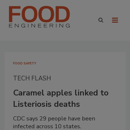
FOOD SAFETY
TECH FLASH
Caramel apples linked to
Listeriosis deaths
CDC says 29 people have been
infected across 10 states.