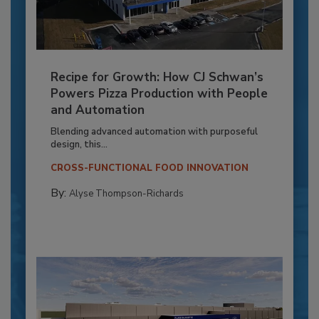
Recipe for Growth: How CJ Schwan’s
Powers Pizza Production with People
and Automation
Blending advanced automation with purposeful
design, this...
CROSS-FUNCTIONAL FOOD INNOVATION
By:
Alyse Thompson-Richards