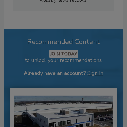
Industry news sections.
Recommended Content
JOIN TODAY
to unlock your recommendations.
Already have an account?
Sign In