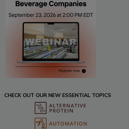
CHECK OUT OUR NEW ESSENTIAL TOPICS