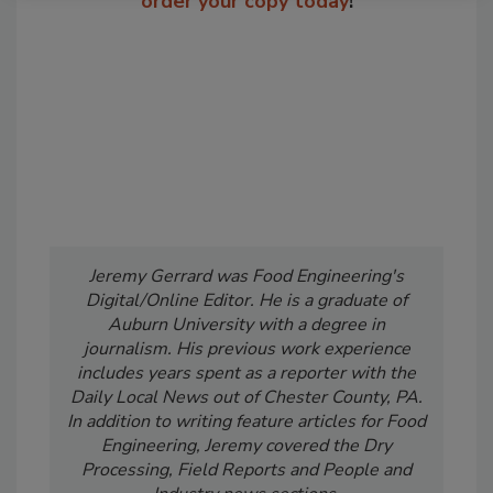
order your copy today
!
Jeremy Gerrard was Food Engineering's
Digital/Online Editor. He is a graduate of
Auburn University with a degree in
journalism. His previous work experience
includes years spent as a reporter with the
Daily Local News out of Chester County, PA.
In addition to writing feature articles for Food
Engineering, Jeremy covered the Dry
Processing, Field Reports and People and