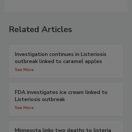
Related Articles
Investigation continues in Listeriosis
outbreak linked to caramel apples
See More
FDA investigates ice cream linked to
Listeriosis outbreak
See More
Minnesota links two deaths to listeria