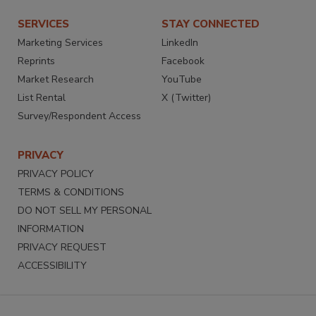
SERVICES
STAY CONNECTED
Marketing Services
LinkedIn
Reprints
Facebook
Market Research
YouTube
List Rental
X (Twitter)
Survey/Respondent Access
PRIVACY
PRIVACY POLICY
TERMS & CONDITIONS
DO NOT SELL MY PERSONAL
INFORMATION
PRIVACY REQUEST
ACCESSIBILITY