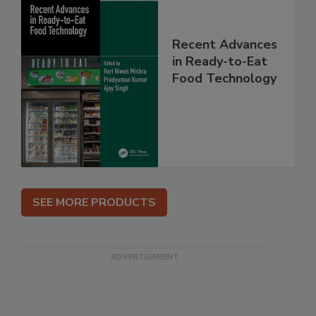
Recent Advances
in Ready-to-Eat
Food Technology
SEE MORE PRODUCTS