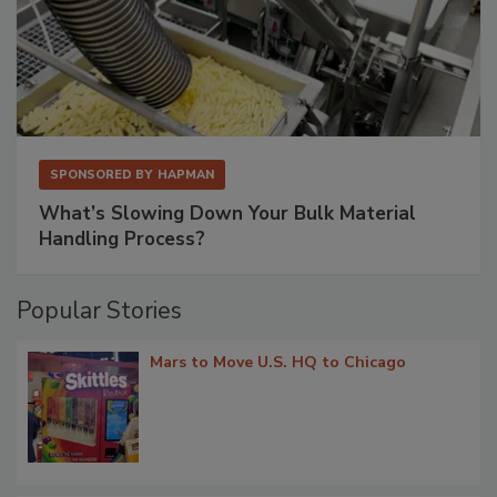
SPONSORED BY
HAPMAN
What’s Slowing Down Your Bulk Material
Handling Process?
Popular Stories
Mars to Move U.S. HQ to Chicago