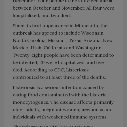
December. Four people in the state became ill
between October and November. All four were
hospitalized, and two died.
Since its first appearance in Minnesota, the
outbreak has spread to include Wisconsin,
North Carolina, Missouri, Texas, Arizona, New
Mexico, Utah, California and Washington.
Twenty-eight people have been determined to
be infected; 29 were hospitalized, and five
died. According to CDC, Listeriosis
contributed to at least three of the deaths.
Listeriosis is a serious infection caused by
eating food contaminated with the Listeria
monocytogenes. The disease affects primarily
older adults, pregnant women, newborns and
individuals with weakened immune systems.