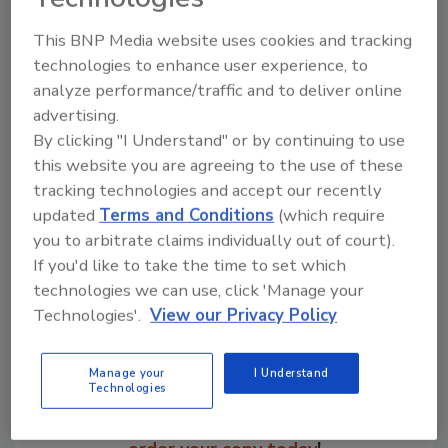
partners to determine the scope of the
This BNP Media website uses cookies and tracking
products impacted. New information will be
technologies to enhance user experience, to
provided as it becomes available.
analyze performance/traffic and to deliver online
advertising.
KEYWORDS:
Listeria
outbreaks
By clicking "I Understand" or by continuing to use
this website you are agreeing to the use of these
tracking technologies and accept our recently
Share This Story
updated
Terms and Conditions
(which require
you to arbitrate claims individually out of court).
If you'd like to take the time to set which
technologies we can use, click 'Manage your
Technologies'.
View our Privacy Policy
Manage your
I Understand
Looking for a reprint of this article?
Technologies
From high-res PDFs to custom plaques,