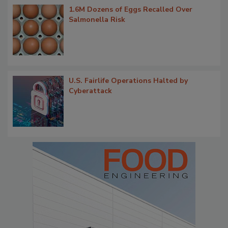
1.6M Dozens of Eggs Recalled Over
Salmonella Risk
U.S. Fairlife Operations Halted by
Cyberattack