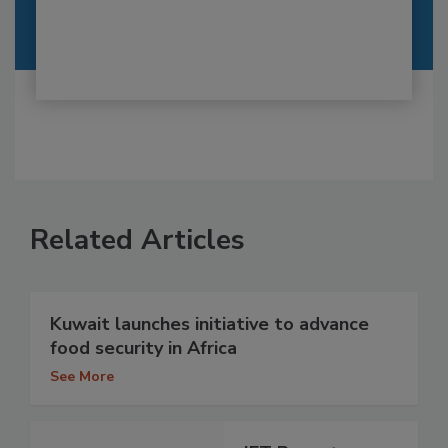
Related Articles
Kuwait launches initiative to advance
food security in Africa
See More