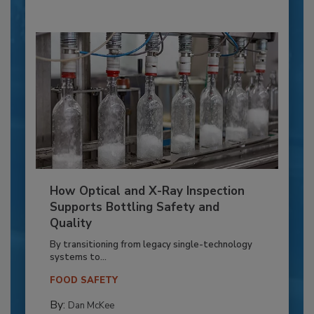
How Optical and X-Ray Inspection
Supports Bottling Safety and
Quality
By transitioning from legacy single-technology
systems to...
FOOD SAFETY
By:
Dan McKee