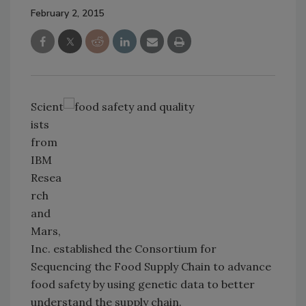
February 2, 2015
Scient
ists
from
IBM
Resea
rch
and
Mars,
Inc. established the Consortium for
Sequencing the Food Supply Chain to advance
food safety by using genetic data to better
understand the supply chain.