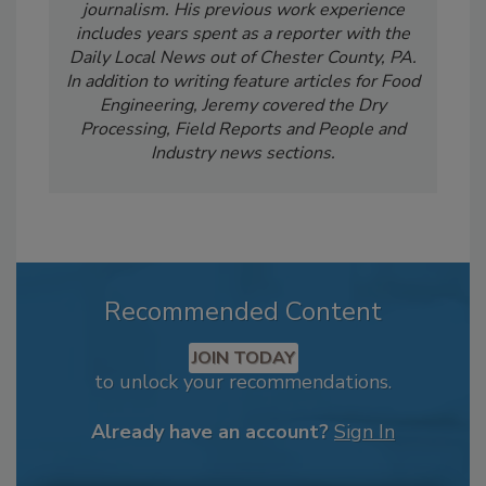
journalism. His previous work experience
includes years spent as a reporter with the
Daily Local News out of Chester County, PA.
In addition to writing feature articles for Food
Engineering, Jeremy covered the Dry
Processing, Field Reports and People and
Industry news sections.
Recommended Content
JOIN TODAY
to unlock your recommendations.
Already have an account?
Sign In