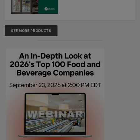
SEE MORE PRODUCTS