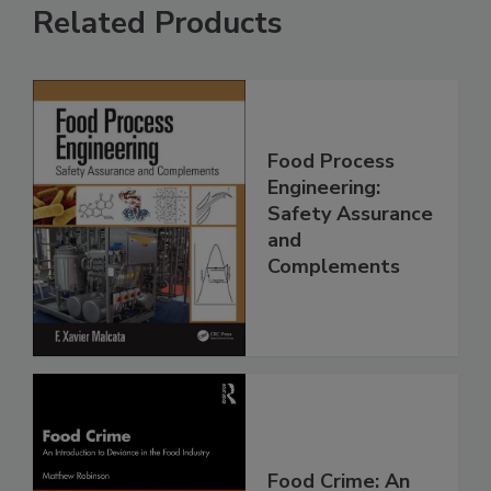
Related Products
Food Process
Engineering:
Safety Assurance
and
Complements
Food Crime: An