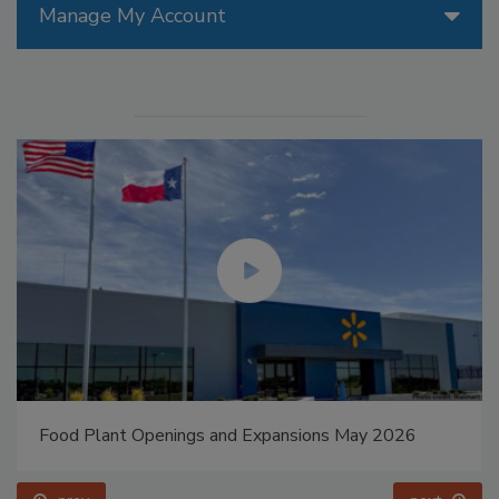
Manage My Account
Food Plant Openings and Expansions May 2026