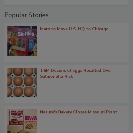
Popular Stories
Mars to Move U.S. HQ to Chicago
1.6M Dozens of Eggs Recalled Over
Salmonella Risk
Nature's Bakery Closes Missouri Plant