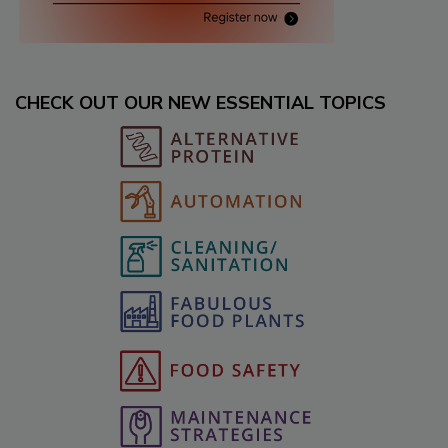
CHECK OUT OUR NEW ESSENTIAL TOPICS