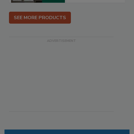
SEE MORE PRODUCTS