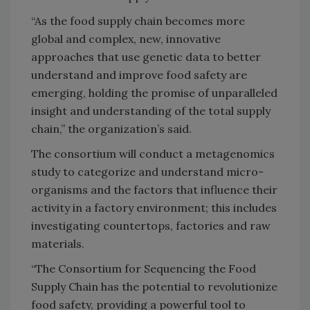
“As the food supply chain becomes more
global and complex, new, innovative
approaches that use genetic data to better
understand and improve food safety are
emerging, holding the promise of unparalleled
insight and understanding of the total supply
chain,” the organization’s said.
The consortium will conduct a metagenomics
study to categorize and understand micro-
organisms and the factors that influence their
activity in a factory environment; this includes
investigating countertops, factories and raw
materials.
“The Consortium for Sequencing the Food
Supply Chain has the potential to revolutionize
food safety, providing a powerful tool to