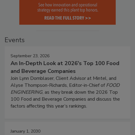
Events
September 23, 2026
An In-Depth Look at 2026's Top 100 Food
and Beverage Companies
Join Lynn Dornblaser, Client Advisor at Mintel, and
Alyse Thompson-Richards, Editor-in-Chief of
FOOD
ENGINEERING
, as they break down the 2026 Top
100 Food and Beverage Companies and discuss the
factors affecting this year’s rankings.
January 1, 2030