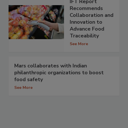
IFT Report
Recommends
Collaboration and
Innovation to
Advance Food
Traceability
See More
Mars collaborates with Indian
philanthropic organizations to boost
food safety
See More