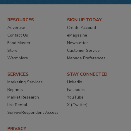
RESOURCES
SIGN UP TODAY
Advertise
Create Account
Contact Us
eMagazine
Food Master
Newsletter
Store
Customer Service
Want More
Manage Preferences
SERVICES
STAY CONNECTED
Marketing Services
LinkedIn
Reprints
Facebook
Market Research
YouTube
List Rental
X (Twitter)
Survey/Respondent Access
PRIVACY