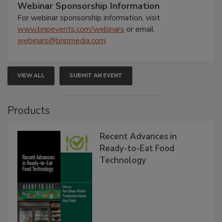
Webinar Sponsorship Information
For webinar sponsorship information, visit
www.bnpevents.com/webinars
or email
webinars@bnpmedia.com
.
VIEW ALL
SUBMIT AN EVENT
Products
Recent Advances in
Ready-to-Eat Food
Technology