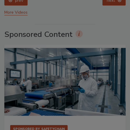
prev
next
More Videos
Sponsored Content
SPONSORED BY
SAFETYCHAIN