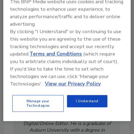
This BNP Media website uses cookies and tracking
technologies to enhance user experience, to
analyze performance/traffic and to deliver online
advertising.
Looking for a reprint of this article?
By clicking "I Understand" or by continuing to use
From high-res PDFs to custom plaques,
this website you are agreeing to the use of these
order your copy today
!
tracking technologies and accept our recently
updated
Terms and Conditions
(which require
you to arbitrate claims individually out of court).
If you'd like to take the time to set which
technologies we can use, click 'Manage your
Technologies'.
View our Privacy Policy
Manage your
I Understand
Technologies
Jeremy Gerrard was Food Engineering's
Digital/Online Editor. He is a graduate of
Auburn University with a degree in