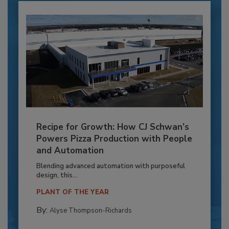
Recipe for Growth: How CJ Schwan’s
Powers Pizza Production with People
and Automation
Blending advanced automation with purposeful
design, this...
PLANT OF THE YEAR
By:
Alyse Thompson-Richards