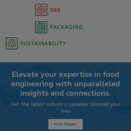
Elevate your expertise in food
engineering with unparalleled
insights and connections.
Get the latest industry updates tailored your
way.
JOIN TODAY!