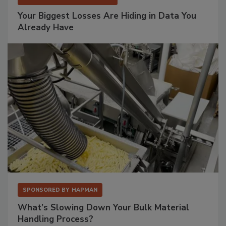
Your Biggest Losses Are Hiding in Data You
Already Have
SPONSORED BY
HAPMAN
What’s Slowing Down Your Bulk Material
Handling Process?