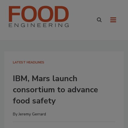
LATEST HEADLINES
IBM, Mars launch
consortium to advance
food safety
By
Jeremy Gerrard