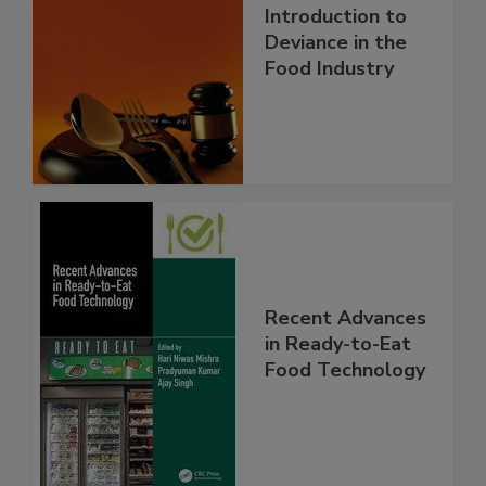
Introduction to
Deviance in the
Food Industry
Recent Advances
in Ready-to-Eat
Food Technology