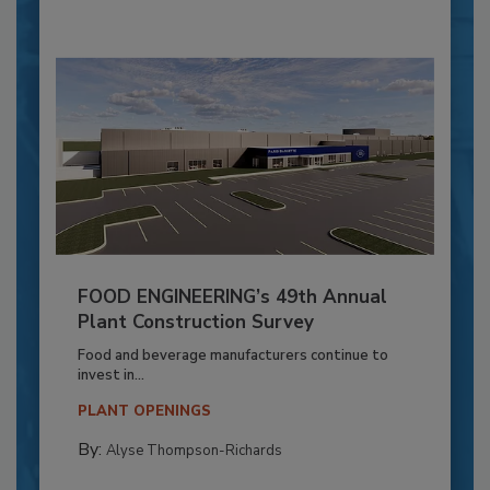
FOOD ENGINEERING’s 49th Annual
Plant Construction Survey
Food and beverage manufacturers continue to
invest in...
PLANT OPENINGS
By:
Alyse Thompson-Richards