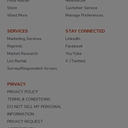
Food Master
Newsletter
Store
Customer Service
Want More
Manage Preferences
SERVICES
STAY CONNECTED
Marketing Services
LinkedIn
Reprints
Facebook
Market Research
YouTube
List Rental
X (Twitter)
Survey/Respondent Access
PRIVACY
PRIVACY POLICY
TERMS & CONDITIONS
DO NOT SELL MY PERSONAL
INFORMATION
PRIVACY REQUEST