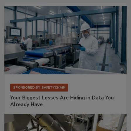
SPONSORED BY
SAFETYCHAIN
Your Biggest Losses Are Hiding in Data You
Already Have