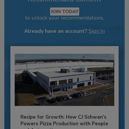
JOIN TODAY
to unlock your recommendations.
Already have an account?
Sign In
Recipe for Growth: How CJ Schwan’s
Powers Pizza Production with People