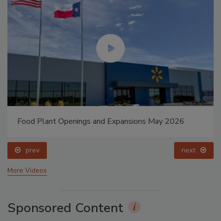
Food Plant Openings and Expansions May 2026
prev
next
More Videos
Sponsored Content