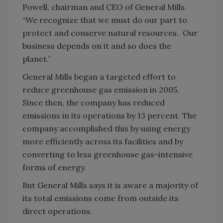
Powell, chairman and CEO of General Mills.
“We recognize that we must do our part to
protect and conserve natural resources. Our
business depends on it and so does the
planet.”
General Mills began a targeted effort to
reduce greenhouse gas emission in 2005.
Since then, the company has reduced
emissions in its operations by 13 percent. The
company accomplished this by using energy
more efficiently across its facilities and by
converting to less greenhouse gas-intensive
forms of energy.
But General Mills says it is aware a majority of
its total emissions come from outside its
direct operations.