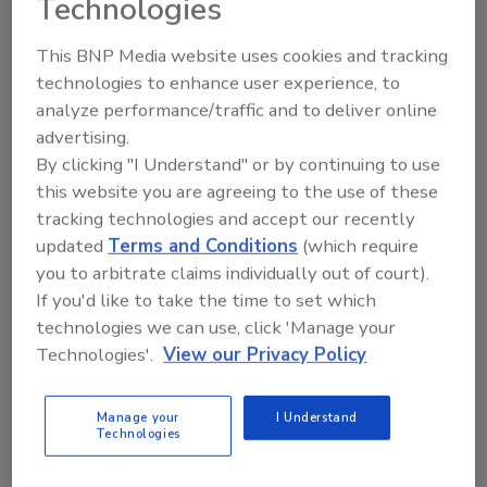
Technologies
of investment is in-line with the work the
company has been doing within our
This BNP Media website uses cookies and tracking
operations to reduce our environmental
technologies to enhance user experience, to
footprint since 2005.
analyze performance/traffic and to deliver online
-Partner with suppliers to accelerate
advertising.
adoption of more sustainable agriculture
By clicking "I Understand" or by continuing to use
practices that build climate-resilient, healthy
this website you are agreeing to the use of these
soils.
tracking technologies and accept our recently
updated
Terms and Conditions
(which require
-Help consumers reduce their carbon
you to arbitrate claims individually out of court).
footprint through products and packaging
If you'd like to take the time to set which
with smaller footprints.
technologies we can use, click 'Manage your
-Support climate resiliency of farmers in our
Technologies'.
View our Privacy Policy
supply chain.
Manage your
I Understand
Technologies
KEYWORDS:
climate change
food and beverage
manufacturing