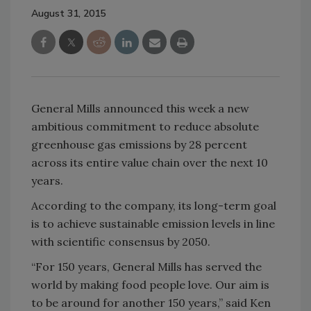
August 31, 2015
General Mills announced this week a new
ambitious commitment to reduce absolute
greenhouse gas emissions by 28 percent
across its entire value chain over the next 10
years.
According to the company, its long-term goal
is to achieve sustainable emission levels in line
with scientific consensus by 2050.
“For 150 years, General Mills has served the
world by making food people love. Our aim is
to be around for another 150 years,” said Ken