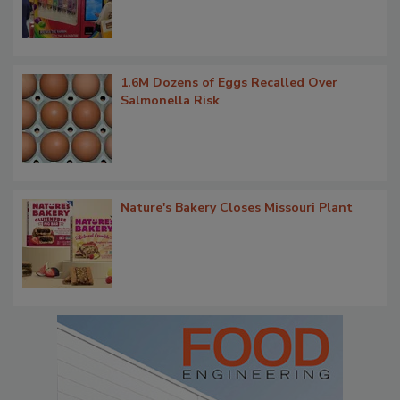
1.6M Dozens of Eggs Recalled Over
Salmonella Risk
Nature's Bakery Closes Missouri Plant