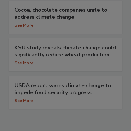
Cocoa, chocolate companies unite to
address climate change
See More
KSU study reveals climate change could
significantly reduce wheat production
See More
USDA report warns climate change to
impede food security progress
See More