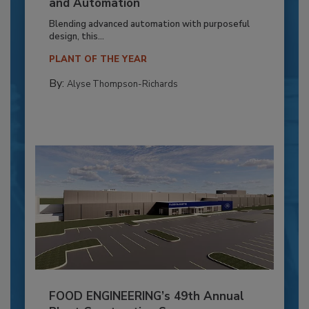
and Automation
Blending advanced automation with purposeful
design, this...
PLANT OF THE YEAR
By:
Alyse Thompson-Richards
FOOD ENGINEERING’s 49th Annual