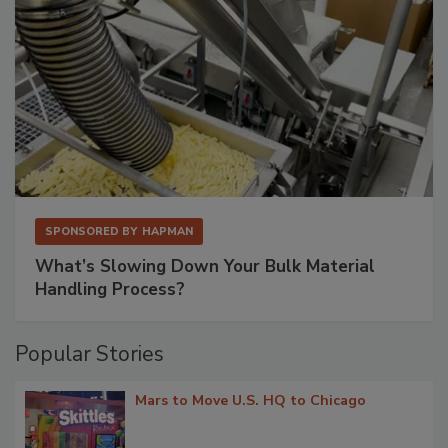
SPONSORED BY
HAPMAN
What’s Slowing Down Your Bulk Material
Handling Process?
Popular Stories
Mars to Move U.S. HQ to Chicago