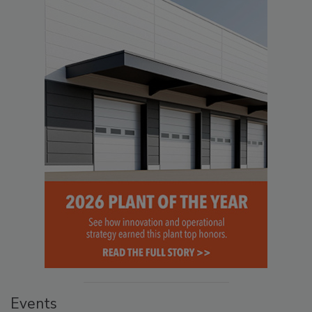
Events