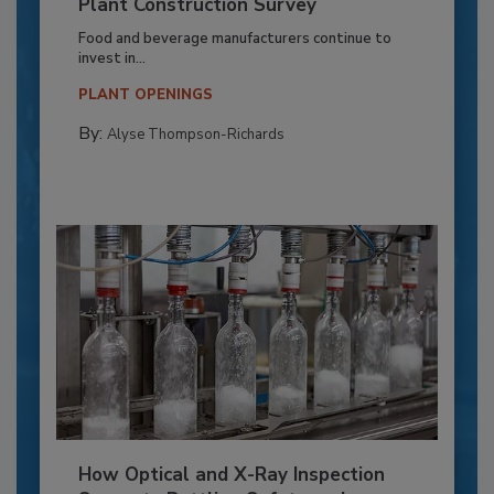
Plant Construction Survey
Food and beverage manufacturers continue to
invest in...
PLANT OPENINGS
By:
Alyse Thompson-Richards
How Optical and X-Ray Inspection