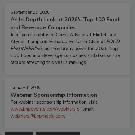
September 23, 2026
An In-Depth Look at 2026's Top 100 Food
and Beverage Companies
Join Lynn Dornblaser, Client Advisor at Mintel, and
Alyse Thompson-Richards, Editor-in-Chief of
FOOD
ENGINEERING
, as they break down the 2026 Top
100 Food and Beverage Companies and discuss the
factors affecting this year’s rankings.
January 1, 2030
Webinar Sponsorship Information
For webinar sponsorship information, visit
www.bnpevents.com/webinars
or email
webinars@bnpmedia.com
.