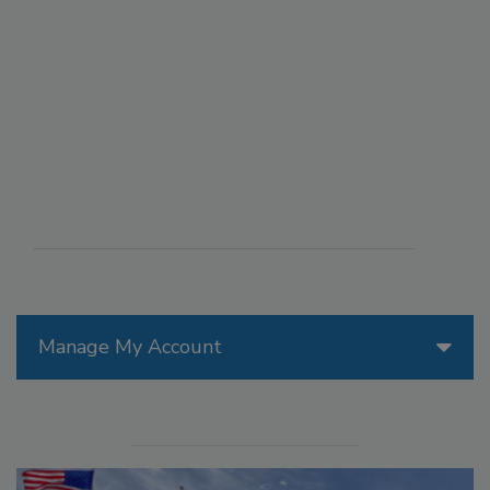
Manage My Account