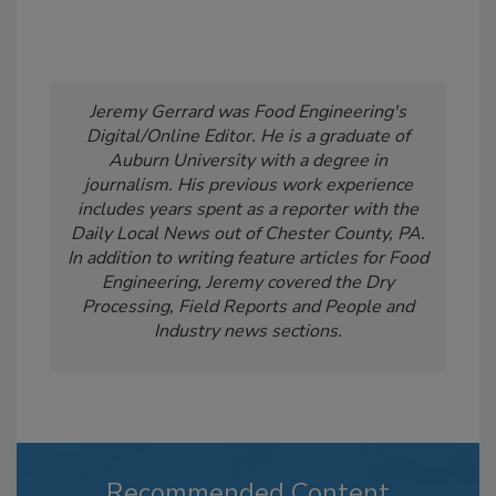
Jeremy Gerrard was Food Engineering's
Digital/Online Editor. He is a graduate of
Auburn University with a degree in
journalism. His previous work experience
includes years spent as a reporter with the
Daily Local News out of Chester County, PA.
In addition to writing feature articles for Food
Engineering, Jeremy covered the Dry
Processing, Field Reports and People and
Industry news sections.
Recommended Content