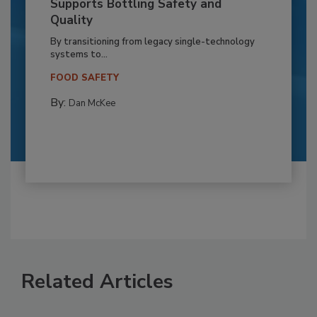
Supports Bottling Safety and
Quality
By transitioning from legacy single-technology
systems to...
FOOD SAFETY
By:
Dan McKee
Related Articles