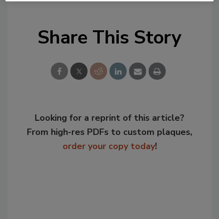
Share This Story
Looking for a reprint of this article?
From high-res PDFs to custom plaques,
order your copy today
!