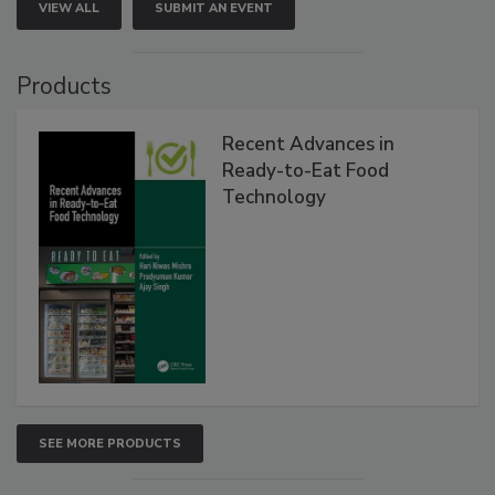
VIEW ALL
SUBMIT AN EVENT
Products
Recent Advances in
Ready-to-Eat Food
Technology
SEE MORE PRODUCTS