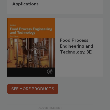
Applications
Food Process
Engineering and
Technology, 3E
SEE MORE PRODUCTS