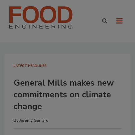
LATEST HEADLINES
General Mills makes new
commitments on climate
change
By
Jeremy Gerrard