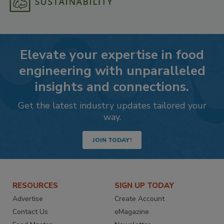
Elevate your expertise in food
engineering with unparalleled
insights and connections.
Get the latest industry updates tailored your
way.
JOIN TODAY!
RESOURCES
SIGN UP TODAY
Advertise
Create Account
Contact Us
eMagazine