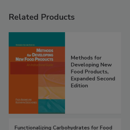
Related Products
Methods for
Developing New
Food Products,
Expanded Second
Edition
Functionalizing Carbohydrates for Food