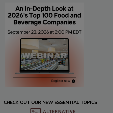
CHECK OUT OUR NEW ESSENTIAL TOPICS