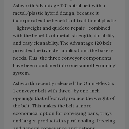
Ashworth Advantage 120 spiral belt with a
metal/plastic hybrid design, because it
incorporates the benefits of traditional plastic
—lightweight and quick to repair—combined
with the benefits of metal: strength, durability
and easy cleanability. The Advantage 120 belt
provides the transfer applications the bakery
needs. Plus, the three conveyor components
have been combined into one smooth-running
system.
Ashworth recently released the Omni-Flex 3 x
1 conveyor belt with three- by one-inch
openings that effectively reduce the weight of
the belt. This makes the belt a more
economical option for conveying pans, trays
and larger products in spiral cooling, freezing
and general conveyance applications.