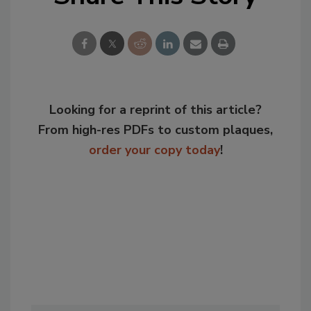
Looking for a reprint of this article?
From high-res PDFs to custom plaques,
order your copy today
!