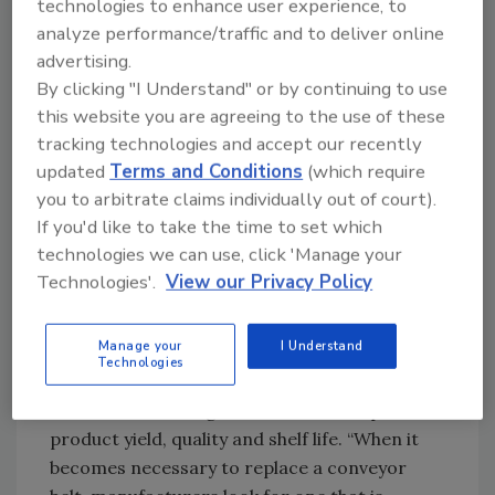
technologies to enhance user experience, to
Plastic vs. metal belting
analyze performance/traffic and to deliver online
Many types of conveyor belts are available.
advertising.
Those with articulated polymer designs are
By clicking "I Understand" or by continuing to use
among the most cost effective. But the
this website you are agreeing to the use of these
industry-wide push over recent years toward
tracking technologies and accept our recently
greater levels of food safety, demanded by
updated
Terms and Conditions
(which require
FSMA and GFSI, have also created a trend to
you to arbitrate claims individually out of court).
If you'd like to take the time to set which
metal, which is easy to wash down and
technologies we can use, click 'Manage your
sanitize.
Technologies'.
View our Privacy Policy
Ken King, Ashworth Brothers commercial
support manager, notes tight economic times
Manage your
I Understand
are causing food manufacturers to invest in
Technologies
refurbishing or rebuilding existing conveyors,
instead of investing in new ones to improve
product yield, quality and shelf life. “When it
becomes necessary to replace a conveyor