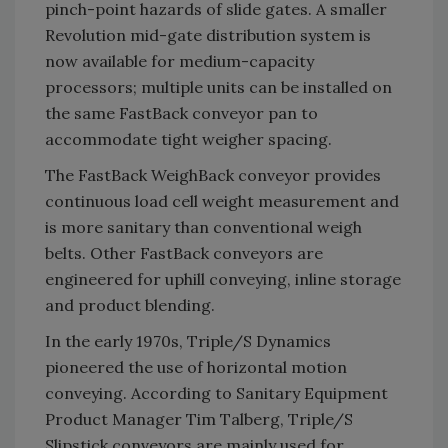
pinch-point hazards of slide gates. A smaller
Revolution mid-gate distribution system is
now available for medium-capacity
processors; multiple units can be installed on
the same FastBack conveyor pan to
accommodate tight weigher spacing.
The FastBack WeighBack conveyor provides
continuous load cell weight measurement and
is more sanitary than conventional weigh
belts. Other FastBack conveyors are
engineered for uphill conveying, inline storage
and product blending.
In the early 1970s, Triple/S Dynamics
pioneered the use of horizontal motion
conveying. According to Sanitary Equipment
Product Manager Tim Talberg, Triple/S
Slipstick conveyors are mainly used for