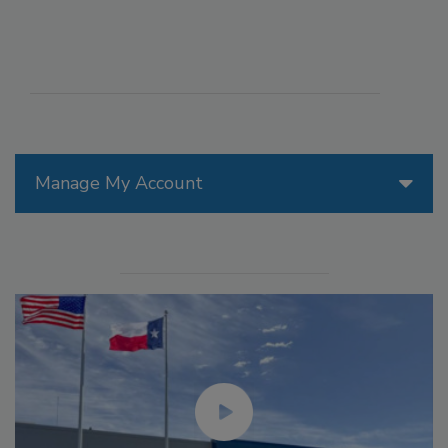
Manage My Account