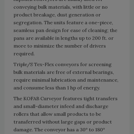
conveying bulk materials, with little or no
product breakage, dust generation or
segregation. The units feature a one-piece,
seamless pan design for ease of cleaning; the
pans are available in lengths up to 200 ft. or
more to minimize the number of drivers
required.
Triple/S Tex-Flex conveyors for screening
bulk materials are free of external bearings,
require minimal lubrication and maintenance,
and consume less than 1 hp of energy.
The KOFAB Curveyor features tight transfers
and small-diameter infeed and discharge
rollers that allow small products to be
transferred without large gaps or product
damage. The conveyor has a 30° to 180°