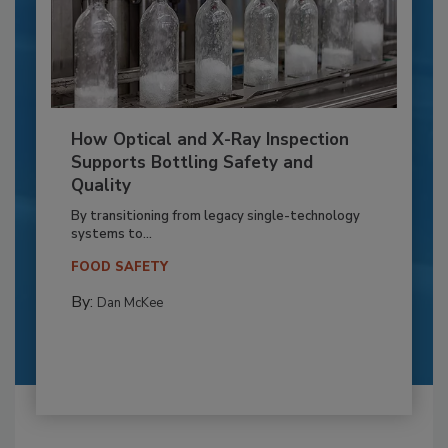
How Optical and X-Ray Inspection
Supports Bottling Safety and
Quality
By transitioning from legacy single-technology
systems to...
FOOD SAFETY
By:
Dan McKee