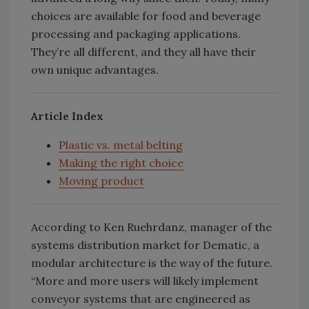
choices are available for food and beverage
processing and packaging applications.
They’re all different, and they all have their
own unique advantages.
Article Index
Plastic vs. metal belting
Making the right choice
Moving product
According to Ken Ruehrdanz, manager of the
systems distribution market for Dematic, a
modular architecture is the way of the future.
“More and more users will likely implement
conveyor systems that are engineered as