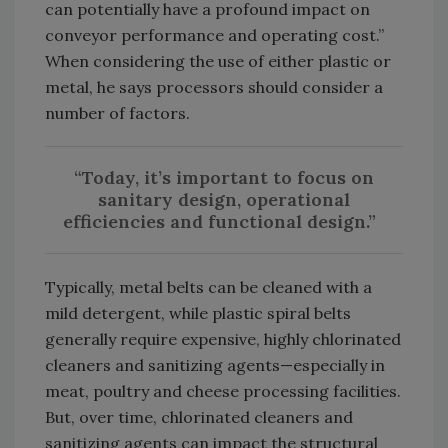
can potentially have a profound impact on
conveyor performance and operating cost.”
When considering the use of either plastic or
metal, he says processors should consider a
number of factors.
“Today, it’s important to focus on
sanitary design, operational
efficiencies and functional design.”
Typically, metal belts can be cleaned with a
mild detergent, while plastic spiral belts
generally require expensive, highly chlorinated
cleaners and sanitizing agents—especially in
meat, poultry and cheese processing facilities.
But, over time, chlorinated cleaners and
sanitizing agents can impact the structural