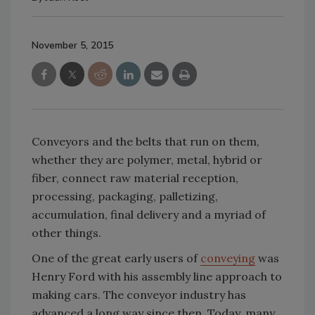
November 5, 2015
Conveyors and the belts that run on them,
whether they are polymer, metal, hybrid or
fiber, connect raw material reception,
processing, packaging, palletizing,
accumulation, final delivery and a myriad of
other things.
One of the great early users of
conveying
was
Henry Ford with his assembly line approach to
making cars. The conveyor industry has
advanced a long way since then. Today, many