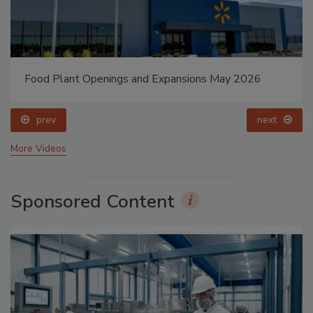
Food Plant Openings and Expansions May 2026
prev
next
More Videos
Sponsored Content