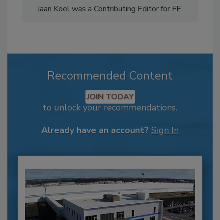
Jaan Koel was a Contributing Editor for FE.
Recommended Content
JOIN TODAY
to unlock your recommendations.
Already have an account?
Sign In