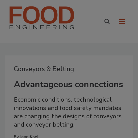
Conveyors & Belting
Advantageous connections
Economic conditions, technological
innovations and food safety mandates
are changing the designs of conveyors
and conveyor belting.
By
Jaan Koel