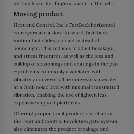
getting his or her fingers caught in the belt.
Moving product
Heat and Control, Inc.’s FastBack horizontal
conveyors use a slow-forward, fast-back
motion that slides product instead of
bouncing it. This reduces product breakage
and stress fractures, as well as the loss and
buildup of seasonings and coatings in the pan
—problems commonly associated with
vibratory conveyors. The conveyors operate
at a 70dB noise level with minimal transmitted
vibration, enabling the use of lighter, less
expensive support platforms.
Offering proportional product distribution,
the Heat and Control Revolution gate system
also eliminates the product breakage and