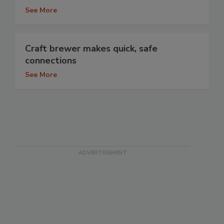
See More
Craft brewer makes quick, safe
connections
See More