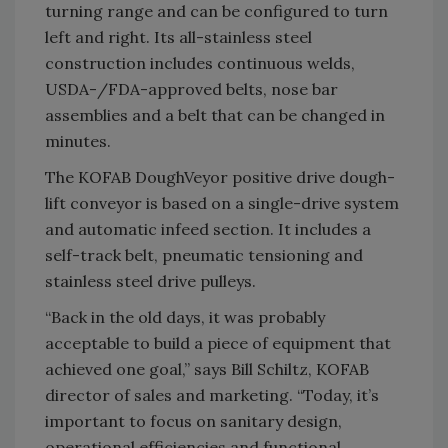
turning range and can be configured to turn
left and right. Its all-stainless steel
construction includes continuous welds,
USDA-/FDA-approved belts, nose bar
assemblies and a belt that can be changed in
minutes.
The KOFAB DoughVeyor positive drive dough-
lift conveyor is based on a single-drive system
and automatic infeed section. It includes a
self-track belt, pneumatic tensioning and
stainless steel drive pulleys.
“Back in the old days, it was probably
acceptable to build a piece of equipment that
achieved one goal,” says Bill Schiltz, KOFAB
director of sales and marketing. “Today, it’s
important to focus on sanitary design,
operational efficiencies and functional