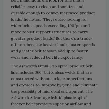
belt, manufacturers look for one that is
reliable, easy to clean and sanitize, and
durable enough to convey increased product
loads,” he notes. “They’re also looking for
wider belts, speeds exceeding 100fpm and
more robust support structures to carry
greater product loads.” But there’s a trade-
off, too, because heavier loads, faster speeds
and greater belt tension add up to faster
wear and reduced belt life expectancy.
The Ashworth Omni-Pro spiral product belt
line includes 360° buttonless welds that are
constructed without surface imperfections
and crevices to improve hygiene and eliminate
the possibility of microbial entrapment. The
Ashworth Advantage hybrid plastic spiral
freezer belt “provides superior airflow and