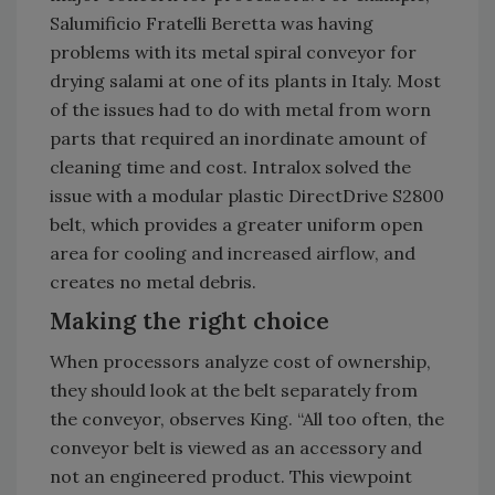
Salumificio Fratelli Beretta was having
problems with its metal spiral conveyor for
drying salami at one of its plants in Italy. Most
of the issues had to do with metal from worn
parts that required an inordinate amount of
cleaning time and cost. Intralox solved the
issue with a modular plastic DirectDrive S2800
belt, which provides a greater uniform open
area for cooling and increased airflow, and
creates no metal debris.
Making the right choice
When processors analyze cost of ownership,
they should look at the belt separately from
the conveyor, observes King. “All too often, the
conveyor belt is viewed as an accessory and
not an engineered product. This viewpoint