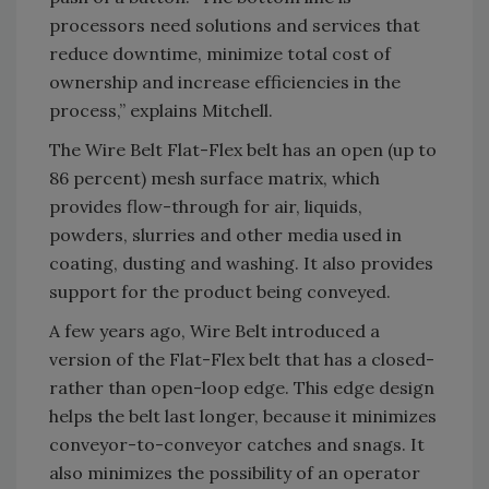
processors need solutions and services that
reduce downtime, minimize total cost of
ownership and increase efficiencies in the
process,” explains Mitchell.
The Wire Belt Flat-Flex belt has an open (up to
86 percent) mesh surface matrix, which
provides flow-through for air, liquids,
powders, slurries and other media used in
coating, dusting and washing. It also provides
support for the product being conveyed.
A few years ago, Wire Belt introduced a
version of the Flat-Flex belt that has a closed-
rather than open-loop edge. This edge design
helps the belt last longer, because it minimizes
conveyor-to-conveyor catches and snags. It
also minimizes the possibility of an operator