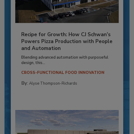
Recipe for Growth: How CJ Schwan’s
Powers Pizza Production with People
and Automation
Blending advanced automation with purposeful
design, this...
CROSS-FUNCTIONAL FOOD INNOVATION
By:
Alyse Thompson-Richards