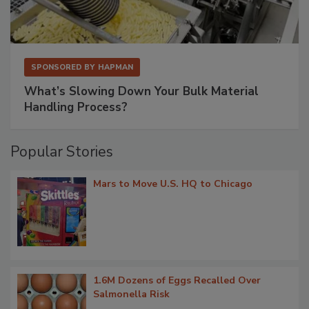
SPONSORED BY
HAPMAN
What’s Slowing Down Your Bulk Material
Handling Process?
Popular Stories
Mars to Move U.S. HQ to Chicago
1.6M Dozens of Eggs Recalled Over
Salmonella Risk