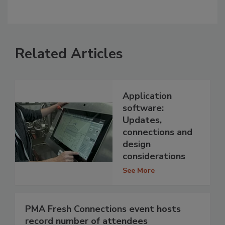
Related Articles
Application
software:
Updates,
connections and
design
considerations
See More
PMA Fresh Connections event hosts
record number of attendees