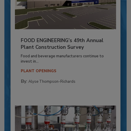
FOOD ENGINEERING’s 49th Annual
Plant Construction Survey
Food and beverage manufacturers continue to
invest in...
PLANT OPENINGS
By:
Alyse Thompson-Richards