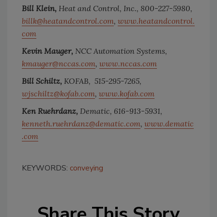
Bill Klein,
Heat and Control, Inc.,
800-227-5980,
billk@heatandcontrol.com
,
www.heatandcontrol.
com
Kevin Mauger,
NCC Automation Systems,
kmauger@nccas.com
,
www.nccas.com
Bill Schiltz,
KOFAB,
515-295-7265,
wjschiltz@kofab.com
,
www.kofab.com
Ken Ruehrdanz,
Dematic,
616-913-5931,
kenneth.ruehrdanz@dematic.com
,
www.dematic
.com
KEYWORDS:
conveying
Share This Story