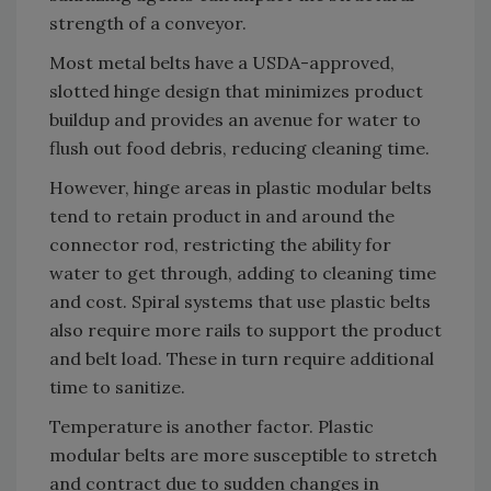
strength of a conveyor.
Most metal belts have a USDA-approved,
slotted hinge design that minimizes product
buildup and provides an avenue for water to
flush out food debris, reducing cleaning time.
However, hinge areas in plastic modular belts
tend to retain product in and around the
connector rod, restricting the ability for
water to get through, adding to cleaning time
and cost. Spiral systems that use plastic belts
also require more rails to support the product
and belt load. These in turn require additional
time to sanitize.
Temperature is another factor. Plastic
modular belts are more susceptible to stretch
and contract due to sudden changes in