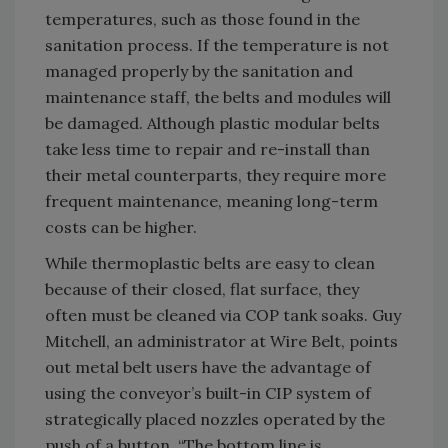
temperatures, such as those found in the
sanitation process. If the temperature is not
managed properly by the sanitation and
maintenance staff, the belts and modules will
be damaged. Although plastic modular belts
take less time to repair and re-install than
their metal counterparts, they require more
frequent maintenance, meaning long-term
costs can be higher.
While thermoplastic belts are easy to clean
because of their closed, flat surface, they
often must be cleaned via COP tank soaks. Guy
Mitchell, an administrator at Wire Belt, points
out metal belt users have the advantage of
using the conveyor’s built-in CIP system of
strategically placed nozzles operated by the
push of a button. “The bottom line is