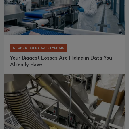
SPONSORED BY
SAFETYCHAIN
Your Biggest Losses Are Hiding in Data You
Already Have