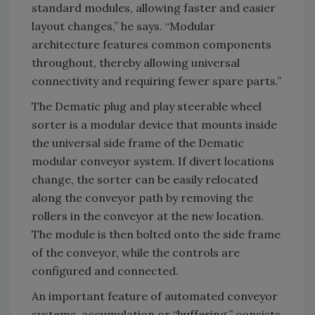
standard modules, allowing faster and easier
layout changes,” he says. “Modular
architecture features common components
throughout, thereby allowing universal
connectivity and requiring fewer spare parts.”
The Dematic plug and play steerable wheel
sorter is a modular device that mounts inside
the universal side frame of the Dematic
modular conveyor system. If divert locations
change, the sorter can be easily relocated
along the conveyor path by removing the
rollers in the conveyor at the new location.
The module is then bolted onto the side frame
of the conveyor, while the controls are
configured and connected.
An important feature of automated conveyor
systems, accumulation or “buffering,” consists