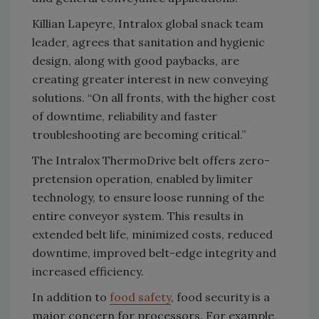
Killian Lapeyre, Intralox global snack team
leader, agrees that sanitation and hygienic
design, along with good paybacks, are
creating greater interest in new conveying
solutions. “On all fronts, with the higher cost
of downtime, reliability and faster
troubleshooting are becoming critical.”
The Intralox ThermoDrive belt offers zero-
pretension operation, enabled by limiter
technology, to ensure loose running of the
entire conveyor system. This results in
extended belt life, minimized costs, reduced
downtime, improved belt-edge integrity and
increased efficiency.
In addition to
food safety
, food security is a
major concern for processors. For example,