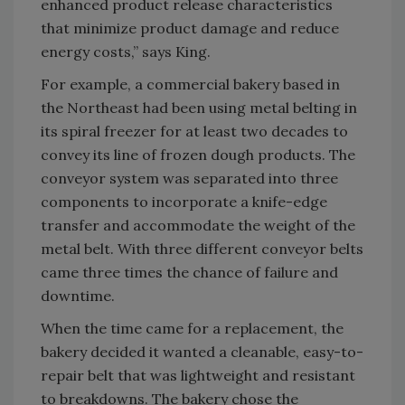
enhanced product release characteristics
that minimize product damage and reduce
energy costs,” says King.
For example, a commercial bakery based in
the Northeast had been using metal belting in
its spiral freezer for at least two decades to
convey its line of frozen dough products. The
conveyor system was separated into three
components to incorporate a knife-edge
transfer and accommodate the weight of the
metal belt. With three different conveyor belts
came three times the chance of failure and
downtime.
When the time came for a replacement, the
bakery decided it wanted a cleanable, easy-to-
repair belt that was lightweight and resistant
to breakdowns. The bakery chose the