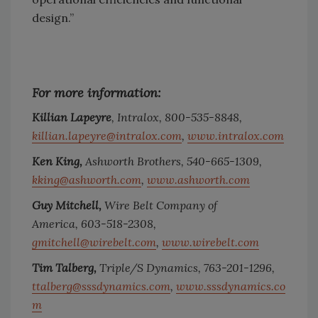
design.”
For more information:
Killian Lapeyre
, Intralox,
800-535-8848,
killian.lapeyre@intralox.com
,
www.intralox.com
Ken King,
Ashworth Brothers,
540-665-1309,
kking@ashworth.com
,
www.ashworth.com
Guy Mitchell,
Wire Belt Company of
America,
603-518-2308,
gmitchell@wirebelt.com
,
www.wirebelt.com
Tim Talberg,
Triple/S Dynamics,
763-201-1296,
ttalberg@sssdynamics.com
,
www.sssdynamics.co
m