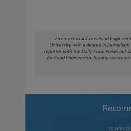
Jeremy Gerrard was Food Engineering
University with a degree in journalism
reporter with the Daily Local News out of 
for Food Engineering, Jeremy covered th
Recom
to unloc