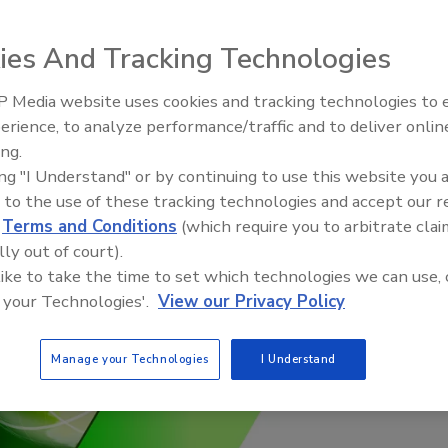
l and social momentum to achieve Target 12.3 of
oals.
ies And Tracking Technologies
 Media website uses cookies and tracking technologies to
erience, to analyze performance/traffic and to deliver onlin
Food Plant Openings and
Expansions May 2026
ing.
ing "I Understand" or by continuing to use this website you 
 to the use of these tracking technologies and accept our 
d
Terms and Conditions
(which require you to arbitrate clai
lly out of court).
 like to take the time to set which technologies we can use, 
 your Technologies'.
View our Privacy Policy
Manage your Technologies
I Understand