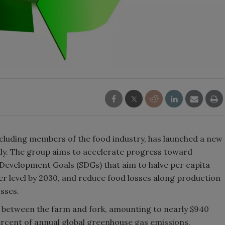
including members of the food industry, has launched a new
lly. The group aims to accelerate progress toward
 Development Goals (SDGs) that aim to halve per capita
er level by 2030, and reduce food losses along production
sses.
sted between the farm and fork, amounting to nearly $940
percent of annual global greenhouse gas emissions.