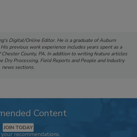
's Digital/Online Editor. He is a graduate of Auburn
. His previous work experience includes years spent as a
Chester County, PA. In addition to writing feature articles
e Dry Processing, Field Reports and People and Industry
news sections.
mended Content
JOIN TODAY
k your recommendations.