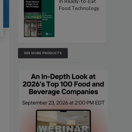
in Ready-to-Eat
Food Technology
SEE MORE PRODUCTS