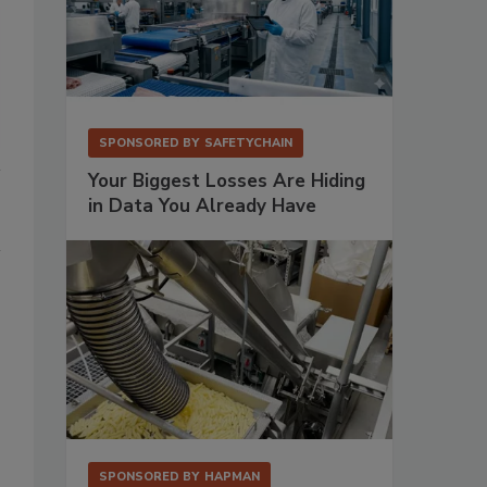
SPONSORED BY
SAFETYCHAIN
Your Biggest Losses Are Hiding
in Data You Already Have
SPONSORED BY
HAPMAN