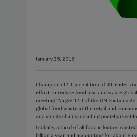
January 25, 2016
Champions 12.3, a coalition of 30 leaders 
effort to reduce food loss and waste globa
meeting Target 12.3 of the UN Sustainable
global food waste at the retail and consum
and supply chains including post-harvest lo
Globally, a third of all food is lost or wa
billion a year and accounting for about 8 