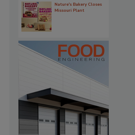
Nature's Bakery Closes
Missouri Plant