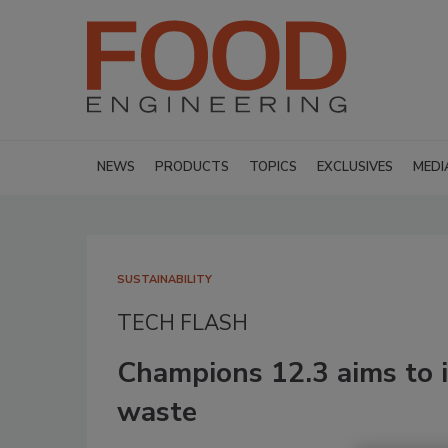
NEWS
PRODUCTS
TOPICS
EXCLUSIVES
MEDI
SUSTAINABILITY
TECH FLASH
Champions 12.3 aims to i
waste