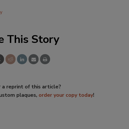
ly
e This Story
 a reprint of this article?
custom plaques,
order your copy today
!