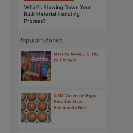
What’s Slowing Down Your
Bulk Material Handling
Process?
Popular Stories
Mars to Move U.S. HQ
to Chicago
1.6M Dozens of Eggs
Recalled Over
Salmonella Risk