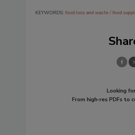
KEYWORDS:
food loss and waste
food supp
Shar
Looking for
From high-res PDFs to 