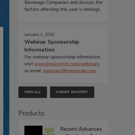
Beverage Companies and discuss the
factors affecting this year’s rankings.
January 1, 2030
Webinar Sponsorship
Information
For webinar sponsorship information,
visit
www.bnpevents.com/webinars
or email
webinars@bnpmedia.com
.
VIEW ALL
SUBMIT AN EVENT
Products
Recent Advances