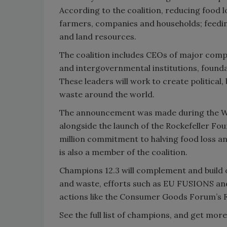
According to the coalition, reducing food l
farmers, companies and households; feedi
and land resources.
The coalition includes CEOs of major comp
and intergovernmental institutions, founda
These leaders will work to create politica
waste around the world.
The announcement was made during the Wo
alongside the launch of the Rockefeller Fou
million commitment to halving food loss and
is also a member of the coalition.
Champions 12.3 will complement and build
and waste, efforts such as EU FUSIONS and
actions like the Consumer Goods Forum’s F
See the full list of champions, and get mor