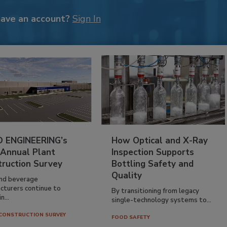
have an account?
Sign In
 ENGINEERING’s
How Optical and X-Ray
 Annual Plant
Inspection Supports
truction Survey
Bottling Safety and
Quality
nd beverage
cturers continue to
By transitioning from legacy
n...
single-technology systems to...
CONSTRUCTION SURVEY
FOOD SAFETY