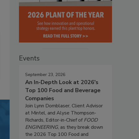
Events
September 23, 2026
An In-Depth Look at 2026's
Top 100 Food and Beverage
Companies
Join Lynn Dornblaser, Client Advisor
at Mintel, and Alyse Thompson-
Richards, Editor-in-Chief of
FOOD
ENGINEERING
, as they break down
the 2026 Top 100 Food and