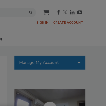
cart
SIGN IN
CREATE ACCOUNT
P!
Manage My Account