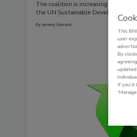
The coalition is increasing politica
the UN Sustainable Development G
Cook
By
Jeremy Gerrard
This BNP
user exp
advertis
By click
agreeing
update
individua
If you'd
'Manage