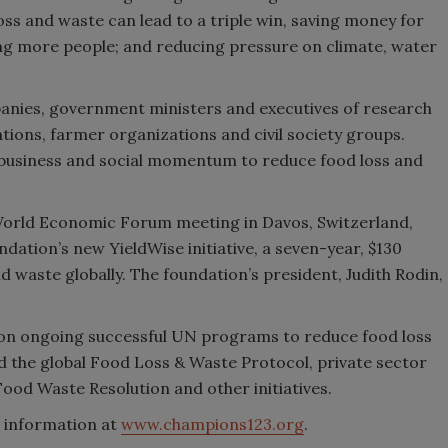
oss and waste can lead to a triple win, saving money for
ng more people; and reducing pressure on climate, water
anies, government ministers and executives of research
tions, farmer organizations and civil society groups.
l, business and social momentum to reduce food loss and
rld Economic Forum meeting in Davos, Switzerland,
ndation’s new YieldWise initiative, a seven-year, $130
 waste globally. The foundation’s president, Judith Rodin,
 on ongoing successful UN programs to reduce food loss
 the global Food Loss & Waste Protocol, private sector
ood Waste Resolution and other initiatives.
e information at
www.champions123.org
.