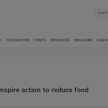
A
FOOD MASTER
EVENTS
RESOURCES
EMAGAZINE
SIGN U
nspire action to reduce food