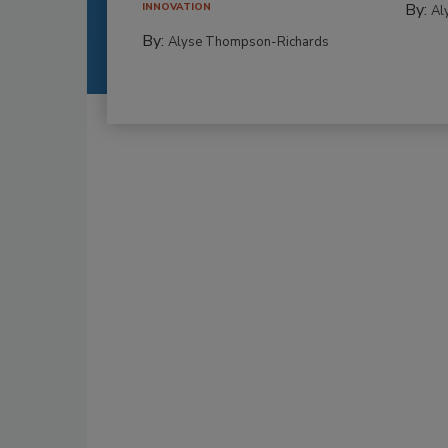
By:
INNOVATION
Al
By:
Alyse Thompson-Richards