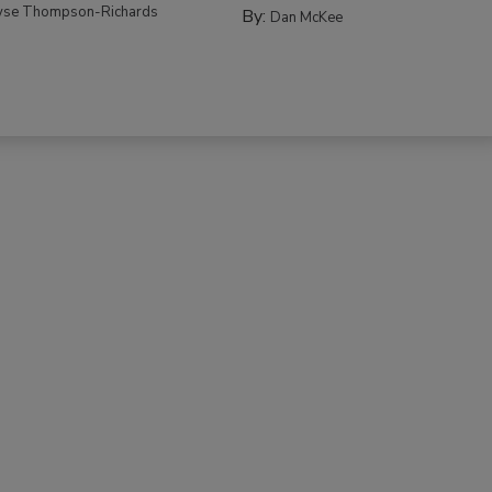
yse Thompson-Richards
By:
Dan McKee