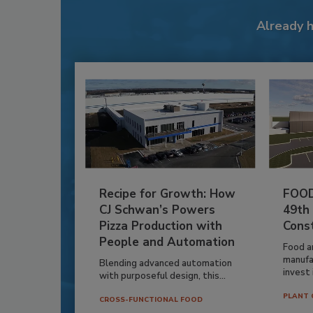
Already 
Recipe for Growth: How
FOOD
CJ Schwan’s Powers
49th
Pizza Production with
Cons
People and Automation
Food a
manufa
Blending advanced automation
invest i
with purposeful design, this...
PLANT 
CROSS-FUNCTIONAL FOOD