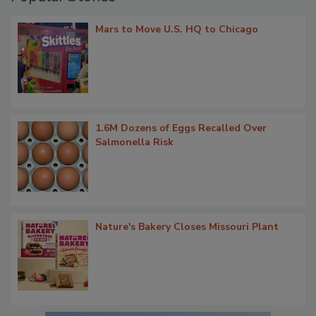
Mars to Move U.S. HQ to Chicago
1.6M Dozens of Eggs Recalled Over
Salmonella Risk
Nature's Bakery Closes Missouri Plant