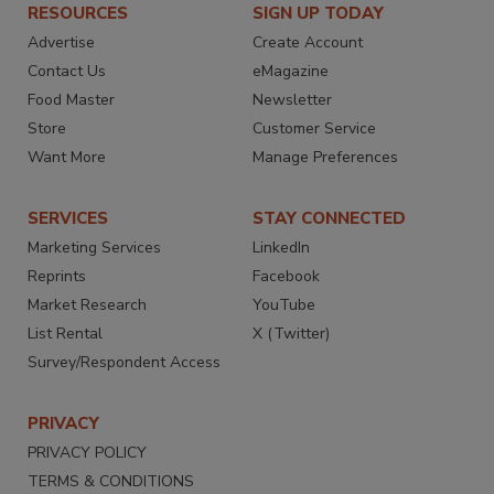
RESOURCES
SIGN UP TODAY
Advertise
Create Account
Contact Us
eMagazine
Food Master
Newsletter
Store
Customer Service
Want More
Manage Preferences
SERVICES
STAY CONNECTED
Marketing Services
LinkedIn
Reprints
Facebook
Market Research
YouTube
List Rental
X (Twitter)
Survey/Respondent Access
PRIVACY
PRIVACY POLICY
TERMS & CONDITIONS