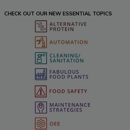
CHECK OUT OUR NEW ESSENTIAL TOPICS