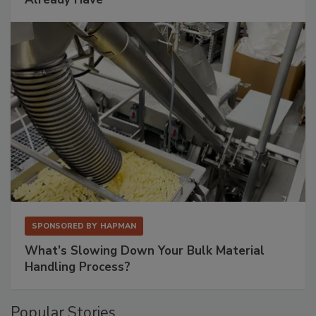
SPONSORED BY
HAPMAN
What’s Slowing Down Your Bulk Material
Handling Process?
Popular Stories