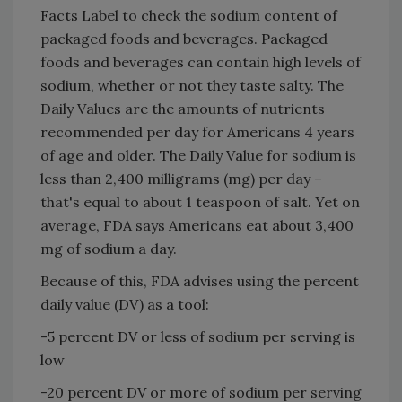
Facts Label to check the sodium content of
packaged foods and beverages. Packaged
foods and beverages can contain high levels of
sodium, whether or not they taste salty. The
Daily Values are the amounts of nutrients
recommended per day for Americans 4 years
of age and older. The Daily Value for sodium is
less than 2,400 milligrams (mg) per day –
that's equal to about 1 teaspoon of salt. Yet on
average, FDA says Americans eat about 3,400
mg of sodium a day.
Because of this, FDA advises using the percent
daily value (DV) as a tool:
-5 percent DV or less of sodium per serving is
low
-20 percent DV or more of sodium per serving