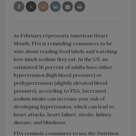
As February represents American Heart
Month, FDA is reminding consumers to be
wise about reading food labels and watching
how much sodium they eat. In the US, an
estimated 56 percent of adults have either
hypertension (high blood pressure) or
prehypertension (slightly elevated blood
pressure), according to FDA. Increased
sodium intake can increase your risk of
developing hypertension, which can lead to
heart attacks, heart failure, stroke, kidney
disease, and blindness.
FDA reminds consumers to use the Nutrition