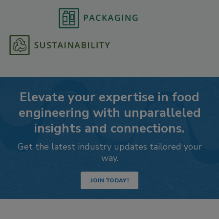
Elevate your expertise in food
engineering with unparalleled
insights and connections.
Get the latest industry updates tailored your
way.
JOIN TODAY!