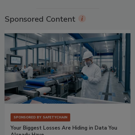
Sponsored Content
SPONSORED BY
SAFETYCHAIN
Your Biggest Losses Are Hiding in Data You
Already Have