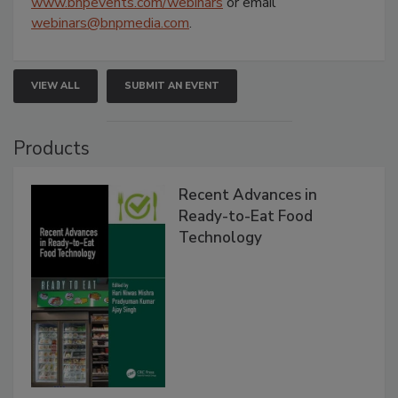
www.bnpevents.com/webinars
or email
webinars@bnpmedia.com
.
VIEW ALL
SUBMIT AN EVENT
Products
Recent Advances in
Ready-to-Eat Food
Technology