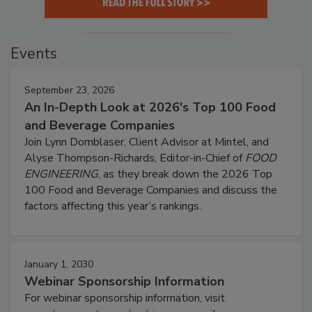
Events
September 23, 2026
An In-Depth Look at 2026's Top 100 Food
and Beverage Companies
Join Lynn Dornblaser, Client Advisor at Mintel, and
Alyse Thompson-Richards, Editor-in-Chief of
FOOD
ENGINEERING
, as they break down the 2026 Top
100 Food and Beverage Companies and discuss the
factors affecting this year’s rankings.
January 1, 2030
Webinar Sponsorship Information
For webinar sponsorship information, visit