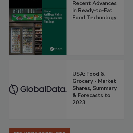
Recent Advances
in Ready-to-Eat
Food Technology
USA: Food &
Grocery - Market
Shares, Summary
& Forecasts to
2023