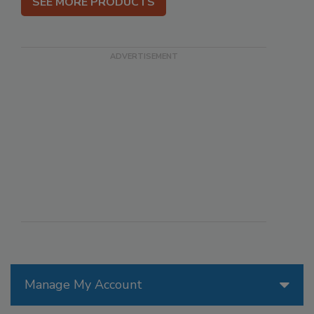
SEE MORE PRODUCTS
Manage My Account