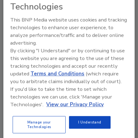
Technologies
-Mixed pasta dishes (such as lasagna, pasta
salad, and spaghetti with meat sauce)
This BNP Media website uses cookies and tracking
technologies to enhance user experience, to
-Pizza
analyze performance/traffic and to deliver online
-Poultry (fresh and processed)
advertising.
-Sandwiches (such as hamburgers, hot dogs,
By clicking "I Understand" or by continuing to use
and submarine sandwiches)
this website you are agreeing to the use of these
tracking technologies and accept our recently
-Savory snacks (such as chips, crackers,
updated
Terms and Conditions
(which require
popcorn, and pretzels)
you to arbitrate claims individually out of court).
-Soups
If you'd like to take the time to set which
technologies we can use, click 'Manage your
Technologies'.
View our Privacy Policy
KEYWORDS:
FDA
food and beverage industry
trends
sodium
Manage your
I Understand
Technologies