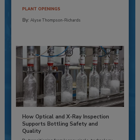
PLANT OPENINGS
By:
Alyse Thompson-Richards
How Optical and X-Ray Inspection
Supports Bottling Safety and
Quality