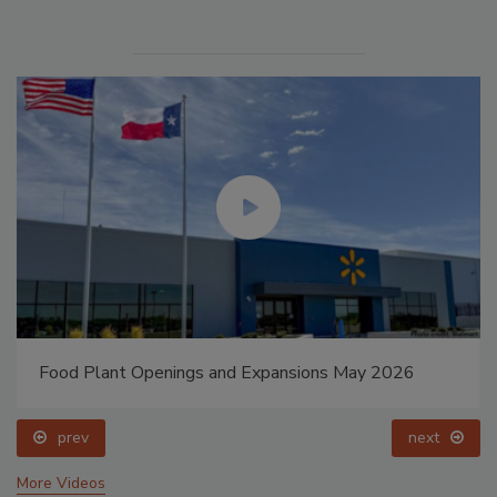
Food Plant Openings and Expansions May 2026
prev
next
More Videos