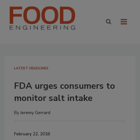
LATEST HEADLINES
FDA urges consumers to
monitor salt intake
By
Jeremy Gerrard
February 22, 2016