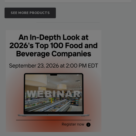
SEE MORE PRODUCTS