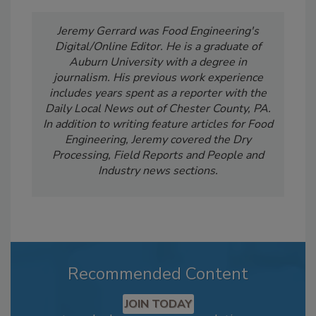
Jeremy Gerrard was Food Engineering's
Digital/Online Editor. He is a graduate of
Auburn University with a degree in
journalism. His previous work experience
includes years spent as a reporter with the
Daily Local News out of Chester County, PA.
In addition to writing feature articles for Food
Engineering, Jeremy covered the Dry
Processing, Field Reports and People and
Industry news sections.
Recommended Content
JOIN TODAY