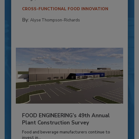
CROSS-FUNCTIONAL FOOD INNOVATION
By:
Alyse Thompson-Richards
FOOD ENGINEERING’s 49th Annual
Plant Construction Survey
Food and beverage manufacturers continue to
invest in...