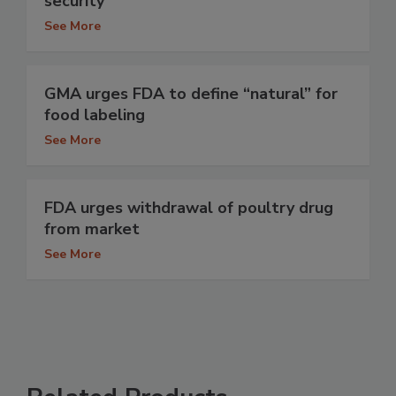
security
See More
GMA urges FDA to define “natural” for
food labeling
See More
FDA urges withdrawal of poultry drug
from market
See More