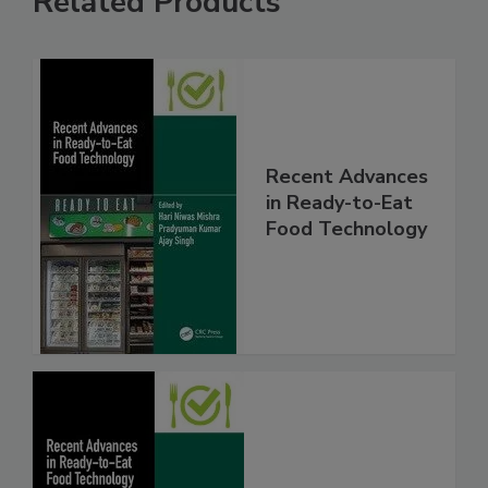
Related Products
Recent Advances
in Ready-to-Eat
Food Technology