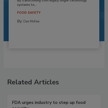
By transitioning from legacy single-technology
systems to...
FOOD SAFETY
By:
Dan McKee
Related Articles
FDA urges industry to step up food