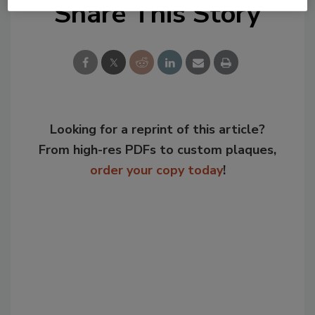
Share This Story
Looking for a reprint of this article?
From high-res PDFs to custom plaques,
order your copy today
!