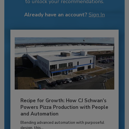
to unlock your recommendations.
Already have an account?
Sign In
Recipe for Growth: How CJ Schwan’s
Powers Pizza Production with People
and Automation
Blending advanced automation with purposeful
design, this...