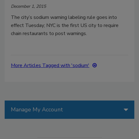
December 1, 2015
The city’s sodium warning labeling rule goes into
effect Tuesday; NYC is the first US city to require
chain restaurants to post warnings.
More Articles Tagged with 'sodium'
Manage My Account