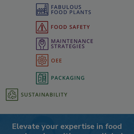
Elevate your expertise in food