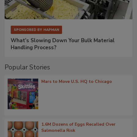
SPONSORED BY
HAPMAN
What’s Slowing Down Your Bulk Material
Handling Process?
Popular Stories
Mars to Move U.S. HQ to Chicago
1.6M Dozens of Eggs Recalled Over
Salmonella Risk