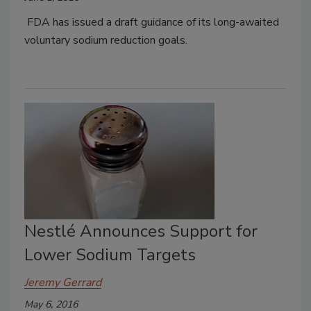
FDA has issued a draft guidance of its long-awaited
voluntary sodium reduction goals.
Nestlé Announces Support for
Lower Sodium Targets
Jeremy Gerrard
May 6, 2016