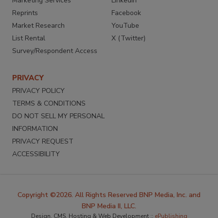
Marketing Services
LinkedIn
Reprints
Facebook
Market Research
YouTube
List Rental
X (Twitter)
Survey/Respondent Access
PRIVACY
PRIVACY POLICY
TERMS & CONDITIONS
DO NOT SELL MY PERSONAL
INFORMATION
PRIVACY REQUEST
ACCESSIBILITY
Copyright ©2026. All Rights Reserved BNP Media, Inc. and
BNP Media II, LLC.
Design, CMS, Hosting & Web Development ::
ePublishing