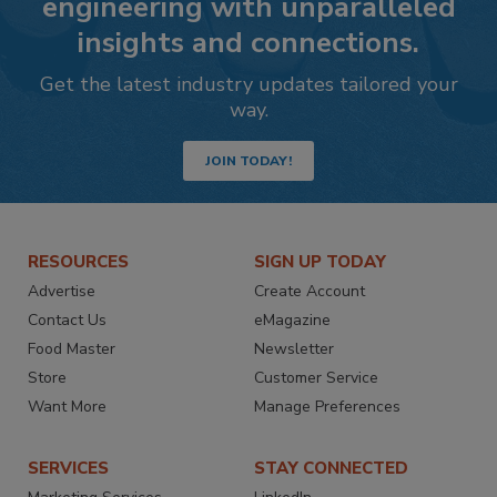
engineering with unparalleled
insights and connections.
Get the latest industry updates tailored your
way.
JOIN TODAY!
RESOURCES
SIGN UP TODAY
Advertise
Create Account
Contact Us
eMagazine
Food Master
Newsletter
Store
Customer Service
Want More
Manage Preferences
SERVICES
STAY CONNECTED