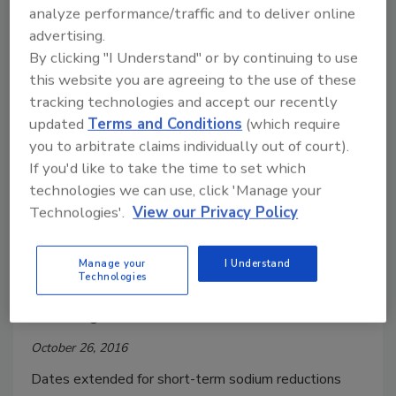
labels, vending machines all face new
analyze performance/traffic and to deliver online
advertising.
regulations
By clicking "I Understand" or by continuing to use
December 9, 2016
this website you are agreeing to the use of these
Summer of 2018 to bring a number of compliance
tracking technologies and accept our recently
dates for key nutrition initiatives.
updated
Terms and Conditions
(which require
you to arbitrate claims individually out of court).
If you'd like to take the time to set which
Regulatory Watch
technologies we can use, click 'Manage your
FDA extends comment period on
Technologies'.
View our Privacy Policy
sodium reductions
Manage your
I Understand
Comment periods extended for Draft
Technologies
Guidance to Industry for Voluntarily
Reducing Sodium.
October 26, 2016
Dates extended for short-term sodium reductions