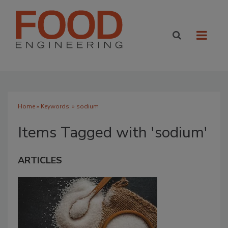
Home
» Keywords: » sodium
Items Tagged with 'sodium'
ARTICLES