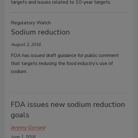
targets and issues related to 10-year targets.
Regulatory Watch
Sodium reduction
August 2, 2016
FDA has issued draft guidance for public comment
that targets reducing the food industry’s use of
sodium.
FDA issues new sodium reduction
goals
Jeremy Gerrard
June 1, 2016