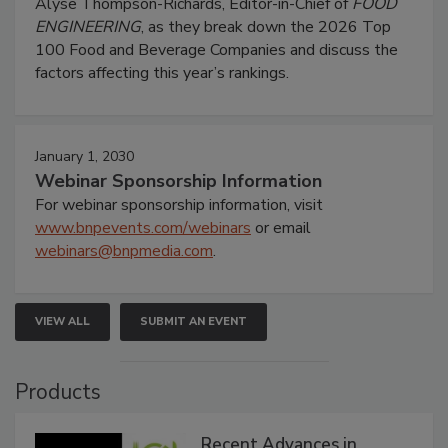
Alyse Thompson-Richards, Editor-in-Chief of
FOOD
ENGINEERING
, as they break down the 2026 Top
100 Food and Beverage Companies and discuss the
factors affecting this year’s rankings.
January 1, 2030
Webinar Sponsorship Information
For webinar sponsorship information, visit
www.bnpevents.com/webinars
or email
webinars@bnpmedia.com
.
VIEW ALL
SUBMIT AN EVENT
Products
Recent Advances in