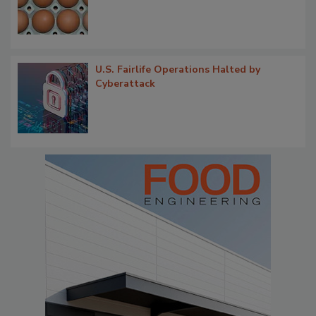
U.S. Fairlife Operations Halted by
Cyberattack