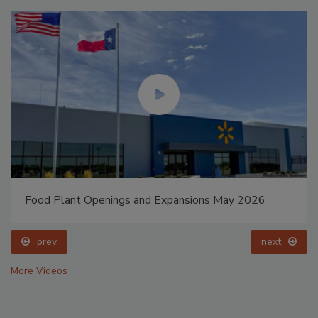
Food Plant Openings and Expansions May 2026
prev
next
More Videos