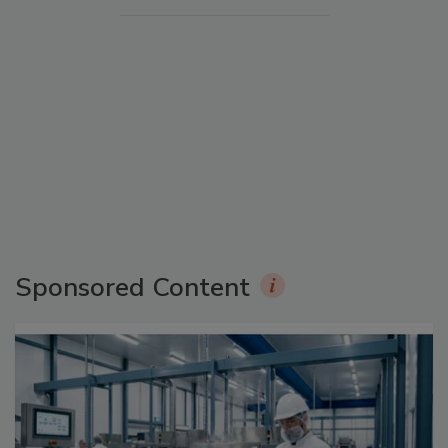
Sponsored Content