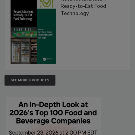
Ready-to-Eat Food
Technology
SEE MORE PRODUCTS