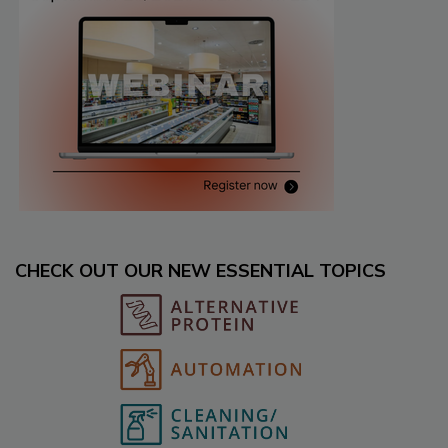
CHECK OUT OUR NEW ESSENTIAL TOPICS