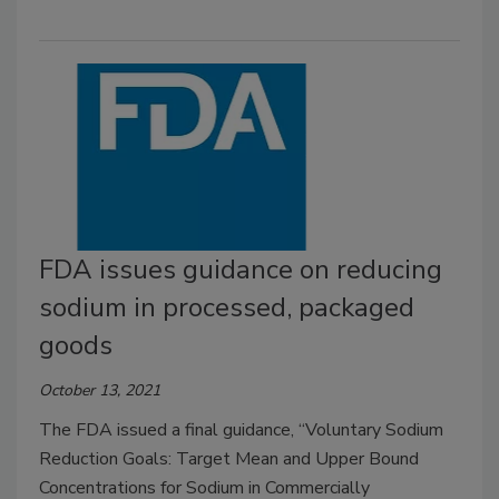
FDA issues guidance on reducing
sodium in processed, packaged
goods
October 13, 2021
The FDA issued a final guidance, “Voluntary Sodium
Reduction Goals: Target Mean and Upper Bound
Concentrations for Sodium in Commercially