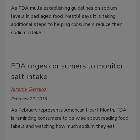
As FDA mulls establishing guidelines on sodium
levels in packaged food, Nestlé says it is taking
additional steps to helping consumers reduce their
sodium intake.
FDA urges consumers to monitor
salt intake
Jeremy Gerrard
February 22, 2016
As February represents American Heart Month, FDA
is reminding consumers to be wise about reading food
labels and watching how much sodium they eat.