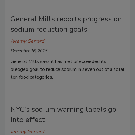
General Mills reports progress on
sodium reduction goals
Jeremy Gerrard
December 16, 2015
General Mills says it has met or exceeded its
pledged goal to reduce sodium in seven out of a total
ten food categories.
NYC’s sodium warning labels go
into effect
Jeremy Gerrard