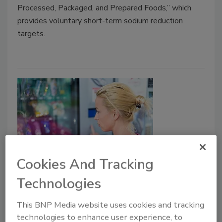
Processed, Packaged, and Prepared Foods,” which
provides voluntary short-term sodium reduction
targets.
Cookies And Tracking
Regulatory Watch
Technologies
FDA clarifies compliance dates for
nutrition initiatives
This BNP Media website uses cookies and tracking
Partially hydrogenated oils, Nutrition Fact
technologies to enhance user experience, to