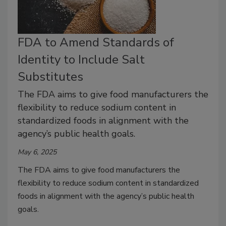
FDA to Amend Standards of
Identity to Include Salt
Substitutes
The FDA aims to give food manufacturers the
flexibility to reduce sodium content in
standardized foods in alignment with the
agency’s public health goals.
May 6, 2025
The FDA aims to give food manufacturers the
flexibility to reduce sodium content in standardized
foods in alignment with the agency’s public health
goals.