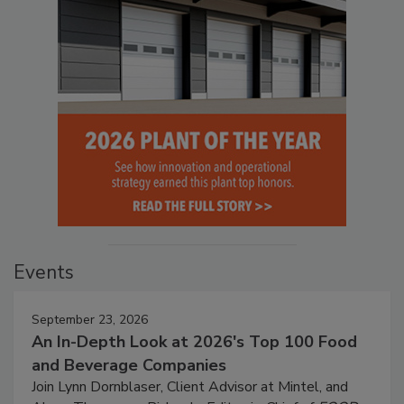
Events
September 23, 2026
An In-Depth Look at 2026's Top 100 Food
and Beverage Companies
Join Lynn Dornblaser, Client Advisor at Mintel, and