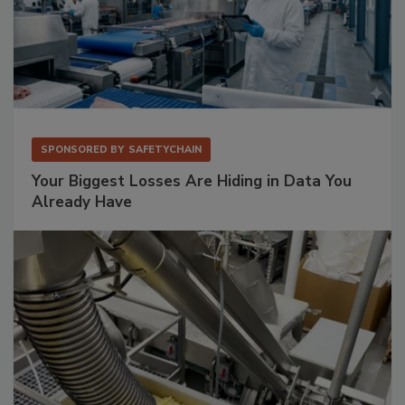
SPONSORED BY
SAFETYCHAIN
Your Biggest Losses Are Hiding in Data You
Already Have