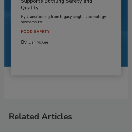
Supports Bottling Safety and
Quality
By transitioning from legacy single-technology
systems to...
FOOD SAFETY
By:
Dan McKee
Related Articles