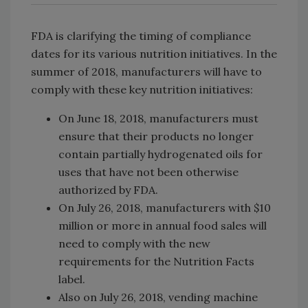
FDA is clarifying the timing of compliance
dates for its various nutrition initiatives. In the
summer of 2018, manufacturers will have to
comply with these key nutrition initiatives:
On June 18, 2018, manufacturers must
ensure that their products no longer
contain partially hydrogenated oils for
uses that have not been otherwise
authorized by FDA.
On July 26, 2018, manufacturers with $10
million or more in annual food sales will
need to comply with the new
requirements for the Nutrition Facts
label.
Also on July 26, 2018, vending machine