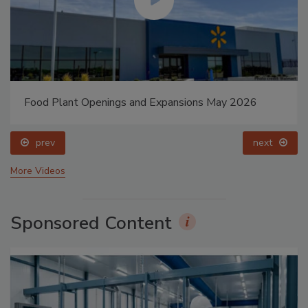
Food Plant Openings and Expansions May 2026
prev
next
More Videos
Sponsored Content