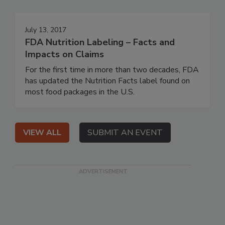
July 13, 2017
FDA Nutrition Labeling – Facts and
Impacts on Claims
For the first time in more than two decades, FDA
has updated the Nutrition Facts label found on
most food packages in the U.S.
VIEW ALL
SUBMIT AN EVENT