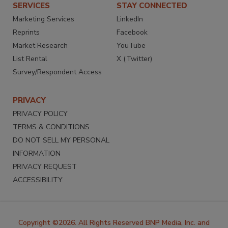
SERVICES
STAY CONNECTED
Marketing Services
LinkedIn
Reprints
Facebook
Market Research
YouTube
List Rental
X (Twitter)
Survey/Respondent Access
PRIVACY
PRIVACY POLICY
TERMS & CONDITIONS
DO NOT SELL MY PERSONAL
INFORMATION
PRIVACY REQUEST
ACCESSIBILITY
Copyright ©2026. All Rights Reserved BNP Media, Inc. and