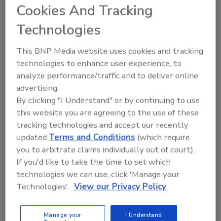
Cookies And Tracking
be no compliance date. However, the agency
will recommend timeframes for companies
Technologies
that choose to implement the targets, once
finalized.
This BNP Media website uses cookies and tracking
technologies to enhance user experience, to
analyze performance/traffic and to deliver online
advertising.
By clicking "I Understand" or by continuing to use
this website you are agreeing to the use of these
tracking technologies and accept our recently
updated
Terms and Conditions
(which require
KEYWORDS:
edible oils
labeling
nutrition
you to arbitrate claims individually out of court).
sodium
If you'd like to take the time to set which
technologies we can use, click 'Manage your
Technologies'.
View our Privacy Policy
Share This Story
Manage your
I Understand