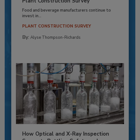
Plant Construction Survey
Food and beverage manufacturers continue to
invest in...
PLANT CONSTRUCTION SURVEY
By:
Alyse Thompson-Richards
How Optical and X-Ray Inspection