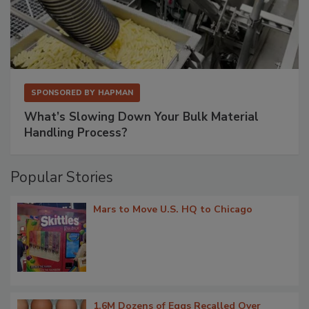
SPONSORED BY
HAPMAN
What’s Slowing Down Your Bulk Material
Handling Process?
Popular Stories
Mars to Move U.S. HQ to Chicago
1.6M Dozens of Eggs Recalled Over