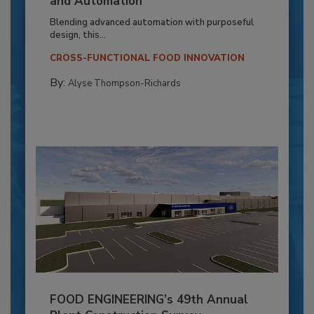
and Automation
Blending advanced automation with purposeful
design, this...
CROSS-FUNCTIONAL FOOD INNOVATION
By:
Alyse Thompson-Richards
FOOD ENGINEERING’s 49th Annual