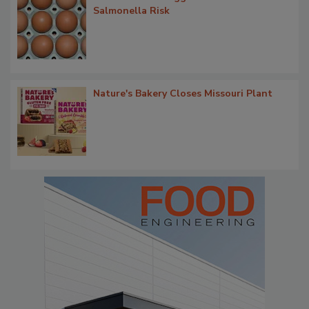
Salmonella Risk
Nature's Bakery Closes Missouri Plant