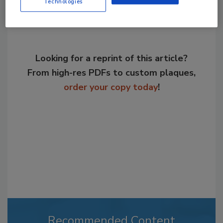
Technologies
Looking for a reprint of this article?
From high-res PDFs to custom plaques,
order your copy today
!
Recommended Content