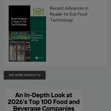
Recent Advances in
Ready-to-Eat Food
Technology
SEE MORE PRODUCTS