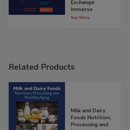
Exchange
Immerse
See More
Related Products
Milk and Dairy
Foods Nutrition,
Processing and