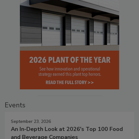
Events
September 23, 2026
An In-Depth Look at 2026's Top 100 Food
and Beverage Companies