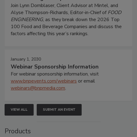
Join Lynn Dornblaser, Client Advisor at Mintel, and
Alyse Thompson-Richards, Editor-in-Chief of
FOOD
ENGINEERING
, as they break down the 2026 Top
100 Food and Beverage Companies and discuss the
factors affecting this year’s rankings.
January 1, 2030
Webinar Sponsorship Information
For webinar sponsorship information, visit
www.bnpevents.com/webinars
or email
webinars@bnpmedia.com
.
VIEW ALL
SUBMIT AN EVENT
Products