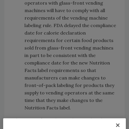
operators with glass-front vending
machines will have to comply with all
requirements of the vending machine
labeling rule. FDA delayed the compliance
date for calorie declaration
requirements for certain food products
sold from glass-front vending machines
in part to be consistent with the
compliance date for the new Nutrition
Facts label requirements so that
manufacturers can make changes to
front-of-pack labeling for products they
supply to vending operators at the same
time that they make changes to the
Nutrition Facts label.
The targets for sodium reduction that the
FDA is developing are voluntary, so there will