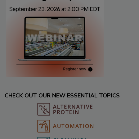
CHECK OUT OUR NEW ESSENTIAL TOPICS