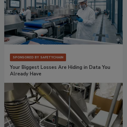
SPONSORED BY
SAFETYCHAIN
Your Biggest Losses Are Hiding in Data You
Already Have