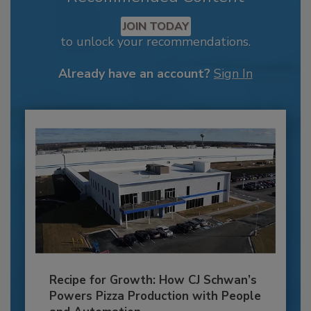
JOIN TODAY
to unlock your recommendations.
Already have an account?
Sign In
Recipe for Growth: How CJ Schwan’s
Powers Pizza Production with People