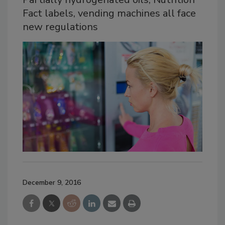
Fact labels, vending machines all face
new regulations
December 9, 2016