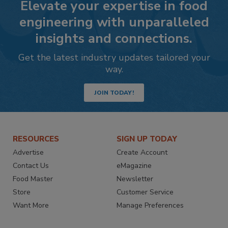
Elevate your expertise in food
engineering with unparalleled
insights and connections.
Get the latest industry updates tailored your
way.
JOIN TODAY!
RESOURCES
SIGN UP TODAY
Advertise
Create Account
Contact Us
eMagazine
Food Master
Newsletter
Store
Customer Service
Want More
Manage Preferences