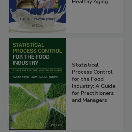
Healthy Aging
Statistical
Process Control
for the Food
Industry: A Guide
for Practitioners
and Managers