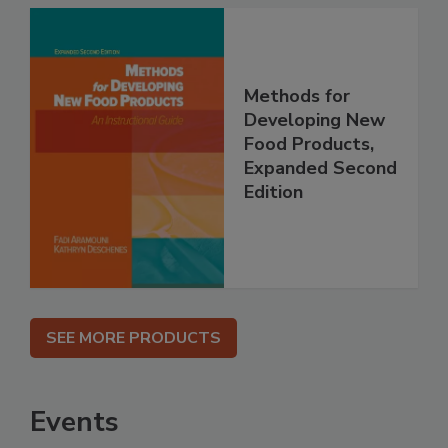
Methods for
Developing New
Food Products,
Expanded Second
Edition
SEE MORE PRODUCTS
Events