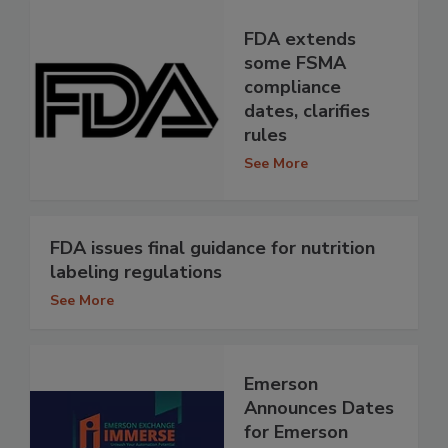
FDA extends
some FSMA
compliance
dates, clarifies
rules
See More
FDA issues final guidance for nutrition
labeling regulations
See More
Emerson
Announces Dates
for Emerson