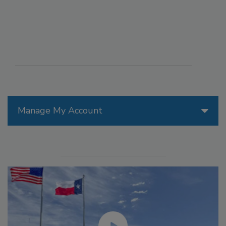
Manage My Account