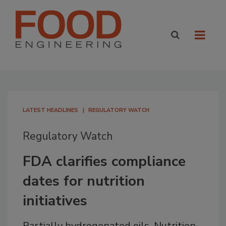
LATEST HEADLINES
REGULATORY WATCH
Regulatory Watch
FDA clarifies compliance
dates for nutrition
initiatives
Partially hydrogenated oils, Nutrition