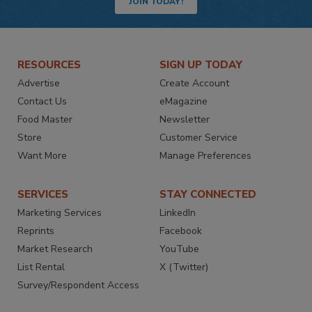
JOIN TODAY!
RESOURCES
SIGN UP TODAY
Advertise
Create Account
Contact Us
eMagazine
Food Master
Newsletter
Store
Customer Service
Want More
Manage Preferences
SERVICES
STAY CONNECTED
Marketing Services
LinkedIn
Reprints
Facebook
Market Research
YouTube
List Rental
X (Twitter)
Survey/Respondent Access