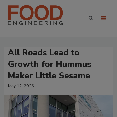
All Roads Lead to
Growth for Hummus
Maker Little Sesame
May 12, 2026