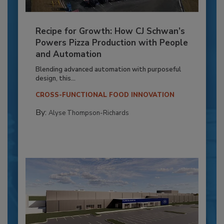
Recipe for Growth: How CJ Schwan’s
Powers Pizza Production with People
and Automation
Blending advanced automation with purposeful
design, this...
CROSS-FUNCTIONAL FOOD INNOVATION
By:
Alyse Thompson-Richards