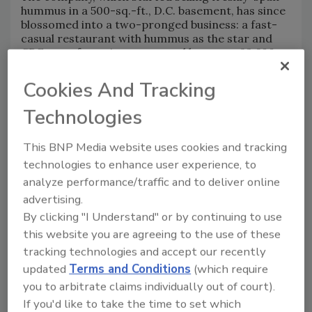
hummus in a 500-sq.-ft., D.C. basement, has since
blossomed into a two-pronged business: a fast-
casual restaurant with hummus as the star and
CPG manufacturing supported by a new, 23,600-
sq.-ft. facility in Capitol Heights, Maryland.
Cookies And Tracking
With the new plant, which began production in
January, Little Sesame will quintuple its annual
Technologies
capacity from 4 million to 20 million lbs. once fully
operational — all while preserving the culinary
touches that make Little Sesame’s hummus
This BNP Media website uses cookies and tracking
special.
technologies to enhance user experience, to
"It’s just been a really huge growth moment for
analyze performance/traffic and to deliver online
us," Wiseman says. "It does open up not only so
advertising.
much capacity but just breathing room for the
By clicking "I Understand" or by continuing to use
brand. It is this whole new chapter for us of
this website you are agreeing to the use of these
growth and excitement."
tracking technologies and accept our recently
updated
Terms and Conditions
(which require
Early Days
you to arbitrate claims individually out of court).
Wiseman and Tenne met while working on the line
If you'd like to take the time to set which