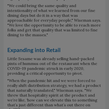
"We could bring the same quality and
intentionality of what we learned from our fine
dining days but do it in a way that was
approachable for everyday people," Wiseman says.
"We love the opportunity to be able to reach more
folks and get that quality that was limited to fine
dining to the masses."
Expanding into Retail
Little Sesame was already selling hand-packed
pints of hummus out of the restaurant when the
COVID-19 pandemic struck in early 2020,
providing a critical opportunity to pivot.
"When the pandemic hit and we were forced to
really shift distribution strategy, we had a product
that naturally translated," Wiseman says. "We
threw that hospitality spirit at the product and
we’re like, ‘how can we elevate this to something
that’s just different than what’s out there on