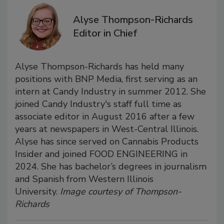
Alyse Thompson-Richards
Editor in Chief
Alyse Thompson-Richards has held many
positions with BNP Media, first serving as an
intern at Candy Industry in summer 2012. She
joined Candy Industry's staff full time as
associate editor in August 2016 after a few
years at newspapers in West-Central Illinois.
Alyse has since served on Cannabis Products
Insider and joined FOOD ENGINEERING in
2024. She has bachelor’s degrees in journalism
and Spanish from Western Illinois
University.
Image courtesy of Thompson-
Richards