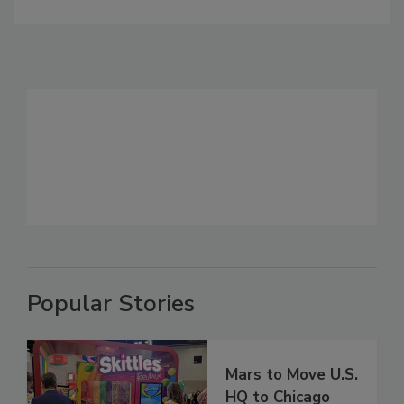
Popular Stories
Mars to Move U.S.
HQ to Chicago