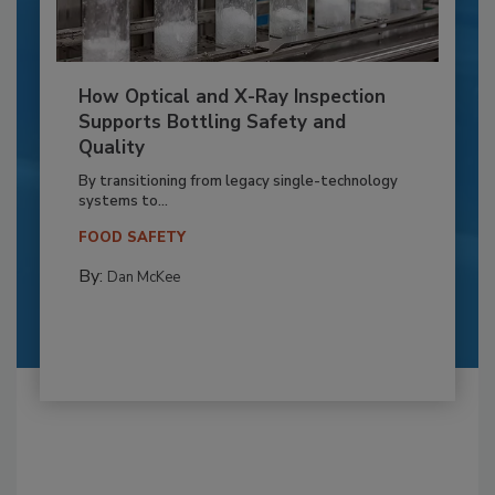
How Optical and X-Ray Inspection
Supports Bottling Safety and
Quality
By transitioning from legacy single-technology
systems to...
FOOD SAFETY
By:
Dan McKee