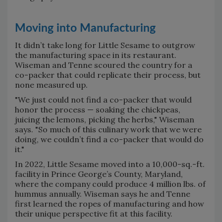
Moving into Manufacturing
It didn’t take long for Little Sesame to outgrow
the manufacturing space in its restaurant.
Wiseman and Tenne scoured the country for a
co-packer that could replicate their process, but
none measured up.
"We just could not find a co-packer that would
honor the process — soaking the chickpeas,
juicing the lemons, picking the herbs," Wiseman
says. "So much of this culinary work that we were
doing, we couldn’t find a co-packer that would do
it."
In 2022, Little Sesame moved into a 10,000-sq.-ft.
facility in Prince George’s County, Maryland,
where the company could produce 4 million lbs. of
hummus annually. Wiseman says he and Tenne
first learned the ropes of manufacturing and how
their unique perspective fit at this facility.