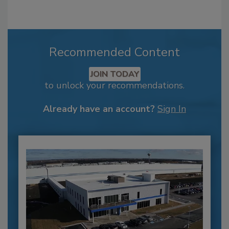
Recommended Content
JOIN TODAY
to unlock your recommendations.
Already have an account?
Sign In