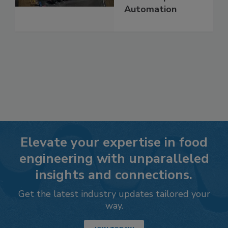
Automation
Elevate your expertise in food
engineering with unparalleled
insights and connections.
Get the latest industry updates tailored your
way.