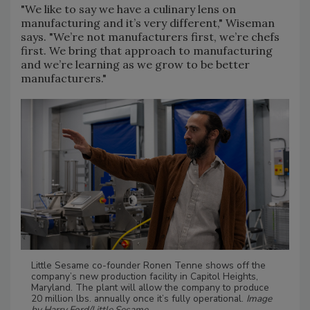
"We like to say we have a culinary lens on
manufacturing and it’s very different," Wiseman
says. "We’re not manufacturers first, we’re chefs
first. We bring that approach to manufacturing
and we’re learning as we grow to be better
manufacturers."
Little Sesame co-founder Ronen Tenne shows off the
company’s new production facility in Capitol Heights,
Maryland. The plant will allow the company to produce
20 million lbs. annually once it’s fully operational.
Image
by Harry Ford/Little Sesame