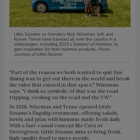
Little Sesame co-founders Nick Wiseman, left, and
Ronen Tenne have traveled all over the country in a
Volkswagen, including 2025’s Summer of Hummus, to
gain inspiration for their hummus products.
Photo
courtesy of Little Sesame
"Part of the reason we both wanted to quit fine
dining was to get out there in the world and break
the rules that existed in that space," Wiseman
says. "I think so symbolic of that was the road
tripping, cooking on the road and the VW."
In 2018, Wiseman and Tenne opened Little
Sesame’s flagship restaurant, offering salads,
bowls and pitas with hummus made fresh daily.
With a fast-casual concept like Cava or
Sweetgreen, Little Sesame aims to bring fresh,
high-quality food to more people.