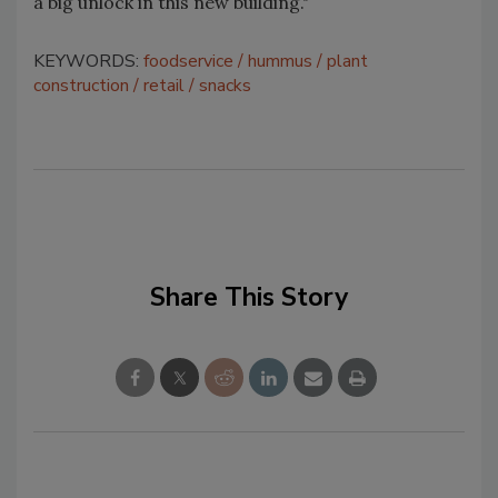
a big unlock in this new building."
KEYWORDS:
foodservice
hummus
plant
construction
retail
snacks
Share This Story