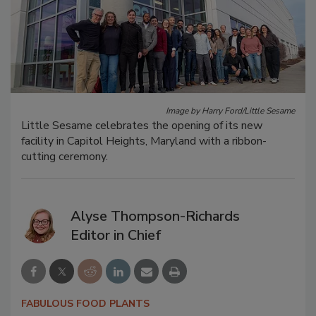
Image by Harry Ford/Little Sesame
Little Sesame celebrates the opening of its new
facility in Capitol Heights, Maryland with a ribbon-
cutting ceremony.
Alyse Thompson-Richards
Editor in Chief
FABULOUS FOOD PLANTS