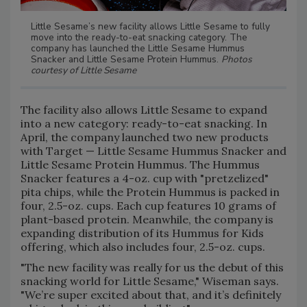
Little Sesame’s new facility allows Little Sesame to fully
move into the ready-to-eat snacking category. The
company has launched the Little Sesame Hummus
Snacker and Little Sesame Protein Hummus.
Photos
courtesy of Little Sesame
The facility also allows Little Sesame to expand
into a new category: ready-to-eat snacking. In
April, the company launched two new products
with Target — Little Sesame Hummus Snacker and
Little Sesame Protein Hummus. The Hummus
Snacker features a 4-oz. cup with "pretzelized"
pita chips, while the Protein Hummus is packed in
four, 2.5-oz. cups. Each cup features 10 grams of
plant-based protein. Meanwhile, the company is
expanding distribution of its Hummus for Kids
offering, which also includes four, 2.5-oz. cups.
"The new facility was really for us the debut of this
snacking world for Little Sesame," Wiseman says.
"We’re super excited about that, and it’s definitely