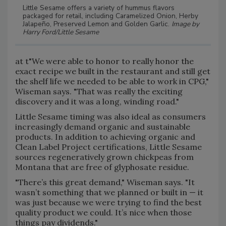
Little Sesame offers a variety of hummus flavors
packaged for retail, including Caramelized Onion, Herby
Jalapeño, Preserved Lemon and Golden Garlic.
Image by
Harry Ford/Little Sesame
at t"We were able to honor to really honor the
exact recipe we built in the restaurant and still get
the shelf life we needed to be able to work in CPG,"
Wiseman says. "That was really the exciting
discovery and it was a long, winding road."
Little Sesame timing was also ideal as consumers
increasingly demand organic and sustainable
products. In addition to achieving organic and
Clean Label Project certifications, Little Sesame
sources regeneratively grown chickpeas from
Montana that are free of glyphosate residue.
"There’s this great demand," Wiseman says. "It
wasn’t something that we planned or built in — it
was just because we were trying to find the best
quality product we could. It’s nice when those
things pay dividends."