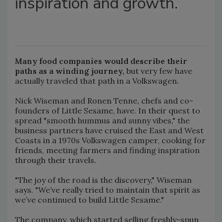
inspiration and growth.
Many food companies would describe their
paths as a winding journey,
but very few have
actually traveled that path in a Volkswagen.
Nick Wiseman and Ronen Tenne, chefs and co-
founders of Little Sesame, have. In their quest to
spread "smooth hummus and sunny vibes," the
business partners have cruised the East and West
Coasts in a 1970s Volkswagen camper, cooking for
friends, meeting farmers and finding inspiration
through their travels.
"The joy of the road is the discovery," Wiseman
says. "We’ve really tried to maintain that spirit as
we’ve continued to build Little Sesame."
The company, which started selling freshly-spun