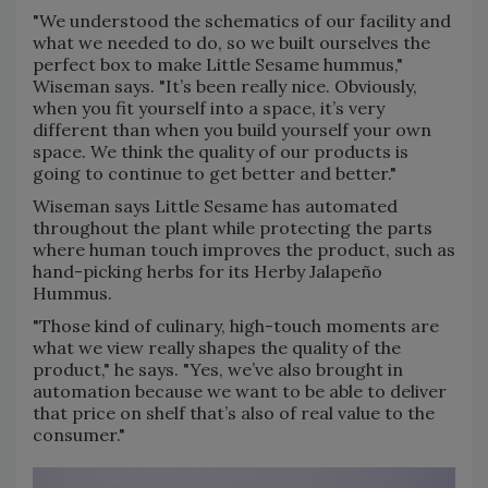
"We understood the schematics of our facility and
what we needed to do, so we built ourselves the
perfect box to make Little Sesame hummus,"
Wiseman says. "It’s been really nice. Obviously,
when you fit yourself into a space, it’s very
different than when you build yourself your own
space. We think the quality of our products is
going to continue to get better and better."
Wiseman says Little Sesame has automated
throughout the plant while protecting the parts
where human touch improves the product, such as
hand-picking herbs for its Herby Jalapeño
Hummus.
"Those kind of culinary, high-touch moments are
what we view really shapes the quality of the
product," he says. "Yes, we’ve also brought in
automation because we want to be able to deliver
that price on shelf that’s also of real value to the
consumer."