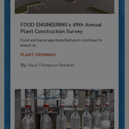
FOOD ENGINEERING’s 49th Annual
Plant Construction Survey
Food and beverage manufacturers continue to
invest in...
PLANT OPENINGS
By:
Alyse Thompson-Richards