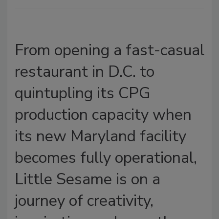
From opening a fast-casual
restaurant in D.C. to
quintupling its CPG
production capacity when
its new Maryland facility
becomes fully operational,
Little Sesame is on a
journey of creativity,