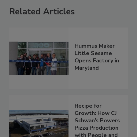
Related Articles
Hummus Maker
Little Sesame
Opens Factory in
Maryland
Recipe for
Growth: How CJ
Schwan’s Powers
Pizza Production
with People and