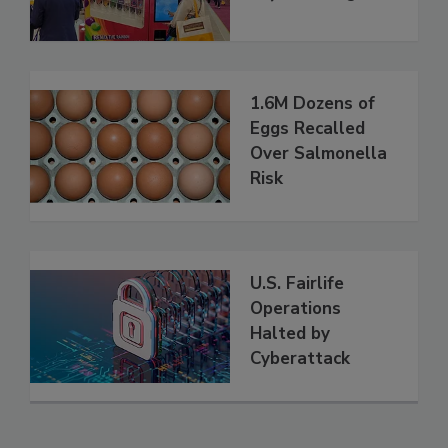
1.6M Dozens of
Eggs Recalled
Over Salmonella
Risk
U.S. Fairlife
Operations
Halted by
Cyberattack