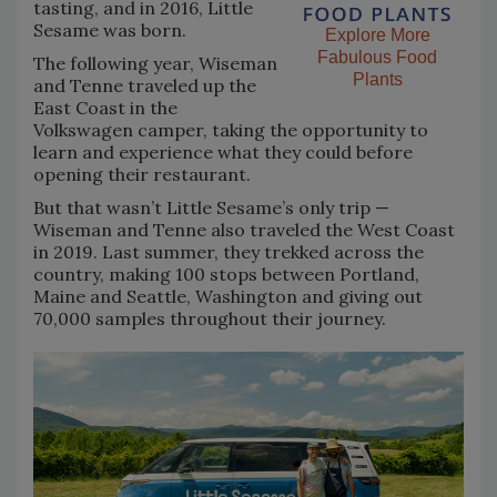
tasting, and in 2016, Little
Sesame was born.
Explore More
Fabulous Food
The following year, Wiseman
Plants
and Tenne traveled up the
East Coast in the
Volkswagen camper, taking the opportunity to
learn and experience what they could before
opening their restaurant.
But that wasn’t Little Sesame’s only trip —
Wiseman and Tenne also traveled the West Coast
in 2019. Last summer, they trekked across the
country, making 100 stops between Portland,
Maine and Seattle, Washington and giving out
70,000 samples throughout their journey.