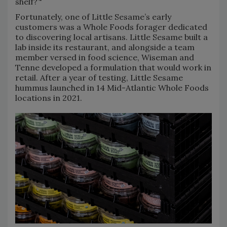
shelf?’"
Fortunately, one of Little Sesame’s early
customers was a Whole Foods forager dedicated
to discovering local artisans. Little Sesame built a
lab inside its restaurant, and alongside a team
member versed in food science, Wiseman and
Tenne developed a formulation that would work in
retail. After a year of testing, Little Sesame
hummus launched in 14 Mid-Atlantic Whole Foods
locations in 2021.