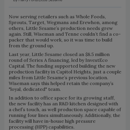
Now serving retailers such as Whole Foods,
Sprouts, Target, Wegmans and Erewhon, among
others, Little Sesame’s production needs grew
again. Still, Wiseman and Tenne couldn’t find a co-
packer that would work, so it was time to build
from the ground up.
Last year, Little Sesame closed an $8.5 million
round of Series A financing, led by InvestEco
Capital. The funding supported building the new
production facility in Capitol Heights, just a couple
miles from Little Sesame’s previous location.
Wiseman says this helped retain the company’s
"loyal, dedicated" team.
In addition to office space for its growing staff,
the new facility has an R&D kitchen designed with
a chef’s touch, as well production space capable of
running four lines simultaneously. Additionally, the
facility will have in-house high pressure
processing (HPP) capabilities.