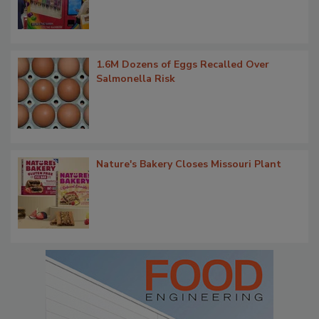
1.6M Dozens of Eggs Recalled Over
Salmonella Risk
Nature's Bakery Closes Missouri Plant