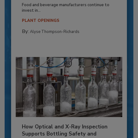
Food and beverage manufacturers continue to
invest in...
PLANT OPENINGS
By:
Alyse Thompson-Richards
How Optical and X-Ray Inspection
Supports Bottling Safety and