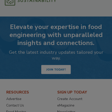
Elevate your expertise in food
engineering with unparalleled
insights and connections.
Get the latest industry updates tailored your
way.
JOIN TODAY!
RESOURCES
SIGN UP TODAY
Advertise
Create Account
Contact Us
eMagazine
Food Master
Newsletter