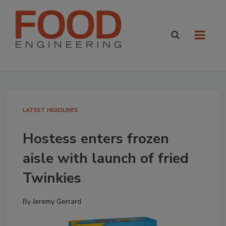
LATEST HEADLINES
Hostess enters frozen
aisle with launch of fried
Twinkies
By
Jeremy Gerrard