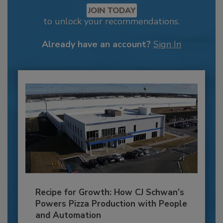
JOIN TODAY
to unlock your recommendations.
Already have an account?
Sign In
Recipe for Growth: How CJ Schwan’s
Powers Pizza Production with People
and Automation