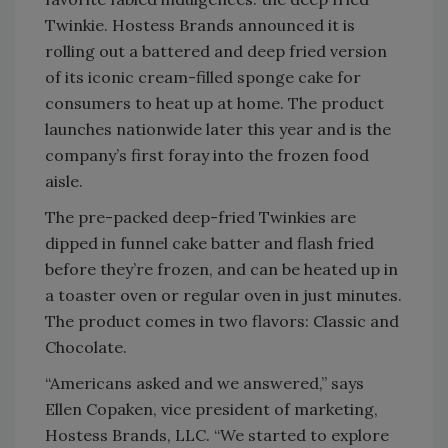
Twinkie. Hostess Brands announced it is
rolling out a battered and deep fried version
of its iconic cream-filled sponge cake for
consumers to heat up at home. The product
launches nationwide later this year and is the
company’s first foray into the frozen food
aisle.
The pre-packed deep-fried Twinkies are
dipped in funnel cake batter and flash fried
before they’re frozen, and can be heated up in
a toaster oven or regular oven in just minutes.
The product comes in two flavors: Classic and
Chocolate.
“Americans asked and we answered,” says
Ellen Copaken, vice president of marketing,
Hostess Brands, LLC. “We started to explore