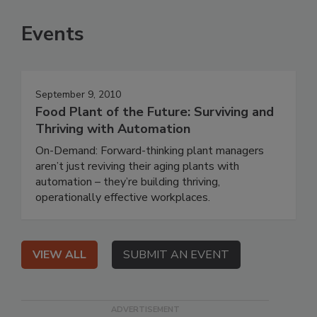
Events
September 9, 2010
Food Plant of the Future: Surviving and
Thriving with Automation
On-Demand: Forward-thinking plant managers
aren’t just reviving their aging plants with
automation – they’re building thriving,
operationally effective workplaces.
VIEW ALL
SUBMIT AN EVENT