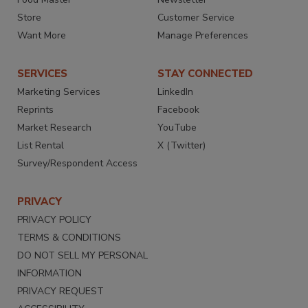
Store
Customer Service
Want More
Manage Preferences
SERVICES
STAY CONNECTED
Marketing Services
LinkedIn
Reprints
Facebook
Market Research
YouTube
List Rental
X (Twitter)
Survey/Respondent Access
PRIVACY
PRIVACY POLICY
TERMS & CONDITIONS
DO NOT SELL MY PERSONAL
INFORMATION
PRIVACY REQUEST