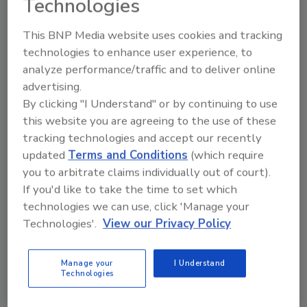
Technologies
Copaken.
Hostess was acquired by Metropoulos &
This BNP Media website uses cookies and tracking
Company and Apollo Global Management in
technologies to enhance user experience, to
2013, after the nearly century-old bakery
analyze performance/traffic and to deliver online
experienced financial trouble leading to the
advertising.
liquidation of the old Hostess Brands, Inc. The
By clicking "I Understand" or by continuing to use
company’s cake business was sold to the
this website you are agreeing to the use of these
investors to create the current Hostess
tracking technologies and accept our recently
Brands. The Kansas City, MO-based company
updated
Terms and Conditions
(which require
operates bakeries in Emporia, KS; Columbus,
you to arbitrate claims individually out of court).
GA; and Indianapolis, IN. In July, the snack cake
If you'd like to take the time to set which
company announced it will once again be a
technologies we can use, click 'Manage your
publicly traded company.
Technologies'.
View our Privacy Policy
Manage your
I Understand
KEYWORDS:
food and beverage industry trends
Technologies
food and beverage manufacturing