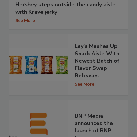
Hershey steps outside the candy aisle
with Krave jerky
See More
Lay's Mashes Up
Snack Aisle With
Newest Batch of
Flavor Swap
Releases
See More
BNP Media
announces the
launch of BNP