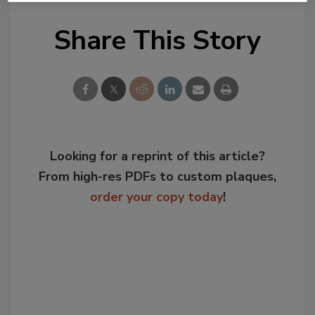
Share This Story
Looking for a reprint of this article?
From high-res PDFs to custom plaques,
order your copy today
!