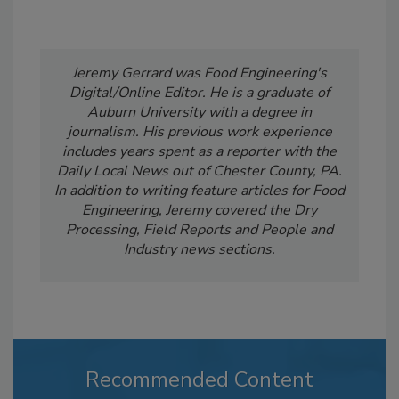
Jeremy Gerrard was Food Engineering's
Digital/Online Editor. He is a graduate of
Auburn University with a degree in
journalism. His previous work experience
includes years spent as a reporter with the
Daily Local News out of Chester County, PA.
In addition to writing feature articles for Food
Engineering, Jeremy covered the Dry
Processing, Field Reports and People and
Industry news sections.
Recommended Content