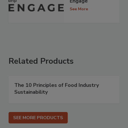
Engage
See More
Related Products
The 10 Principles of Food Industry
Sustainability
SEE MORE PRODUCTS