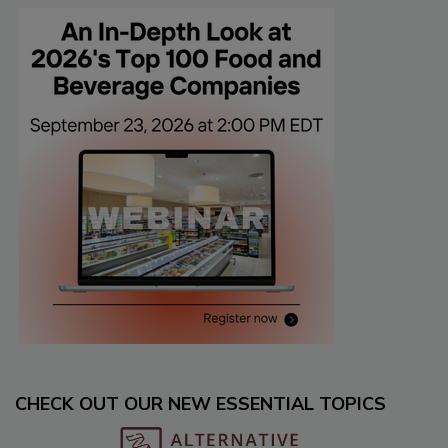
CHECK OUT OUR NEW ESSENTIAL TOPICS