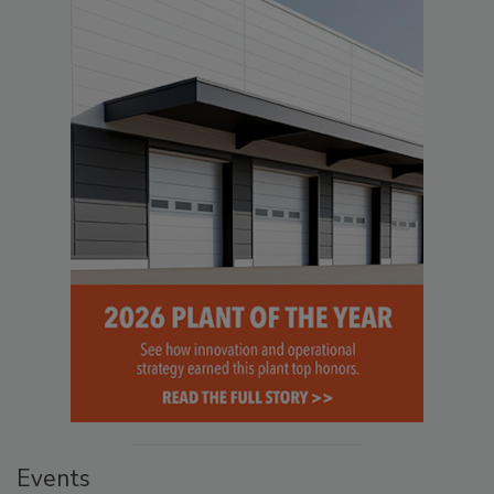
Events