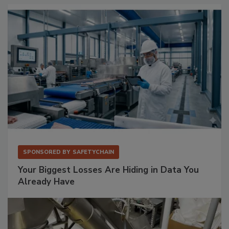
SPONSORED BY
SAFETYCHAIN
Your Biggest Losses Are Hiding in Data You
Already Have