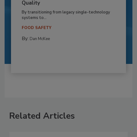
Quality
By transitioning from legacy single-technology
systems to...
FOOD SAFETY
By:
Dan McKee
Related Articles