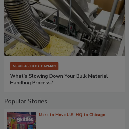
SPONSORED BY
HAPMAN
What’s Slowing Down Your Bulk Material
Handling Process?
Popular Stories
Mars to Move U.S. HQ to Chicago