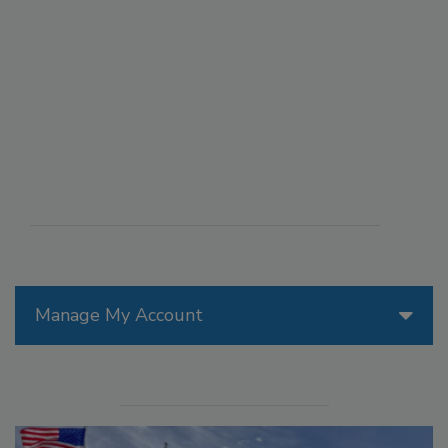
Manage My Account