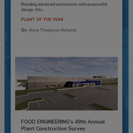
Blending advanced automation with purposeful
design, this...
PLANT OF THE YEAR
By:
Alyse Thompson-Richards
FOOD ENGINEERING’s 49th Annual
Plant Construction Survey