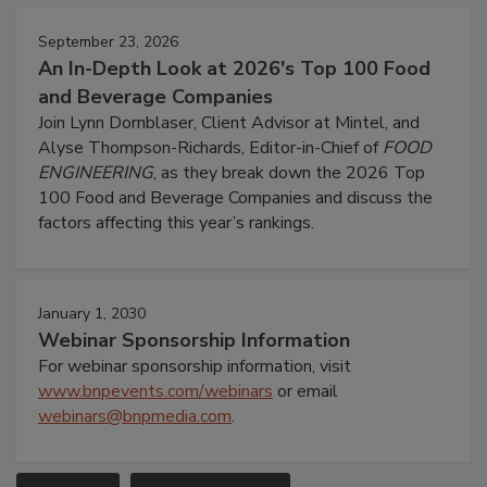
September 23, 2026
An In-Depth Look at 2026's Top 100 Food
and Beverage Companies
Join Lynn Dornblaser, Client Advisor at Mintel, and
Alyse Thompson-Richards, Editor-in-Chief of
FOOD
ENGINEERING
, as they break down the 2026 Top
100 Food and Beverage Companies and discuss the
factors affecting this year’s rankings.
January 1, 2030
Webinar Sponsorship Information
For webinar sponsorship information, visit
www.bnpevents.com/webinars
or email
webinars@bnpmedia.com
.