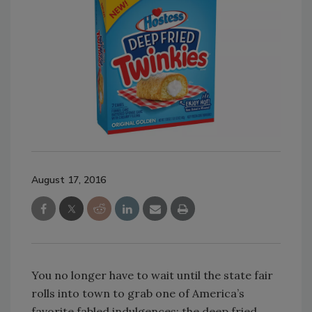
August 17, 2016
You no longer have to wait until the state fair
rolls into town to grab one of America’s
favorite fabled indulgences: the deep fried