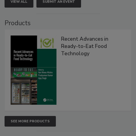
VIEW ALL
SUBMIT AN EVENT
Products
Recent Advances in
Ready-to-Eat Food
Technology
SEE MORE PRODUCTS