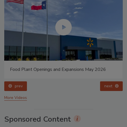
Food Plant Openings and Expansions May 2026
prev
next
More Videos
Sponsored Content