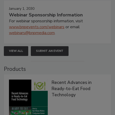
January 1, 2030
Webinar Sponsorship Information
For webinar sponsorship information, visit
www.bnpevents.com/webinars
or email
webinars@bnpmedia.com
.
VIEW ALL
SUBMIT AN EVENT
Products
Recent Advances in
Ready-to-Eat Food
Technology