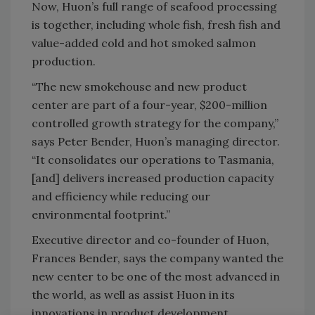
Now, Huon’s full range of seafood processing
is together, including whole fish, fresh fish and
value-added cold and hot smoked salmon
production.
“The new smokehouse and new product
center are part of a four-year, $200-million
controlled growth strategy for the company,”
says Peter Bender, Huon’s managing director.
“It consolidates our operations to Tasmania,
[and] delivers increased production capacity
and efficiency while reducing our
environmental footprint.”
Executive director and co-founder of Huon,
Frances Bender, says the company wanted the
new center to be one of the most advanced in
the world, as well as assist Huon in its
innovations in product development.