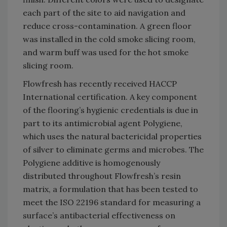
each part of the site to aid navigation and
reduce cross-contamination. A green floor
was installed in the cold smoke slicing room,
and warm buff was used for the hot smoke
slicing room.
Flowfresh has recently received HACCP
International certification. A key component
of the flooring’s hygienic credentials is due in
part to its antimicrobial agent Polygiene,
which uses the natural bactericidal properties
of silver to eliminate germs and microbes. The
Polygiene additive is homogenously
distributed throughout Flowfresh’s resin
matrix, a formulation that has been tested to
meet the ISO 22196 standard for measuring a
surface’s antibacterial effectiveness on