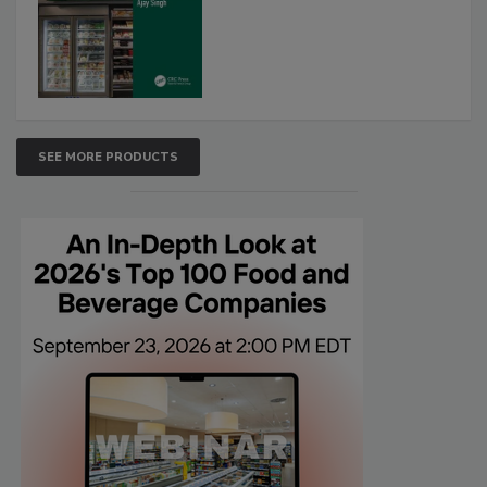
SEE MORE PRODUCTS