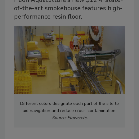
of-the-art smokehouse features high-
performance resin floor.
Different colors designate each part of the site to
aid navigation and reduce cross-contamination.
Source: Flowcrete.