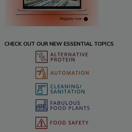
CHECK OUT OUR NEW ESSENTIAL TOPICS