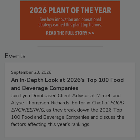
Events
September 23, 2026
An In-Depth Look at 2026's Top 100 Food
and Beverage Companies
Join Lynn Dornblaser, Client Advisor at Mintel, and
Alyse Thompson-Richards, Editor-in-Chief of
FOOD
ENGINEERING
, as they break down the 2026 Top
100 Food and Beverage Companies and discuss the
factors affecting this year’s rankings.