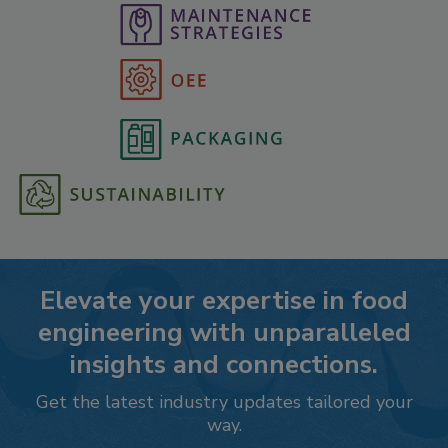
Elevate your expertise in food
engineering with unparalleled
insights and connections.
Get the latest industry updates tailored your
way.