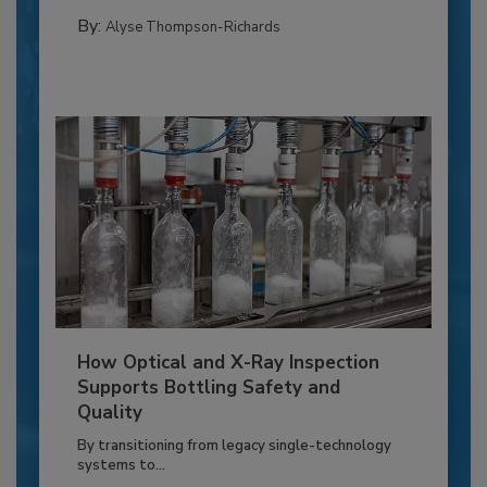
By:
Alyse Thompson-Richards
How Optical and X-Ray Inspection
Supports Bottling Safety and
Quality
By transitioning from legacy single-technology
systems to...