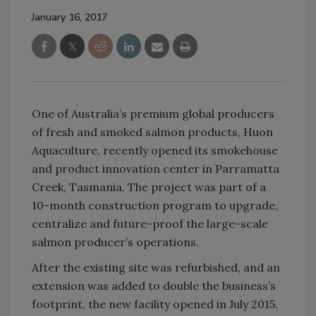
January 16, 2017
One of Australia’s premium global producers
of fresh and smoked salmon products, Huon
Aquaculture, recently opened its smokehouse
and product innovation center in Parramatta
Creek, Tasmania. The project was part of a
10-month construction program to upgrade,
centralize and future-proof the large-scale
salmon producer’s operations.
After the existing site was refurbished, and an
extension was added to double the business’s
footprint, the new facility opened in July 2015.