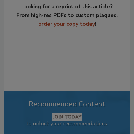
Looking for a reprint of this article?
From high-res PDFs to custom plaques,
order your copy today
!
Recommended Content
JOIN TODAY
to unlock your recommendations.