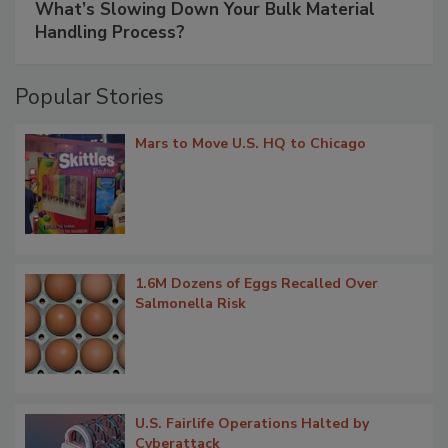
What’s Slowing Down Your Bulk Material
Handling Process?
Popular Stories
Mars to Move U.S. HQ to Chicago
1.6M Dozens of Eggs Recalled Over
Salmonella Risk
U.S. Fairlife Operations Halted by
Cyberattack