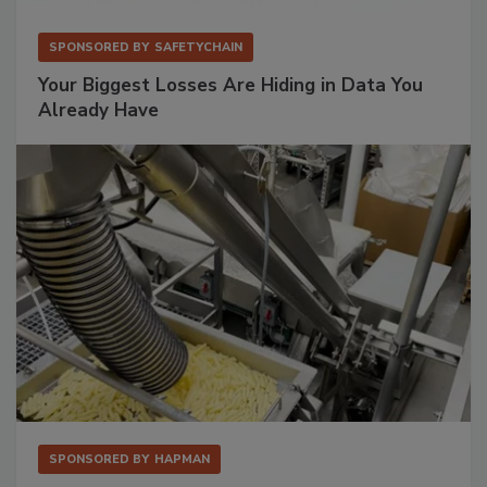
SPONSORED BY
SAFETYCHAIN
Your Biggest Losses Are Hiding in Data You
Already Have
SPONSORED BY
HAPMAN