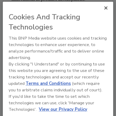
“The reputation and demand for Tasmanian
Cookies And Tracking
produce is growing continuously, both within
Australia and through international markets,”
Technologies
she says. “This facility is a crucial step in
ensuring we are taking the highest-quality,
This BNP Media website uses cookies and tracking
innovative products to market, all proudly
technologies to enhance user experience, to
carrying the Tasmanian brand.”
analyze performance/traffic and to deliver online
advertising.
Food facility designer Wiley has been a long-
By clicking "I Understand" or by continuing to use
term partner of Huon Aquaculture and helped
this website you are agreeing to the use of these
create the revitalized facility that is expected
tracking technologies and accept our recently
to deliver more than $1 million in cost savings
updated
Terms and Conditions
(which require
in its first year alone. Before beginning, Wiley
you to arbitrate claims individually out of court).
determined Huon Aquaculture’s floor area
If you'd like to take the time to set which
would have to withstand the annual
technologies we can use, click 'Manage your
production of 17,000 tonnes of fresh salmon,
Technologies'.
View our Privacy Policy
as well as the heavy equipment, spillages of