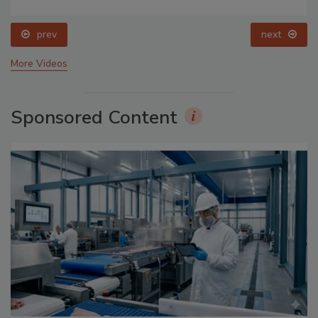
prev
next
More Videos
Sponsored Content