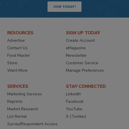
JOIN TODAY!
RESOURCES
SIGN UP TODAY
Advertise
Create Account
Contact Us
eMagazine
Food Master
Newsletter
Store
Customer Service
Want More
Manage Preferences
SERVICES
STAY CONNECTED
Marketing Services
LinkedIn
Reprints
Facebook
Market Research
YouTube
List Rental
X (Twitter)
Survey/Respondent Access