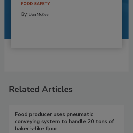
FOOD SAFETY
By:
Dan McKee
Related Articles
Food producer uses pneumatic
conveying system to handle 20 tons of
baker’s-like flour