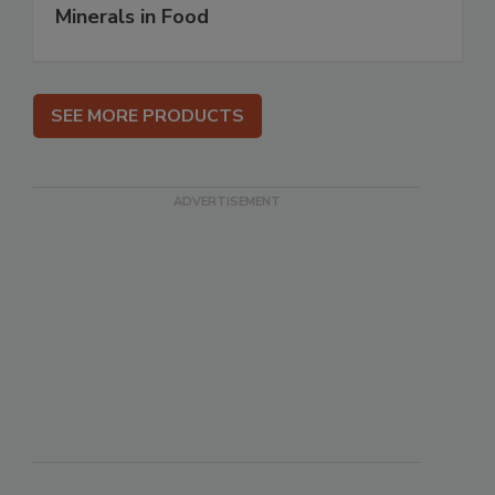
Minerals in Food
SEE MORE PRODUCTS