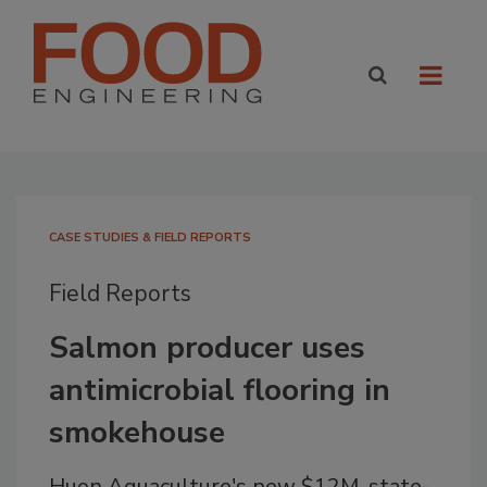
CASE STUDIES & FIELD REPORTS
Field Reports
Salmon producer uses
antimicrobial flooring in
smokehouse
Huon Aquaculture's new $12M, state-