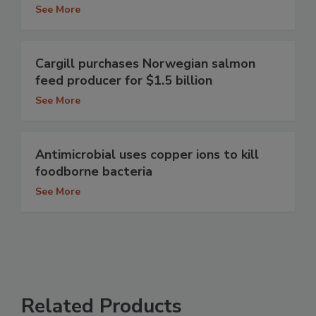
See More
Cargill purchases Norwegian salmon
feed producer for $1.5 billion
See More
Antimicrobial uses copper ions to kill
foodborne bacteria
See More
Related Products