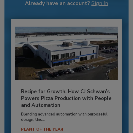
Already have an account?
Sign In
Recipe for Growth: How CJ Schwan’s
Powers Pizza Production with People
and Automation
Blending advanced automation with purposeful
design, this...
PLANT OF THE YEAR