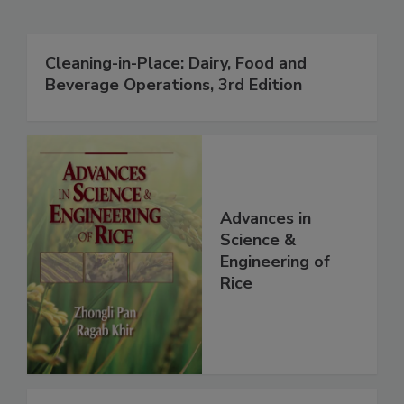
Cleaning-in-Place: Dairy, Food and
Beverage Operations, 3rd Edition
Advances in
Science &
Engineering of
Rice