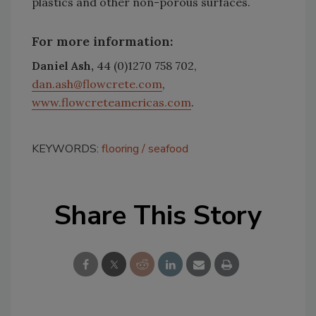
plastics and other non-porous surfaces.
For more information:
Daniel Ash,
44 (0)1270 758 702,
dan.ash@flowcrete.com
,
www.flowcreteamericas.com
.
KEYWORDS:
flooring
seafood
Share This Story