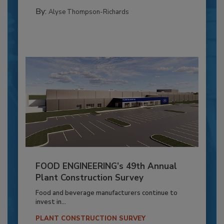
By:
Alyse Thompson-Richards
FOOD ENGINEERING’s 49th Annual
Plant Construction Survey
Food and beverage manufacturers continue to
invest in...
PLANT CONSTRUCTION SURVEY