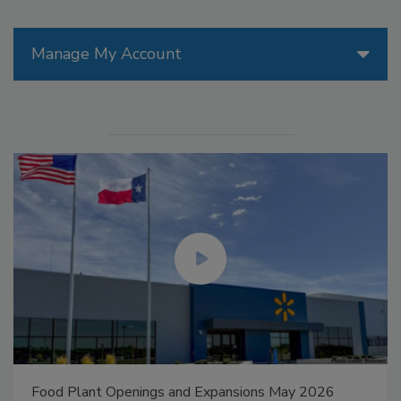
Manage My Account
Food Plant Openings and Expansions May 2026