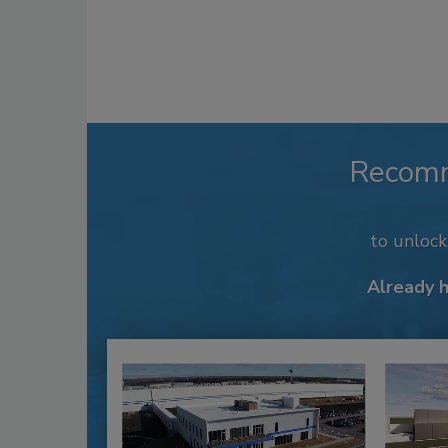
Recom
to unloc
Already 