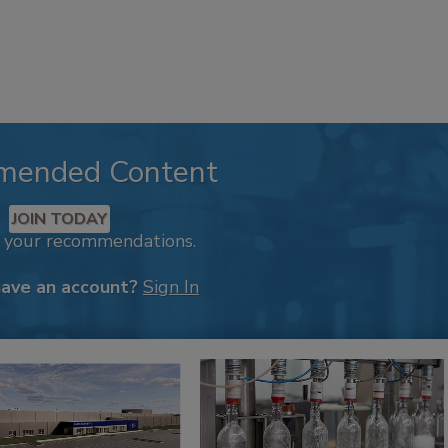
mended Content
JOIN TODAY
k your recommendations.
have an account?
Sign In