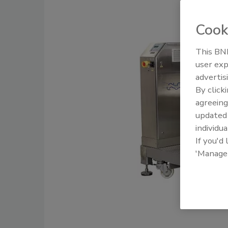
Cook
This BNP
user exp
advertis
By click
agreeing
update
individua
If you'd
'Manage