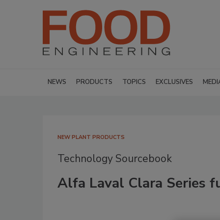
NEWS
PRODUCTS
TOPICS
EXCLUSIVES
MEDI
NEW PLANT PRODUCTS
Technology Sourcebook
Alfa Laval Clara Series f