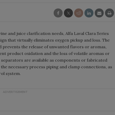
ne and juice clarification needs, Alfa Laval Clara Series
gn that virtually eliminates oxygen pickup and loss. The
d prevents the release of unwanted flavors or aromas,
vent product oxidation and the loss of volatile aromas or
e separators are available as components or fabricated
l the necessary process piping and clamp connections, as
rol system.