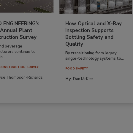
 ENGINEERING’s
How Optical and X-Ray
 Annual Plant
Inspection Supports
truction Survey
Bottling Safety and
Quality
nd beverage
cturers continue to
By transitioning from legacy
n...
single-technology systems to...
CONSTRUCTION SURVEY
FOOD SAFETY
yse Thompson-Richards
By:
Dan McKee