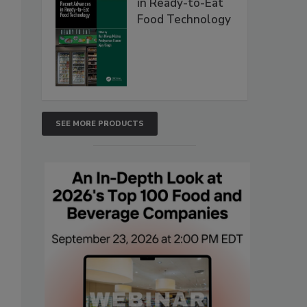
in Ready-to-Eat
Food Technology
SEE MORE PRODUCTS