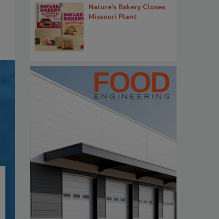
Nature's Bakery Closes
Missouri Plant