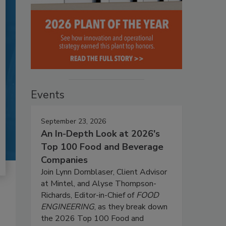
Events
September 23, 2026
An In-Depth Look at 2026's
Top 100 Food and Beverage
Companies
Join Lynn Dornblaser, Client Advisor
at Mintel, and Alyse Thompson-
Richards, Editor-in-Chief of
FOOD
ENGINEERING
, as they break down
the 2026 Top 100 Food and