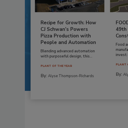
Recipe for Growth: How
FOOD
CJ Schwan’s Powers
49th
Pizza Production with
Cons
People and Automation
Food a
manufa
Blending advanced automation
invest i
with purposeful design, this...
PLANT 
PLANT OF THE YEAR
By:
Al
By:
Alyse Thompson-Richards