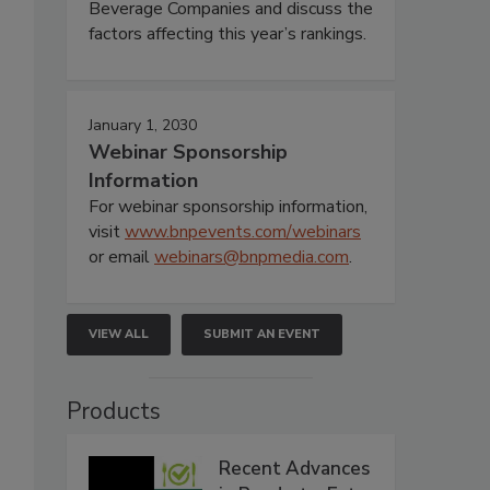
Beverage Companies and discuss the
factors affecting this year’s rankings.
January 1, 2030
Webinar Sponsorship
Information
For webinar sponsorship information,
visit
www.bnpevents.com/webinars
or email
webinars@bnpmedia.com
.
VIEW ALL
SUBMIT AN EVENT
Products
Recent Advances