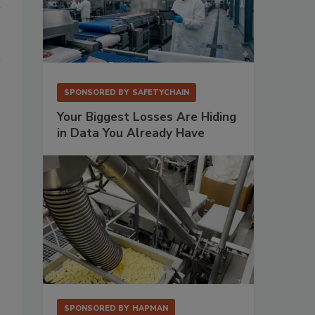
SPONSORED BY
SAFETYCHAIN
Your Biggest Losses Are Hiding
in Data You Already Have
SPONSORED BY
HAPMAN