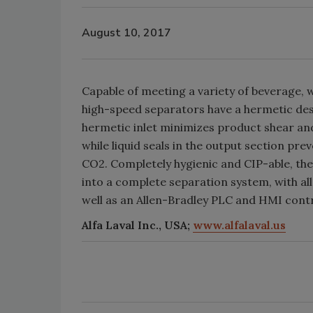
August 10, 2017
Capable of meeting a variety of beverage, wi
high-speed separators have a hermetic desi
hermetic inlet minimizes product shear an
while liquid seals in the output section pre
CO2. Completely hygienic and CIP-able, th
into a complete separation system, with al
well as an Allen-Bradley PLC and HMI cont
Alfa Laval Inc., USA;
www.alfalaval.us