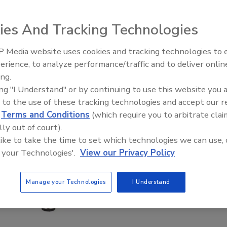
ies And Tracking Technologies
 Media website uses cookies and tracking technologies to
erience, to analyze performance/traffic and to deliver onlin
ing.
ing "I Understand" or by continuing to use this website you 
 to the use of these tracking technologies and accept our 
d
Terms and Conditions
(which require you to arbitrate clai
lly out of court).
 like to take the time to set which technologies we can use, 
 your Technologies'.
View our Privacy Policy
Manage your Technologies
I Understand