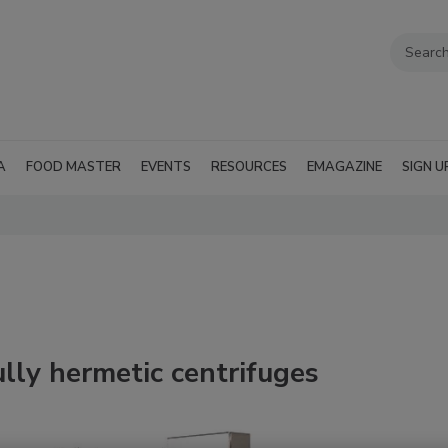
A
FOOD MASTER
EVENTS
RESOURCES
EMAGAZINE
SIGN U
ully hermetic centrifuges