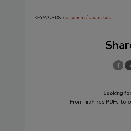
KEYWORDS:
equipment
separators
Shar
Looking for
From high-res PDFs to 