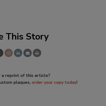
e This Story
 a reprint of this article?
custom plaques,
order your copy today
!