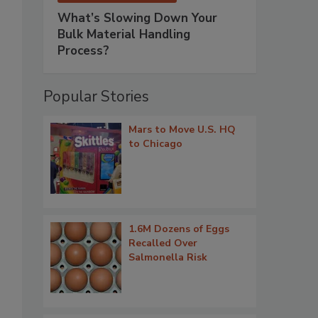
What’s Slowing Down Your
Bulk Material Handling
Process?
Popular Stories
Mars to Move U.S. HQ
to Chicago
1.6M Dozens of Eggs
Recalled Over
Salmonella Risk