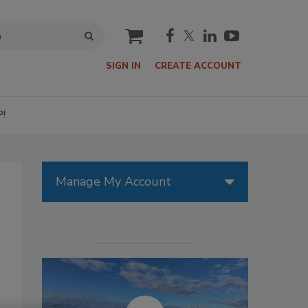
cart
SIGN IN
CREATE ACCOUNT
P!
Manage My Account