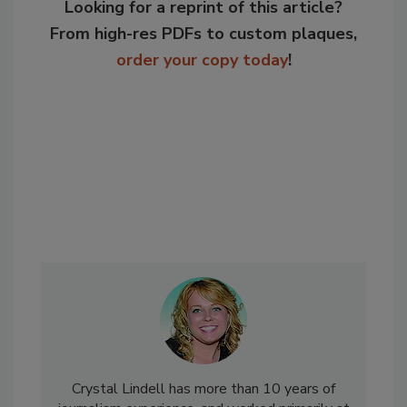
Looking for a reprint of this article?
From high-res PDFs to custom plaques,
order your copy today
!
Crystal Lindell has more than 10 years of