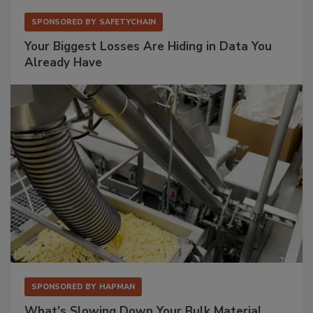
SPONSORED BY
SAFETYCHAIN
Your Biggest Losses Are Hiding in Data You
Already Have
SPONSORED BY
HAPMAN
What’s Slowing Down Your Bulk Material