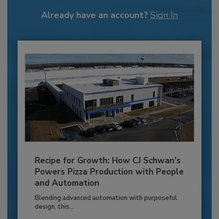
Already have an account?
Sign In
Recipe for Growth: How CJ Schwan’s
Powers Pizza Production with People
and Automation
Blending advanced automation with purposeful
design, this...