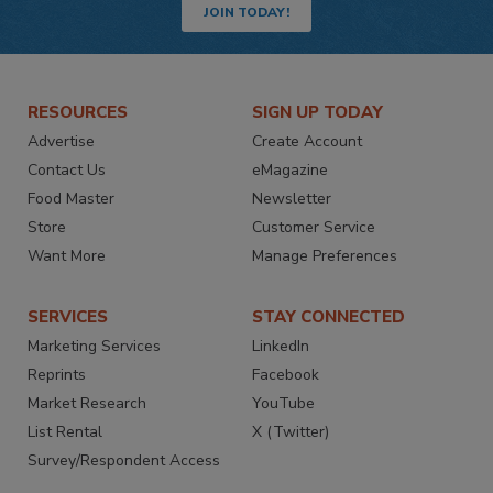
JOIN TODAY!
RESOURCES
SIGN UP TODAY
Advertise
Create Account
Contact Us
eMagazine
Food Master
Newsletter
Store
Customer Service
Want More
Manage Preferences
SERVICES
STAY CONNECTED
Marketing Services
LinkedIn
Reprints
Facebook
Market Research
YouTube
List Rental
X (Twitter)
Survey/Respondent Access