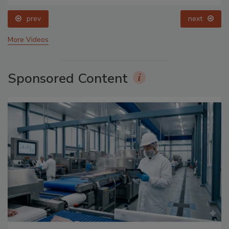
prev
next
More Videos
Sponsored Content