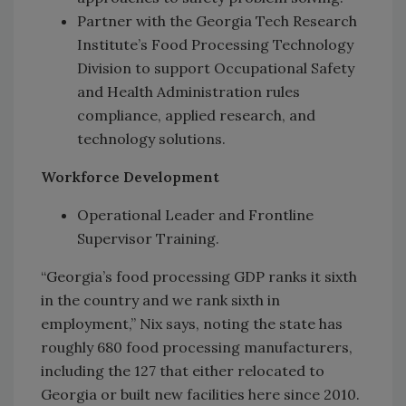
Partner with the Georgia Tech Research
Institute’s Food Processing Technology
Division to support Occupational Safety
and Health Administration rules
compliance, applied research, and
technology solutions.
Workforce Development
Operational Leader and Frontline
Supervisor Training.
“Georgia’s food processing GDP ranks it sixth
in the country and we rank sixth in
employment,” Nix says, noting the state has
roughly 680 food processing manufacturers,
including the 127 that either relocated to
Georgia or built new facilities here since 2010.