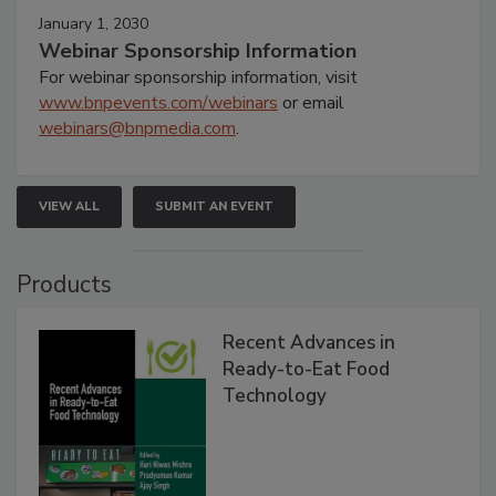
January 1, 2030
Webinar Sponsorship Information
For webinar sponsorship information, visit
www.bnpevents.com/webinars
or email
webinars@bnpmedia.com
.
VIEW ALL
SUBMIT AN EVENT
Products
Recent Advances in
Ready-to-Eat Food
Technology