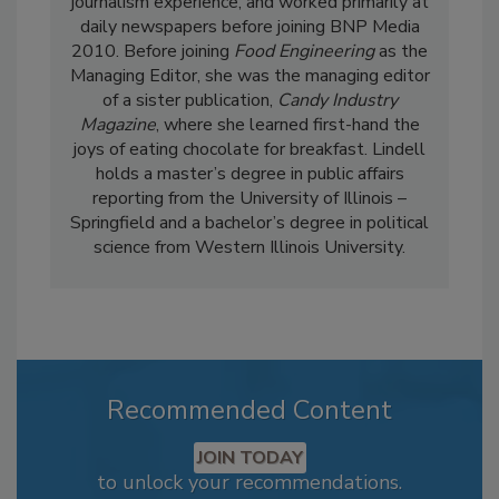
journalism experience, and worked primarily at
daily newspapers before joining BNP Media
2010. Before joining
Food Engineering
as the
Managing Editor, she was the managing editor
of a sister publication,
Candy Industry
Magazine
, where she learned first-hand the
joys of eating chocolate for breakfast. Lindell
holds a master’s degree in public affairs
reporting from the University of Illinois –
Springfield and a bachelor’s degree in political
science from Western Illinois University.
Recommended Content
JOIN TODAY
to unlock your recommendations.