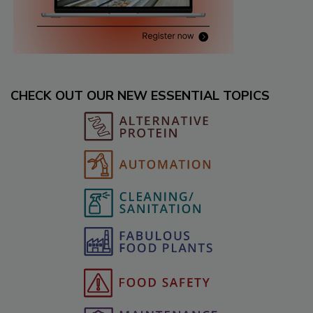
CHECK OUT OUR NEW ESSENTIAL TOPICS