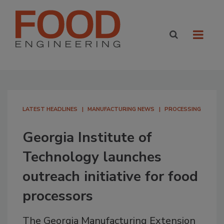
LATEST HEADLINES
MANUFACTURING NEWS
PROCESSING
Georgia Institute of
Technology launches
outreach initiative for food
processors
The Georgia Manufacturing Extension