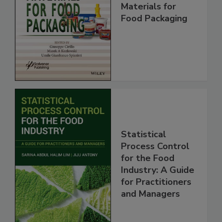
Materials for
Food Packaging
Statistical
Process Control
for the Food
Industry: A Guide
for Practitioners
and Managers