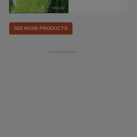
SEE MORE PRODUCTS