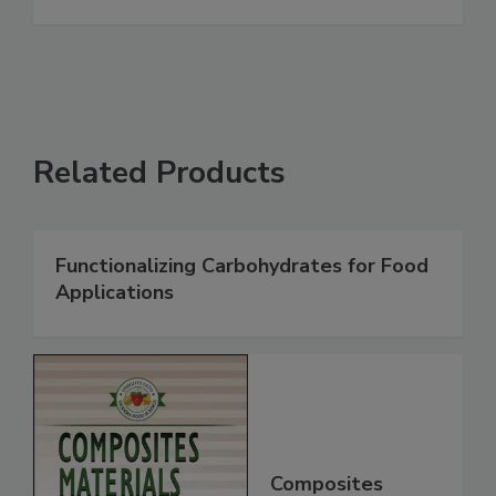
Related Products
Functionalizing Carbohydrates for Food
Applications
Composites