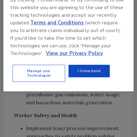
a free energy assessment through
this website you are agreeing to the use of these
Georgia Tech’s Industrial Assessment
tracking technologies and accept our recently
Center program.
updated
Terms and Conditions
(which require
you to arbitrate claims individually out of court).
Environmental Services
If you'd like to take the time to set which
technologies we can use, click 'Manage your
Environmental compliance services and
Technologies'.
View our Privacy Policy
management system (ISO 14001)
support.
Environmental Protection Agency P2
Manage your
I Understand
Technologies
grant-funded projects that support
pollution prevention through reduced
greenhouse gas emissions, water usage,
and hazardous materials generation.
Worker Safety and Health
Implement lean/process improvement
approaches to safety problem solving.