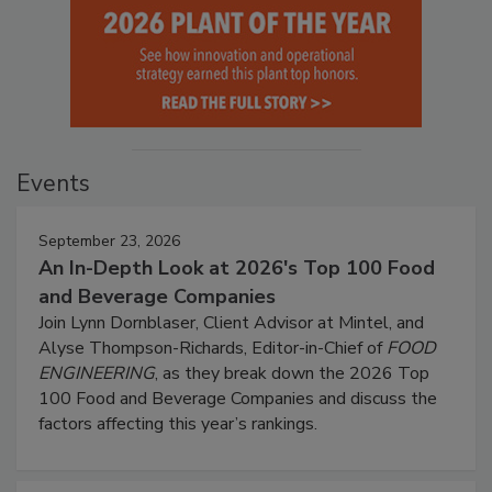
Events
September 23, 2026
An In-Depth Look at 2026's Top 100 Food
and Beverage Companies
Join Lynn Dornblaser, Client Advisor at Mintel, and
Alyse Thompson-Richards, Editor-in-Chief of
FOOD
ENGINEERING
, as they break down the 2026 Top
100 Food and Beverage Companies and discuss the
factors affecting this year’s rankings.