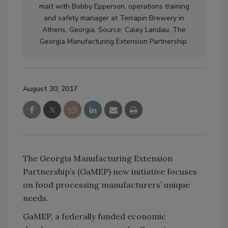
malt with Bobby Epperson, operations training
and safety manager at Terrapin Brewery in
Athens, Georgia. Source: Caley Landau, The
Georgia Manufacturing Extension Partnership.
August 30, 2017
The Georgia Manufacturing Extension
Partnership’s (GaMEP) new initiative focuses
on food processing manufacturers’ unique
needs.
GaMEP, a federally funded economic