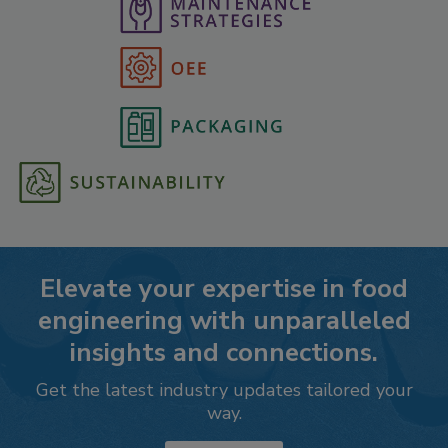
Elevate your expertise in food
engineering with unparalleled
insights and connections.
Get the latest industry updates tailored your
way.