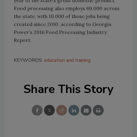
year of the state’s gross domestic product.
Food processing also employs 69,000 across
the state, with 10,000 of those jobs being
created since 2010, according to Georgia
Power’s 2016 Food Processing Industry
Report.
KEYWORDS:
education and training
Share This Story