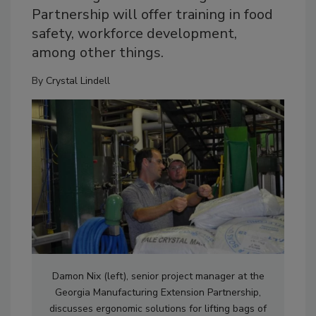
Partnership will offer training in food
safety, workforce development,
among other things.
By
Crystal Lindell
Damon Nix (left), senior project manager at the
Georgia Manufacturing Extension Partnership,
discusses ergonomic solutions for lifting bags of