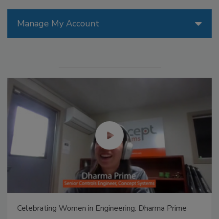
Manage My Account
Celebrating Women in Engineering: Dharma Prime