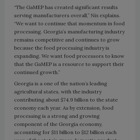
“The GaMEP has created significant results
serving manufacturers overall,” Nix explains.
“We want to continue that momentum in food
processing. Georgia’s manufacturing industry
remains competitive and continues to grow
because the food processing industry is
expanding. We want food processors to know
that the GaMEP is a resource to support their
continued growth.”
Georgia is a one of the nation’s leading
agricultural states, with the industry
contributing about $74.9 billion to the state
economy each year. As by extension, food
processing is a strong and growing
component of the Georgia economy,
accounting for $11 billion to $12 billion each