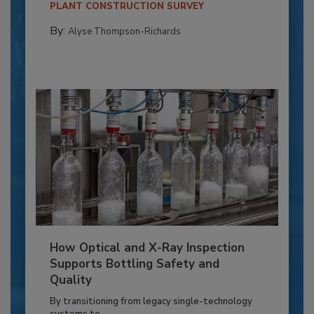
PLANT CONSTRUCTION SURVEY
By:
Alyse Thompson-Richards
How Optical and X-Ray Inspection
Supports Bottling Safety and
Quality
By transitioning from legacy single-technology
systems to...