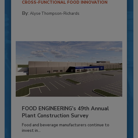
CROSS-FUNCTIONAL FOOD INNOVATION
By:
Alyse Thompson-Richards
FOOD ENGINEERING’s 49th Annual
Plant Construction Survey
Food and beverage manufacturers continue to
invest in...