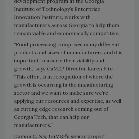
development program at the Georgia
Institute of Technology’s Enterprise
Innovation Institute, works with
manufacturers across Georgia to help them
remain viable and economically competitive.
“Food processing comprises many different
products and sizes of manufacturers and it is
important to assure their viability and
growth,” says GaMEP Director Karen Fite.
“This effort is in recognition of where the
growth is occurring in the manufacturing
sector and we want to make sure we’re
applying our resources and expertise, as well
as cutting edge research coming out of
Georgia Tech, that can help our
manufacturers.”
Damon C. Nix, GaMEP’s senior project