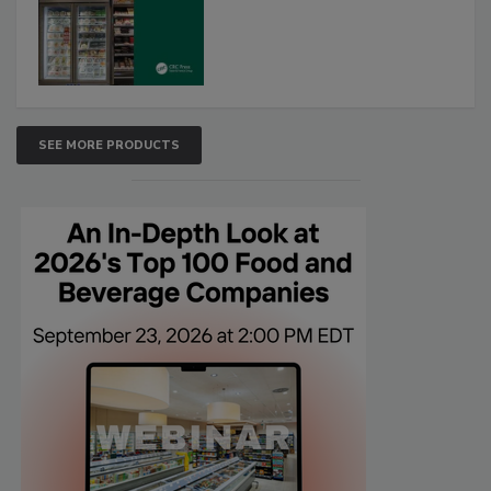
SEE MORE PRODUCTS