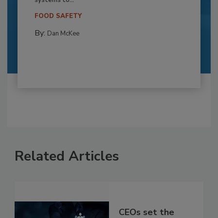
FOOD SAFETY
By:
Dan McKee
Related Articles
CEOs set the