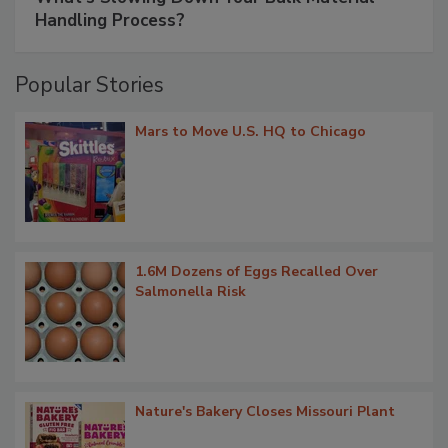
Handling Process?
Popular Stories
Mars to Move U.S. HQ to Chicago
1.6M Dozens of Eggs Recalled Over
Salmonella Risk
Nature's Bakery Closes Missouri Plant