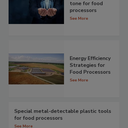
tone for food
processors
See More
Energy Efficiency
Strategies for
Food Processors
See More
Special metal-detectable plastic tools
for food processors
See More