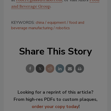
and Beverage Group
.
KEYWORDS:
china
equipment
food and
beverage manufacturing
robotics
Share This Story
Looking for a reprint of this article?
From high-res PDFs to custom plaques,
order your copy today
!