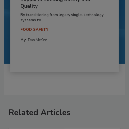
Quality
By transitioning from legacy single-technology
systems to...
FOOD SAFETY
By:
Dan McKee
Related Articles