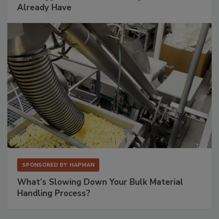
Already Have
SPONSORED BY
HAPMAN
What’s Slowing Down Your Bulk Material
Handling Process?