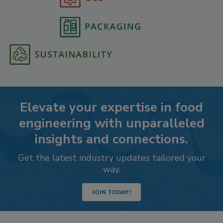
Elevate your expertise in food
engineering with unparalleled
insights and connections.
Get the latest industry updates tailored your
way.
JOIN TODAY!