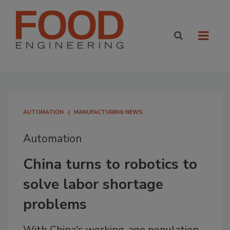
AUTOMATION
MANUFACTURING NEWS
Automation
China turns to robotics to
solve labor shortage
problems
With China's working-age population