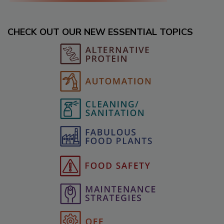
CHECK OUT OUR NEW ESSENTIAL TOPICS