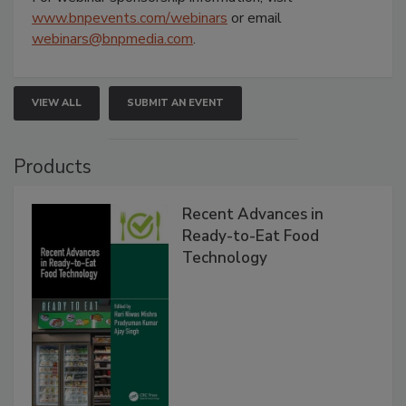
www.bnpevents.com/webinars
or email
webinars@bnpmedia.com
.
VIEW ALL
SUBMIT AN EVENT
Products
Recent Advances in
Ready-to-Eat Food
Technology