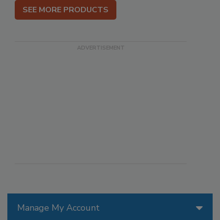
SEE MORE PRODUCTS
Manage My Account