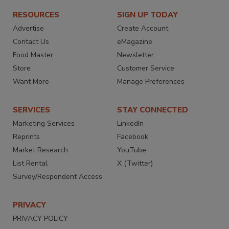
RESOURCES
SIGN UP TODAY
Advertise
Create Account
Contact Us
eMagazine
Food Master
Newsletter
Store
Customer Service
Want More
Manage Preferences
SERVICES
STAY CONNECTED
Marketing Services
LinkedIn
Reprints
Facebook
Market Research
YouTube
List Rental
X (Twitter)
Survey/Respondent Access
PRIVACY
PRIVACY POLICY