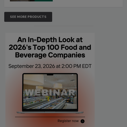
SEE MORE PRODUCTS