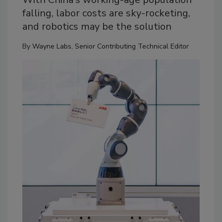
falling, labor costs are sky-rocketing,
and robotics may be the solution
By
Wayne Labs, Senior Contributing Technical Editor