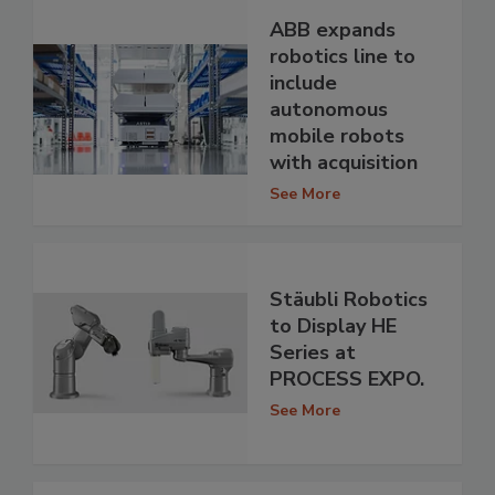
ABB expands
robotics line to
include
autonomous
mobile robots
with acquisition
See More
Stäubli Robotics
to Display HE
Series at
PROCESS EXPO.
See More