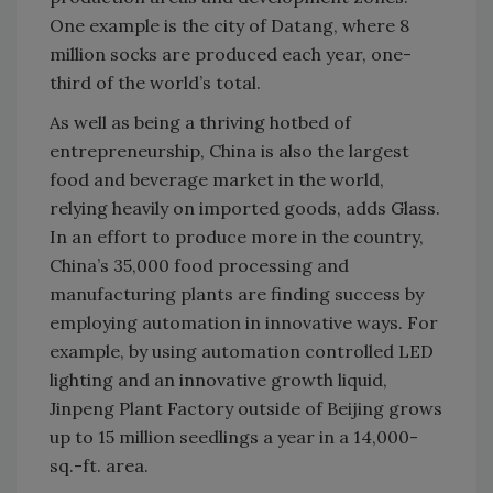
One example is the city of Datang, where 8
million socks are produced each year, one-
third of the world’s total.
As well as being a thriving hotbed of
entrepreneurship, China is also the largest
food and beverage market in the world,
relying heavily on imported goods, adds Glass.
In an effort to produce more in the country,
China’s 35,000 food processing and
manufacturing plants are finding success by
employing automation in innovative ways. For
example, by using automation controlled LED
lighting and an innovative growth liquid,
Jinpeng Plant Factory outside of Beijing grows
up to 15 million seedlings a year in a 14,000-
sq.-ft. area.