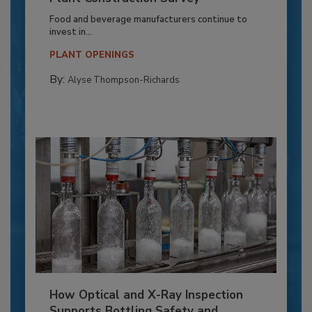
Food and beverage manufacturers continue to
invest in...
PLANT OPENINGS
By:
Alyse Thompson-Richards
How Optical and X-Ray Inspection
Supports Bottling Safety and