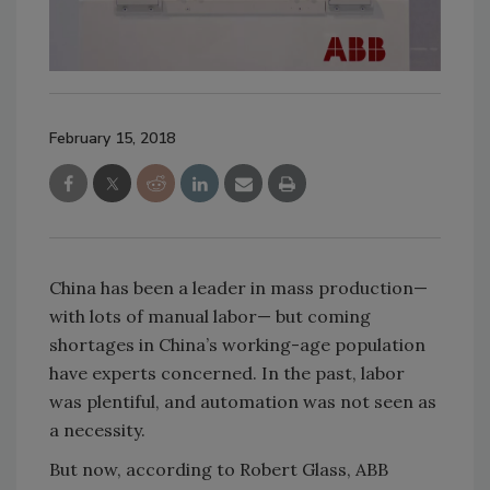
February 15, 2018
China has been a leader in mass production—
with lots of manual labor— but coming
shortages in China’s working-age population
have experts concerned. In the past, labor
was plentiful, and automation was not seen as
a necessity.
But now, according to Robert Glass, ABB