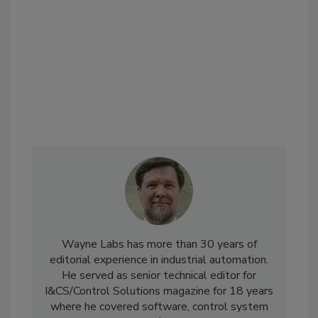
Wayne Labs has more than 30 years of
editorial experience in industrial automation.
He served as senior technical editor for
I&CS/Control Solutions magazine for 18 years
where he covered software, control system