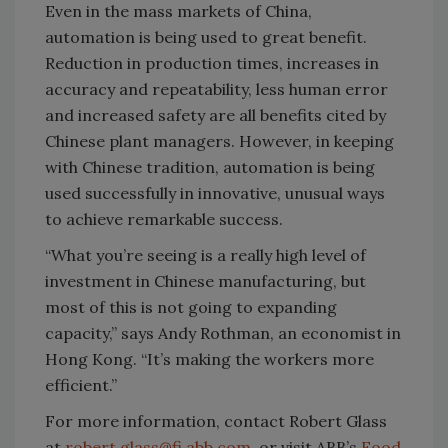
Even in the mass markets of China,
automation is being used to great benefit.
Reduction in production times, increases in
accuracy and repeatability, less human error
and increased safety are all benefits cited by
Chinese plant managers. However, in keeping
with Chinese tradition, automation is being
used successfully in innovative, unusual ways
to achieve remarkable success.
“What you’re seeing is a really high level of
investment in Chinese manufacturing, but
most of this is not going to expanding
capacity,” says Andy Rothman, an economist in
Hong Kong. “It’s making the workers more
efficient.”
For more information, contact Robert Glass
at
robert.glass@fi.abb.com
, or visit ABB’s
Food