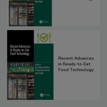
Recent Advances
in Ready-to-Eat
Food Technology