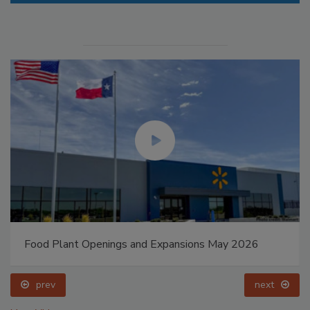
Food Plant Openings and Expansions May 2026
prev
next