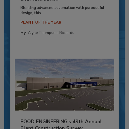
Blending advanced automation with purposeful
design, this...
PLANT OF THE YEAR
By:
Alyse Thompson-Richards
FOOD ENGINEERING’s 49th Annual
Plant Construction Survey