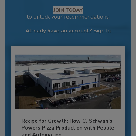
JOIN TODAY
to unlock your recommendations.
Already have an account?
Sign In
Recipe for Growth: How CJ Schwan’s
Powers Pizza Production with People
and Automation