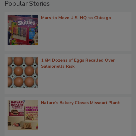
Popular Stories
Mars to Move U.S. HQ to Chicago
1.6M Dozens of Eggs Recalled Over
Salmonella Risk
Nature's Bakery Closes Missouri Plant