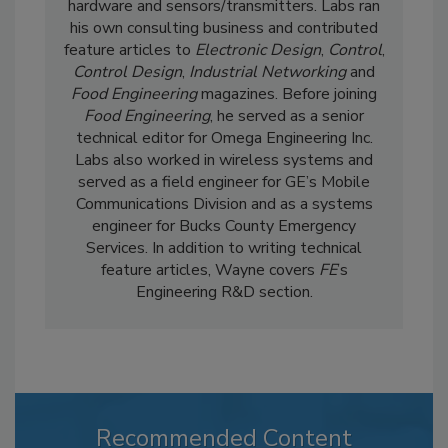
hardware and sensors/transmitters. Labs ran
his own consulting business and contributed
feature articles to
Electronic Design
,
Control
,
Control Design
,
Industrial Networking
and
Food Engineering
magazines. Before joining
Food Engineering
, he served as a senior
technical editor for Omega Engineering Inc.
Labs also worked in wireless systems and
served as a field engineer for GE’s Mobile
Communications Division and as a systems
engineer for Bucks County Emergency
Services. In addition to writing technical
feature articles, Wayne covers
FE
’s
Engineering R&D section.
Recommended Content