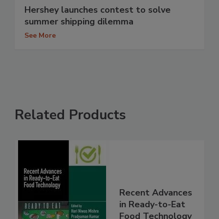
Hershey launches contest to solve
summer shipping dilemma
See More
Related Products
Recent Advances
in Ready-to-Eat
Food Technology