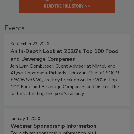
Events
September 23, 2026
An In-Depth Look at 2026's Top 100 Food
and Beverage Companies
Join Lynn Dornblaser, Client Advisor at Mintel, and
Alyse Thompson-Richards, Editor-in-Chief of
FOOD
ENGINEERING
, as they break down the 2026 Top
100 Food and Beverage Companies and discuss the
factors affecting this year’s rankings.
January 1, 2030
Webinar Sponsorship Information
For webinar sponsorship information, visit