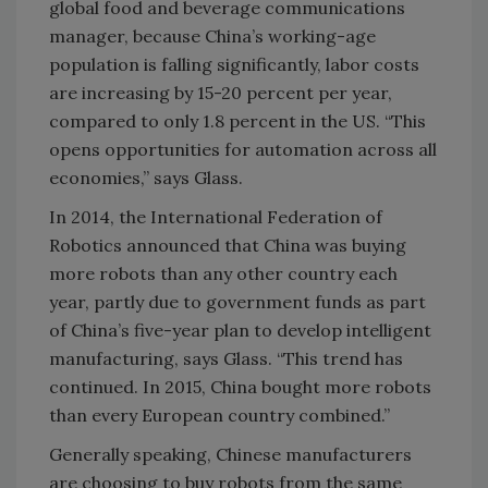
global food and beverage communications
manager, because China’s working-age
population is falling significantly, labor costs
are increasing by 15-20 percent per year,
compared to only 1.8 percent in the US. “This
opens opportunities for automation across all
economies,” says Glass.
In 2014, the International Federation of
Robotics announced that China was buying
more robots than any other country each
year, partly due to government funds as part
of China’s five-year plan to develop intelligent
manufacturing, says Glass. “This trend has
continued. In 2015, China bought more robots
than every European country combined.”
Generally speaking, Chinese manufacturers
are choosing to buy robots from the same