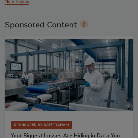
More Videos
Sponsored Content
SPONSORED BY
SAFETYCHAIN
Your Biggest Losses Are Hiding in Data You