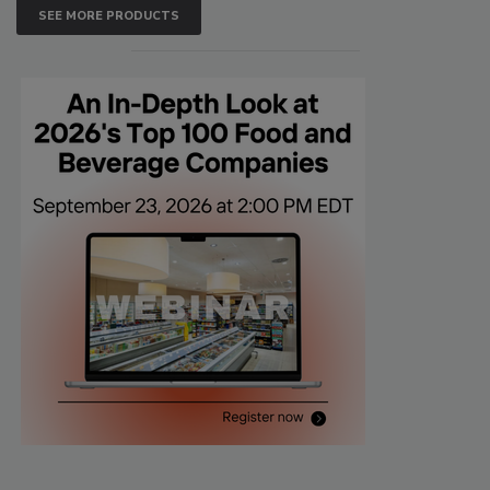
SEE MORE PRODUCTS