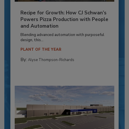
Recipe for Growth: How CJ Schwan’s
Powers Pizza Production with People
and Automation
Blending advanced automation with purposeful
design, this...
PLANT OF THE YEAR
By:
Alyse Thompson-Richards