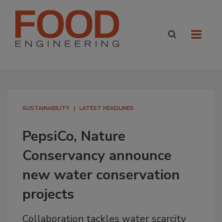
SUSTAINABILITY
LATEST HEADLINES
PepsiCo, Nature
Conservancy announce
new water conservation
projects
Collaboration tackles water scarcity