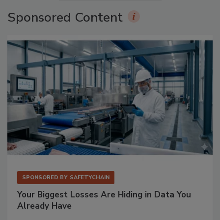
Sponsored Content
SPONSORED BY
SAFETYCHAIN
Your Biggest Losses Are Hiding in Data You
Already Have