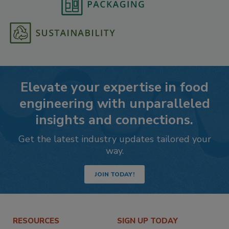
Elevate your expertise in food
engineering with unparalleled
insights and connections.
Get the latest industry updates tailored your
way.
JOIN TODAY!
RESOURCES
SIGN UP TODAY