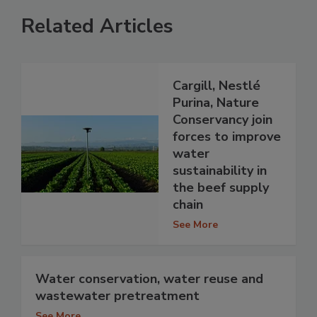
Related Articles
Cargill, Nestlé
Purina, Nature
Conservancy join
forces to improve
water
sustainability in
the beef supply
chain
See More
Water conservation, water reuse and
wastewater pretreatment
See More