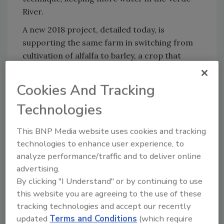
River.
A new 2018 project, detailed today, is
supporting the same farm in switching from
cultivation of alfalfa to barley, a crop that
utilizes water primarily when the river's level
is naturally at its highest, and limits water
Cookies And Tracking
withdrawal during dry months.
Technologies
As part of this project, The Nature
Conservancy and partners are also
This BNP Media website uses cookies and tracking
announcing the opening of Arizona's first
technologies to enhance user experience, to
malt house, which aims to help producers
analyze performance/traffic and to deliver online
maximize revenue from barley, making it a
advertising.
more financially viable alternative crop and
By clicking "I Understand" or by continuing to use
helping to encourage other farmers to make
this website you are agreeing to the use of these
similar crop changes.
tracking technologies and accept our recently
updated
Terms and Conditions
(which require
"These projects bring together farmers and