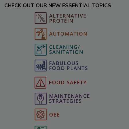
CHECK OUT OUR NEW ESSENTIAL TOPICS