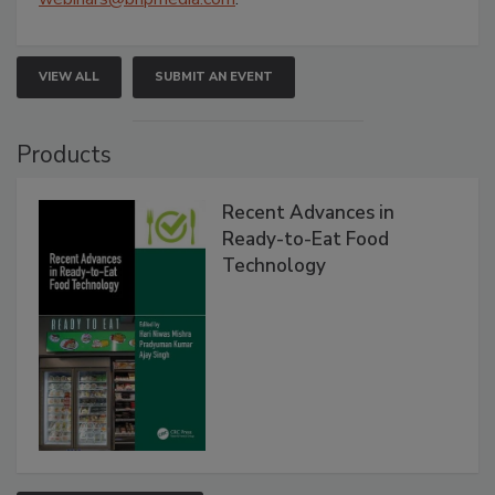
VIEW ALL
SUBMIT AN EVENT
Products
Recent Advances in
Ready-to-Eat Food
Technology