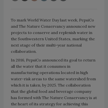
To mark World Water Day last week, PepsiCo
and The Nature Conservancy announced new
projects to conserve and replenish water in
the Southwestern United States, marking the
next stage of their multi-year national
collaboration.
In 2016, PepsiCo announced its goal to return
all the water that it consumes in
manufacturing operations located in high
water-risk areas to the same watershed from
which it is taken, by 2025. The collaboration
that the global food and beverage company
has formed with The Nature Conservancy is at
the heart of its strategy for achieving this