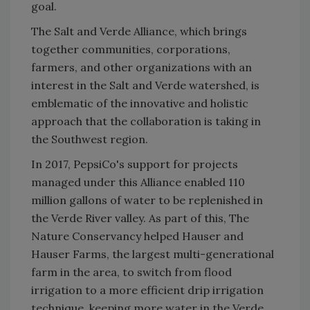
goal.
The Salt and Verde Alliance, which brings
together communities, corporations,
farmers, and other organizations with an
interest in the Salt and Verde watershed, is
emblematic of the innovative and holistic
approach that the collaboration is taking in
the Southwest region.
In 2017, PepsiCo's support for projects
managed under this Alliance enabled 110
million gallons of water to be replenished in
the Verde River valley. As part of this,
The
Nature Conservancy helped Hauser and
Hauser Farms, the largest multi-generational
farm in the area, to switch from flood
irrigation to a more efficient drip irrigation
technique, keeping more water in the Verde