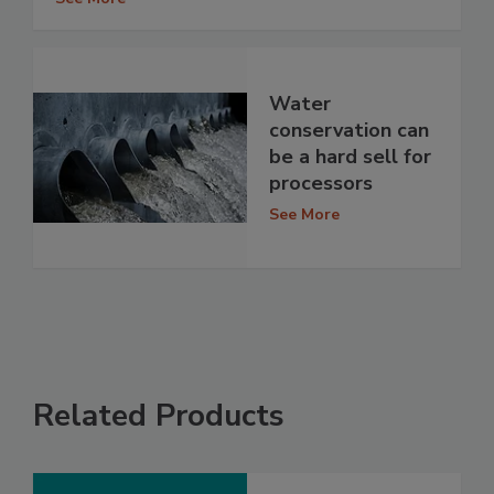
Water
conservation can
be a hard sell for
processors
See More
Related Products