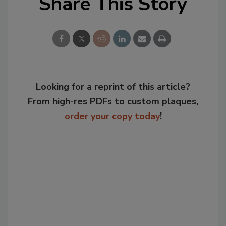
Share This Story
Looking for a reprint of this article?
From high-res PDFs to custom plaques,
order your copy today
!