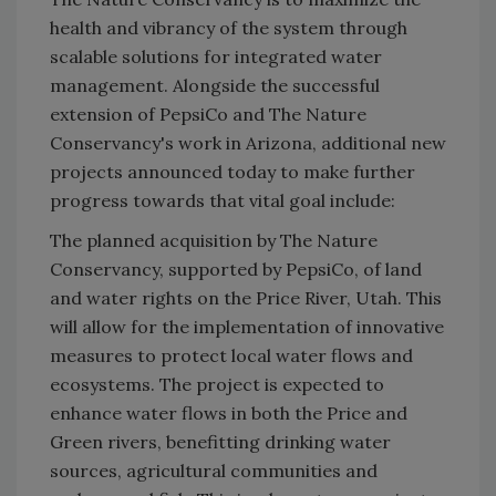
health and vibrancy of the system through
scalable solutions for integrated water
management. Alongside the successful
extension of PepsiCo and The Nature
Conservancy's work in Arizona, additional new
projects announced today to make further
progress towards that vital goal include:
The planned acquisition by The Nature
Conservancy, supported by PepsiCo, of land
and water rights on the Price River, Utah. This
will allow for the implementation of innovative
measures to protect local water flows and
ecosystems. The project is expected to
enhance water flows in both the Price and
Green rivers, benefitting drinking water
sources, agricultural communities and