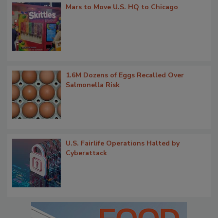
Mars to Move U.S. HQ to Chicago
1.6M Dozens of Eggs Recalled Over
Salmonella Risk
U.S. Fairlife Operations Halted by
Cyberattack