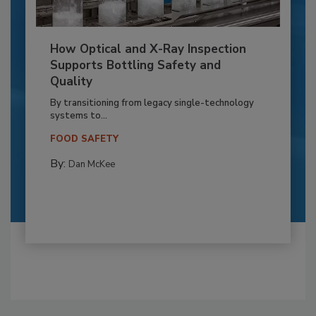
How Optical and X-Ray Inspection
Supports Bottling Safety and
Quality
By transitioning from legacy single-technology
systems to...
FOOD SAFETY
By:
Dan McKee