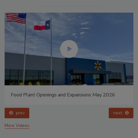
Food Plant Openings and Expansions May 2026
prev
next
More Videos