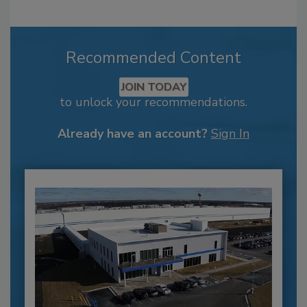
Recommended Content
JOIN TODAY
to unlock your recommendations.
Already have an account?
Sign In