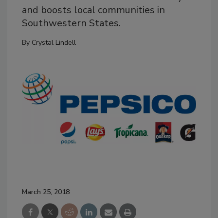
and boosts local communities in
Southwestern States.
By
Crystal Lindell
March 25, 2018