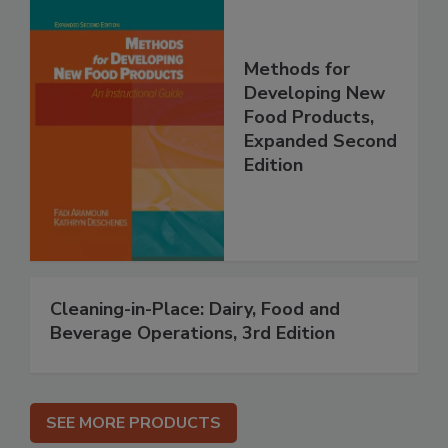
Methods for
Developing New
Food Products,
Expanded Second
Edition
Cleaning-in-Place: Dairy, Food and
Beverage Operations, 3rd Edition
SEE MORE PRODUCTS