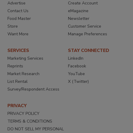
Advertise
Create Account
Contact Us
eMagazine
Food Master
Newsletter
Store
Customer Service
Want More
Manage Preferences
SERVICES
STAY CONNECTED
Marketing Services
LinkedIn
Reprints
Facebook
Market Research
YouTube
List Rental
X (Twitter)
Survey/Respondent Access
PRIVACY
PRIVACY POLICY
TERMS & CONDITIONS
DO NOT SELL MY PERSONAL