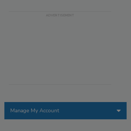
Manage My Account