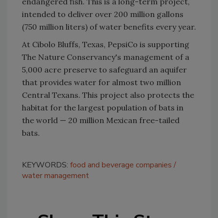
endangered fish. This is a long-term project,
intended to deliver over 200 million gallons
(750 million liters) of water benefits every year.
At Cibolo Bluffs, Texas, PepsiCo is supporting
The Nature Conservancy's management of a
5,000 acre preserve to safeguard an aquifer
that provides water for almost two million
Central Texans. This project also protects the
habitat for the largest population of bats in
the world — 20 million Mexican free-tailed
bats.
KEYWORDS:
food and beverage companies
water management