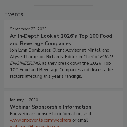
Events
September 23, 2026
An In-Depth Look at 2026's Top 100 Food
and Beverage Companies
Join Lynn Dornblaser, Client Advisor at Mintel, and
Alyse Thompson-Richards, Editor-in-Chief of
FOOD
ENGINEERING
, as they break down the 2026 Top
100 Food and Beverage Companies and discuss the
factors affecting this year’s rankings.
January 1, 2030
Webinar Sponsorship Information
For webinar sponsorship information, visit
www.bnpevents.com/webinars
or email
webinars@bnpmedia.com
.