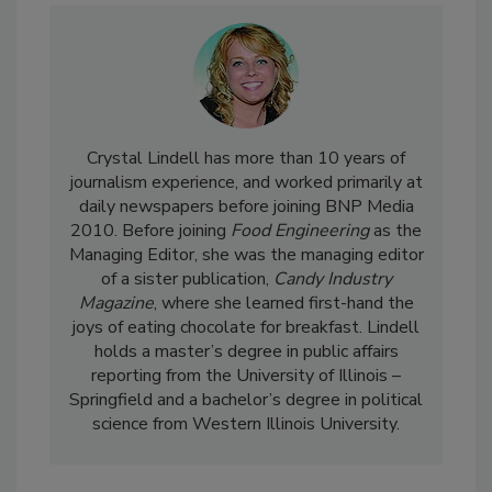
Crystal Lindell has more than 10 years of
journalism experience, and worked primarily at
daily newspapers before joining BNP Media
2010. Before joining
Food Engineering
as the
Managing Editor, she was the managing editor
of a sister publication,
Candy Industry
Magazine
, where she learned first-hand the
joys of eating chocolate for breakfast. Lindell
holds a master’s degree in public affairs
reporting from the University of Illinois –
Springfield and a bachelor’s degree in political
science from Western Illinois University.