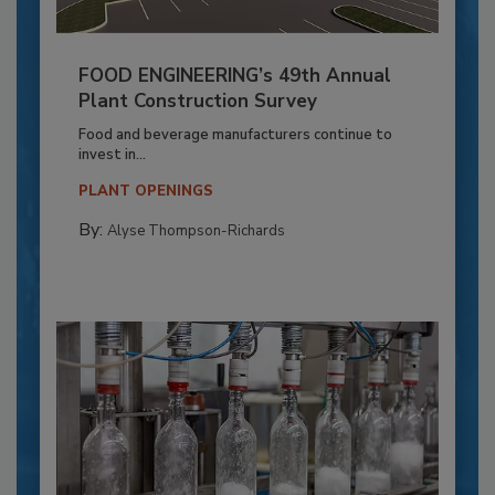
FOOD ENGINEERING’s 49th Annual
Plant Construction Survey
Food and beverage manufacturers continue to
invest in...
PLANT OPENINGS
By:
Alyse Thompson-Richards