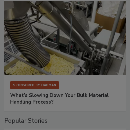
SPONSORED BY
HAPMAN
What’s Slowing Down Your Bulk Material
Handling Process?
Popular Stories