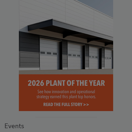
Events