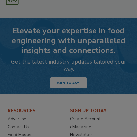
Elevate your expertise in food
engineering with unparalleled
insights and connections.
Get the latest industry updates tailored your
way.
JOIN TODAY!
RESOURCES
SIGN UP TODAY
Advertise
Create Account
Contact Us
eMagazine
Food Master
Newsletter