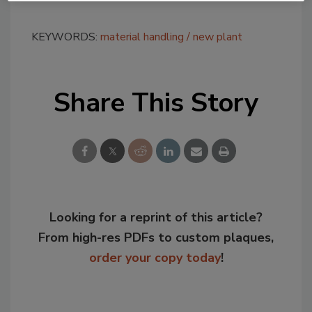
KEYWORDS:
material handling
new plant
Share This Story
Looking for a reprint of this article?
From high-res PDFs to custom plaques,
order your copy today
!