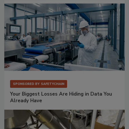
SPONSORED BY
SAFETYCHAIN
Your Biggest Losses Are Hiding in Data You
Already Have