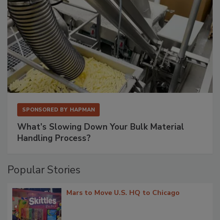
SPONSORED BY
HAPMAN
What’s Slowing Down Your Bulk Material
Handling Process?
Popular Stories
Mars to Move U.S. HQ to Chicago