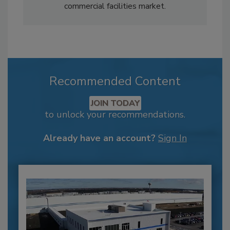
commercial facilities market.
Recommended Content
JOIN TODAY
to unlock your recommendations.
Already have an account?
Sign In