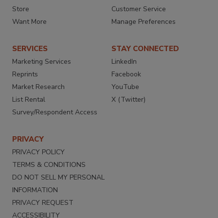
Store
Customer Service
Want More
Manage Preferences
SERVICES
STAY CONNECTED
Marketing Services
LinkedIn
Reprints
Facebook
Market Research
YouTube
List Rental
X (Twitter)
Survey/Respondent Access
PRIVACY
PRIVACY POLICY
TERMS & CONDITIONS
DO NOT SELL MY PERSONAL
INFORMATION
PRIVACY REQUEST
ACCESSIBILITY