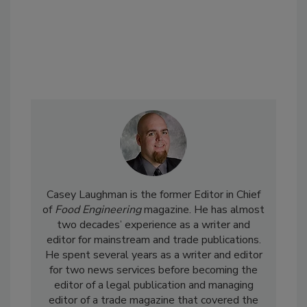
Casey Laughman is the former Editor in Chief
of
Food Engineering
magazine. He has almost
two decades’ experience as a writer and
editor for mainstream and trade publications.
He spent several years as a writer and editor
for two news services before becoming the
editor of a legal publication and managing
editor of a trade magazine that covered the