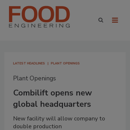
LATEST HEADLINES
PLANT OPENINGS
Plant Openings
Combilift opens new
global headquarters
New facility will allow company to
double production