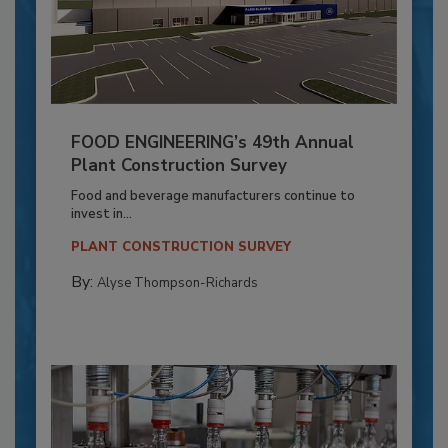
FOOD ENGINEERING’s 49th Annual
Plant Construction Survey
Food and beverage manufacturers continue to
invest in...
PLANT CONSTRUCTION SURVEY
By:
Alyse Thompson-Richards