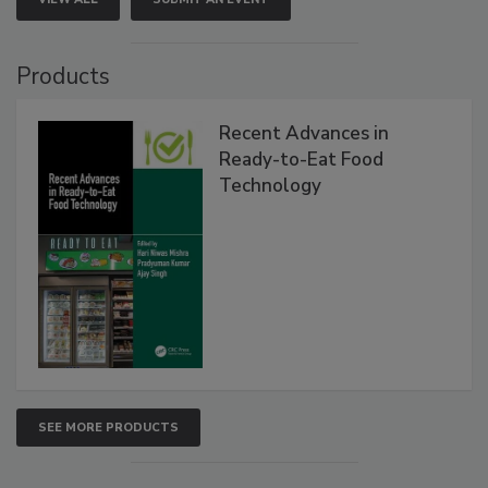
Products
Recent Advances in
Ready-to-Eat Food
Technology
SEE MORE PRODUCTS