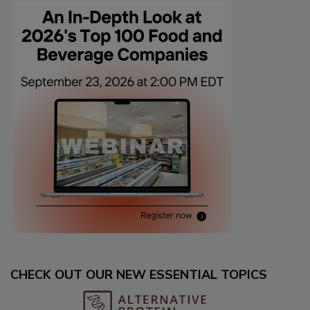
CHECK OUT OUR NEW ESSENTIAL TOPICS