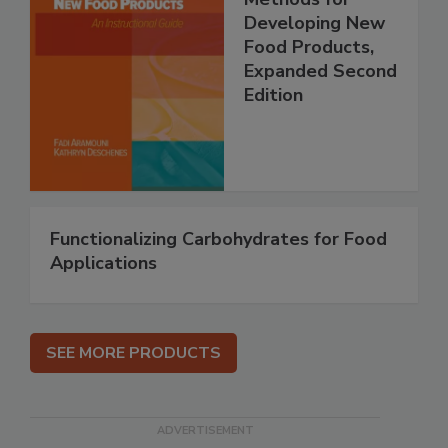
Developing New
Food Products,
Expanded Second
Edition
Functionalizing Carbohydrates for Food
Applications
SEE MORE PRODUCTS