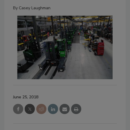
By
Casey Laughman
June 25, 2018