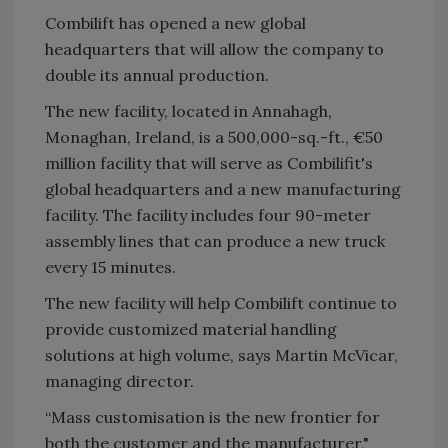
Combilift has opened a new global
headquarters that will allow the company to
double its annual production.
The new facility, located in Annahagh,
Monaghan, Ireland, is a 500,000-sq.-ft., €50
million facility that will serve as Combilifit's
global headquarters and a new manufacturing
facility. The facility includes four 90-meter
assembly lines that can produce a new truck
every 15 minutes.
The new facility will help Combilift continue to
provide customized material handling
solutions at high volume, says Martin McVicar,
managing director.
“Mass customisation is the new frontier for
both the customer and the manufacturer,"