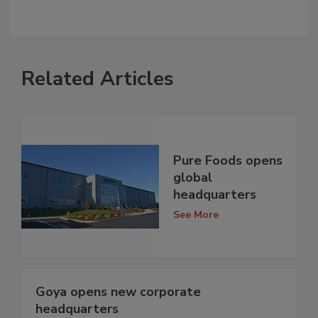
Related Articles
Pure Foods opens
global
headquarters
See More
Goya opens new corporate
headquarters