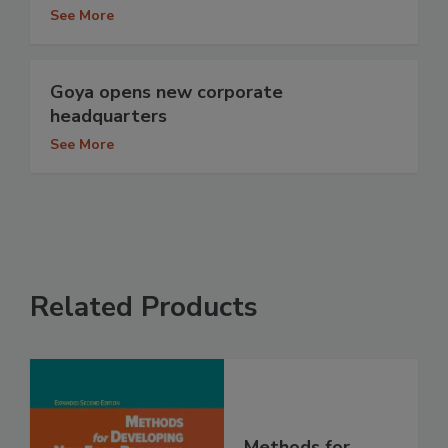
See More
Goya opens new corporate
headquarters
See More
Related Products
Methods for