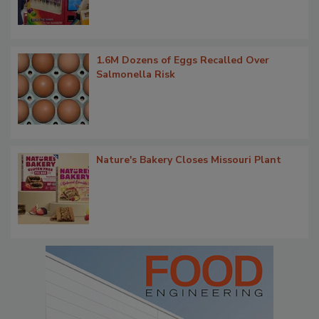
1.6M Dozens of Eggs Recalled Over
Salmonella Risk
Nature's Bakery Closes Missouri Plant