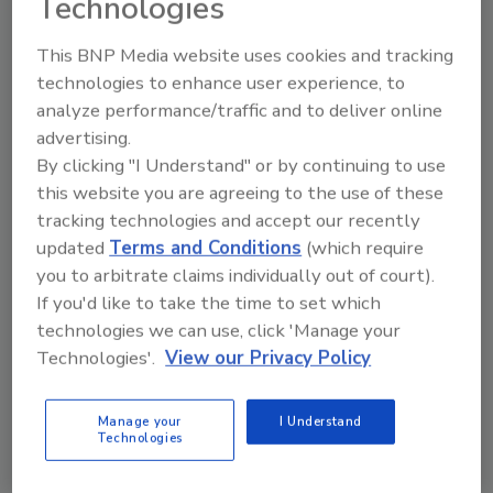
Technologies
manage lighting usage and conserve energy
This BNP Media website uses cookies and tracking
by only turning on lights when they are
technologies to enhance user experience, to
needed. Solar panels provide 185 kW of energy
analyze performance/traffic and to deliver online
and a one megawatt biomass plant fuelled by
advertising.
recycled word provides heat for spraying
By clicking "I Understand" or by continuing to use
boots and assembly areas. The facility also has
this website you are agreeing to the use of these
the capability to harvest 110,000 liters of rain
tracking technologies and accept our recently
water for use throughout the facility.
updated
Terms and Conditions
(which require
The facility is certified under the ISO 9001
you to arbitrate claims individually out of court).
international quality management system, ISO
If you'd like to take the time to set which
14001 Environment Management and OHSAS
technologies we can use, click 'Manage your
18001 Occupational Health and Safety
Technologies'.
View our Privacy Policy
Assessment Series
Established in 1998, Combilift provides
Manage your
I Understand
Technologies
material handling solutions to customers in 85
countries.