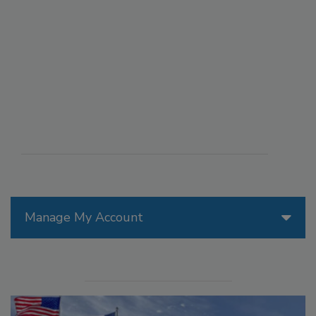
Manage My Account