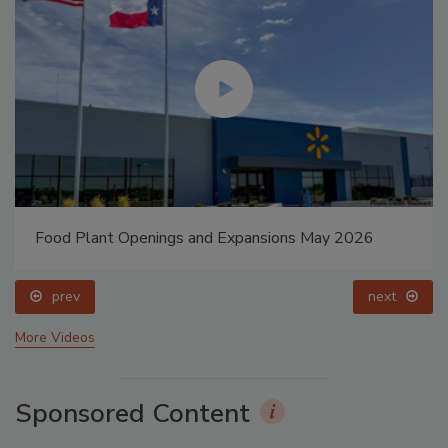
Food Plant Openings and Expansions May 2026
prev
next
More Videos
Sponsored Content