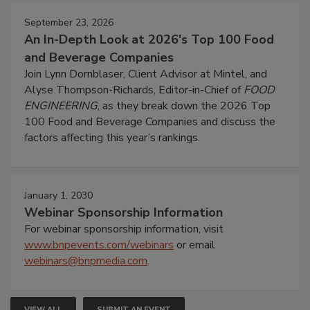
September 23, 2026
An In-Depth Look at 2026's Top 100 Food
and Beverage Companies
Join Lynn Dornblaser, Client Advisor at Mintel, and
Alyse Thompson-Richards, Editor-in-Chief of
FOOD
ENGINEERING
, as they break down the 2026 Top
100 Food and Beverage Companies and discuss the
factors affecting this year’s rankings.
January 1, 2030
Webinar Sponsorship Information
For webinar sponsorship information, visit
www.bnpevents.com/webinars
or email
webinars@bnpmedia.com
.
VIEW ALL
SUBMIT AN EVENT