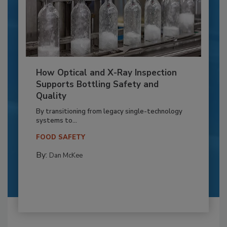
How Optical and X-Ray Inspection
Supports Bottling Safety and
Quality
By transitioning from legacy single-technology
systems to...
FOOD SAFETY
By:
Dan McKee