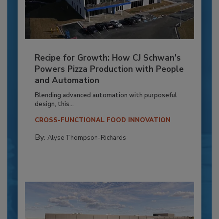
Recipe for Growth: How CJ Schwan’s
Powers Pizza Production with People
and Automation
Blending advanced automation with purposeful
design, this...
CROSS-FUNCTIONAL FOOD INNOVATION
By:
Alyse Thompson-Richards