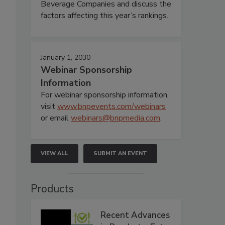
Beverage Companies and discuss the
factors affecting this year’s rankings.
January 1, 2030
Webinar Sponsorship
Information
For webinar sponsorship information,
visit
www.bnpevents.com/webinars
or email
webinars@bnpmedia.com
.
VIEW ALL
SUBMIT AN EVENT
Products
Recent Advances