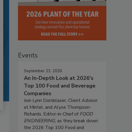
Events
September 23, 2026
An In-Depth Look at 2026's
Top 100 Food and Beverage
Companies
Join Lynn Dornblaser, Client Advisor
at Mintel, and Alyse Thompson-
Richards, Editor-in-Chief of
FOOD
ENGINEERING
, as they break down
the 2026 Top 100 Food and