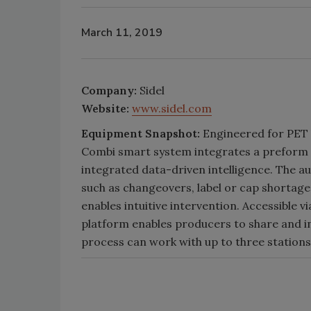
March 11, 2019
Company:
Sidel
Website:
www.sidel.com
Equipment Snapshot:
Engineered for PET b
Combi smart system integrates a preform fe
integrated data-driven intelligence. The a
such as changeovers, label or cap shortages
enables intuitive intervention. Accessible 
platform enables producers to share and i
process can work with up to three stations