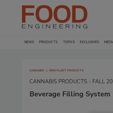
NEWS
PRODUCTS
TOPICS
EXCLUSIVES
MEDI
CANNABIS
NEW PLANT PRODUCTS
CANNABIS PRODUCTS - FALL 2
Beverage Filling System