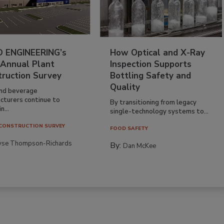
 ENGINEERING’s
How Optical and X-Ray
 Annual Plant
Inspection Supports
truction Survey
Bottling Safety and
Quality
nd beverage
cturers continue to
By transitioning from legacy
n...
single-technology systems to...
CONSTRUCTION SURVEY
FOOD SAFETY
yse Thompson-Richards
By:
Dan McKee