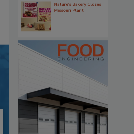
Nature's Bakery Closes
Missouri Plant