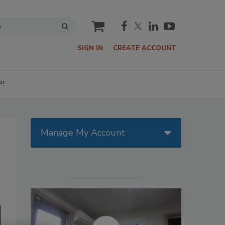
cart
SIGN IN
CREATE ACCOUNT
P!
Manage My Account