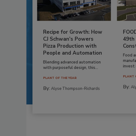
Recipe for Growth: How
FOOD
CJ Schwan’s Powers
49th
Pizza Production with
Cons
People and Automation
Food a
manufa
Blending advanced automation
invest i
with purposeful design, this...
PLANT 
PLANT OF THE YEAR
By:
Al
By:
Alyse Thompson-Richards