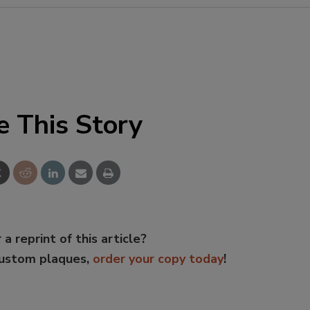
e This Story
 a reprint of this article?
custom plaques,
order your copy today
!