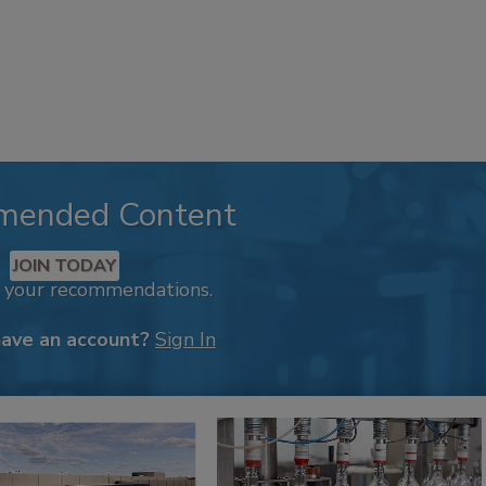
mended Content
JOIN TODAY
k your recommendations.
have an account?
Sign In