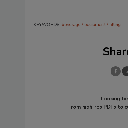
KEYWORDS:
beverage
equipment
filling
Shar
Looking for
From high-res PDFs to 