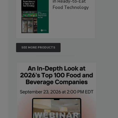
in Ready-to-Eat
Food Technology
SEE MORE PRODUCTS