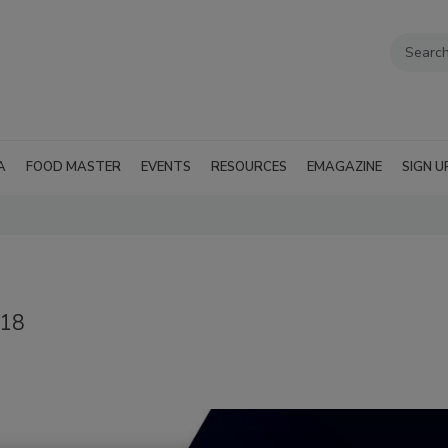
A
FOOD MASTER
EVENTS
RESOURCES
EMAGAZINE
SIGN U
018