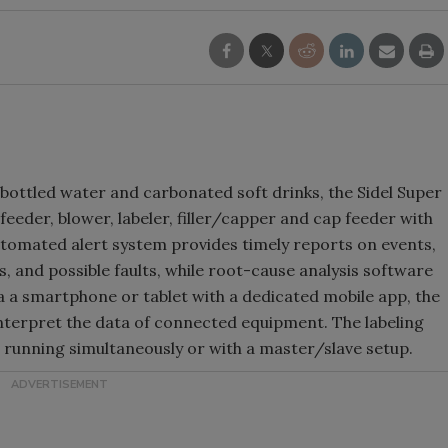
ottled water and carbonated soft drinks, the Sidel Super
eder, blower, labeler, filler/capper and cap feeder with
utomated alert system provides timely reports on events,
, and possible faults, while root-cause analysis software
via a smartphone or tablet with a dedicated mobile app, the
nterpret the data of connected equipment. The labeling
 running simultaneously or with a master/slave setup.