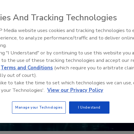
ies And Tracking Technologies
 Media website uses cookies and tracking technologies to
erience, to analyze performance/traffic and to deliver onlin
Food Plant Openings and
Expansions May 2026
ing.
ing "I Understand" or by continuing to use this website you 
 to the use of these tracking technologies and accept our 
d
Terms and Conditions
(which require you to arbitrate clai
lly out of court).
 like to take the time to set which technologies we can use, 
 your Technologies'.
View our Privacy Policy
Manage your Technologies
I Understand