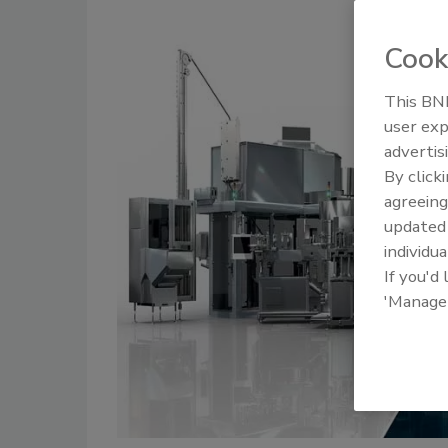
Cook
This BNP
user exp
advertis
By click
agreeing
update
individua
If you'd
'Manage