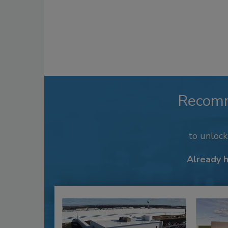
Recom
to unloc
Already 