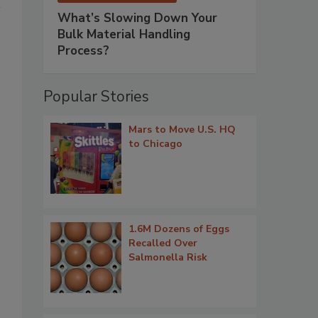
What’s Slowing Down Your
Bulk Material Handling
Process?
Popular Stories
Mars to Move U.S. HQ
to Chicago
1.6M Dozens of Eggs
Recalled Over
Salmonella Risk