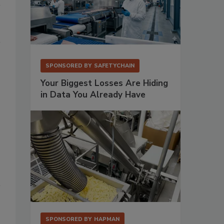
SPONSORED BY
SAFETYCHAIN
Your Biggest Losses Are Hiding
in Data You Already Have
SPONSORED BY
HAPMAN