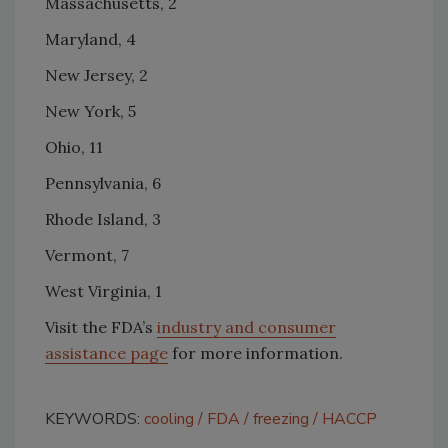
Massachusetts, 2
Maryland, 4
New Jersey, 2
New York, 5
Ohio, 11
Pennsylvania, 6
Rhode Island, 3
Vermont, 7
West Virginia, 1
Visit the FDA’s
industry and consumer
assistance page
for more information.
KEYWORDS:
cooling
FDA
freezing
HACCP