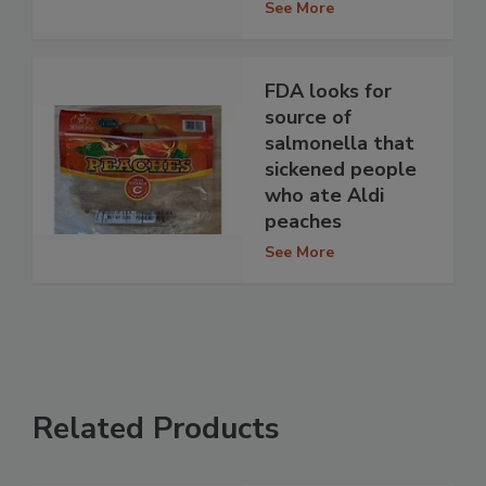
See More
FDA looks for
source of
salmonella that
sickened people
who ate Aldi
peaches
See More
Related Products