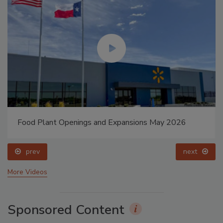
Food Plant Openings and Expansions May 2026
prev
next
More Videos
Sponsored Content