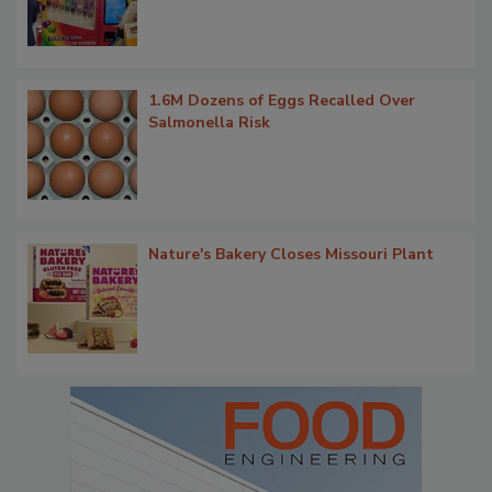
1.6M Dozens of Eggs Recalled Over
Salmonella Risk
Nature's Bakery Closes Missouri Plant