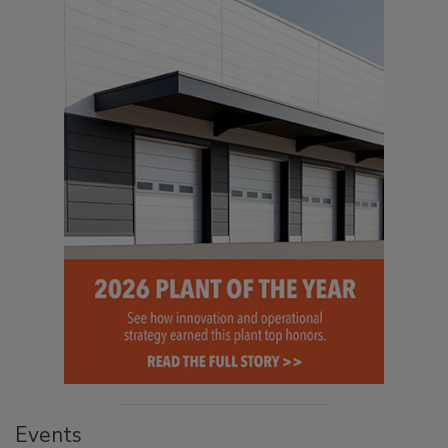
Events