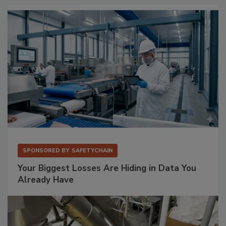
SPONSORED BY
SAFETYCHAIN
Your Biggest Losses Are Hiding in Data You
Already Have