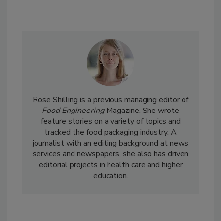
Rose Shilling is a previous managing editor of
Food Engineering
Magazine. She wrote
feature stories on a variety of topics and
tracked the food packaging industry. A
journalist with an editing background at news
services and newspapers, she also has driven
editorial projects in health care and higher
education.