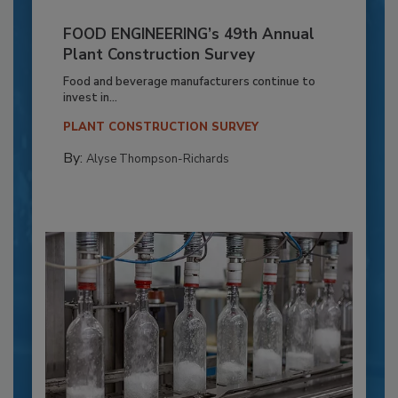
FOOD ENGINEERING’s 49th Annual
Plant Construction Survey
Food and beverage manufacturers continue to
invest in...
PLANT CONSTRUCTION SURVEY
By:
Alyse Thompson-Richards