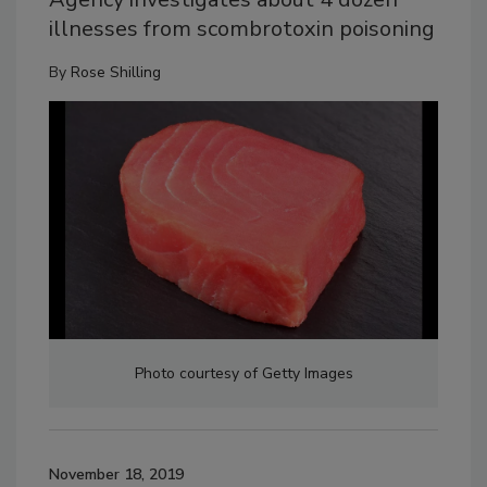
illnesses from scombrotoxin poisoning
By
Rose Shilling
Photo courtesy of Getty Images
November 18, 2019