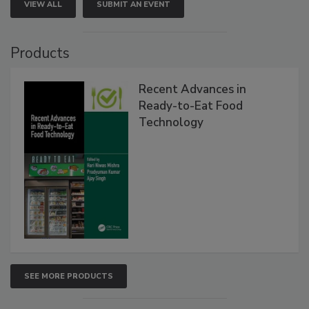
VIEW ALL
SUBMIT AN EVENT
Products
Recent Advances in
Ready-to-Eat Food
Technology
SEE MORE PRODUCTS