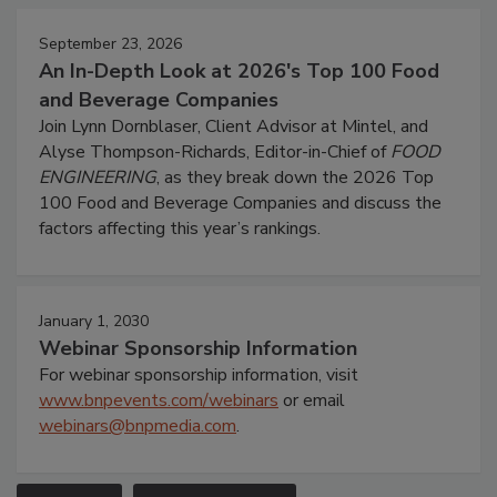
September 23, 2026
An In-Depth Look at 2026's Top 100 Food
and Beverage Companies
Join Lynn Dornblaser, Client Advisor at Mintel, and
Alyse Thompson-Richards, Editor-in-Chief of
FOOD
ENGINEERING
, as they break down the 2026 Top
100 Food and Beverage Companies and discuss the
factors affecting this year’s rankings.
January 1, 2030
Webinar Sponsorship Information
For webinar sponsorship information, visit
www.bnpevents.com/webinars
or email
webinars@bnpmedia.com
.