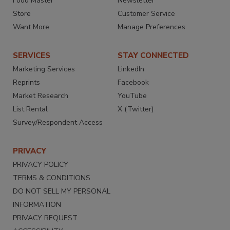
Food Master
Newsletter
Store
Customer Service
Want More
Manage Preferences
SERVICES
STAY CONNECTED
Marketing Services
LinkedIn
Reprints
Facebook
Market Research
YouTube
List Rental
X (Twitter)
Survey/Respondent Access
PRIVACY
PRIVACY POLICY
TERMS & CONDITIONS
DO NOT SELL MY PERSONAL
INFORMATION
PRIVACY REQUEST