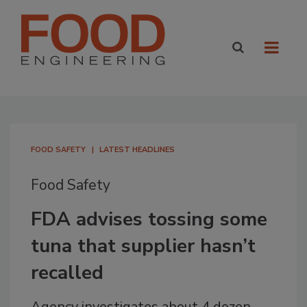
FOOD SAFETY
LATEST HEADLINES
Food Safety
FDA advises tossing some
tuna that supplier hasn’t
recalled
Agency investigates about 4 dozen