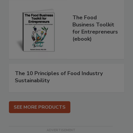
The Food
Business Toolkit
for Entrepreneurs
(ebook)
The 10 Principles of Food Industry
Sustainability
SEE MORE PRODUCTS