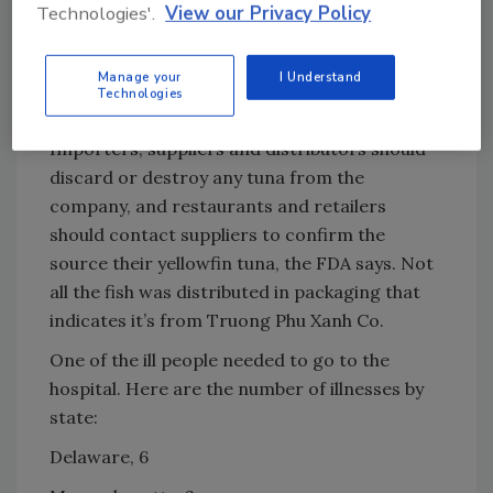
Technologies'.
View our Privacy Policy
to recall products. Despite those recalls at
various points in the chain, additional fish may
Manage your
I Understand
be on the market that could make people sick,
Technologies
the agency says.
Importers, suppliers and distributors should
discard or destroy any tuna from the
company, and restaurants and retailers
should contact suppliers to confirm the
source their yellowfin tuna, the FDA says. Not
all the fish was distributed in packaging that
indicates it’s from Truong Phu Xanh Co.
One of the ill people needed to go to the
hospital. Here are the number of illnesses by
state:
Delaware, 6