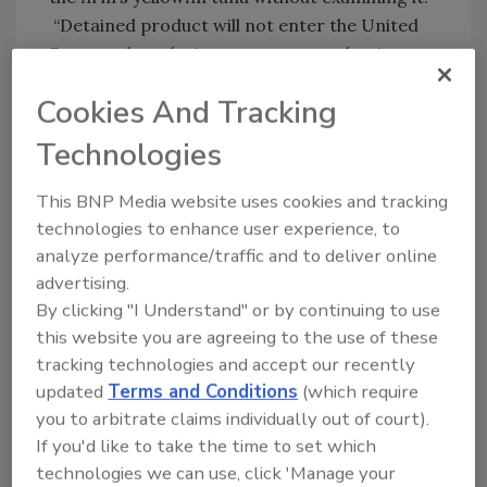
“Detained product will not enter the United
States unless the importer proves that it
meets U.S. food safety standards,” the
Cookies And Tracking
agency’s announcement says.
Technologies
As part of the investigation, FDA evaluated the
firm’s HACCP plan and identified deficiencies.
This BNP Media website uses cookies and tracking
The agency asked the Truong Phu Xanh Co. to
technologies to enhance user experience, to
recall all imported yellowfin tuna produced in
analyze performance/traffic and to deliver online
2019.
advertising.
The FDA has collected samples of the fish for
By clicking "I Understand" or by continuing to use
testing throughout its investigation. Products
this website you are agreeing to the use of these
imported from Truong Phu Xanh Co. had
tracking technologies and accept our recently
positive results for decomposition or high
updated
Terms and Conditions
(which require
histamine levels.
you to arbitrate claims individually out of court).
If you'd like to take the time to set which
Officials used traceback information to work
technologies we can use, click 'Manage your
with companies throughout the supply chain