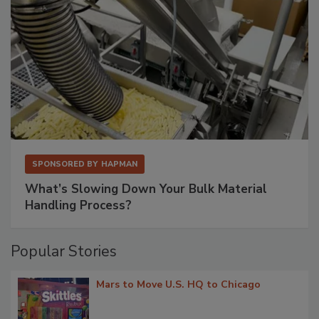
SPONSORED BY
HAPMAN
What’s Slowing Down Your Bulk Material
Handling Process?
Popular Stories
Mars to Move U.S. HQ to Chicago