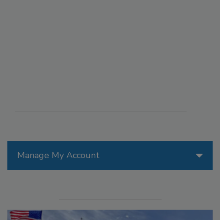
Manage My Account