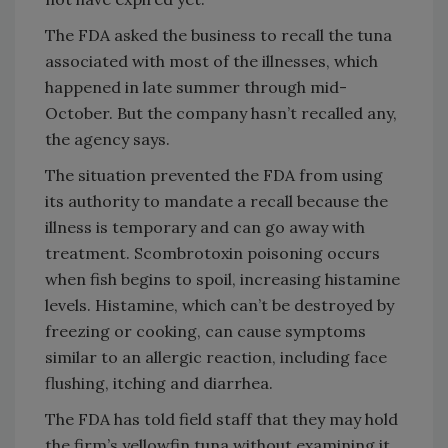
The FDA asked the business to recall the tuna
associated with most of the illnesses, which
happened in late summer through mid-
October. But the company hasn’t recalled any,
the agency says.
The situation prevented the FDA from using
its authority to mandate a recall because the
illness is temporary and can go away with
treatment. Scombrotoxin poisoning occurs
when fish begins to spoil, increasing histamine
levels. Histamine, which can’t be destroyed by
freezing or cooking, can cause symptoms
similar to an allergic reaction, including face
flushing, itching and diarrhea.
The FDA has told field staff that they may hold
the firm’s yellowfin tuna without examining it.