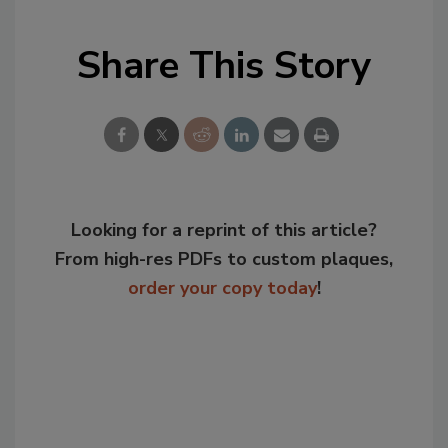
Share This Story
Looking for a reprint of this article?
From high-res PDFs to custom plaques,
order your copy today
!