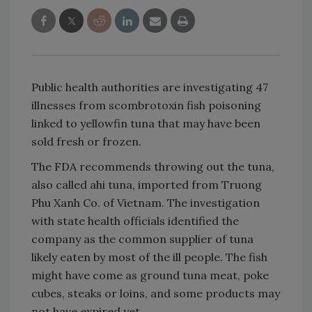
Public health authorities are investigating 47
illnesses from scombrotoxin fish poisoning
linked to yellowfin tuna that may have been
sold fresh or frozen.
The FDA recommends throwing out the tuna,
also called ahi tuna, imported from Truong
Phu Xanh Co. of Vietnam. The investigation
with state health officials identified the
company as the common supplier of tuna
likely eaten by most of the ill people. The fish
might have come as ground tuna meat, poke
cubes, steaks or loins, and some products may
not have expired yet.