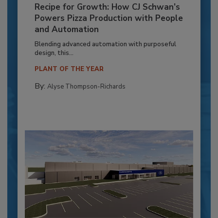
Recipe for Growth: How CJ Schwan’s
Powers Pizza Production with People
and Automation
Blending advanced automation with purposeful
design, this...
PLANT OF THE YEAR
By:
Alyse Thompson-Richards