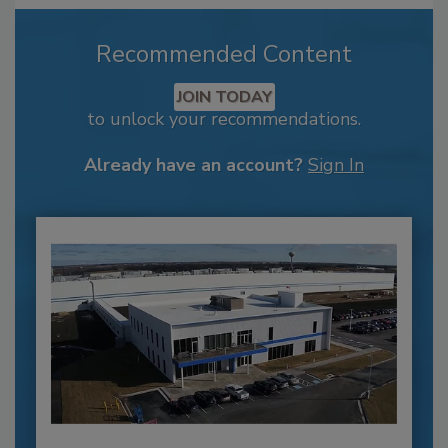
Recommended Content
JOIN TODAY
to unlock your recommendations.
Already have an account?
Sign In