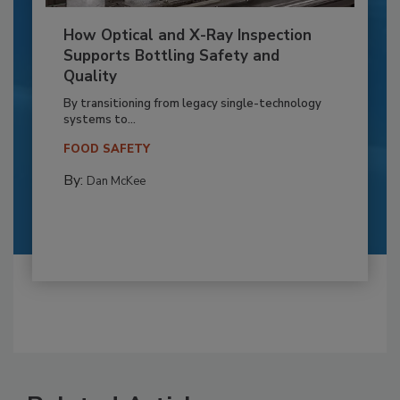
How Optical and X-Ray Inspection
Supports Bottling Safety and
Quality
By transitioning from legacy single-technology
systems to...
FOOD SAFETY
By:
Dan McKee