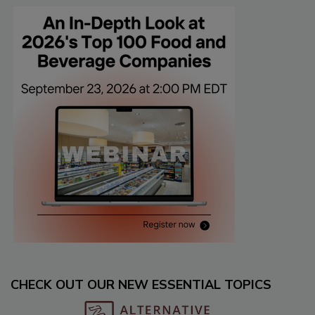
CHECK OUT OUR NEW ESSENTIAL TOPICS