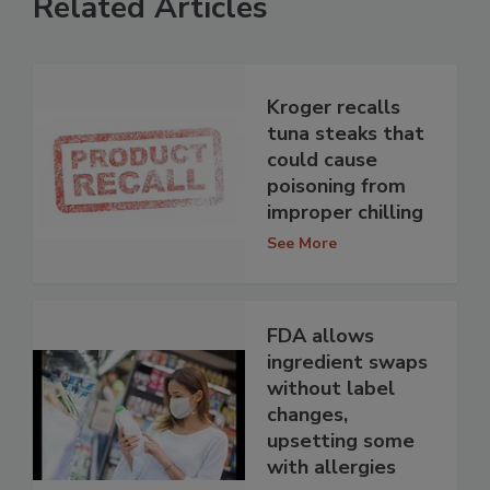
Related Articles
Kroger recalls
tuna steaks that
could cause
poisoning from
improper chilling
See More
FDA allows
ingredient swaps
without label
changes,
upsetting some
with allergies