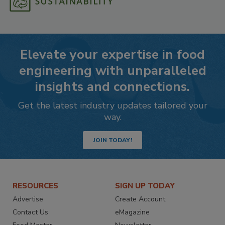
Elevate your expertise in food
engineering with unparalleled
insights and connections.
Get the latest industry updates tailored your
way.
JOIN TODAY!
RESOURCES
SIGN UP TODAY
Advertise
Create Account
Contact Us
eMagazine