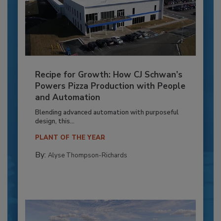
Recipe for Growth: How CJ Schwan’s
Powers Pizza Production with People
and Automation
Blending advanced automation with purposeful
design, this...
PLANT OF THE YEAR
By:
Alyse Thompson-Richards