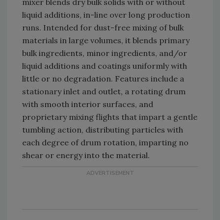
mixer blends dry bulk solids with or without
liquid additions, in-line over long production
runs. Intended for dust-free mixing of bulk
materials in large volumes, it blends primary
bulk ingredients, minor ingredients, and/or
liquid additions and coatings uniformly with
little or no degradation. Features include a
stationary inlet and outlet, a rotating drum
with smooth interior surfaces, and
proprietary mixing flights that impart a gentle
tumbling action, distributing particles with
each degree of drum rotation, imparting no
shear or energy into the material.