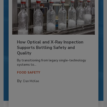
How Optical and X-Ray Inspection
Supports Bottling Safety and
Quality
By transitioning from legacy single-technology
systems to...
FOOD SAFETY
By:
Dan McKee