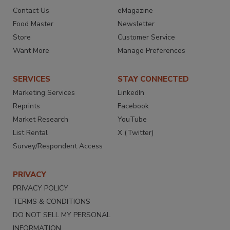
Contact Us
eMagazine
Food Master
Newsletter
Store
Customer Service
Want More
Manage Preferences
SERVICES
STAY CONNECTED
Marketing Services
LinkedIn
Reprints
Facebook
Market Research
YouTube
List Rental
X (Twitter)
Survey/Respondent Access
PRIVACY
PRIVACY POLICY
TERMS & CONDITIONS
DO NOT SELL MY PERSONAL
INFORMATION