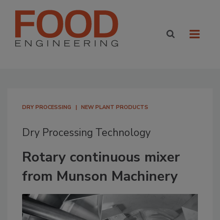
DRY PROCESSING
NEW PLANT PRODUCTS
Dry Processing Technology
Rotary continuous mixer
from Munson Machinery