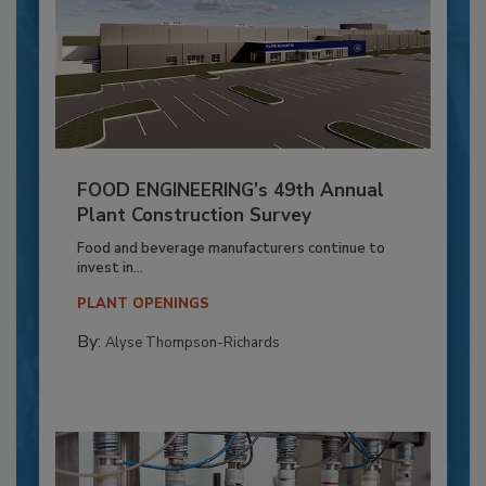
FOOD ENGINEERING’s 49th Annual
Plant Construction Survey
Food and beverage manufacturers continue to
invest in...
PLANT OPENINGS
By:
Alyse Thompson-Richards