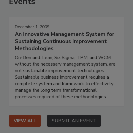
Events
December 1, 2009
An Innovative Management System for
Sustaining Continuous Improvement
Methodologies
On-Demand: Lean, Six Sigma, TPM, and WCM,
without the necessary management system, are
not sustainable improvement technologies.
Sustainable business improvement requires a
complete system and framework to effectively
manage the long term transformational
processes required of these methodologies.
VIEW ALL
SUBMIT AN EVENT