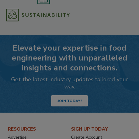
Elevate your expertise in food
engineering with unparalleled
insights and connections.
Get the latest industry updates tailored your
way.
JOIN TODAY!
RESOURCES
SIGN UP TODAY
Advertise
Create Account