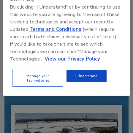
By clicking "I Understand" or by continuing to use
this website you are agreeing to the use of these
tracking technologies and accept our recently
updated
Terms and Conditions
(which require
you to arbitrate claims individually out of court).
If you'd like to take the time to set which
technologies we can use, click 'Manage your
Recommended Content
Technologies'.
View our Privacy Policy
JOIN TODAY
to unlock your recommendations.
Manage your
I Understand
Technologies
Already have an account?
Sign In