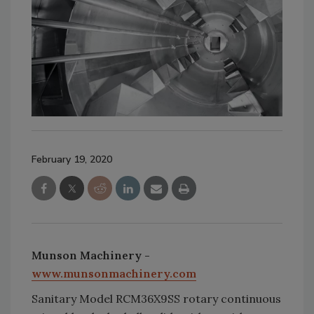
February 19, 2020
Munson Machinery -
www.munsonmachinery.com
Sanitary Model RCM36X9SS rotary continuous