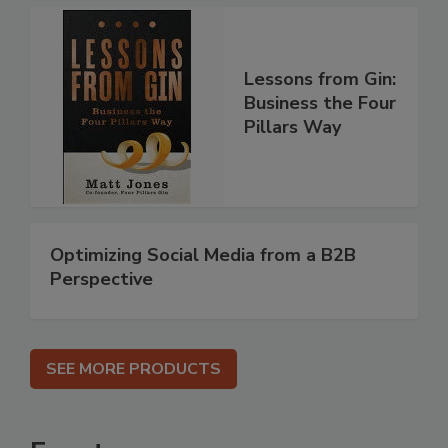
Lessons from Gin:
Business the Four
Pillars Way
Optimizing Social Media from a B2B
Perspective
SEE MORE PRODUCTS