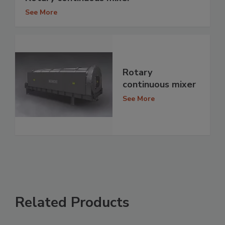
See More
Rotary
continuous mixer
See More
Related Products