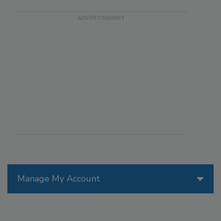
Manage My Account