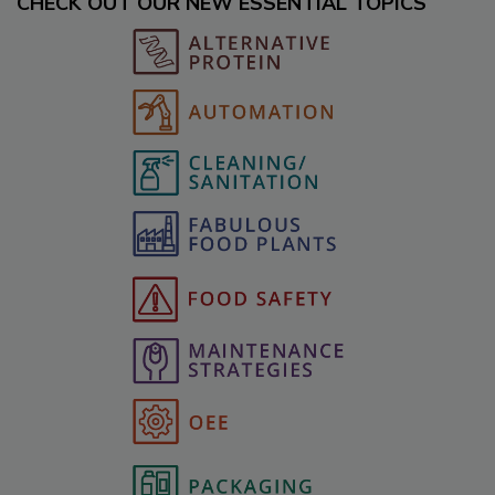
CHECK OUT OUR NEW ESSENTIAL TOPICS