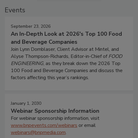
Events
September 23, 2026
An In-Depth Look at 2026's Top 100 Food
and Beverage Companies
Join Lynn Dornblaser, Client Advisor at Mintel, and
Alyse Thompson-Richards, Editor-in-Chief of
FOOD
ENGINEERING
, as they break down the 2026 Top
100 Food and Beverage Companies and discuss the
factors affecting this year’s rankings.
January 1, 2030
Webinar Sponsorship Information
For webinar sponsorship information, visit
www.bnpevents.com/webinars
or email
webinars@bnpmedia.com
.