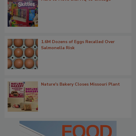
1.6M Dozens of Eggs Recalled Over
Salmonella Risk
Nature's Bakery Closes Missouri Plant