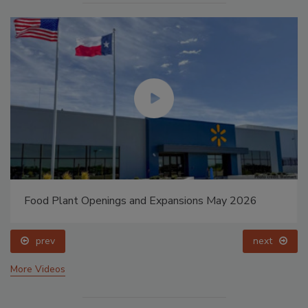
Food Plant Openings and Expansions May 2026
prev
next
More Videos