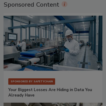
Sponsored Content
SPONSORED BY
SAFETYCHAIN
Your Biggest Losses Are Hiding in Data You
Already Have