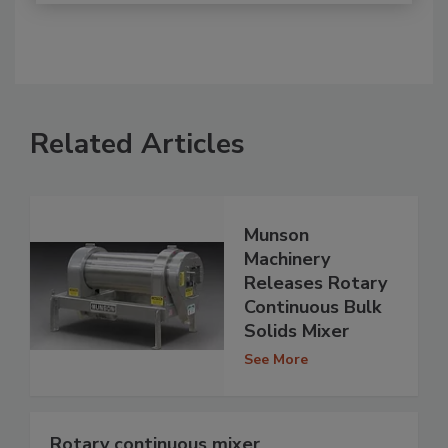
Related Articles
Munson
Machinery
Releases Rotary
Continuous Bulk
Solids Mixer
See More
Rotary continuous mixer