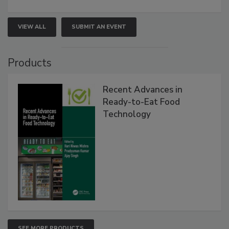
VIEW ALL
SUBMIT AN EVENT
Products
Recent Advances in
Ready-to-Eat Food
Technology
SEE MORE PRODUCTS