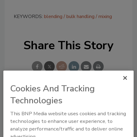
KEYWORDS:
blending
bulk handling
mixing
Share This Story
Cookies And Tracking
Looking for a reprint of this article?
Technologies
From high-res PDFs to custom plaques,
order your copy today
!
This BNP Media website uses cookies and tracking
technologies to enhance user experience, to
analyze performance/traffic and to deliver online
advertising.