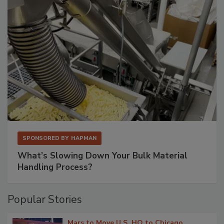
SPONSORED BY
HAPMAN
What’s Slowing Down Your Bulk Material
Handling Process?
Popular Stories
Mars to Move U.S. HQ to Chicago