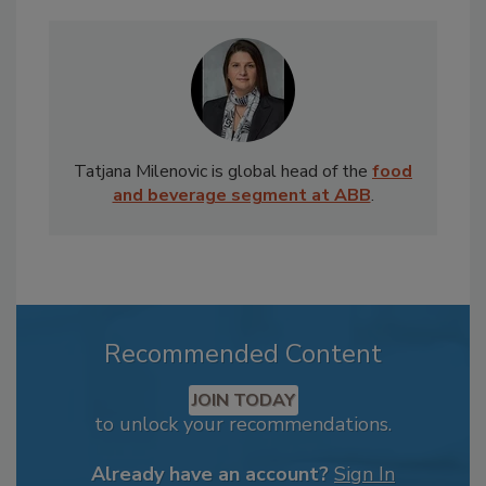
Tatjana Milenovic is global head of the
food
and beverage segment at ABB
.
Recommended Content
JOIN TODAY
to unlock your recommendations.
Already have an account?
Sign In