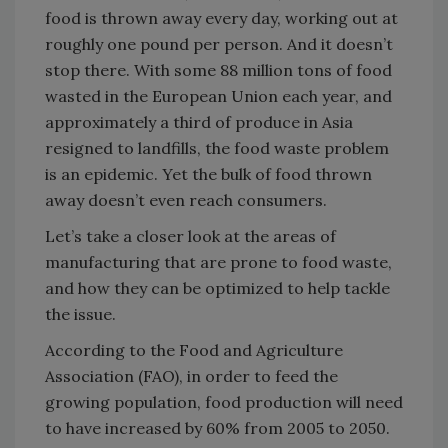
food is thrown away every day, working out at
roughly one pound per person. And it doesn’t
stop there. With some 88 million tons of food
wasted in the European Union each year, and
approximately a third of produce in Asia
resigned to landfills, the food waste problem
is an epidemic. Yet the bulk of food thrown
away doesn’t even reach consumers.
Let’s take a closer look at the areas of
manufacturing that are prone to food waste,
and how they can be optimized to help tackle
the issue.
According to the Food and Agriculture
Association (FAO), in order to feed the
growing population, food production will need
to have increased by 60% from 2005 to 2050.