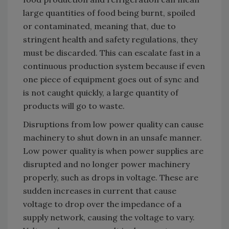
large quantities of food being burnt, spoiled
or contaminated, meaning that, due to
stringent health and safety regulations, they
must be discarded. This can escalate fast in a
continuous production system because if even
one piece of equipment goes out of sync and
is not caught quickly, a large quantity of
products will go to waste.
Disruptions from low power quality can cause
machinery to shut down in an unsafe manner.
Low power quality is when power supplies are
disrupted and no longer power machinery
properly, such as drops in voltage. These are
sudden increases in current that cause
voltage to drop over the impedance of a
supply network, causing the voltage to vary.