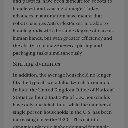
and pastries, have been difficult for robots to
handle without causing damage. Today,
advances in automation have meant that
robots, such as ABB’s FlexPicker, are able to
handle goods with the same degree of care as
human hands, but with greater efficiency and
the ability to manage several picking and
packaging tasks simultaneously.
Shifting dynamics
In addition, the average household no longer
fits the typical two adults, two children mold.
In fact, the United Kingdom Office of National
Statistics found that 28% of U.K. households
have only one inhabitant, while the number of
single person households in the U.S. has been
increasing since the 1920s. This shift in
dynamics places a higher demand for single-