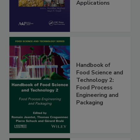
Applications
Handbook of
Food Science and
Technology 2:
Food Process
Engineering and
Packaging