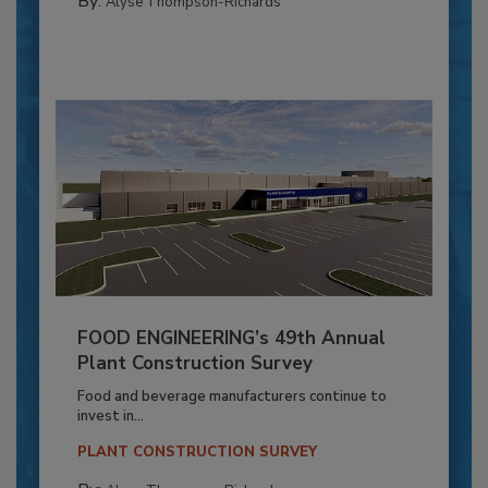
By:
Alyse Thompson-Richards
FOOD ENGINEERING’s 49th Annual
Plant Construction Survey
Food and beverage manufacturers continue to
invest in...
PLANT CONSTRUCTION SURVEY