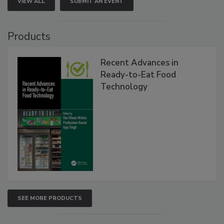
VIEW ALL
SUBMIT AN EVENT
Products
Recent Advances in
Ready-to-Eat Food
Technology
SEE MORE PRODUCTS