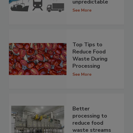
unpredictable
See More
Top Tips to
Reduce Food
Waste During
Processing
See More
Better
processing to
reduce food
waste streams