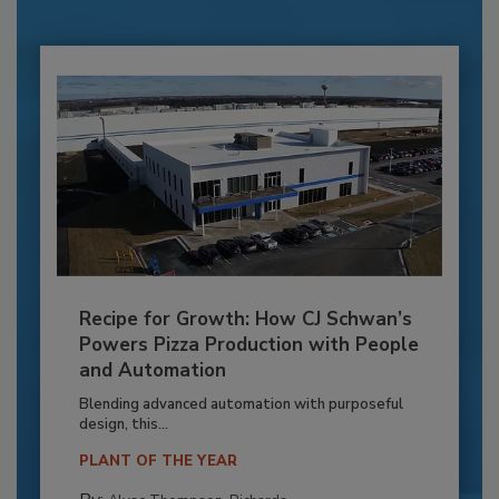
Recipe for Growth: How CJ Schwan’s
Powers Pizza Production with People
and Automation
Blending advanced automation with purposeful
design, this...
PLANT OF THE YEAR