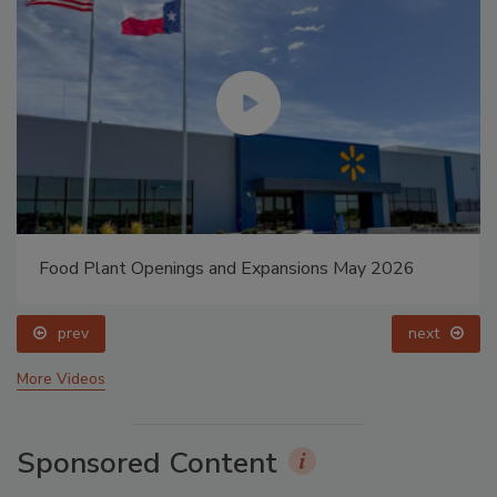
Food Plant Openings and Expansions May 2026
prev
next
More Videos
Sponsored Content