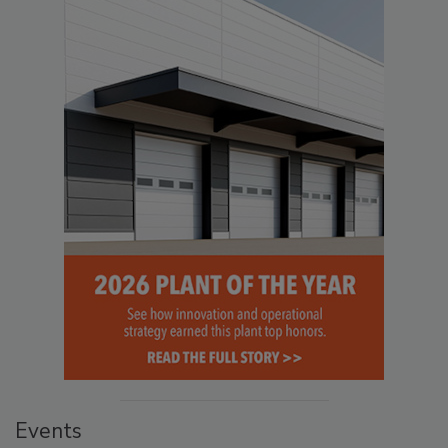
Events