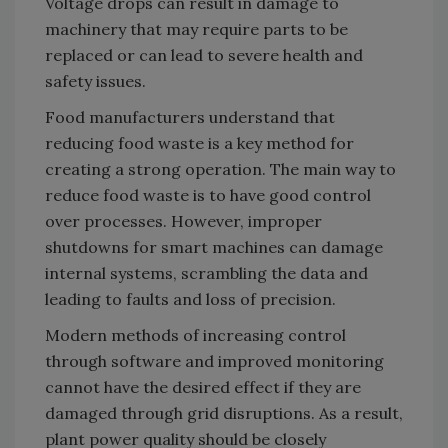
Voltage drops can result in damage to
machinery that may require parts to be
replaced or can lead to severe health and
safety issues.
Food manufacturers understand that
reducing food waste is a key method for
creating a strong operation. The main way to
reduce food waste is to have good control
over processes. However, improper
shutdowns for smart machines can damage
internal systems, scrambling the data and
leading to faults and loss of precision.
Modern methods of increasing control
through software and improved monitoring
cannot have the desired effect if they are
damaged through grid disruptions. As a result,
plant power quality should be closely