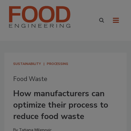
SUSTAINABILITY
PROCESSING
Food Waste
How manufacturers can
optimize their process to
reduce food waste
By
Tatjana Milenovic