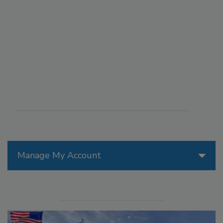
Manage My Account