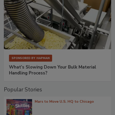
SPONSORED BY
HAPMAN
What’s Slowing Down Your Bulk Material
Handling Process?
Popular Stories
Mars to Move U.S. HQ to Chicago