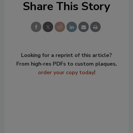
Share This Story
Looking for a reprint of this article?
From high-res PDFs to custom plaques,
order your copy today
!