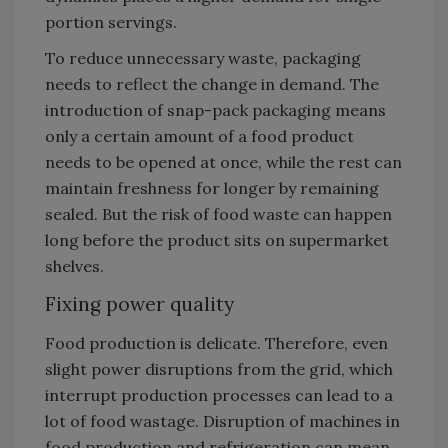
portion servings.
To reduce unnecessary waste, packaging
needs to reflect the change in demand. The
introduction of snap-pack packaging means
only a certain amount of a food product
needs to be opened at once, while the rest can
maintain freshness for longer by remaining
sealed. But the risk of food waste can happen
long before the product sits on supermarket
shelves.
Fixing power quality
Food production is delicate. Therefore, even
slight power disruptions from the grid, which
interrupt production processes can lead to a
lot of food wastage. Disruption of machines in
food production and refrigeration can mean