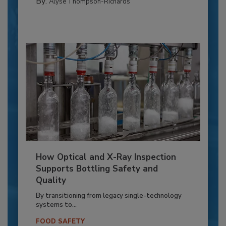
By:
Alyse Thompson-Richards
How Optical and X-Ray Inspection
Supports Bottling Safety and
Quality
By transitioning from legacy single-technology
systems to...
FOOD SAFETY