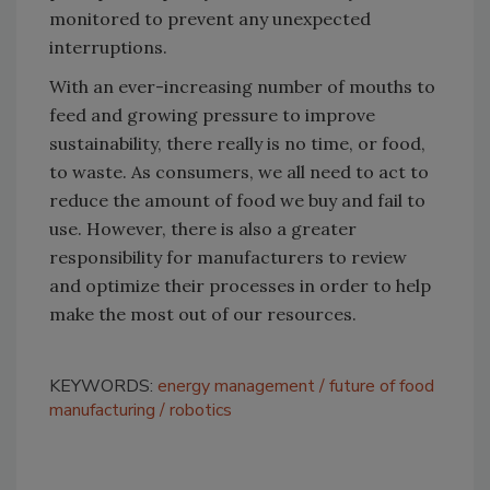
monitored to prevent any unexpected
interruptions.
With an ever-increasing number of mouths to
feed and growing pressure to improve
sustainability, there really is no time, or food,
to waste. As consumers, we all need to act to
reduce the amount of food we buy and fail to
use. However, there is also a greater
responsibility for manufacturers to review
and optimize their processes in order to help
make the most out of our resources.
KEYWORDS:
energy management
future of food
manufacturing
robotics