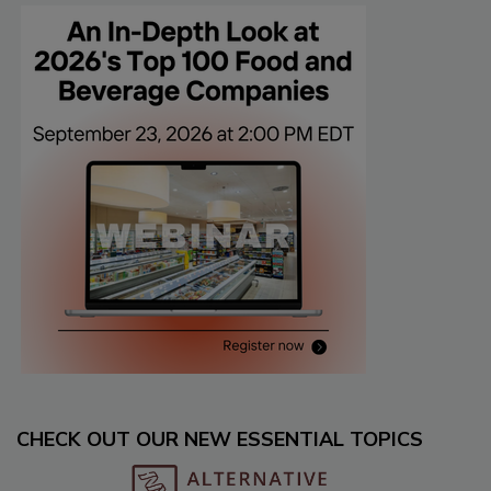
CHECK OUT OUR NEW ESSENTIAL TOPICS