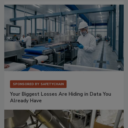
SPONSORED BY
SAFETYCHAIN
Your Biggest Losses Are Hiding in Data You
Already Have