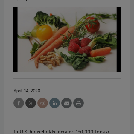
April 14, 2020
In U.S. households, around 150,000 tons of