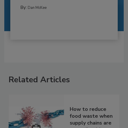
By:
Dan McKee
Related Articles
How to reduce
food waste when
supply chains are