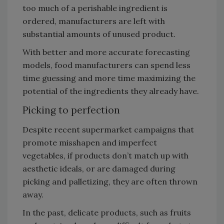
too much of a perishable ingredient is
ordered, manufacturers are left with
substantial amounts of unused product.
With better and more accurate forecasting
models, food manufacturers can spend less
time guessing and more time maximizing the
potential of the ingredients they already have.
Picking to perfection
Despite recent supermarket campaigns that
promote misshapen and imperfect
vegetables, if products don’t match up with
aesthetic ideals, or are damaged during
picking and palletizing, they are often thrown
away.
In the past, delicate products, such as fruits