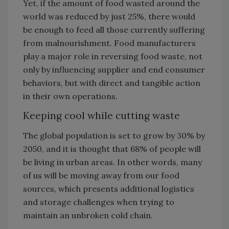
Yet, if the amount of food wasted around the
world was reduced by just 25%, there would
be enough to feed all those currently suffering
from malnourishment. Food manufacturers
play a major role in reversing food waste, not
only by influencing supplier and end consumer
behaviors, but with direct and tangible action
in their own operations.
Keeping cool while cutting waste
The global population is set to grow by 30% by
2050, and it is thought that 68% of people will
be living in urban areas. In other words, many
of us will be moving away from our food
sources, which presents additional logistics
and storage challenges when trying to
maintain an unbroken cold chain.