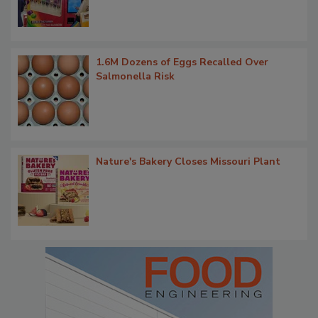
1.6M Dozens of Eggs Recalled Over
Salmonella Risk
Nature's Bakery Closes Missouri Plant