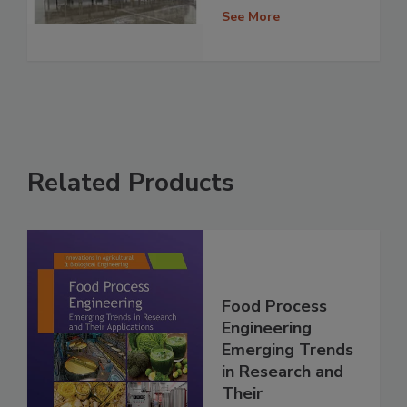
See More
Related Products
Food Process
Engineering
Emerging Trends
in Research and
Their