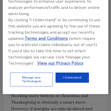
technologies to enhance user experience, to
and ensure effective refrigeration throughout
analyze performance/traffic and to deliver online
a product’s lifecycle, while acting to provide
advertising.
an effective cold chain in all parts of the
By clicking "I Understand" or by continuing to use
world.
this website you are agreeing to the use of these
Make the right predications
tracking technologies and accept our recently
updated
Terms and Conditions
(which require
From sudden snow blizzards and blazing
you to arbitrate claims individually out of court).
heatwaves, to social media campaigns
If you'd like to take the time to set which
encouraging plant-based lifestyles and
technologies we can use, click 'Manage your
national holidays, a plethora of factors
Technologies'.
View our Privacy Policy
influence consumer purchases.
Manufacturers need to be aware of such
Manage your
I Understand
impacts, as they affect forecasting and
Technologies
inventory.
Stocking more turkeys at Christmas and
Thanksgiving is obviously a smart move.
However, if margins are miscalculated and