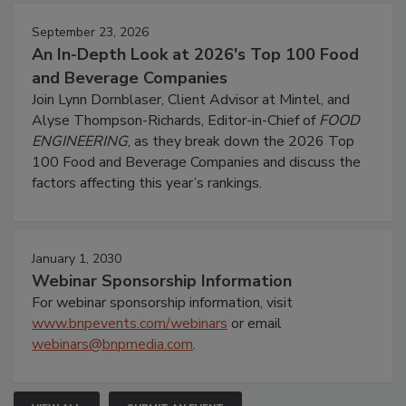
September 23, 2026
An In-Depth Look at 2026's Top 100 Food
and Beverage Companies
Join Lynn Dornblaser, Client Advisor at Mintel, and
Alyse Thompson-Richards, Editor-in-Chief of
FOOD
ENGINEERING
, as they break down the 2026 Top
100 Food and Beverage Companies and discuss the
factors affecting this year’s rankings.
January 1, 2030
Webinar Sponsorship Information
For webinar sponsorship information, visit
www.bnpevents.com/webinars
or email
webinars@bnpmedia.com
.