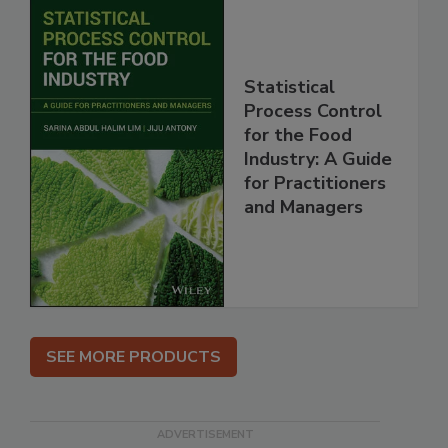
Statistical
Process Control
for the Food
Industry: A Guide
for Practitioners
and Managers
SEE MORE PRODUCTS