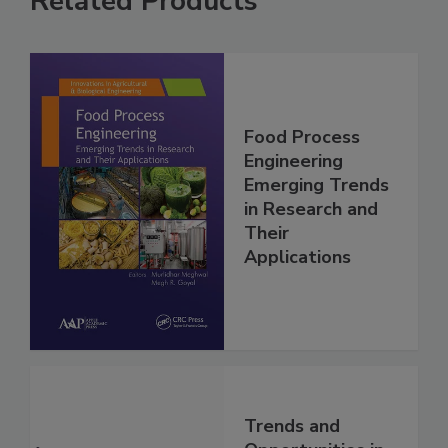
Related Products
Food Process
Engineering
Emerging Trends
in Research and
Their
Applications
Trends and