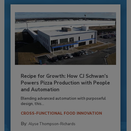
Recipe for Growth: How CJ Schwan’s
Powers Pizza Production with People
and Automation
Blending advanced automation with purposeful
design, this...
CROSS-FUNCTIONAL FOOD INNOVATION
By:
Alyse Thompson-Richards