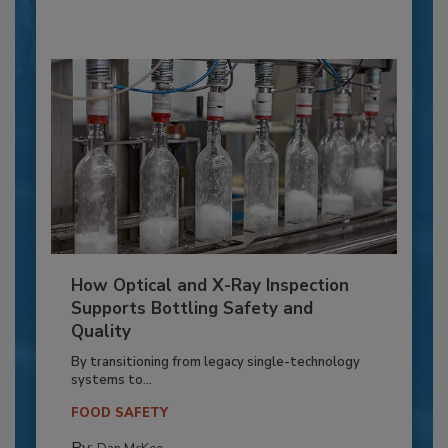
How Optical and X-Ray Inspection
Supports Bottling Safety and
Quality
By transitioning from legacy single-technology
systems to...
FOOD SAFETY
By: