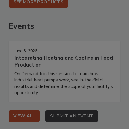
SEE MORE PRODUCTS
Events
June 3, 2026
Integrating Heating and Cooling in Food
Production
On Demand Join this session to learn how
industrial heat pumps work, see in-the-field
results and determine the scope of your facility’s
opportunity.
VIEW ALL
SUBMIT AN EVENT