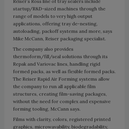
Reiser’s Ross line of tray sealers include
startup/R&D-sized machines through the
range of models to very high output
applications, offering tray de-nesting,
autoloading, packoff systems and more, says
Mike McCann, Reiser packaging specialist.
The company also provides
thermoform/fill/seal solutions through its
Repak and Variovac lines, handling rigid
formed packs, as well as flexible formed packs.
The Reiser Rapid Air Forming systems allow
the company to run all applicable film
structures, creating film-saving packages,
without the need for complex and expensive
forming tooling, McCann says.
Films with clarity, colors, registered printed
graphics, microwavability, biodegradability,