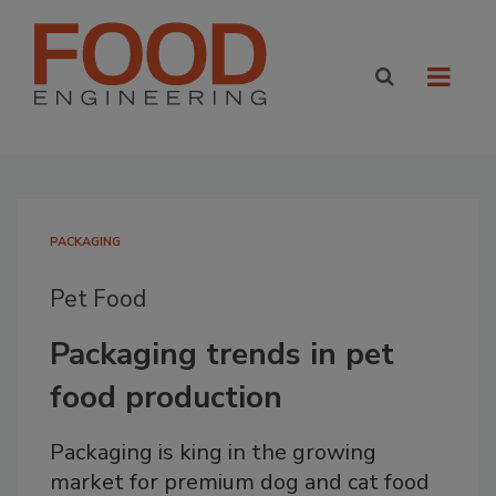
PACKAGING
Pet Food
Packaging trends in pet
food production
Packaging is king in the growing
market for premium dog and cat food