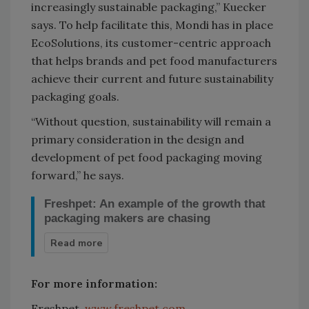
increasingly sustainable packaging,” Kuecker
says. To help facilitate this, Mondi has in place
EcoSolutions, its customer-centric approach
that helps brands and pet food manufacturers
achieve their current and future sustainability
packaging goals.
“Without question, sustainability will remain a
primary consideration in the design and
development of pet food packaging moving
forward,” he says.
Freshpet: An example of the growth that
packaging makers are chasing
For more information:
Freshpet is a prime
example of the pet
Freshpet,
www.freshpet.com