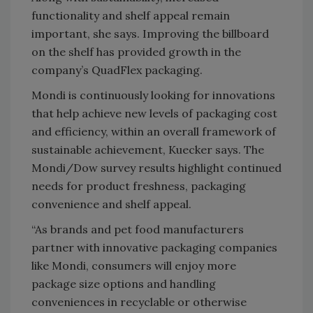
functionality and shelf appeal remain
important, she says. Improving the billboard
on the shelf has provided growth in the
company’s QuadFlex packaging.
Mondi is continuously looking for innovations
that help achieve new levels of packaging cost
and efficiency, within an overall framework of
sustainable achievement, Kuecker says. The
Mondi/Dow survey results highlight continued
needs for product freshness, packaging
convenience and shelf appeal.
“As brands and pet food manufacturers
partner with innovative packaging companies
like Mondi, consumers will enjoy more
package size options and handling
conveniences in recyclable or otherwise