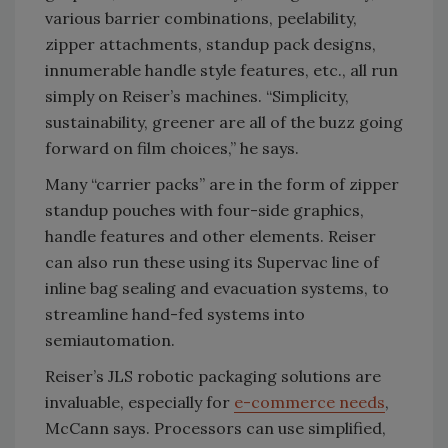
various barrier combinations, peelability,
zipper attachments, standup pack designs,
innumerable handle style features, etc., all run
simply on Reiser’s machines. “Simplicity,
sustainability, greener are all of the buzz going
forward on film choices,” he says.
Many “carrier packs” are in the form of zipper
standup pouches with four-side graphics,
handle features and other elements. Reiser
can also run these using its Supervac line of
inline bag sealing and evacuation systems, to
streamline hand-fed systems into
semiautomation.
Reiser’s JLS robotic packaging solutions are
invaluable, especially for
e-commerce needs
,
McCann says. Processors can use simplified,