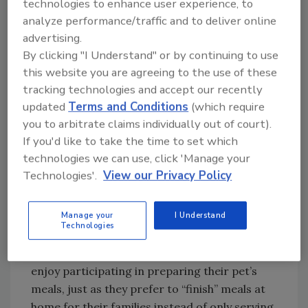
technologies to enhance user experience, to
shifts across the pet food industry.”
analyze performance/traffic and to deliver online
Owners take their pets’ wellness extremely
advertising.
seriously, and that means consumers are
By clicking "I Understand" or by continuing to use
willing to invest more in their pets’ food. As
this website you are agreeing to the use of these
consumers are becoming informed in the
tracking technologies and accept our recently
science behind pet nutrition, brands are
updated
Terms and Conditions
(which require
increasingly offering fresher, higher quality
you to arbitrate claims individually out of court).
ingredients. In turn, this has led to the
If you'd like to take the time to set which
expansion of premium and specialty pet food
technologies we can use, click 'Manage your
options with many new SKUs hitting the
Technologies'.
View our Privacy Policy
shelves of premium pet retails and mass
grocery stores, Kuecker says.
Manage your
I Understand
Technologies
Maria Halford, vice president of global
marketing, ProAmpac, says many pet owners
enjoy participating in preparing their pet’s
meals, just as they prefer to “finish” meals at
home for their families instead of only serving