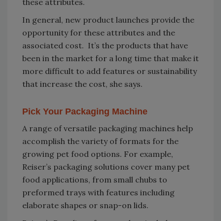
these attributes.
In general, new product launches provide the
opportunity for these attributes and the
associated cost. It’s the products that have
been in the market for a long time that make it
more difficult to add features or sustainability
that increase the cost, she says.
Pick Your Packaging Machine
A range of versatile packaging machines help
accomplish the variety of formats for the
growing pet food options. For example,
Reiser’s packaging solutions cover many pet
food applications, from small chubs to
preformed trays with features including
elaborate shapes or snap-on lids.