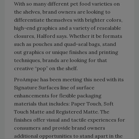
With so many different pet food varieties on
the shelves, brand owners are looking to
differentiate themselves with brighter colors,
high-end graphics and a variety of resealable
closures, Halford says. Whether it be formats
such as pouches and quad-seal bags, stand
out graphics or unique finishes and printing
techniques, brands are looking for that
creative “pop” on the shelf.
ProAmpac has been meeting this need with its
Signature Surfaces line of surface
enhancements for flexible packaging
materials that includes: Paper Touch, Soft
Touch Matte and Registered Matte. The
finishes offer visual and tactile experiences for
consumers and provide brand owners
additional opportunities to stand apart in the