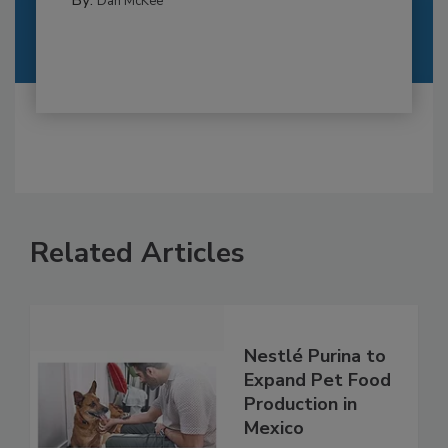
Dan McKee
Related Articles
Nestlé Purina to
Expand Pet Food
Production in
Mexico