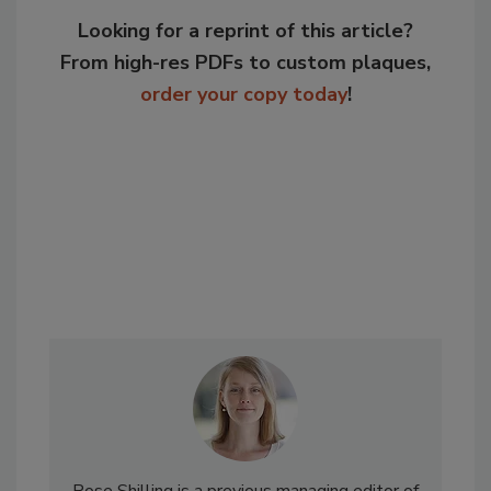
Looking for a reprint of this article?
From high-res PDFs to custom plaques,
order your copy today
!
Rose Shilling is a previous managing editor of