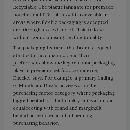
Recyclable. The plastic laminate for premade
pouches and FFS roll-stock is recyclable in
areas where flexible packaging is accepted
and through store drop-off. This is done
without compromising the functionality.
The packaging features that brands request
start with the consumer, and their
preferences show the key role that packaging
plays in premium pet food commerce,
Kuecker says. For example, a primary finding
of Mondi and Dow’s survey was in the
purchasing factor category, where packaging
lagged behind product quality, but was on an
equal footing with brand and marginally
behind price in terms of influencing
purchasing behavior.