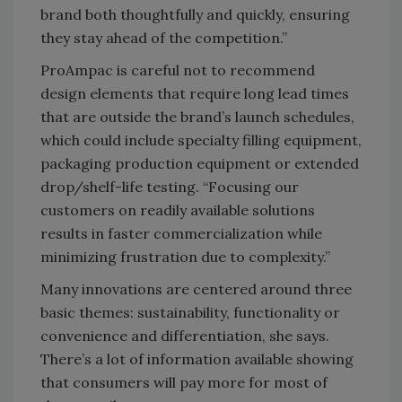
brand both thoughtfully and quickly, ensuring
they stay ahead of the competition.”
ProAmpac is careful not to recommend
design elements that require long lead times
that are outside the brand’s launch schedules,
which could include specialty filling equipment,
packaging production equipment or extended
drop/shelf-life testing. “Focusing our
customers on readily available solutions
results in faster commercialization while
minimizing frustration due to complexity.”
Many innovations are centered around three
basic themes: sustainability, functionality or
convenience and differentiation, she says.
There’s a lot of information available showing
that consumers will pay more for most of