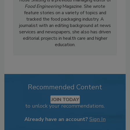
Food Engineering
Magazine. She wrote
feature stories on a variety of topics and
tracked the food packaging industry. A
journalist with an editing background at news
services and newspapers, she also has driven
editorial projects in health care and higher
education.
Recommended Content
JOIN TODAY
to unlock your recommendations.
Already have an account?
Sign In