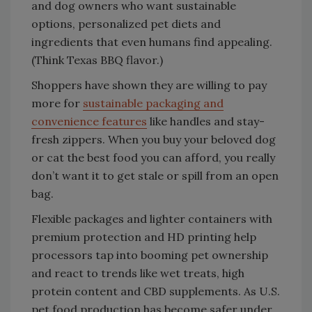
and dog owners who want sustainable
options, personalized pet diets and
ingredients that even humans find appealing.
(Think Texas BBQ flavor.)
Shoppers have shown they are willing to pay
more for
sustainable packaging and
convenience features
like handles and stay-
fresh zippers. When you buy your beloved dog
or cat the best food you can afford, you really
don’t want it to get stale or spill from an open
bag.
Flexible packages and lighter containers with
premium protection and HD printing help
processors tap into booming pet ownership
and react to trends like wet treats, high
protein content and CBD supplements. As U.S.
pet food production has become safer under