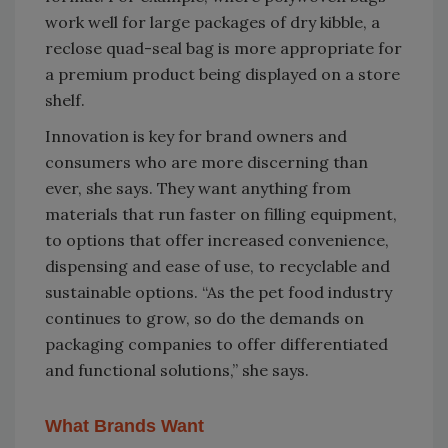
work well for large packages of dry kibble, a
reclose quad-seal bag is more appropriate for
a premium product being displayed on a store
shelf.
Innovation is key for brand owners and
consumers who are more discerning than
ever, she says. They want anything from
materials that run faster on filling equipment,
to options that offer increased convenience,
dispensing and ease of use, to recyclable and
sustainable options. “As the pet food industry
continues to grow, so do the demands on
packaging companies to offer differentiated
and functional solutions,” she says.
What Brands Want