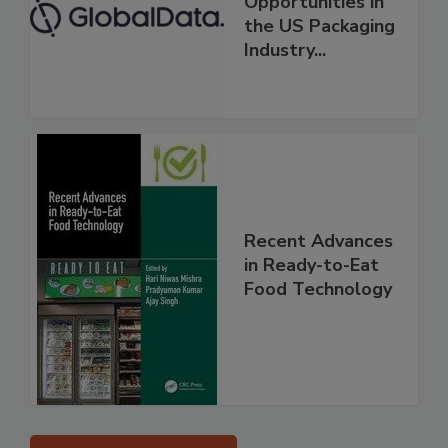
Opportunities in
the US Packaging
Industry...
Recent Advances
in Ready-to-Eat
Food Technology