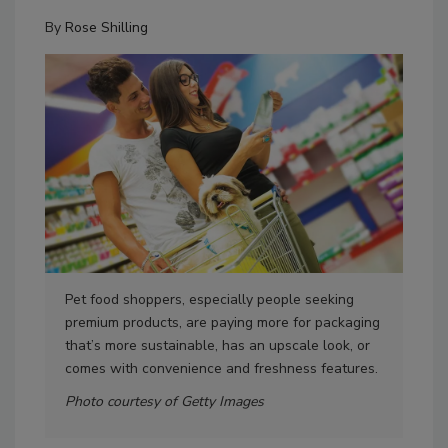
By
Rose Shilling
Pet food shoppers, especially people seeking
Ultr
premium products, are paying more for packaging
cap
that’s more sustainable, has an upscale look, or
imag
comes with convenience and freshness features.
Pho
Photo courtesy of Getty Images