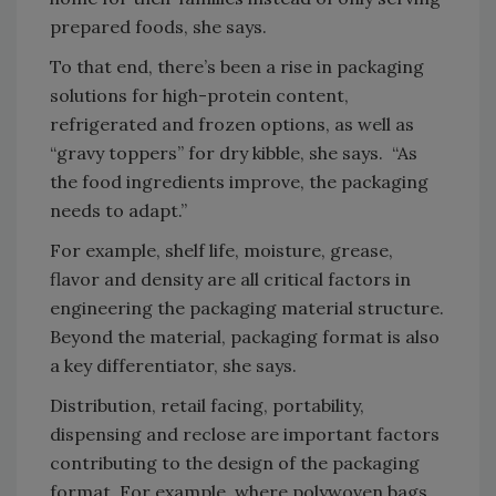
prepared foods, she says.
To that end, there’s been a rise in packaging
solutions for high-protein content,
refrigerated and frozen options, as well as
“gravy toppers” for dry kibble, she says. “As
the food ingredients improve, the packaging
needs to adapt.”
For example, shelf life, moisture, grease,
flavor and density are all critical factors in
engineering the packaging material structure.
Beyond the material, packaging format is also
a key differentiator, she says.
Distribution, retail facing, portability,
dispensing and reclose are important factors
contributing to the design of the packaging
format. For example, where polywoven bags