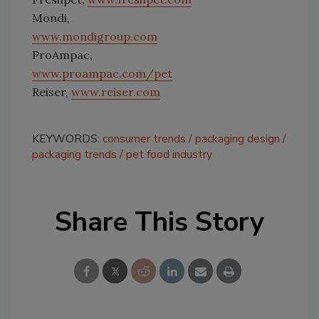
food market
Mondi,
segment that
focuses on natural,
www.mondigroup.com
fresh foods that
meet sustainability
ProAmpac,
and safety goals.
Photo courtesy of
www.proampac.com/pet
CRB
Reiser,
www.reiser.com
KEYWORDS:
consumer trends
packaging design
packaging trends
pet food industry
Share This Story