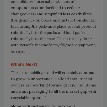
consolidated internal pack sizes of
components (standardized to reduce
changeovers) and simplified less costly films
(for graphics on boxes and instruction sheets),
facilitating JLS pick-and-place to load product
robotically into the packs and load packs
robotically into the case. This is usually done
with Reiser’s thermoform/fill/seal equipment,
he says.
What’s Next?
The sustainability trend will certainly continue
to grow in importance, Halford says. “Brand
owners are working toward greener solutions
and want packaging to fill the market gap with
recyclable options.”
Along with sustainability, increased