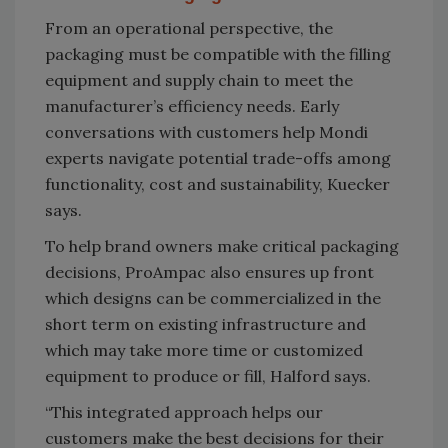
From an operational perspective, the
packaging must be compatible with the filling
equipment and supply chain to meet the
manufacturer’s efficiency needs. Early
conversations with customers help Mondi
experts navigate potential trade-offs among
functionality, cost and sustainability, Kuecker
says.
To help brand owners make critical packaging
decisions, ProAmpac also ensures up front
which designs can be commercialized in the
short term on existing infrastructure and
which may take more time or customized
equipment to produce or fill, Halford says.
“This integrated approach helps our
customers make the best decisions for their