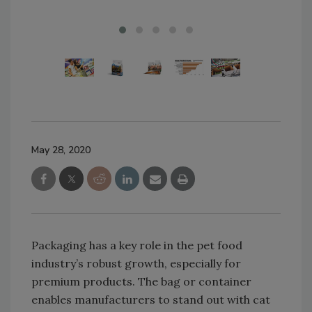
May 28, 2020
Packaging has a key role in the pet food
industry’s robust growth, especially for
premium products. The bag or container
enables manufacturers to stand out with cat