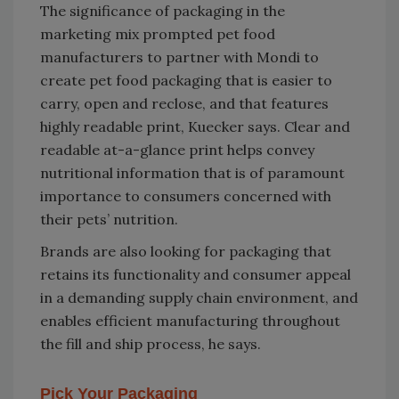
The significance of packaging in the
marketing mix prompted pet food
manufacturers to partner with Mondi to
create pet food packaging that is easier to
carry, open and reclose, and that features
highly readable print, Kuecker says. Clear and
readable at-a-glance print helps convey
nutritional information that is of paramount
importance to consumers concerned with
their pets’ nutrition.
Brands are also looking for packaging that
retains its functionality and consumer appeal
in a demanding supply chain environment, and
enables efficient manufacturing throughout
the fill and ship process, he says.
Pick Your Packaging