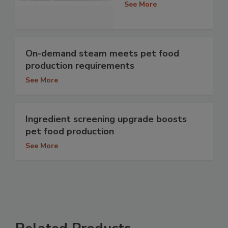
See More
On-demand steam meets pet food
production requirements
See More
Ingredient screening upgrade boosts
pet food production
See More