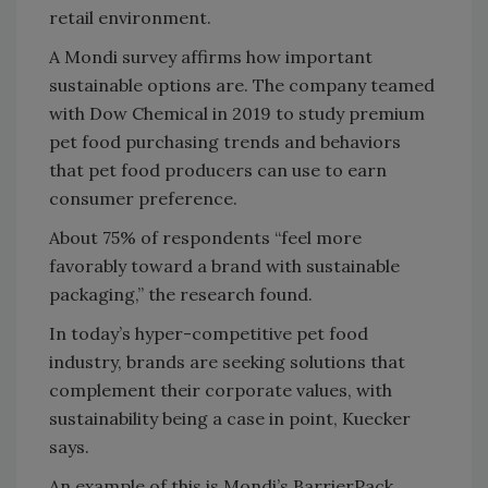
retail environment.
A Mondi survey affirms how important
sustainable options are. The company teamed
with Dow Chemical in 2019 to study premium
pet food purchasing trends and behaviors
that pet food producers can use to earn
consumer preference.
About 75% of respondents “feel more
favorably toward a brand with sustainable
packaging,” the research found.
In today’s hyper-competitive pet food
industry, brands are seeking solutions that
complement their corporate values, with
sustainability being a case in point, Kuecker
says.
An example of this is Mondi’s BarrierPack