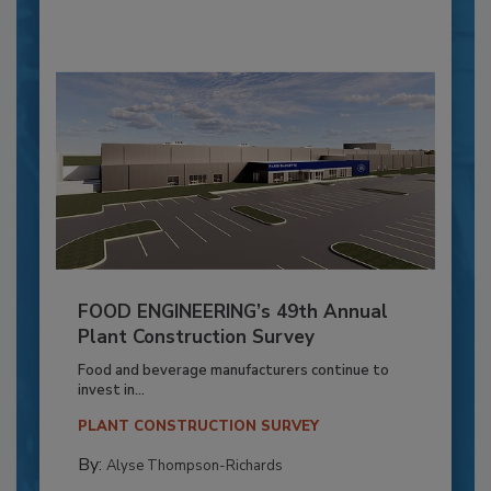
FOOD ENGINEERING’s 49th Annual
Plant Construction Survey
Food and beverage manufacturers continue to
invest in...
PLANT CONSTRUCTION SURVEY
By:
Alyse Thompson-Richards