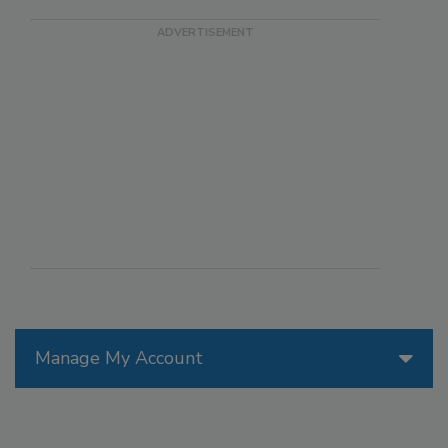
Manage My Account