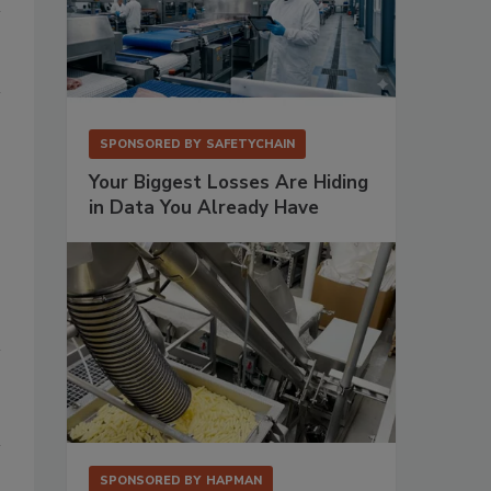
SPONSORED BY
SAFETYCHAIN
Your Biggest Losses Are Hiding
in Data You Already Have
SPONSORED BY
HAPMAN