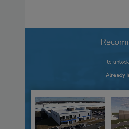
Recom
to unloc
Already 