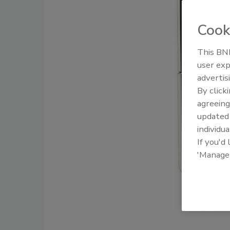
Cook
This BNP
user exp
advertis
By click
agreeing
update
individua
If you'd
'Manage