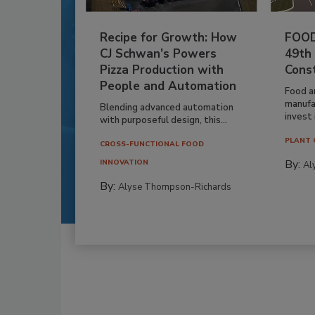
Recipe for Growth: How
FOOD
CJ Schwan’s Powers
49th
Pizza Production with
Cons
People and Automation
Food a
manufa
Blending advanced automation
invest i
with purposeful design, this...
PLANT 
CROSS-FUNCTIONAL FOOD
By:
INNOVATION
Al
By:
Alyse Thompson-Richards