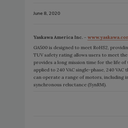
June 8, 2020
Yaskawa America Inc. -
www.yaskawa.co
GA500 is designed to meet RoHS2, providing
TUV safety rating allows users to meet the
provides a long mission time for the life of
applied to 240 VAC single-phase, 240 VAC 
can operate a range of motors, including
synchronous reluctance (SynRM).