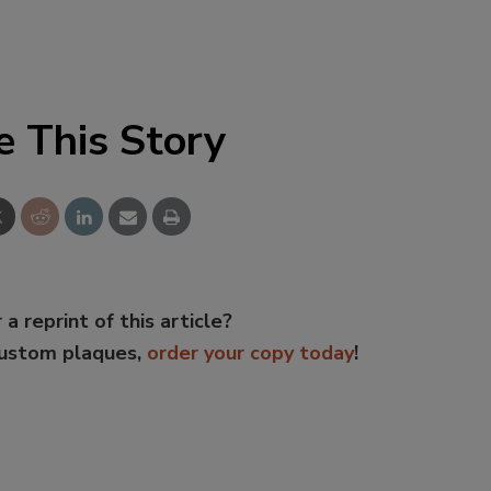
e This Story
 a reprint of this article?
custom plaques,
order your copy today
!