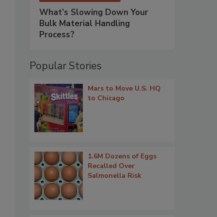
What’s Slowing Down Your
Bulk Material Handling
Process?
Popular Stories
Mars to Move U.S. HQ
to Chicago
1.6M Dozens of Eggs
Recalled Over
Salmonella Risk