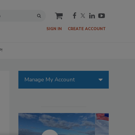
cart
SIGN IN
CREATE ACCOUNT
P!
Manage My Account