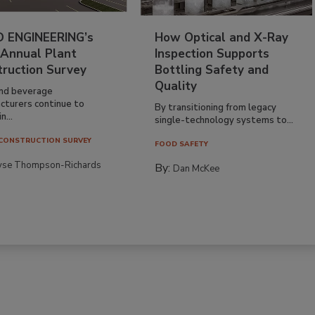
 ENGINEERING’s
How Optical and X-Ray
 Annual Plant
Inspection Supports
truction Survey
Bottling Safety and
Quality
nd beverage
cturers continue to
By transitioning from legacy
n...
single-technology systems to...
CONSTRUCTION SURVEY
FOOD SAFETY
yse Thompson-Richards
By:
Dan McKee