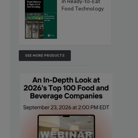
in Ready-to-Eat
Food Technology
SEE MORE PRODUCTS