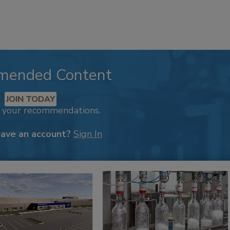
mended Content
JOIN TODAY
k your recommendations.
have an account?
Sign In