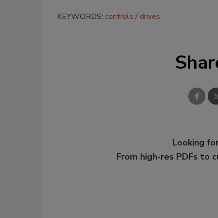
KEYWORDS:
controls
drives
Shar
Looking for
From high-res PDFs to 