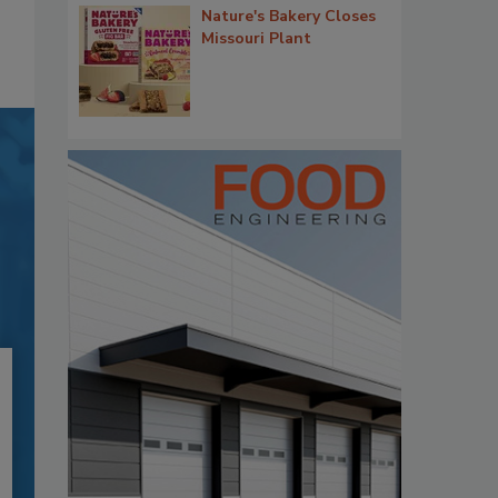
Nature's Bakery Closes
Missouri Plant