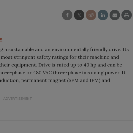
m
 a sustainable and an environmentally friendly drive. Its
 most stringent safety ratings for their machine and
 their equipment. Drive is rated up to 40 hp and can be
three-phase or 480 VAC three-phase incoming power. It
 induction, permanent magnet (SPM and IPM) and