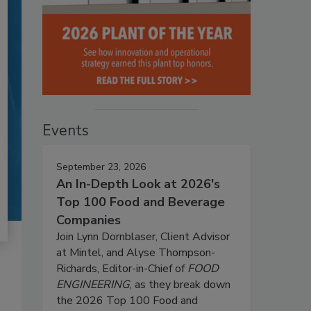
Events
September 23, 2026
An In-Depth Look at 2026's
Top 100 Food and Beverage
Companies
Join Lynn Dornblaser, Client Advisor
at Mintel, and Alyse Thompson-
Richards, Editor-in-Chief of
FOOD
ENGINEERING
, as they break down
the 2026 Top 100 Food and