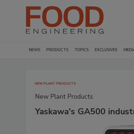
NEWS
PRODUCTS
TOPICS
EXCLUSIVES
MEDI
NEW PLANT PRODUCTS
New Plant Products
Yaskawa's GA500 industr