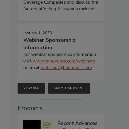
Beverage Companies and discuss the
factors affecting this year’s rankings.
January 1, 2030
Webinar Sponsorship
Information
For webinar sponsorship information,
visit
www.bnpevents.com/webinars
or email
webinars@bnpmedia.com
.
VIEW ALL
SUBMIT AN EVENT
Products
Recent Advances