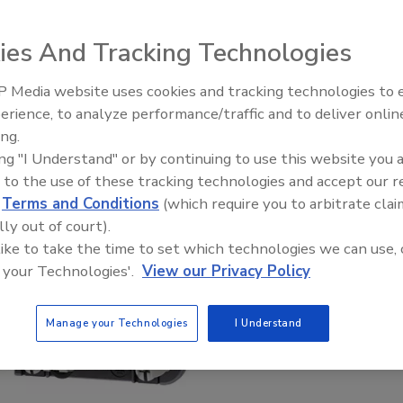
ies And Tracking Technologies
 Media website uses cookies and tracking technologies to
erience, to analyze performance/traffic and to deliver onlin
Food Plant Openings and
Expansions June 2026
ing.
ing "I Understand" or by continuing to use this website you 
 to the use of these tracking technologies and accept our 
d
Terms and Conditions
(which require you to arbitrate clai
lly out of court).
 like to take the time to set which technologies we can use, 
 your Technologies'.
View our Privacy Policy
Manage your Technologies
I Understand