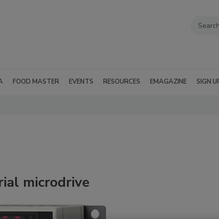
A
FOOD MASTER
EVENTS
RESOURCES
EMAGAZINE
SIGN U
ial microdrive