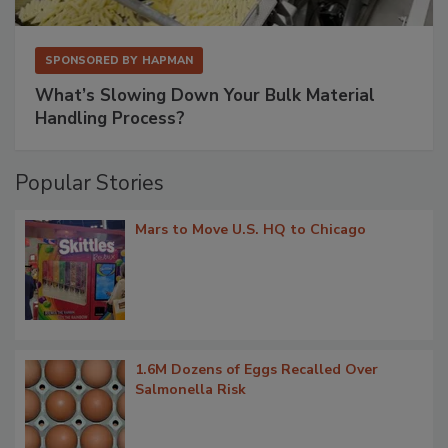
SPONSORED BY
HAPMAN
What’s Slowing Down Your Bulk Material
Handling Process?
Popular Stories
Mars to Move U.S. HQ to Chicago
1.6M Dozens of Eggs Recalled Over
Salmonella Risk