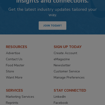
insights and connections.
Get the latest industry updates tailored your
way.
JOIN TODAY!
RESOURCES
SIGN UP TODAY
Advertise
Create Account
Contact Us
eMagazine
Food Master
Newsletter
Store
Customer Service
Want More
Manage Preferences
SERVICES
STAY CONNECTED
Marketing Services
LinkedIn
Reprints
Facebook