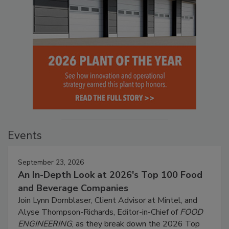
Events
September 23, 2026
An In-Depth Look at 2026's Top 100 Food
and Beverage Companies
Join Lynn Dornblaser, Client Advisor at Mintel, and
Alyse Thompson-Richards, Editor-in-Chief of
FOOD
ENGINEERING
, as they break down the 2026 Top