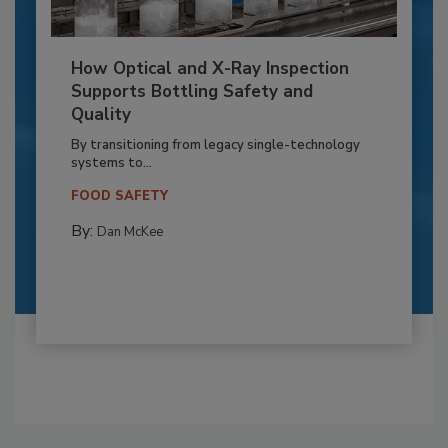
How Optical and X-Ray Inspection
Supports Bottling Safety and
Quality
By transitioning from legacy single-technology
systems to...
FOOD SAFETY
By:
Dan McKee