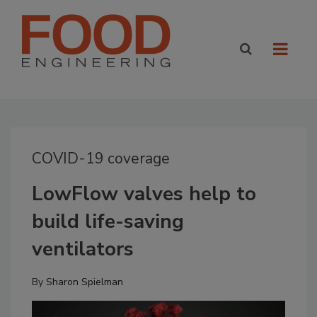
COVID-19 coverage
LowFlow valves help to
build life-saving
ventilators
By
Sharon Spielman