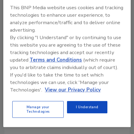
This BNP Media website uses cookies and tracking
technologies to enhance user experience, to
analyze performance/traffic and to deliver online
Share This Story
advertising.
By clicking "I Understand" or by continuing to use
this website you are agreeing to the use of these
tracking technologies and accept our recently
updated
Terms and Conditions
(which require
you to arbitrate claims individually out of court).
If you'd like to take the time to set which
Looking for a reprint of this article?
technologies we can use, click 'Manage your
From high-res PDFs to custom plaques,
Technologies'.
View our Privacy Policy
order your copy today
!
Manage your
I Understand
Technologies