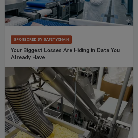
SPONSORED BY
SAFETYCHAIN
Your Biggest Losses Are Hiding in Data You
Already Have