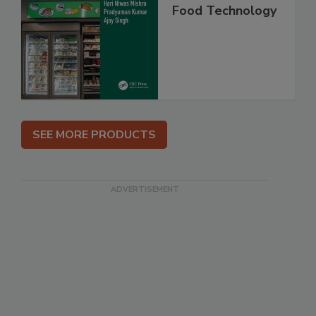
Food Technology
SEE MORE PRODUCTS