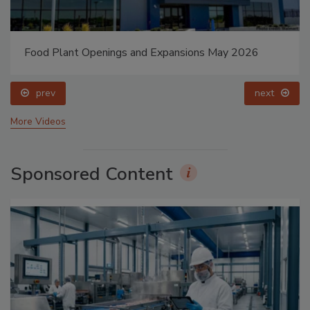
Food Plant Openings and Expansions May 2026
prev
next
More Videos
Sponsored Content