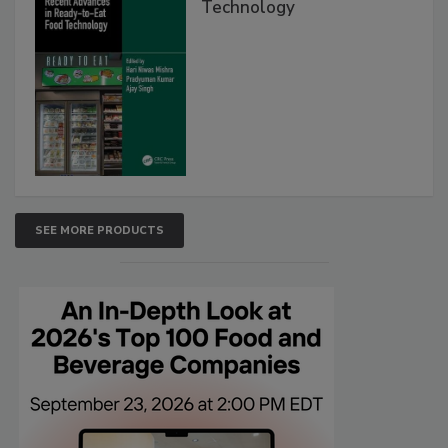
Technology
SEE MORE PRODUCTS