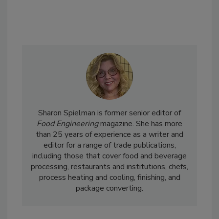
Sharon Spielman is former senior editor of
Food Engineering
magazine. She has more
than 25 years of experience as a writer and
editor for a range of trade publications,
including those that cover food and beverage
processing, restaurants and institutions, chefs,
process heating and cooling, finishing, and
package converting.