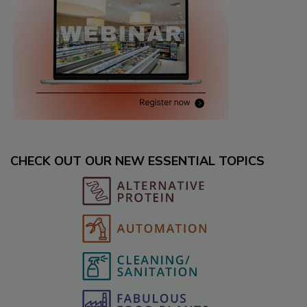
CHECK OUT OUR NEW ESSENTIAL TOPICS