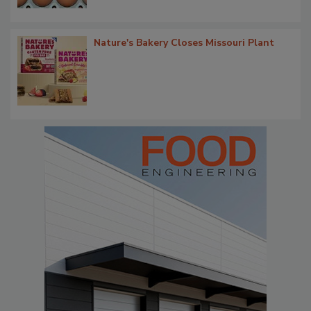
Nature's Bakery Closes Missouri Plant