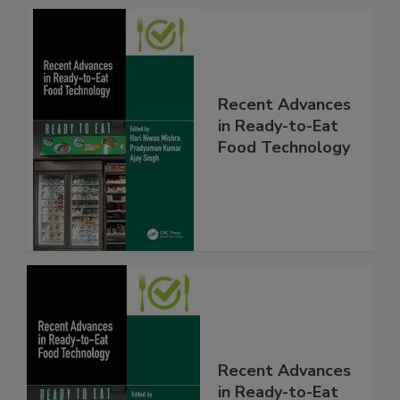
Recent Advances
in Ready-to-Eat
Food Technology
Recent Advances
in Ready-to-Eat