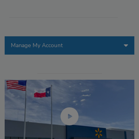
Manage My Account