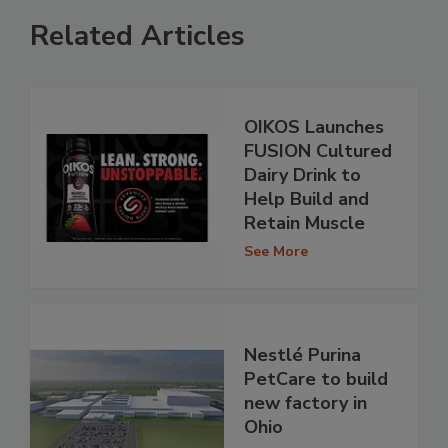
Related Articles
OIKOS Launches
FUSION Cultured
Dairy Drink to
Help Build and
Retain Muscle
See More
Nestlé Purina
PetCare to build
new factory in
Ohio