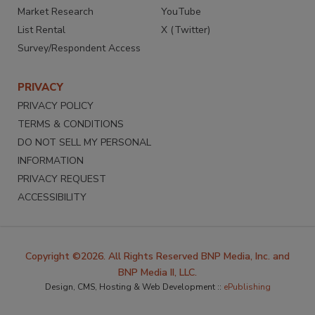
Market Research
YouTube
List Rental
X (Twitter)
Survey/Respondent Access
PRIVACY
PRIVACY POLICY
TERMS & CONDITIONS
DO NOT SELL MY PERSONAL
INFORMATION
PRIVACY REQUEST
ACCESSIBILITY
Copyright ©2026. All Rights Reserved BNP Media, Inc. and
BNP Media II, LLC.
Design, CMS, Hosting & Web Development ::
ePublishing