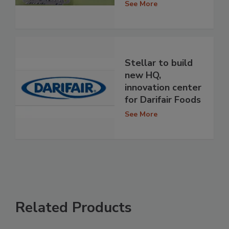
See More
Stellar to build
new HQ,
innovation center
for Darifair Foods
See More
Related Products