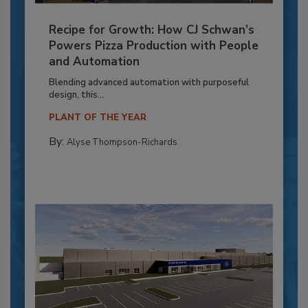
Recipe for Growth: How CJ Schwan’s
Powers Pizza Production with People
and Automation
Blending advanced automation with purposeful
design, this...
PLANT OF THE YEAR
By:
Alyse Thompson-Richards