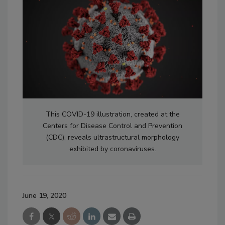
This COVID-19 illustration, created at the
Centers for Disease Control and Prevention
(CDC), reveals ultrastructural morphology
exhibited by coronaviruses.
June 19, 2020