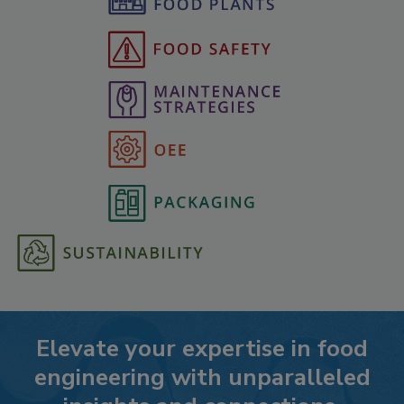
Elevate your expertise in food
engineering with unparalleled