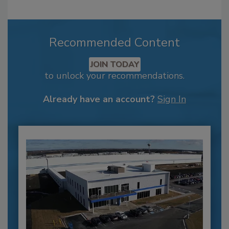
Recommended Content
JOIN TODAY
to unlock your recommendations.
Already have an account?
Sign In