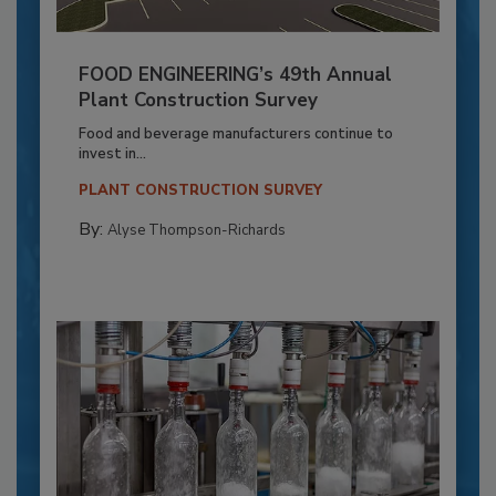
FOOD ENGINEERING’s 49th Annual
Plant Construction Survey
Food and beverage manufacturers continue to
invest in...
PLANT CONSTRUCTION SURVEY
By:
Alyse Thompson-Richards