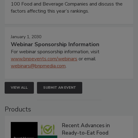
100 Food and Beverage Companies and discuss the
factors affecting this year’s rankings.
January 1, 2030
Webinar Sponsorship Information
For webinar sponsorship information, visit
www.bnpevents.com/webinars
or email
webinars@bnpmedia.com
.
VIEW ALL
SUBMIT AN EVENT
Products
Recent Advances in
Ready-to-Eat Food