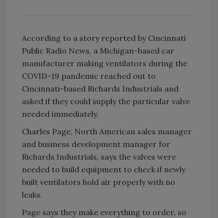
According to a story reported by Cincinnati
Public Radio News, a Michigan-based car
manufacturer making ventilators during the
COVID-19 pandemic reached out to
Cincinnati-based Richards Industrials and
asked if they could supply the particular valve
needed immediately.
Charles Page, North American sales manager
and business development manager for
Richards Industrials, says the valves were
needed to build equipment to check if newly
built ventilators hold air properly with no
leaks.
Page says they make everything to order, so