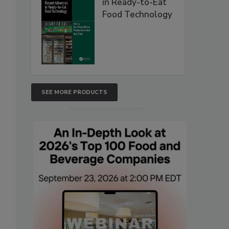
in Ready-to-Eat
Food Technology
SEE MORE PRODUCTS