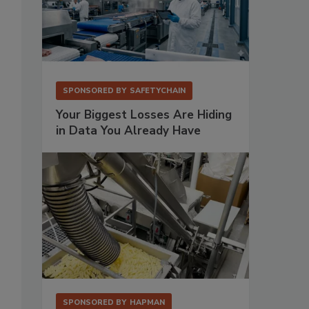
SPONSORED BY
SAFETYCHAIN
Your Biggest Losses Are Hiding
in Data You Already Have
SPONSORED BY
HAPMAN