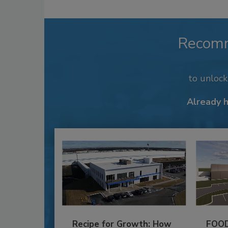
Recom
to unloc
Already 
Recipe for Growth: How
FOOD