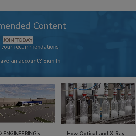
mended Content
JOIN TODAY
k your recommendations.
have an account?
Sign In
 ENGINEERING’s
How Optical and X-Ray