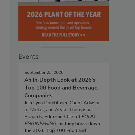
Events
September 23, 2026
An In-Depth Look at 2026's
Top 100 Food and Beverage
Companies
Join Lynn Dornblaser, Client Advisor
at Mintel, and Alyse Thompson-
Richards, Editor-in-Chief of
FOOD
ENGINEERING
, as they break down
the 2026 Top 100 Food and