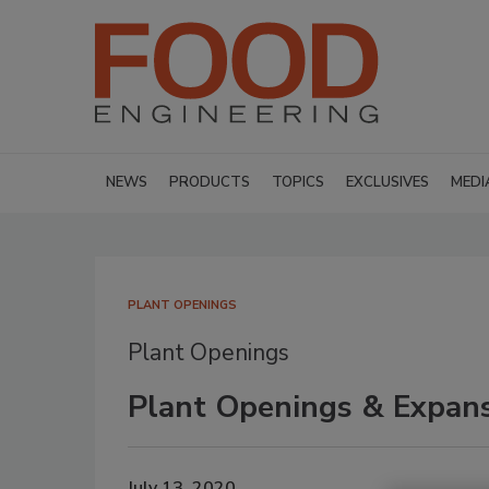
NEWS
PRODUCTS
TOPICS
EXCLUSIVES
MEDI
PLANT OPENINGS
Plant Openings
Plant Openings & Expans
July 13, 2020