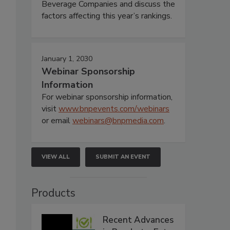
Beverage Companies and discuss the
factors affecting this year’s rankings.
January 1, 2030
Webinar Sponsorship
Information
For webinar sponsorship information,
visit
www.bnpevents.com/webinars
or email
webinars@bnpmedia.com
.
VIEW ALL
SUBMIT AN EVENT
Products
Recent Advances