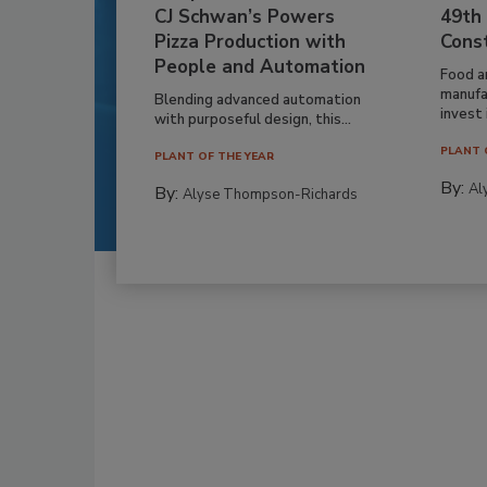
CJ Schwan’s Powers
49th
Pizza Production with
Cons
People and Automation
Food a
manufa
Blending advanced automation
invest i
with purposeful design, this...
PLANT 
PLANT OF THE YEAR
By:
Al
By:
Alyse Thompson-Richards