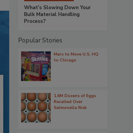
What’s Slowing Down Your
Bulk Material Handling
Process?
Popular Stories
Mars to Move U.S. HQ
to Chicago
1.6M Dozens of Eggs
Recalled Over
Salmonella Risk