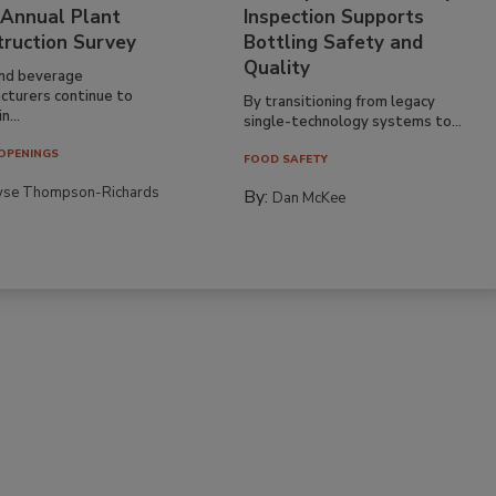
 Annual Plant
Inspection Supports
truction Survey
Bottling Safety and
Quality
nd beverage
cturers continue to
By transitioning from legacy
n...
single-technology systems to...
OPENINGS
FOOD SAFETY
yse Thompson-Richards
By:
Dan McKee