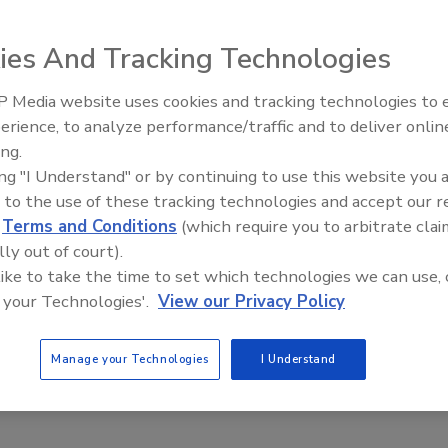
ies And Tracking Technologies
beverage and nutraceutical products, will complete an
 Media website uses cookies and tracking technologies to
cessing and warehouse space to its Waukon, Iowa, facility.
erience, to analyze performance/traffic and to deliver onlin
Food Plant Openings and
00-sq.-ft. expansion of its Turlock, Calif., almond
Expansions June 2026
ing.
ing "I Understand" or by continuing to use this website you 
 to the use of these tracking technologies and accept our 
lans to invest $34 million in a 102,000-sq.-ft. facility in
d
Terms and Conditions
(which require you to arbitrate clai
 million waffles a year.
lly out of court).
ft. greenhouse and production facility for lettuce and
 like to take the time to set which technologies we can use, 
 your Technologies'.
View our Privacy Policy
cers) will invest $10 million to expand its facility in
Manage your Technologies
I Understand