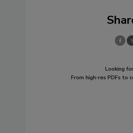
Shar
Looking for
From high-res PDFs to 