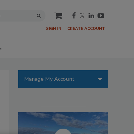
cart
SIGN IN
CREATE ACCOUNT
P!
Manage My Account