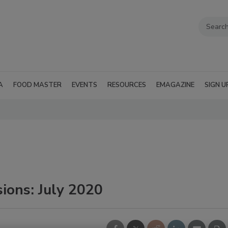
A
FOOD MASTER
EVENTS
RESOURCES
EMAGAZINE
SIGN U
ions: July 2020