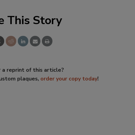
e This Story
 a reprint of this article?
custom plaques,
order your copy today
!