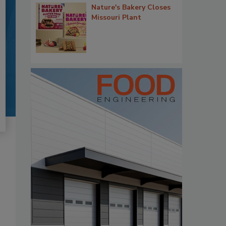
Nature's Bakery Closes
Missouri Plant