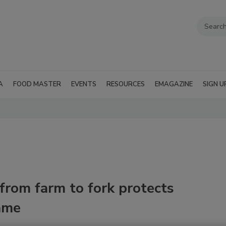
A
FOOD MASTER
EVENTS
RESOURCES
EMAGAZINE
SIGN U
from farm to fork protects
ame