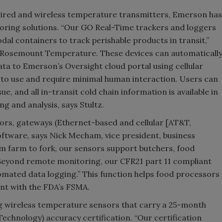
wired and wireless temperature transmitters, Emerson has
itoring solutions. “Our GO Real-Time trackers and loggers
odal containers to track perishable products in transit,”
, Rosemount Temperature. These devices can automaticall
ta to Emerson’s Oversight cloud portal using cellular
to use and require minimal human interaction. Users can
sue, and all in-transit cold chain information is available in
g and analysis, says Stultz.
sors, gateways (Ethernet-based and cellular [AT&T,
ftware, says Nick Mecham, vice president, business
 farm to fork, our sensors support butchers, food
Beyond remote monitoring, our CFR21 part 11 compliant
mated data logging.” This function helps food processors
nt with the FDA’s FSMA.
ng wireless temperature sensors that carry a 25-month
echnology) accuracy certification. “Our certification