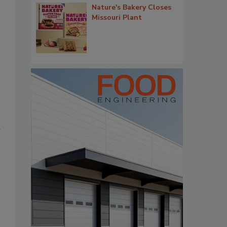
Nature's Bakery Closes
Missouri Plant
r