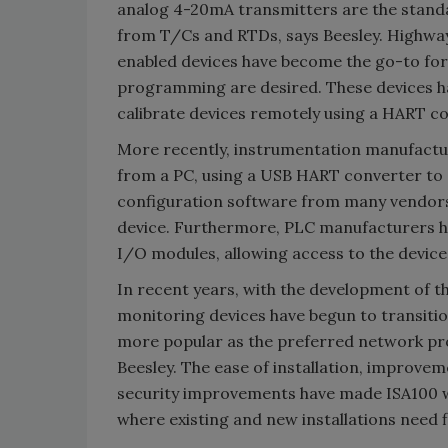
analog 4-20mA transmitters are the stan
from T/Cs and RTDs, says Beesley. Highwa
enabled devices have become the go-to for i
programming are desired. These devices ha
calibrate devices remotely using a HART 
More recently, instrumentation manufactur
from a PC, using a USB HART converter to 
configuration software from many vendors
device. Furthermore, PLC manufacturers h
I/O modules, allowing access to the devic
In recent years, with the development of 
monitoring devices have begun to transitio
more popular as the preferred network pro
Beesley. The ease of installation, improvem
security improvements have made ISA100 wir
where existing and new installations need f