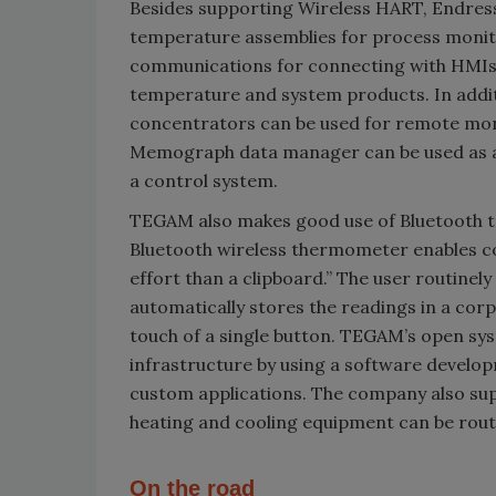
Besides supporting Wireless HART, Endress+H
temperature assemblies for process monito
communications for connecting with HMIs,
temperature and system products. In addit
concentrators can be used for remote mon
Memograph data manager can be used as a
a control system.
TEGAM also makes good use of Bluetooth te
Bluetooth wireless thermometer enables c
effort than a clipboard.” The user routine
automatically stores the readings in a co
touch of a single button. TEGAM’s open sy
infrastructure by using a software develo
custom applications. The company also sup
heating and cooling equipment can be routin
On the road