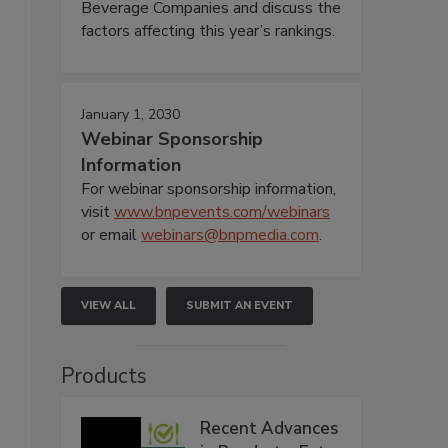
Beverage Companies and discuss the
factors affecting this year’s rankings.
January 1, 2030
Webinar Sponsorship
Information
For webinar sponsorship information,
visit
www.bnpevents.com/webinars
or email
webinars@bnpmedia.com
.
VIEW ALL
SUBMIT AN EVENT
Products
Recent Advances