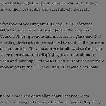
st suited for high temperature applications. RTDs are
 and are the most stable and accurate at moderate
 for food processing are FDA and USDA reference
hl Instruments application engineer. The only two
 FDA and USDA regulations are mercury-in-glass and RTD
ording devices that are installed to control the process
hermometer(s). They must never be allowed to display or
ence thermometer is displaying, as it is the ultimate
 can and have supplied the RTD sensors for the controlle
applications in the U.S. have used RTDs with electronic
al to a monitor, controller, chart recorder, data
as well be using a thermometer and clipboard. Typically,