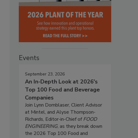
Events
September 23, 2026
An In-Depth Look at 2026's
Top 100 Food and Beverage
Companies
Join Lynn Dornblaser, Client Advisor
at Mintel, and Alyse Thompson-
Richards, Editor-in-Chief of
FOOD
ENGINEERING
, as they break down
the 2026 Top 100 Food and