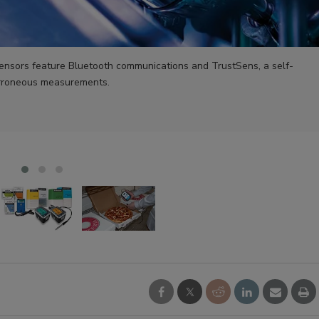
nsors feature Bluetooth communications and TrustSens, a self-
 erroneous measurements.