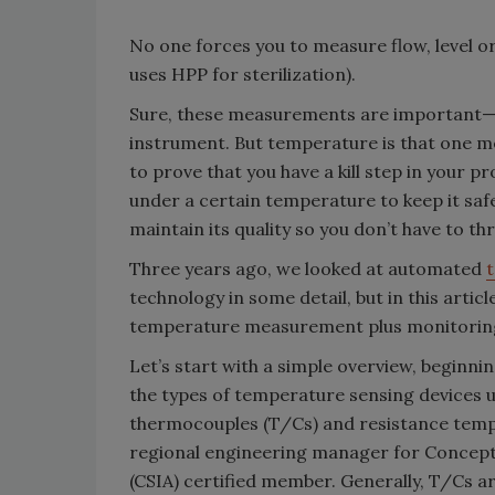
No one forces you to measure flow, level o
uses HPP for sterilization).
Sure, these measurements are important—al
instrument. But temperature is that one m
to prove that you have a kill step in your p
under a certain temperature to keep it saf
maintain its quality so you don’t have to t
Three years ago, we looked at automated
technology in some detail, but in this artic
temperature measurement plus monitoring
Let’s start with a simple overview, beginnin
the types of temperature sensing devices u
thermocouples (T/Cs) and resistance tempe
regional engineering manager for Concept 
(CSIA) certified member. Generally, T/Cs ar