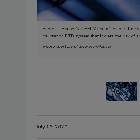
Endress+Hauser’s iTHERM line of temperature se
calibrating RTD system that lowers the risk of
Photo courtesy of Endress+Hauser
July 16, 2020