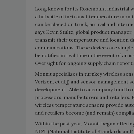
Long known for its Rosemount industrial 
a full suite of in-transit temperature mon
can be placed on truck, air, rail and interm
says Kevin Stultz, global product manager
transmit their temperature and location da
communications. These devices are simple 
be notified in real time in the event of an is
Oversight for ongoing supply chain reportin
Monnit specializes in turnkey wireless sen
Verizon, et al.]) and sensor management so
development. “Able to accompany food from
processors, manufacturers and retailers. 
wireless temperature sensors provide auto
and retailers become (and remain) complia
Within the past year, Monnit began offeri
NIST (National Institute of Standards and T