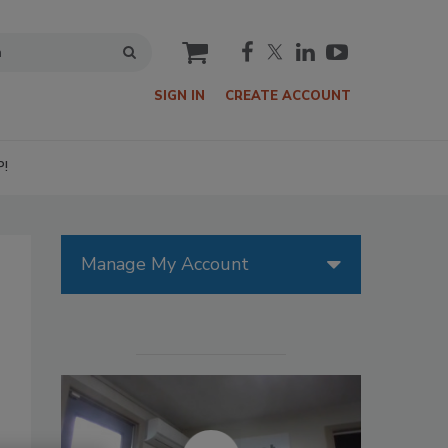
cart
SIGN IN
CREATE ACCOUNT
P!
Manage My Account