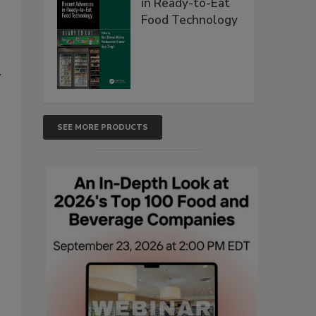
in Ready-to-Eat
Food Technology
y
SEE MORE PRODUCTS