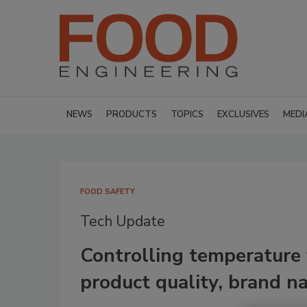
NEWS
PRODUCTS
TOPICS
EXCLUSIVES
MEDI
FOOD SAFETY
Tech Update
Controlling temperature 
product quality, brand n