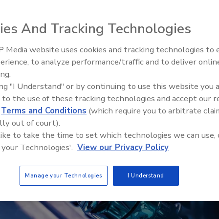
r
ies And Tracking Technologies
 Media website uses cookies and tracking technologies to
erience, to analyze performance/traffic and to deliver onlin
Food Plant Openings and
Expansions May 2026
ing.
ing "I Understand" or by continuing to use this website you 
 to the use of these tracking technologies and accept our 
d
Terms and Conditions
(which require you to arbitrate clai
lly out of court).
 like to take the time to set which technologies we can use, 
 your Technologies'.
View our Privacy Policy
Manage your Technologies
I Understand