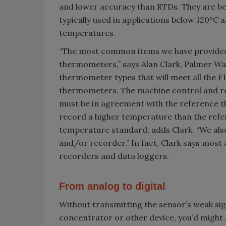
and lower accuracy than RTDs. They are be
typically used in applications below 120°C
temperatures.
“The most common items we have provided
thermometers,” says Alan Clark, Palmer Wa
thermometer types that will meet all the
thermometers. The machine control and rec
must be in agreement with the reference t
record a higher temperature than the refer
temperature standard, adds Clark. “We also
and/or recorder.” In fact, Clark says most 
recorders and data loggers.
From analog to digital
Without transmitting the sensor’s weak sign
concentrator or other device, you’d might 