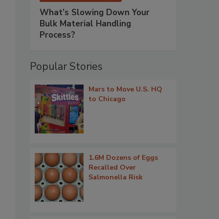
What’s Slowing Down Your
Bulk Material Handling
Process?
Popular Stories
Mars to Move U.S. HQ
to Chicago
1.6M Dozens of Eggs
Recalled Over
Salmonella Risk