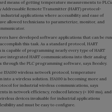
dard means of getting temperature measurements to PLCs
y Addressable Remote Transmitter (HART) protocol-
ndustrial applications where accessibility and ease of
ve allowed technicians to parameterize, monitor, and
communicator.
ers have developed software applications that can be run
accomplish this task. As a standard protocol, HART
 is capable of programming nearly every type of HART
ave integrated HART communications into their analog
es through the PLC programming software, says Beesley.
the ISA100 wireless network protocol, temperature
n into a wireless solution. ISA100 is becoming more and
tocol for industrial wireless communications, says
ents in network efficiency, reduced latency (< 100 ms), and
eless devices invaluable for industrial applications
lexibility and must be easy to configure.