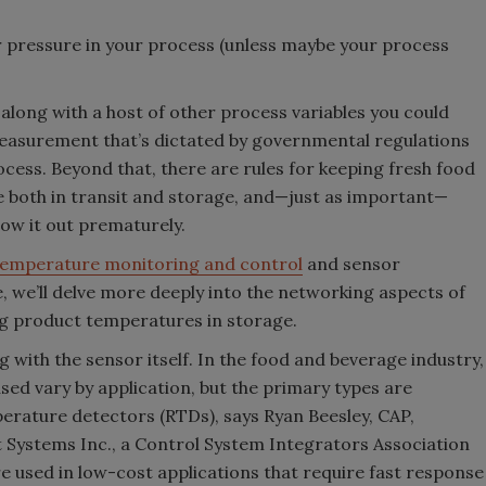
r pressure in your process (unless maybe your process
ong with a host of other process variables you could
easurement that’s dictated by governmental regulations
rocess. Beyond that, there are rules for keeping fresh food
e both in transit and storage, and—just as important—
hrow it out prematurely.
temperature monitoring and control
and sensor
le, we’ll delve more deeply into the networking aspects of
 product temperatures in storage.
g with the sensor itself. In the food and beverage industry,
sed vary by application, but the primary types are
rature detectors (RTDs), says Ryan Beesley, CAP,
Systems Inc., a Control System Integrators Association
e used in low-cost applications that require fast response