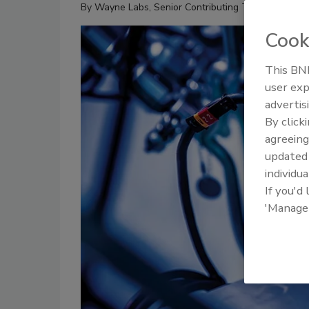
By
Wayne Labs, Senior Contributing Technical Edito
Cook
This BNP
user exp
advertis
By click
agreeing
update
individua
If you'd
'Manage