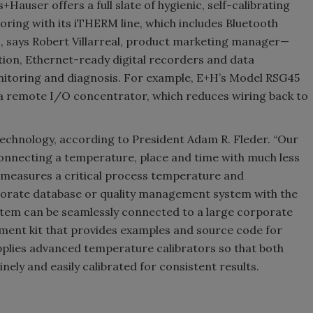
auser offers a full slate of hygienic, self-calibrating
ring with its iTHERM line, which includes Bluetooth
 says Robert Villarreal, product marketing manager—
ion, Ethernet-ready digital recorders and data
itoring and diagnosis. For example, E+H’s Model RSG45
 remote I/O concentrator, which reduces wiring back to
chnology, according to President Adam R. Fleder. “Our
onnecting a temperature, place and time with much less
ly measures a critical process temperature and
rporate database or quality management system with the
stem can be seamlessly connected to a large corporate
pment kit that provides examples and source code for
plies advanced temperature calibrators so that both
ely and easily calibrated for consistent results.