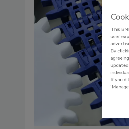
Cook
This BNP
user exp
advertis
By click
agreeing
update
individua
If you'd
'Manage