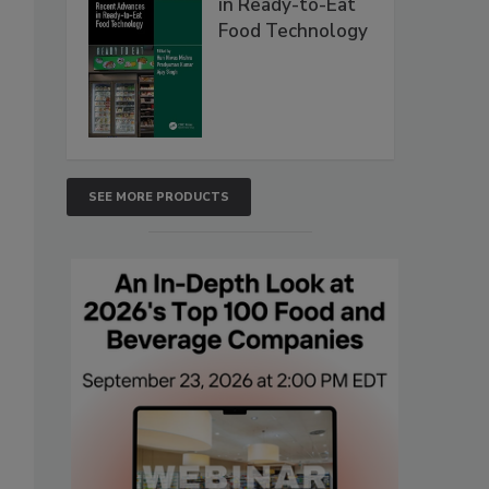
in Ready-to-Eat
Food Technology
SEE MORE PRODUCTS