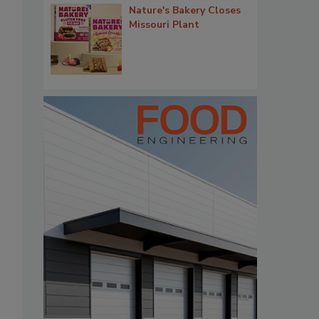
Nature's Bakery Closes
Missouri Plant