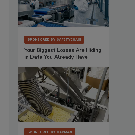
Paul Swietlinski
SPONSORED BY
SAFETYCHAIN
Your Biggest Losses Are Hiding
in Data You Already Have
SPONSORED BY
HAPMAN