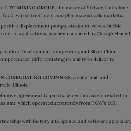
 of
UTG MIXING GROUP
, the maker of Stelzer, Uutechnic
al, food, water treatment and pharmaceuticals markets.
 positive displacement pumps, strainers, valves, bubble
 control applications, has been acquired by Chicago-based
plication Development competency and Silver Cloud
mpetencies, differentiating its ability to deliver to
GN CORRUGATING COMPANIES
, a roller mill and
lle, Illinois.
finitive agreement to purchase certain assets related to
ss unit, which operated separately from TGW’s U.S.
tnership with factory intelligence and software specialist