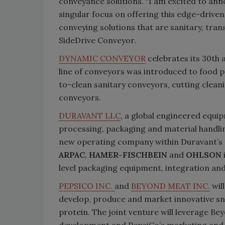
conveyance solutions. “I am excited to an
singular focus on offering this edge-driven t
conveying solutions that are sanitary, trans
SideDrive Conveyor.
DYNAMIC CONVEYOR
celebrates its 30th
line of conveyors was introduced to food pr
to-clean sanitary conveyors, cutting clea
conveyors.
DURAVANT LLC
, a global engineered equi
processing, packaging and material handli
new operating company within Duravant’s
ARPAC
,
HAMER-FISCHBEIN
and
OHLSON
level packaging equipment, integration and
PEPSICO INC.
and
BEYOND MEAT INC.
wil
develop, produce and market innovative s
protein. The joint venture will leverage B
development and PepsiCo’s marketing and c