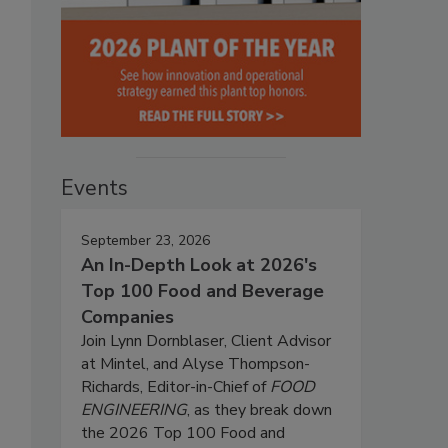
Events
September 23, 2026
An In-Depth Look at 2026's
Top 100 Food and Beverage
Companies
Join Lynn Dornblaser, Client Advisor
at Mintel, and Alyse Thompson-
Richards, Editor-in-Chief of
FOOD
ENGINEERING
, as they break down
s
the 2026 Top 100 Food and