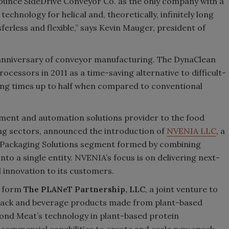
nounce SideDrive Conveyor Co. as the only company with a
echnology for helical and, theoretically, infinitely long
ferless and flexible,” says Kevin Mauger, president of
 anniversary of conveyor manufacturing. The DynaClean
ocessors in 2011 as a time-saving alternative to difficult-
ning times up to half when compared to conventional
pment and automation solutions provider to the food
ng sectors, announced the introduction of
NVENIA LLC
, a
 Packaging Solutions segment formed by combining
into a single entity. NVENIA’s focus is on delivering next-
 innovation to its customers.
l form
The PLANeT Partnership, LLC
, a joint venture to
nack and beverage products made from plant-based
eyond Meat’s technology in plant-based protein
ommercial capabilities to create and scale new snack