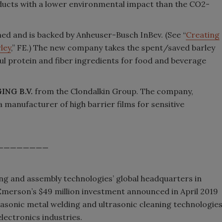
ducts with a lower environmental impact than the CO2-
hed and is backed by Anheuser-Busch InBev. (See “
Creating
ley
,” FE.) The new company takes the spent/saved barley
ful protein and fiber ingredients for food and beverage
ING B.V.
from the Clondalkin Group. The company,
a manufacturer of high barrier films for sensitive
————————
ng and assembly technologies’ global headquarters in
Emerson’s $49 million investment announced in April 2019
trasonic metal welding and ultrasonic cleaning technologie
lectronics industries.