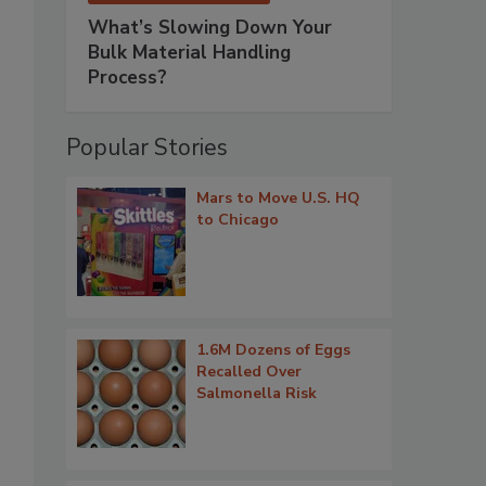
What’s Slowing Down Your
Bulk Material Handling
Process?
Popular Stories
Mars to Move U.S. HQ
to Chicago
1.6M Dozens of Eggs
Recalled Over
Salmonella Risk