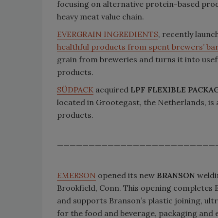
focusing on alternative protein-based pro
heavy meat value chain.
EVERGRAIN INGREDIENTS
, recently launc
healthful products from spent brewers’ bar
grain from breweries and turns it into use
products.
SÜDPACK
acquired
LPF FLEXIBLE PACKAG
located in Grootegast, the Netherlands, is 
products.
—————————————————————————
EMERSON
opened its new
BRANSON
weldi
Brookfield, Conn. This opening completes 
and supports Branson’s plastic joining, ul
for the food and beverage, packaging and e