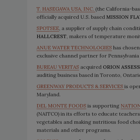
T. HASEGAWA USA, INC.
(the California-ba
officially acquired U.S. based
MISSION FLA
SPOTSEE
, a supplier of supply chain cond
HALLCREST
, makers of temperature monit
ANUE WATER TECHNOLOGIES
has chose
exclusive channel partner for Pennsylvania
BUREAU VERITAS
acquired
ORION ASSESS
auditing business based in Toronto, Ontari
GREENWAY PRODUCTS & SERVICES
is ope
Maryland.
DEL MONTE FOODS
is supporting
NATION
(NAITCO) in its efforts to educate teacher
vegetables and making nutritious food choi
materials and other programs.