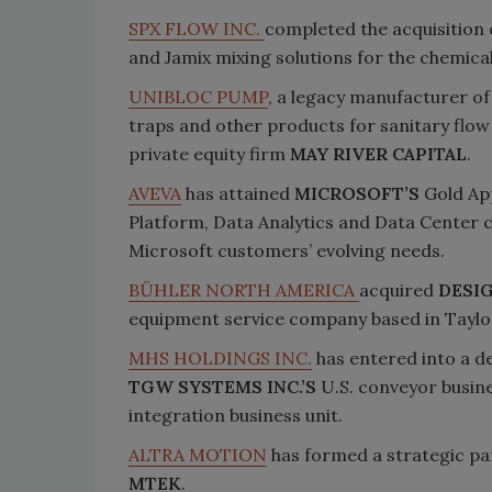
SPX FLOW INC.
completed the acquisition
and Jamix mixing solutions for the chemic
UNIBLOC PUMP
, a legacy manufacturer of
traps and other products for sanitary flow
private equity firm
MAY RIVER CAPITAL
.
AVEVA
has attained
MICROSOFT’S
Gold Ap
Platform, Data Analytics and Data Center co
Microsoft customers’ evolving needs.
BÜHLER NORTH AMERICA
acquired
DESI
equipment service company based in Taylorvi
MHS HOLDINGS INC.
has entered into a de
TGW SYSTEMS INC.’S
U.S. conveyor busine
integration business unit.
ALTRA MOTION
has formed a strategic par
MTEK
.