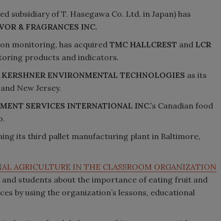
sed subsidiary of T. Hasegawa Co. Ltd. in Japan) has
VOR & FRAGRANCES INC.
ition monitoring, has acquired
TMC HALLCREST
and
LCR
oring products and indicators.
n
KERSHNER ENVIRONMENTAL TECHNOLOGIES
as its
 and New Jersey.
MENT SERVICES INTERNATIONAL INC.’
s Canadian food
o.
ning its third pallet manufacturing plant in Baltimore,
AL AGRICULTURE IN THE CLASSROOM ORGANIZATION
s and students about the importance of eating fruit and
ces by using the organization’s lessons, educational