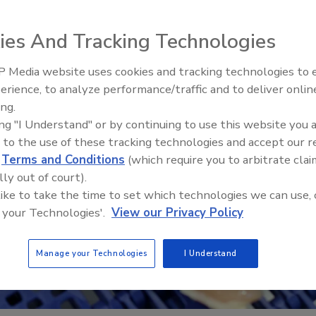
ies And Tracking Technologies
 Media website uses cookies and tracking technologies to
erience, to analyze performance/traffic and to deliver onlin
Food Plant Openings and
Expansions June 2026
ing.
ing "I Understand" or by continuing to use this website you 
 to the use of these tracking technologies and accept our 
d
Terms and Conditions
(which require you to arbitrate clai
lly out of court).
 like to take the time to set which technologies we can use, 
 your Technologies'.
View our Privacy Policy
Manage your Technologies
I Understand