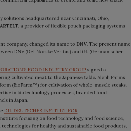
y solutions headquartered near Cincinnati, Ohio,
ARTELT
, a provider of flexible pouch packaging systems
ent company, changed its name to
DNV
. The present name
between DNV (Det Norske Veritas) and GL (Germanischer
PORATION’S FOOD INDUSTRY GROUP
signed a
ng cultivated meat to the Japanese table. Aleph Farms
atform (BioFarm™) for cultivation of whole-muscle steaks.
pertise in biotechnology processes, branded food
els in Japan.
he
DIL DEUTSCHES INSTITUT FOR
 institute focusing on food technology and food science,
technologies for healthy and sustainable food products,