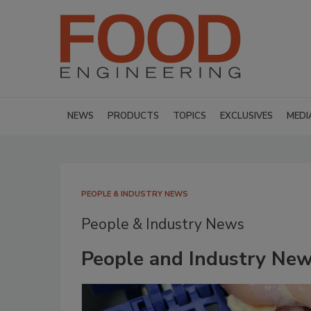
NEWS
PRODUCTS
TOPICS
EXCLUSIVES
MEDI
PEOPLE & INDUSTRY NEWS
People & Industry News
People and Industry Ne