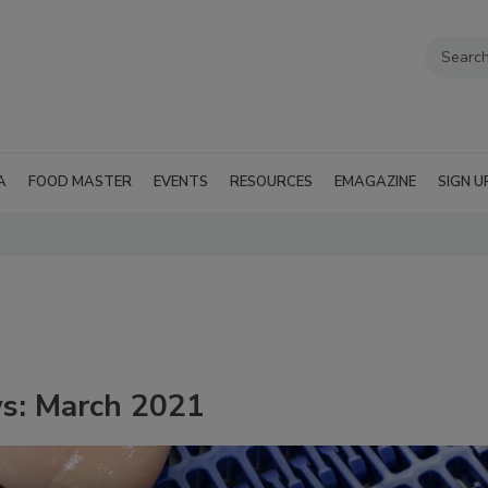
A
FOOD MASTER
EVENTS
RESOURCES
EMAGAZINE
SIGN U
ws: March 2021