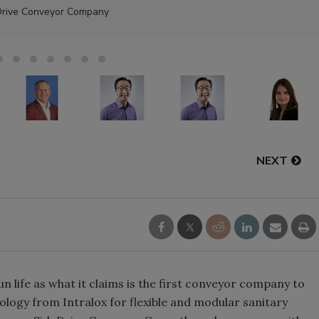
Drive Conveyor Company
NEXT
n life as what it claims is the first conveyor company to
ology from Intralox for flexible and modular sanitary