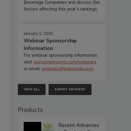
Beverage Companies and discuss the
factors affecting this year’s rankings.
January 1, 2030
Webinar Sponsorship
Information
For webinar sponsorship information,
visit
www.bnpevents.com/webinars
or email
webinars@bnpmedia.com
.
VIEW ALL
SUBMIT AN EVENT
Products
,
Recent Advances