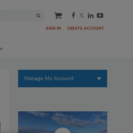
cart
SIGN IN
CREATE ACCOUNT
P!
Manage My Account