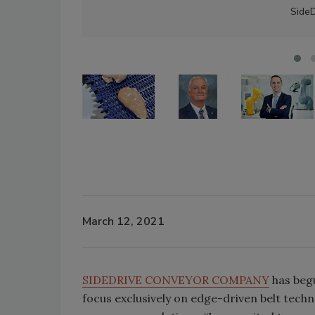
Side
March 12, 2021
SIDEDRIVE CONVEYOR COMPANY
has begu
focus exclusively on edge-driven belt techn