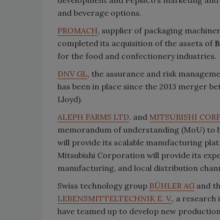
and beverage options.
PROMACH
, supplier of packaging machiner
completed its acquisition of the assets of
B
for the food and confectionery industries.
DNV GL
, the assurance and risk managem
has been in place since the 2013 merger 
Lloyd).
ALEPH FARMS LTD
. and
MITSUBISHI COR
memorandum of understanding (MoU) to bri
will provide its scalable manufacturing pl
Mitsubishi Corporation will provide its ex
manufacturing, and local distribution chann
Swiss technology group
BÜHLER AG
and t
LEBENSMITTELTECHNIK E. V.
, a research
have teamed up to develop new production 