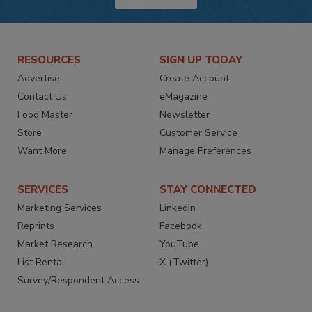
RESOURCES
SIGN UP TODAY
Advertise
Create Account
Contact Us
eMagazine
Food Master
Newsletter
Store
Customer Service
Want More
Manage Preferences
SERVICES
STAY CONNECTED
Marketing Services
LinkedIn
Reprints
Facebook
Market Research
YouTube
List Rental
X (Twitter)
Survey/Respondent Access