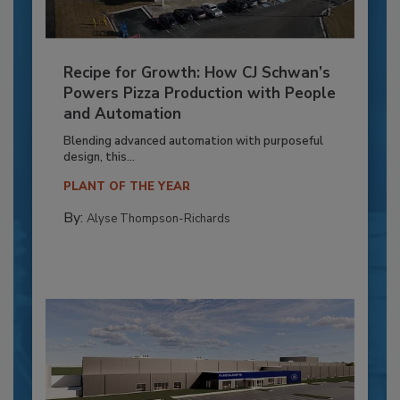
Recipe for Growth: How CJ Schwan’s
Powers Pizza Production with People
and Automation
Blending advanced automation with purposeful
design, this...
PLANT OF THE YEAR
By:
Alyse Thompson-Richards