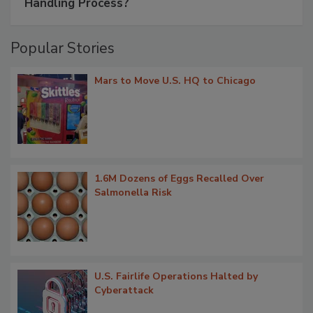
Handling Process?
Popular Stories
Mars to Move U.S. HQ to Chicago
1.6M Dozens of Eggs Recalled Over
Salmonella Risk
U.S. Fairlife Operations Halted by
Cyberattack