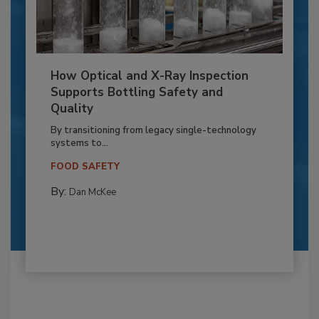
How Optical and X-Ray Inspection
Supports Bottling Safety and
Quality
By transitioning from legacy single-technology
systems to...
FOOD SAFETY
By:
Dan McKee