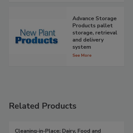
Advance Storage
Products pallet
storage, retrieval
and delivery
system
See More
Related Products
Cleaning-in-Place: Dairy, Food and