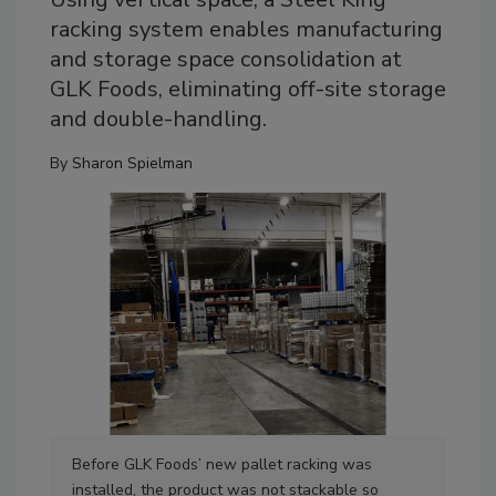
racking system enables manufacturing
and storage space consolidation at
GLK Foods, eliminating off-site storage
and double-handling.
By
Sharon Spielman
Before GLK Foods’ new pallet racking was
Aft
installed, the product was not stackable so
flo