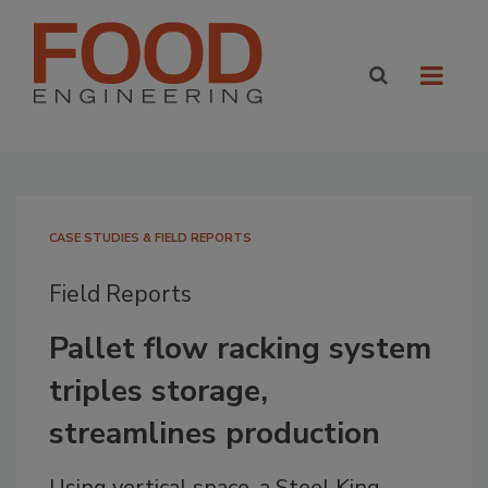
CASE STUDIES & FIELD REPORTS
Field Reports
Pallet flow racking system
triples storage,
streamlines production
Using vertical space, a Steel King