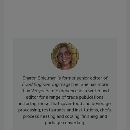
Sharon Spielman is former senior editor of
Food Engineering
magazine. She has more
than 25 years of experience as a writer and
editor for a range of trade publications,
including those that cover food and beverage
processing, restaurants and institutions, chefs,
process heating and cooling, finishing, and
package converting.