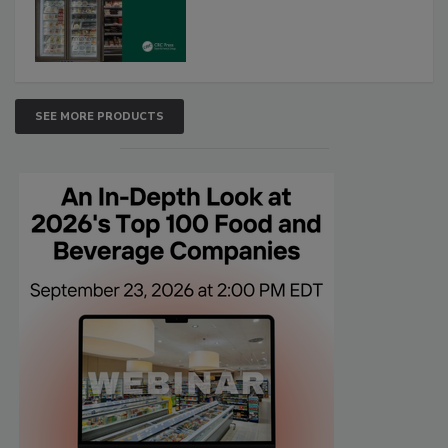
SEE MORE PRODUCTS