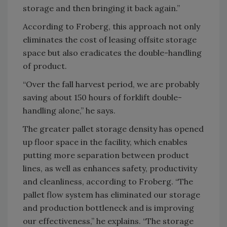
storage and then bringing it back again.”
According to Froberg, this approach not only
eliminates the cost of leasing offsite storage
space but also eradicates the double-handling
of product.
“Over the fall harvest period, we are probably
saving about 150 hours of forklift double-
handling alone,” he says.
The greater pallet storage density has opened
up floor space in the facility, which enables
putting more separation between product
lines, as well as enhances safety, productivity
and cleanliness, according to Froberg. “The
pallet flow system has eliminated our storage
and production bottleneck and is improving
our effectiveness,” he explains. “The storage