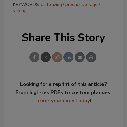
KEYWORDS:
palletizing
product storage
racking
Share This Story
Looking for a reprint of this article?
From high-res PDFs to custom plaques,
order your copy today
!