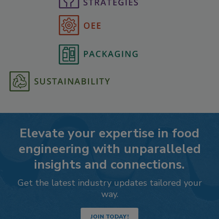
Elevate your expertise in food
engineering with unparalleled
insights and connections.
Get the latest industry updates tailored your
way.
JOIN TODAY!