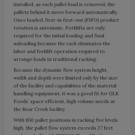
installed, as each pallet load is removed, the
pallets behind it move forward automatically.
Once loaded, first-in first-out (FIFO) product
rotation is automatic. Forklifts are only
required for the initial loading and final
unloading because the rack eliminates the
labor and forklift operation required to
arrange loads in traditional racking.
Because the dynamic flow system height,
width and depth were limited only by the size
of the facility and capabilities of the material
handling equipment, it was a good fit for GLK
Foods’ space efficient, high volume needs at
the Bear Creek facility.
With 850 pallet positions in racking five levels
high, the pallet flow system exceeds 27 feet