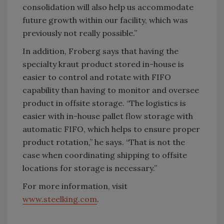
consolidation will also help us accommodate
future growth within our facility, which was
previously not really possible.”
In addition, Froberg says that having the
specialty kraut product stored in-house is
easier to control and rotate with FIFO
capability than having to monitor and oversee
product in offsite storage. “The logistics is
easier with in-house pallet flow storage with
automatic FIFO, which helps to ensure proper
product rotation,” he says. “That is not the
case when coordinating shipping to offsite
locations for storage is necessary.”
For more information, visit
www.steelking.com
.