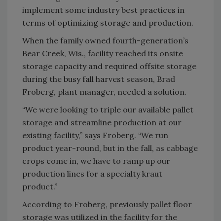
implement some industry best practices in
terms of optimizing storage and production.
When the family owned fourth-generation’s
Bear Creek, Wis., facility reached its onsite
storage capacity and required offsite storage
during the busy fall harvest season, Brad
Froberg, plant manager, needed a solution.
“We were looking to triple our available pallet
storage and streamline production at our
existing facility,” says Froberg. “We run
product year-round, but in the fall, as cabbage
crops come in, we have to ramp up our
production lines for a specialty kraut
product.”
According to Froberg, previously pallet floor
storage was utilized in the facility for the