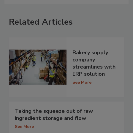
Related Articles
Bakery supply
company
streamlines with
ERP solution
See More
Taking the squeeze out of raw
ingredient storage and flow
See More