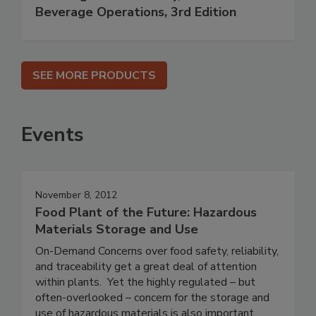
Beverage Operations, 3rd Edition
SEE MORE PRODUCTS
Events
November 8, 2012
Food Plant of the Future: Hazardous
Materials Storage and Use
On-Demand Concerns over food safety, reliability,
and traceability get a great deal of attention
within plants. Yet the highly regulated – but
often-overlooked – concern for the storage and
use of hazardous materials is also important.