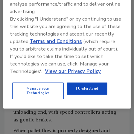
analyze performance/traffic and to deliver online
system from Steel King Industries, a designer
advertising.
and manufacturer of warehouse material
By clicking "I Understand" or by continuing to use
handling, storage and safety products with a
this website you are agreeing to the use of these
national dealer network.
tracking technologies and accept our recently
Such pallet flow racking is designed to store
updated
Terms and Conditions
(which require
up to 100% more product than selective racks
you to arbitrate claims individually out of court).
and reduce aisle space by 75%.
If you'd like to take the time to set which
technologies we can use, click 'Manage your
However, to optimize pallet flow, more
Technologies'.
View our Privacy Policy
planning and precision can sometimes be
required than with traditional storage. With
pallet flow, dynamic flow rails are inclined in a
Manage your
I Understand
Technologies
static rack structure, allowing loads placed on
one end to move by gravity on rollers to the
unloading end, with speed controllers acting
as gentle brakes.
When pallet flow is properly designed and