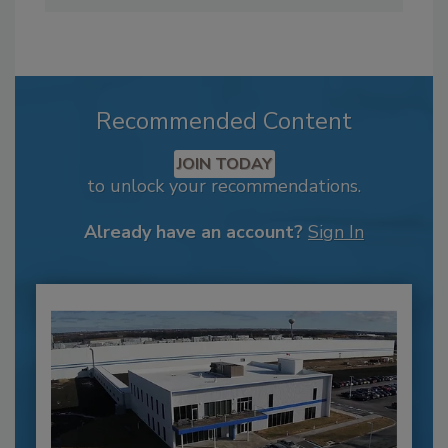
Recommended Content
JOIN TODAY
to unlock your recommendations.
Already have an account?
Sign In