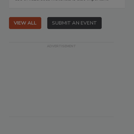
VIEW ALL
SUBMIT AN EVENT