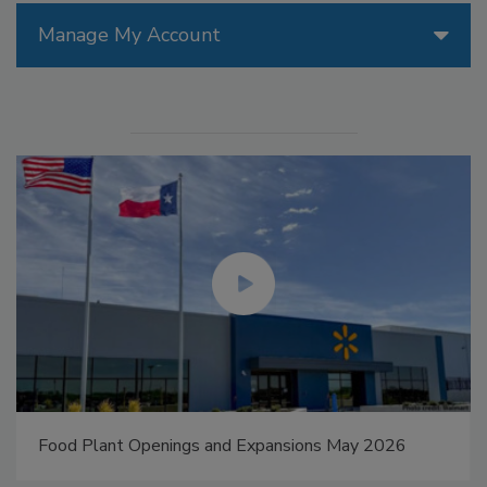
Manage My Account
Food Plant Openings and Expansions May 2026