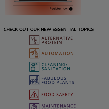
CHECK OUT OUR NEW ESSENTIAL TOPICS