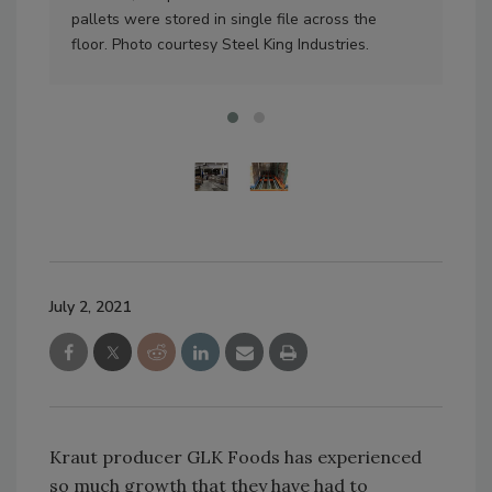
pallets were stored in single file across the
spa
floor. Photo courtesy Steel King Industries.
cour
July 2, 2021
Kraut producer GLK Foods has experienced
so much growth that they have had to