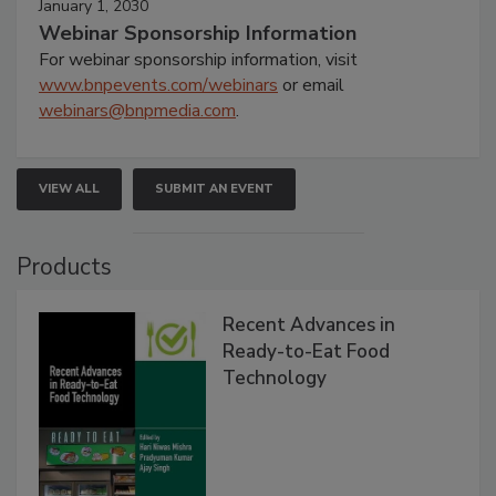
January 1, 2030
Webinar Sponsorship Information
For webinar sponsorship information, visit
www.bnpevents.com/webinars
or email
webinars@bnpmedia.com
.
VIEW ALL
SUBMIT AN EVENT
Products
Recent Advances in
Ready-to-Eat Food
Technology