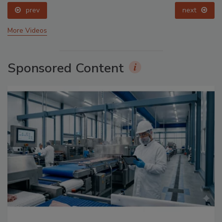
prev
next
More Videos
Sponsored Content