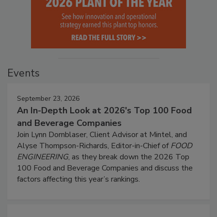
Events
September 23, 2026
An In-Depth Look at 2026's Top 100 Food
and Beverage Companies
Join Lynn Dornblaser, Client Advisor at Mintel, and
Alyse Thompson-Richards, Editor-in-Chief of
FOOD
ENGINEERING
, as they break down the 2026 Top
100 Food and Beverage Companies and discuss the
factors affecting this year’s rankings.