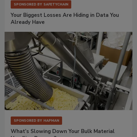
SPONSORED BY
SAFETYCHAIN
Your Biggest Losses Are Hiding in Data You
Already Have
SPONSORED BY
HAPMAN
What’s Slowing Down Your Bulk Material