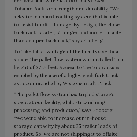
and was built with SK2000 Closed Back
Tubular Rack for strength and durability. “We
selected a robust racking system that is able
to resist forklift damage. By design, the closed
back rack is safer, stronger and more durable
than an open back rack,” says Froberg.
To take full advantage of the facility’s vertical
space, the pallet flow system was installed to a
height of 27 ½ feet. Access to the top racks is
enabled by the use of a high-reach fork truck,
as recommended by Wisconsin Lift Truck.
“The pallet flow system has tripled storage
space at our facility, while streamlining
processing and production,” says Froberg,
“We were able to increase our in-house
storage capacity by about 25 trailer loads of
product. So, we are not shipping it to offsite