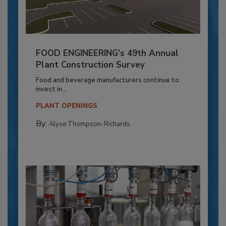
FOOD ENGINEERING’s 49th Annual
Plant Construction Survey
Food and beverage manufacturers continue to
invest in...
PLANT OPENINGS
By:
Alyse Thompson-Richards