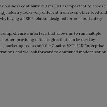
r business continuity, but it’s just as important to choose
ing] industry looks very different from even other food and
why having an ERP solution designed for our food safety
 comprehensive interface that allows us to run multiple
ch other, providing data insights that can be used by
s, marketing teams and the C-suite. VAI’s S2K Enterprise
erations and we look forward to continued modernization
.