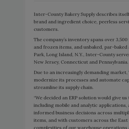
Inter-County Bakery Supply describes itself
brand and ingredient choice, peerless servi
customers.
The company’s inventory spans over 3,500 i
and frozen items, and unbaked, par-baked 
Park, Long Island, N.Y., Inter-County ser
New Jersey, Connecticut and Pennsylvania.
Due to an increasingly demanding market,
modernize its processes and automate capab
streamline its supply chain.
“We decided an ERP solution would give us 
including mobile and analytic applications,
informed business decisions across multipl
items, and with customers across the East
complexities of our warehouse operations 