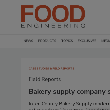
NEWS
PRODUCTS
TOPICS
EXCLUSIVES
MEDI
CASE STUDIES & FIELD REPORTS
Field Reports
Bakery supply company s
Inter-County Bakery Supply modern