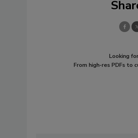
Shar
Looking for
From high-res PDFs to 