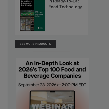
in Ready-to-Eat
Food Technology
SEE MORE PRODUCTS