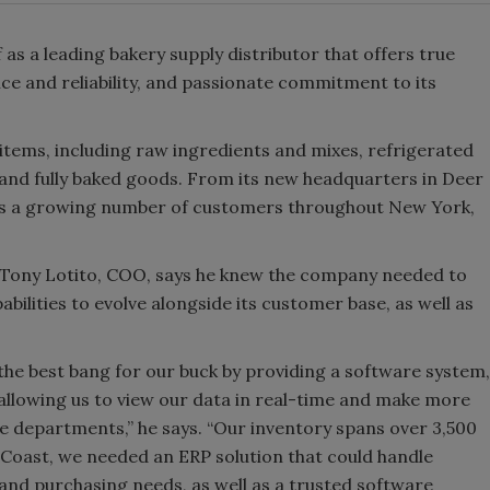
 as a leading bakery supply distributor that offers true
ce and reliability, and passionate commitment to its
tems, including raw ingredients and mixes, refrigerated
and fully baked goods. From its new headquarters in Deer
ves a growing number of customers throughout New York,
 Tony Lotito, COO, says he knew the company needed to
ilities to evolve alongside its customer base, as well as
the best bang for our buck by providing a software system,
 allowing us to view our data in real-time and make more
e departments,” he says. “Our inventory spans over 3,500
 Coast, we needed an ERP solution that could handle
and purchasing needs, as well as a trusted software