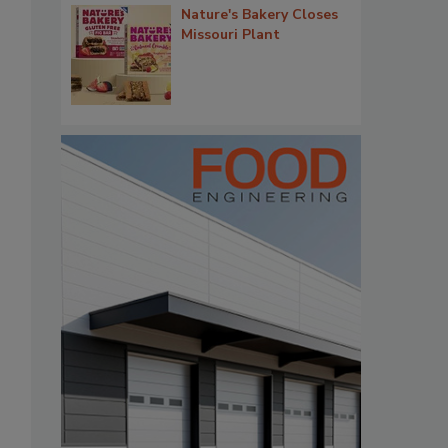
Nature's Bakery Closes
Missouri Plant