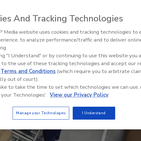
Inc. (VAI)
ies And Tracking Technologies
 Media website uses cookies and tracking technologies to
erience, to analyze performance/traffic and to deliver onlin
Food Plant Openings and
Expansions June 2026
ing.
ing "I Understand" or by continuing to use this website you 
 to the use of these tracking technologies and accept our 
d
Terms and Conditions
(which require you to arbitrate clai
lly out of court).
 like to take the time to set which technologies we can use, 
 your Technologies'.
View our Privacy Policy
Manage your Technologies
I Understand