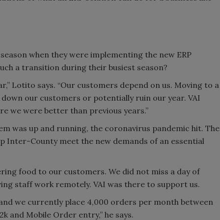
ay season when they were implementing the new ERP
uch a transition during their busiest season?
r,” Lotito says. “Our customers depend on us. Moving to a
down our customers or potentially ruin our year. VAI
e we were better than previous years.”
stem was up and running, the coronavirus pandemic hit. The
elp Inter-County meet the new demands of an essential
vering food to our customers. We did not miss a day of
ving staff work remotely. VAI was there to support us.
, and we currently place 4,000 orders per month between
S2k and Mobile Order entry,” he says.