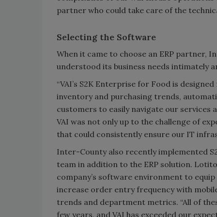
partner who could take care of the technica
Selecting the Software
When it came to choose an ERP partner, In
understood its business needs intimately a
“VAI’s S2K Enterprise for Food is designed 
inventory and purchasing trends, automati
customers to easily navigate our services a
VAI was not only up to the challenge of exp
that could consistently ensure our IT infr
Inter-County also recently implemented S2K
team in addition to the ERP solution. Lotit
company’s software environment to equip s
increase order entry frequency with mobile
trends and department metrics. “All of the
few years, and VAI has exceeded our expecta