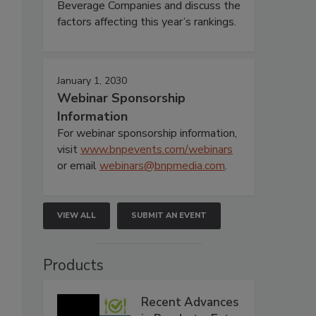
Beverage Companies and discuss the
factors affecting this year’s rankings.
January 1, 2030
Webinar Sponsorship
Information
For webinar sponsorship information,
visit
www.bnpevents.com/webinars
or email
webinars@bnpmedia.com
.
VIEW ALL
SUBMIT AN EVENT
Products
Recent Advances