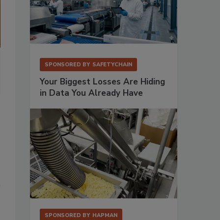
Warehouse workers utilize VAI’s S2K Mobile and order entry soluti
SPONSORED BY
SAFETYCHAIN
Photo Courtesy VAI
Your Biggest Losses Are Hiding
in Data You Already Have
SPONSORED BY
HAPMAN