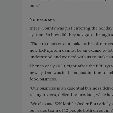
ours.”
No excuses
Inter-County was just entering the holid
system. So how did they navigate through s
“The 4th quarter can make or break our yea
new ERP system cannot be an excuse to let 
understood and worked with us to make sur
Then in early 2020, right after the ERP sy
new system was installed just in time to h
food business.
“Our business is an essential business deli
taking orders, delivering product, while ha
“We also use S2K Mobile Order Entry daily
our sales team of 12 people both direct in 