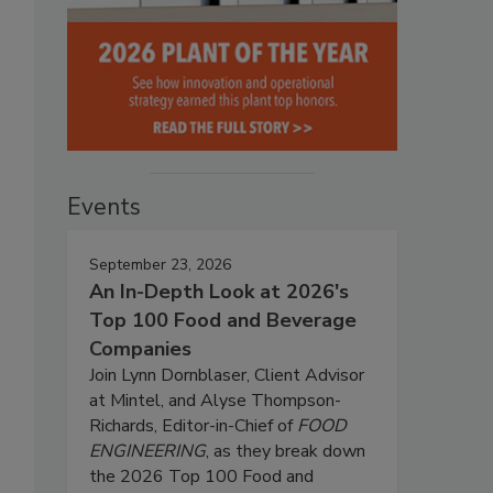
Events
September 23, 2026
An In-Depth Look at 2026's
Top 100 Food and Beverage
Companies
Join Lynn Dornblaser, Client Advisor
at Mintel, and Alyse Thompson-
Richards, Editor-in-Chief of
FOOD
ENGINEERING
, as they break down
the 2026 Top 100 Food and