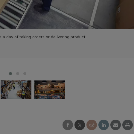
 a day of taking orders or delivering product.