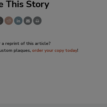
e This Story
 a reprint of this article?
custom plaques,
order your copy today
!