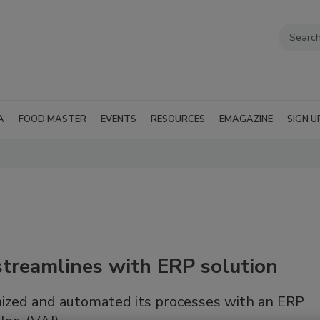
A
FOOD MASTER
EVENTS
RESOURCES
EMAGAZINE
SIGN U
treamlines with ERP solution
ized and automated its processes with an ERP