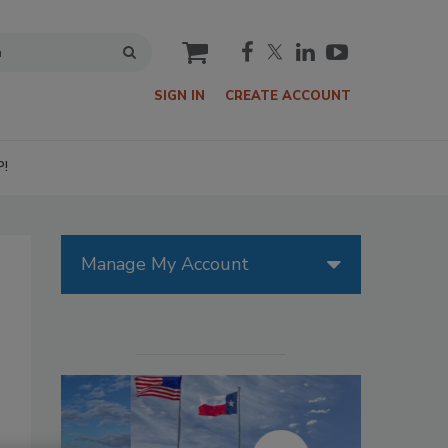
cart
SIGN IN
CREATE ACCOUNT
P!
Manage My Account