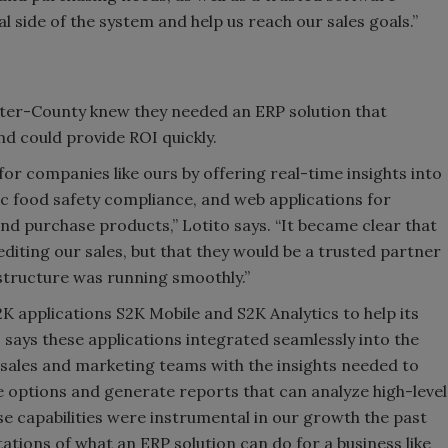
l side of the system and help us reach our sales goals.”
ter-County knew they needed an ERP solution that
nd could provide ROI quickly.
for companies like ours by offering real-time insights into
c food safety compliance, and web applications for
nd purchase products,” Lotito says. “It became clear that
editing our sales, but that they would be a trusted partner
astructure was running smoothly.”
 applications S2K Mobile and S2K Analytics to help its
o says these applications integrated seamlessly into the
ales and marketing teams with the insights needed to
 options and generate reports that can analyze high-level
se capabilities were instrumental in our growth the past
tions of what an ERP solution can do for a business like