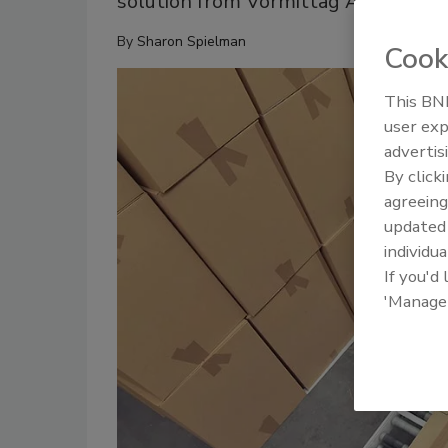
solution from Vormittag Associates 
By
Sharon Spielman
Cook
This BNP
user exp
advertis
By click
agreeing
update
individua
If you'd
'Manage