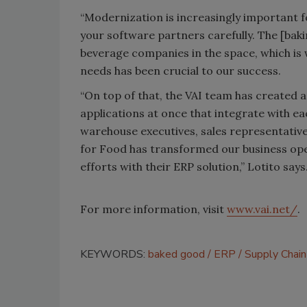
“Modernization is increasingly important fo
your software partners carefully. The [bak
beverage companies in the space, which is 
needs has been crucial to our success.
“On top of that, the VAI team has created a
applications at once that integrate with ea
warehouse executives, sales representative
for Food has transformed our business op
efforts with their ERP solution,” Lotito says
For more information, visit
www.vai.net/
.
KEYWORDS:
baked good
ERP
Supply Chain