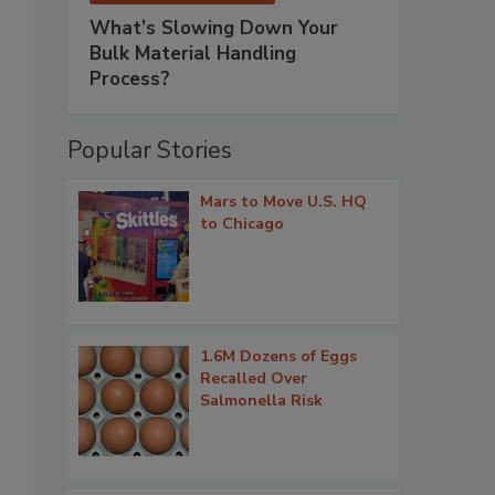
What’s Slowing Down Your
Bulk Material Handling
Process?
Popular Stories
Mars to Move U.S. HQ
to Chicago
1.6M Dozens of Eggs
Recalled Over
Salmonella Risk