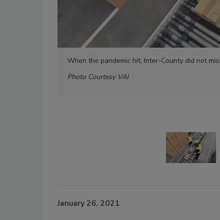
When the pandemic hit, Inter-County did not miss
Photo Courtesy VAI
January 26, 2021