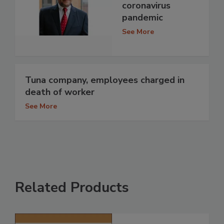
coronavirus
pandemic
See More
Tuna company, employees charged in
death of worker
See More
Related Products