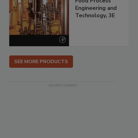
Food Process
Engineering and
Technology, 3E
SEE MORE PRODUCTS