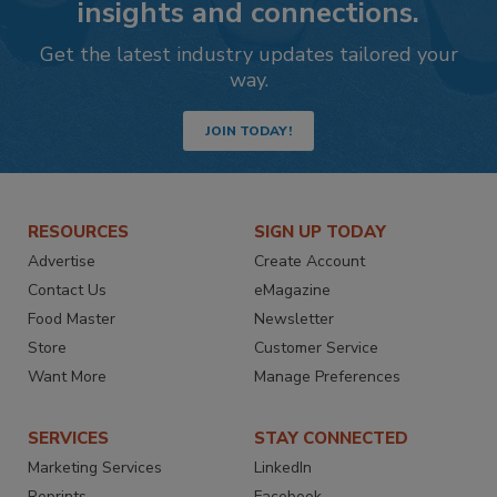
insights and connections.
Get the latest industry updates tailored your
way.
JOIN TODAY!
RESOURCES
SIGN UP TODAY
Advertise
Create Account
Contact Us
eMagazine
Food Master
Newsletter
Store
Customer Service
Want More
Manage Preferences
SERVICES
STAY CONNECTED
Marketing Services
LinkedIn
Reprints
Facebook