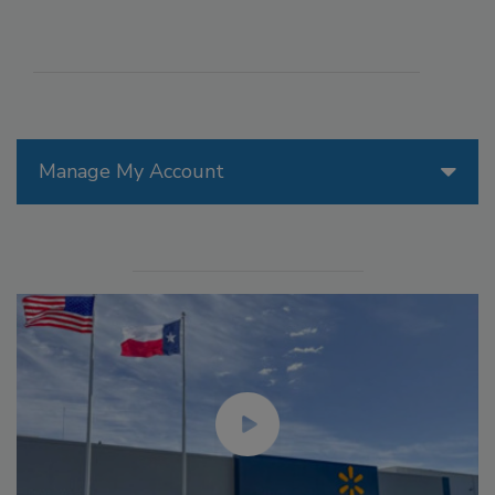
Manage My Account