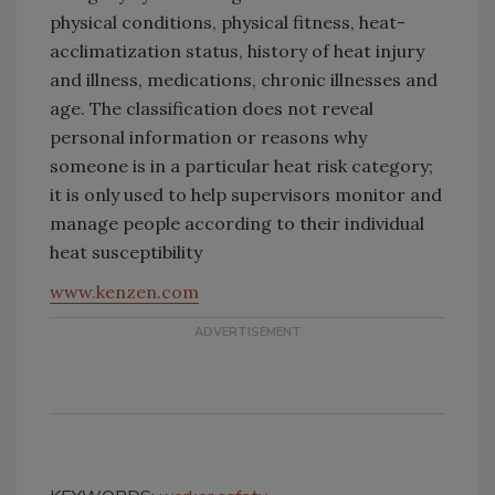
physical conditions, physical fitness, heat-
acclimatization status, history of heat injury
and illness, medications, chronic illnesses and
age. The classification does not reveal
personal information or reasons why
someone is in a particular heat risk category;
it is only used to help supervisors monitor and
manage people according to their individual
heat susceptibility
www.kenzen.com