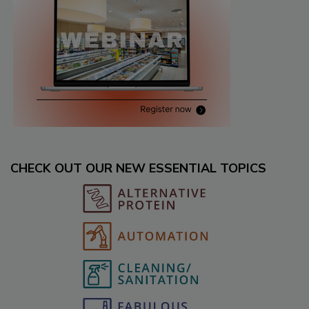
CHECK OUT OUR NEW ESSENTIAL TOPICS