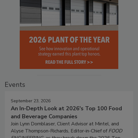
Events
September 23, 2026
An In-Depth Look at 2026's Top 100 Food
and Beverage Companies
Join Lynn Dornblaser, Client Advisor at Mintel, and
Alyse Thompson-Richards, Editor-in-Chief of
FOOD
ENGINEERING
, as they break down the 2026 Top