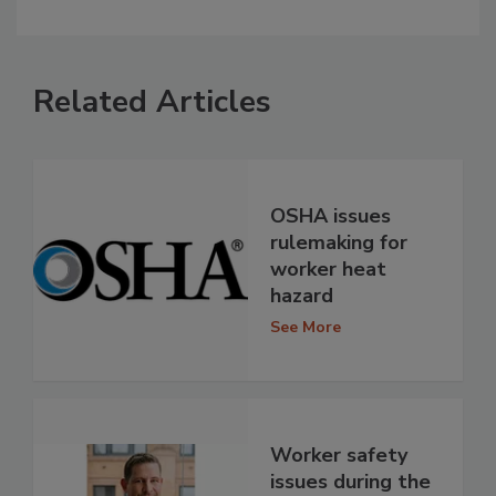
Related Articles
OSHA issues
rulemaking for
worker heat
hazard
See More
Worker safety
issues during the