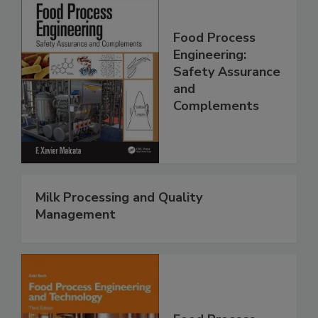
Food Process
Engineering:
Safety Assurance
and
Complements
Milk Processing and Quality
Management