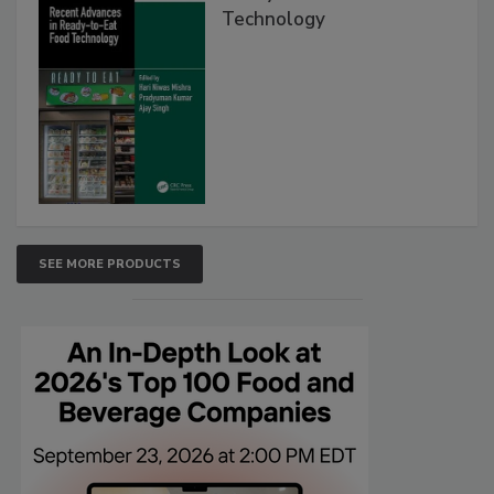
Technology
SEE MORE PRODUCTS