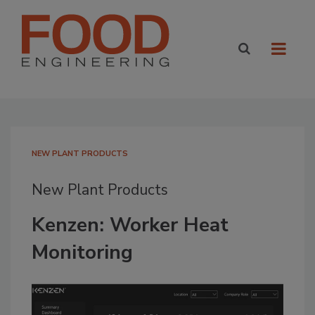
NEW PLANT PRODUCTS
New Plant Products
Kenzen: Worker Heat
Monitoring