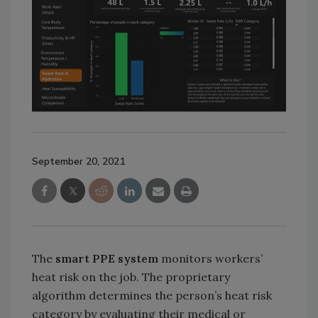
September 20, 2021
The
smart PPE system
monitors workers’
heat risk on the job. The proprietary
algorithm determines the person’s heat risk
category by evaluating their medical or