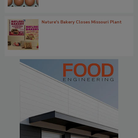
Nature's Bakery Closes Missouri Plant