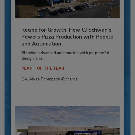
Recipe for Growth: How CJ Schwan’s
Powers Pizza Production with People
and Automation
Blending advanced automation with purposeful
design, this...
PLANT OF THE YEAR
By:
Alyse Thompson-Richards