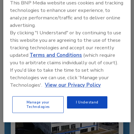
This BNP Media website uses cookies and tracking
technologies to enhance user experience, to
analyze performance/traffic and to deliver online
advertising.
By clicking "I Understand" or by continuing to use
this website you are agreeing to the use of these
Recommended Content
tracking technologies and accept our recently
JOIN TODAY
updated
Terms and Conditions
(which require
to unlock your recommendations.
you to arbitrate claims individually out of court).
If you'd like to take the time to set which
Already have an account?
Sign In
technologies we can use, click 'Manage your
Technologies'.
View our Privacy Policy
Manage your
I Understand
Technologies