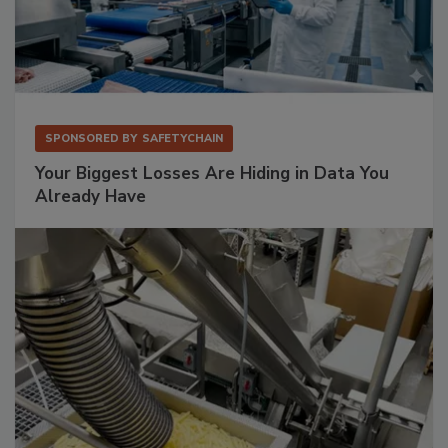
SPONSORED BY
SAFETYCHAIN
Your Biggest Losses Are Hiding in Data You
Already Have