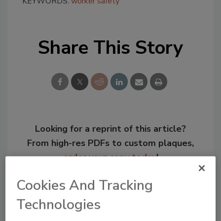
KEYWORDS:
worker safety
Share This Story
Looking for a reprint of this article?
From high-res PDFs to custom plaques,
order your copy today
!
Cookies And Tracking
Technologies