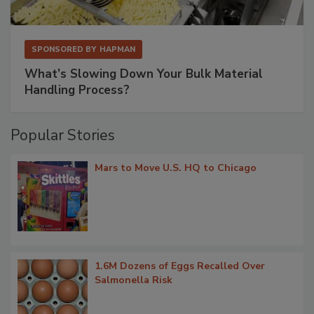
SPONSORED BY
HAPMAN
What’s Slowing Down Your Bulk Material
Handling Process?
Popular Stories
Mars to Move U.S. HQ to Chicago
1.6M Dozens of Eggs Recalled Over
Salmonella Risk