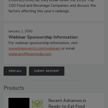
100 Food and Beverage Companies and discuss the
factors affecting this year’s rankings.
January 1, 2030
Webinar Sponsorship Information
For webinar sponsorship information, visit
www.bnpevents.com/webinars
or email
webinars@bnpmedia.com
.
VIEW ALL
SUBMIT AN EVENT
Products
Recent Advances in
Ready-to-Eat Food