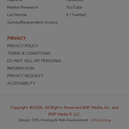
Market Research
YouTube
List Rental
X (Twitter)
Survey/Respondent Access
PRIVACY
PRIVACY POLICY
TERMS & CONDITIONS
DO NOT SELL MY PERSONAL
INFORMATION
PRIVACY REQUEST
ACCESSIBILITY
Copyright ©2026. All Rights Reserved BNP Media, Inc. and
BNP Media II, LLC.
Design, CMS, Hosting & Web Development ::
ePublishing