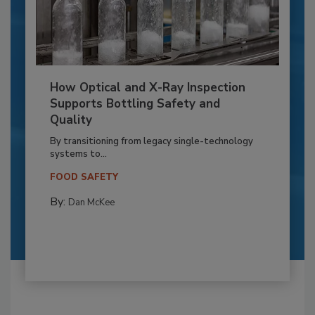
How Optical and X-Ray Inspection
Supports Bottling Safety and
Quality
By transitioning from legacy single-technology
systems to...
FOOD SAFETY
By:
Dan McKee