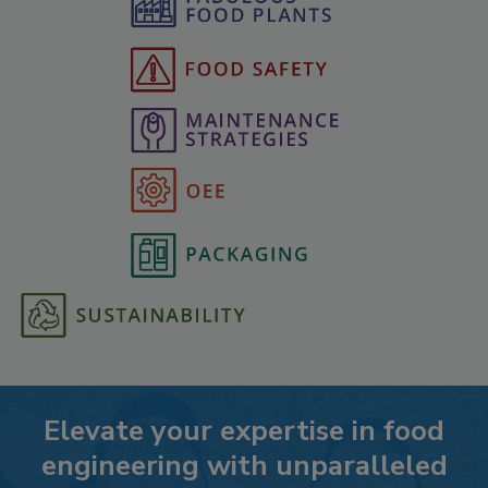
Elevate your expertise in food
engineering with unparalleled