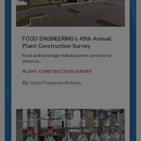
FOOD ENGINEERING’s 49th Annual
Plant Construction Survey
Food and beverage manufacturers continue to
invest in...
PLANT CONSTRUCTION SURVEY
By:
Alyse Thompson-Richards