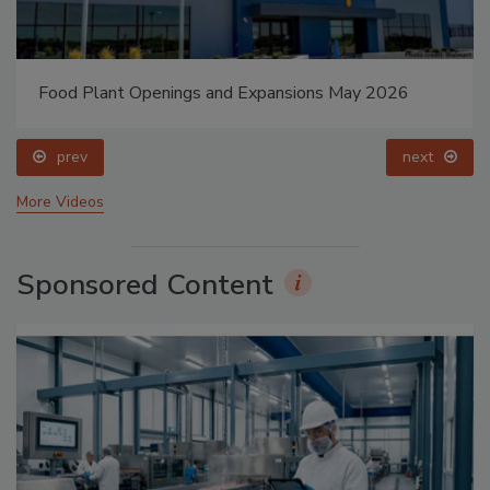
Food Plant Openings and Expansions May 2026
prev
next
More Videos
Sponsored Content