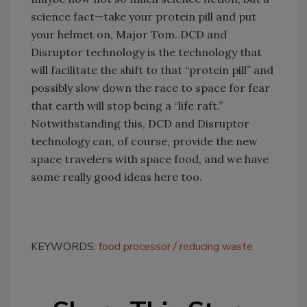
science fact—take your protein pill and put
your helmet on, Major Tom. DCD and
Disruptor technology is the technology that
will facilitate the shift to that “protein pill” and
possibly slow down the race to space for fear
that earth will stop being a “life raft.”
Notwithstanding this, DCD and Disruptor
technology can, of course, provide the new
space travelers with space food, and we have
some really good ideas here too.
KEYWORDS:
food processor
reducing waste