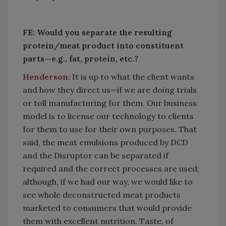
FE: Would you separate the resulting
protein/meat product into constituent
parts—e.g., fat, protein, etc.?
Henderson:
It is up to what the client wants
and how they direct us—if we are doing trials
or toll manufacturing for them. Our business
model is to license our technology to clients
for them to use for their own purposes. That
said, the meat emulsions produced by DCD
and the Disruptor can be separated if
required and the correct processes are used;
although, if we had our way, we would like to
see whole deconstructed meat products
marketed to consumers that would provide
them with excellent nutrition. Taste, of