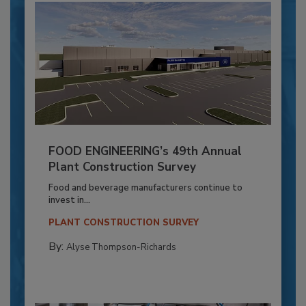
FOOD ENGINEERING’s 49th Annual
Plant Construction Survey
Food and beverage manufacturers continue to
invest in...
PLANT CONSTRUCTION SURVEY
By:
Alyse Thompson-Richards