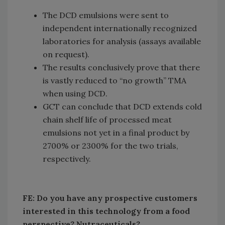
The DCD emulsions were sent to
independent internationally recognized
laboratories for analysis (assays available
on request).
The results conclusively prove that there
is vastly reduced to “no growth” TMA
when using DCD.
GCT can conclude that DCD extends cold
chain shelf life of processed meat
emulsions not yet in a final product by
2700% or 2300% for the two trials,
respectively.
FE: Do you have any prospective customers
interested in this technology from a food
perspective? Nutraceuticals?