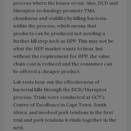
process where the losses occur. Also, DCD and
Disruptor technology promote TMA
cleanliness and stability by killing bacteria
within the process, which means that
products can be produced not needing a
further kill step such as HPP. This may not be
what the HPP market wants to hear, but
without the requirement for HPP, the value
chain cost is reduced and the consumer can
be offered a cheaper product.
Lab tests bear out the effectiveness of
bacterial kills through the DCD/Disruptor
process. Trials were conducted at GCT’s
Centre of Excellence in Cape Town, South
Africa, and involved pork tendons in the first
trial and pork tendons & rinds together in the
next.