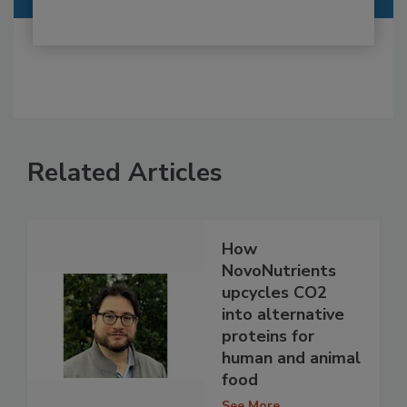
Related Articles
How
NovoNutrients
upcycles CO2
into alternative
proteins for
human and animal
food
See More