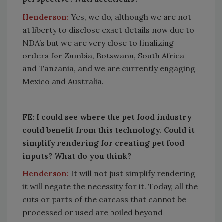
Henderson:
Yes, we do, although we are not
at liberty to disclose exact details now due to
NDA’s but we are very close to finalizing
orders for Zambia, Botswana, South Africa
and Tanzania, and we are currently engaging
Mexico and Australia.
FE: I could see where the pet food industry
could benefit from this technology. Could it
simplify rendering for creating pet food
inputs? What do you think?
Henderson:
It will not just simplify rendering
it will negate the necessity for it. Today, all the
cuts or parts of the carcass that cannot be
processed or used are boiled beyond