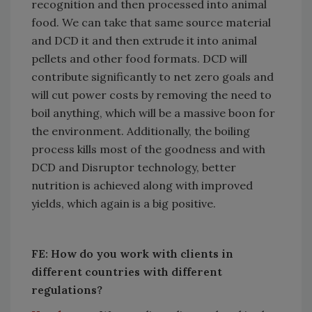
recognition and then processed into animal
food. We can take that same source material
and DCD it and then extrude it into animal
pellets and other food formats. DCD will
contribute significantly to net zero goals and
will cut power costs by removing the need to
boil anything, which will be a massive boon for
the environment. Additionally, the boiling
process kills most of the goodness and with
DCD and Disruptor technology, better
nutrition is achieved along with improved
yields, which again is a big positive.
FE: How do you work with clients in
different countries with different
regulations?