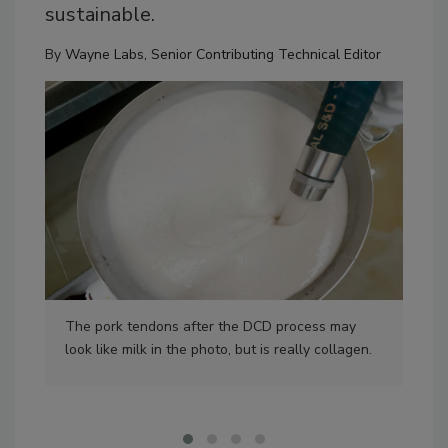
sustainable.
By
Wayne Labs, Senior Contributing Technical Editor
The pork tendons after the DCD process may
The
look like milk in the photo, but is really collagen.