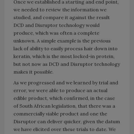
Once we established a starting and end point,
we needed to review the information we
studied, and compare it against the result
DCD and Disruptor technology would
produce, which was often a complete
unknown. A simple example is the previous
lack of ability to easily process hair down into
keratin, which is the most locked-in protein,
but not now as DCD and Disruptor technology
makes it possible.
As we progressed and we learned by trial and
error, we were able to produce an actual
edible product, which confirmed, in the case
of South African legislation, that there was a
commercially viable product and one the
Disruptor can deliver quicker, given the datum
we have elicited over these trials to date. We