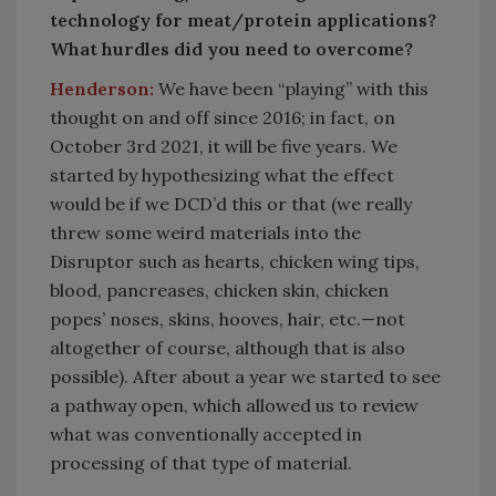
technology for meat/protein applications?
What hurdles did you need to overcome?
Henderson:
We have been “playing” with this
thought on and off since 2016; in fact, on
October 3rd 2021, it will be five years. We
started by hypothesizing what the effect
would be if we DCD’d this or that (we really
threw some weird materials into the
Disruptor such as hearts, chicken wing tips,
blood, pancreases, chicken skin, chicken
popes’ noses, skins, hooves, hair, etc.—not
altogether of course, although that is also
possible). After about a year we started to see
a pathway open, which allowed us to review
what was conventionally accepted in
processing of that type of material.