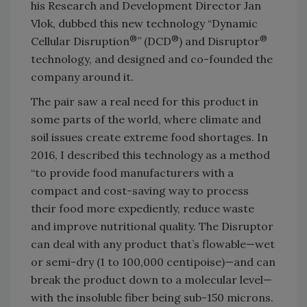
his Research and Development Director Jan
Vlok, dubbed this new technology “Dynamic
®
®
®
Cellular Disruption
” (DCD
) and Disruptor
technology, and designed and co-founded the
company around it.
The pair saw a real need for this product in
some parts of the world, where climate and
soil issues create extreme food shortages. In
2016, I described this technology as a method
“to provide food manufacturers with a
compact and cost-saving way to process
their food more expediently, reduce waste
and improve nutritional quality. The Disruptor
can deal with any product that’s flowable—wet
or semi-dry (1 to 100,000 centipoise)—and can
break the product down to a molecular level—
with the insoluble fiber being sub-150 microns.