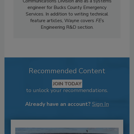
Communications Division and as a systems
engineer for Bucks County Emergency
Services. In addition to writing technical
feature articles, Wayne covers
FE
’s
Engineering R&D section.
Recommended Content
JOIN TODAY
to unlock your recommendations.
Already have an account?
Sign In