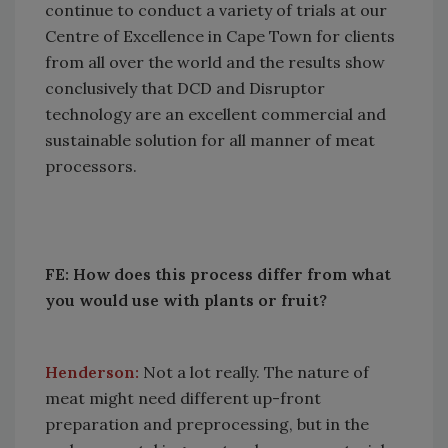
continue to conduct a variety of trials at our
Centre of Excellence in Cape Town for clients
from all over the world and the results show
conclusively that DCD and Disruptor
technology are an excellent commercial and
sustainable solution for all manner of meat
processors.
FE: How does this process differ from what
you would use with plants or fruit?
Henderson:
Not a lot really. The nature of
meat might need different up-front
preparation and preprocessing, but in the