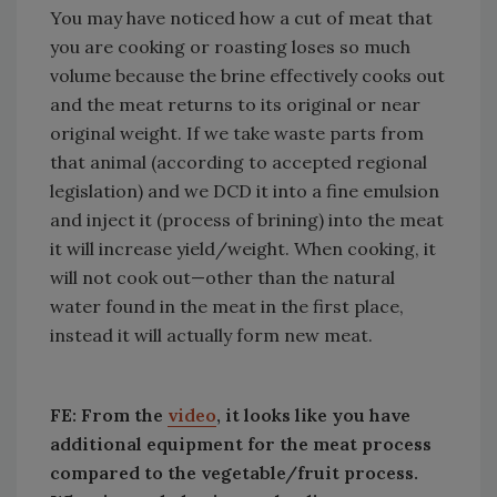
You may have noticed how a cut of meat that
you are cooking or roasting loses so much
volume because the brine effectively cooks out
and the meat returns to its original or near
original weight. If we take waste parts from
that animal (according to accepted regional
legislation) and we DCD it into a fine emulsion
and inject it (process of brining) into the meat
it will increase yield/weight. When cooking, it
will not cook out—other than the natural
water found in the meat in the first place,
instead it will actually form new meat.
FE: From the
video
, it looks like you have
additional equipment for the meat process
compared to the vegetable/fruit process.