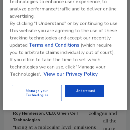
technologies to enhance user experience, to
quarter), but which, nevertheless contain high
analyze performance/traffic and to deliver online
nutritional value and other benefits.
advertising.
“Animal
By clicking "I Understand" or by continuing to use
skins (with
this website you are agreeing to the use of these
tracking technologies and accept our recently
hair),
updated
Terms and Conditions
(which require
tendons,
you to arbitrate claims individually out of court).
gristle, etc.
If you'd like to take the time to set which
—when
technologies we can use, click 'Manage your
deconstruct
Technologies'.
View our Privacy Policy
ed, are
exceptionall
y high in
Manage your
I Understand
Technologies
protein and
are rich in
collagen and
Roy Henderson, CEO, Green Cell
Technologies
all the
“Being at a molecular level, emulsions
more