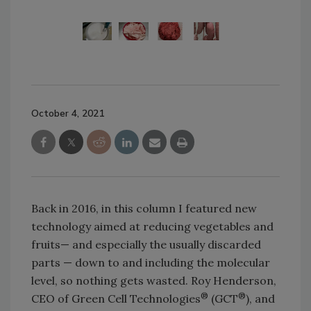
October 4, 2021
Back in 2016, in this column I featured new
technology aimed at reducing vegetables and
fruits— and especially the usually discarded
parts — down to and including the molecular
level, so nothing gets wasted. Roy Henderson,
®
®
CEO of Green Cell Technologies
(GCT
), and