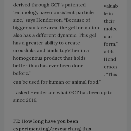
derived through GCT’s patented
valuab
technology have consistent particle
le in
size,” says Henderson. “Because of
their
bigger surface area, the gel formation
molec
also has a different dynamic. This gel
ular
has a greater ability to create
form,”
crosslinks and binds together in a
adds
homogenous product that holds
Hend
better than has ever been done
erson
before.”
. “This
can be used for human or animal food.”
I asked Henderson what GCT has been up to
since 2016.
FE:
How long have you been
experimenting/researching this