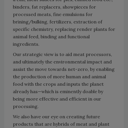
binders, fat replacers, showpieces for
processed meats, fine emulsions for
brining/bulking, fertilizers, extraction of
specific chemistry, replacing render plants for
animal feed, binding and functional
ingredients.
Our strategic view is to aid meat processors,
and ultimately the environmental impact and
assist the move towards net-zero, by enabling
the production of more human and animal
food with the crops and inputs the planet
already has—which is eminently doable by
being more effective and efficient in our
processing.
We also have our eye on creating future
products that are hybrids of meat and plant