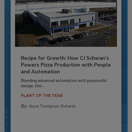
Recipe for Growth: How CJ Schwan’s
Powers Pizza Production with People
and Automation
Blending advanced automation with purposeful
design, this...
PLANT OF THE YEAR
By:
Alyse Thompson-Richards