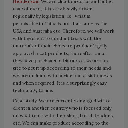
Henderson:
We are client directed and in the
case of meat, it is very heavily driven
regionally by legislation; i.e., what is
permissible in China is not that same as the
USA and Australia etc. Therefore, we will work
with the client to conduct trials with the
materials of their choice to produce legally
approved meat products, thereafter once
they have purchased a Disruptor, we are on
site to set it up according to their needs and
we are on hand with advice and assistance as
and when required. It is a surprisingly easy
technology to use.
Case study: We are currently engaged with a
client in another country who is focused only
on what to do with their skins, blood, tendons,
etc. We can make product according to the