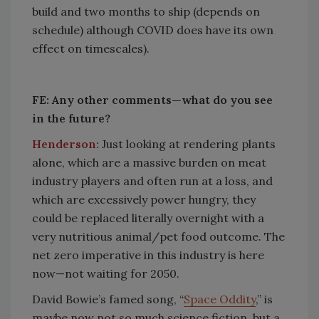
build and two months to ship (depends on
schedule) although COVID does have its own
effect on timescales).
FE: Any other comments—what do you see
in the future?
Henderson:
Just looking at rendering plants
alone, which are a massive burden on meat
industry players and often run at a loss, and
which are excessively power hungry, they
could be replaced literally overnight with a
very nutritious animal/pet food outcome. The
net zero imperative in this industry is here
now—not waiting for 2050.
David Bowie’s famed song, “
Space Oddity
,” is
maybe now not so much science fiction, but a