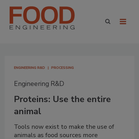
ENGINEERING R&D
PROCESSING
Engineering R&D
Proteins: Use the entire
animal
Tools now exist to make the use of
animals as food sources more