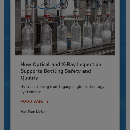
How Optical and X-Ray Inspection
Supports Bottling Safety and
Quality
By transitioning from legacy single-technology
systems to...
FOOD SAFETY
By:
Dan McKee