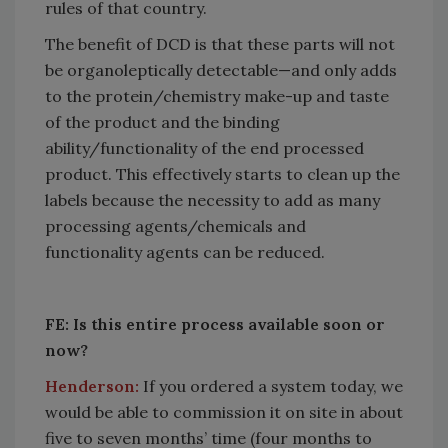
rules of that country.
The benefit of DCD is that these parts will not
be organoleptically detectable—and only adds
to the protein/chemistry make-up and taste
of the product and the binding
ability/functionality of the end processed
product. This effectively starts to clean up the
labels because the necessity to add as many
processing agents/chemicals and
functionality agents can be reduced.
FE: Is this entire process available soon or
now?
Henderson:
If you ordered a system today, we
would be able to commission it on site in about
five to seven months’ time (four months to