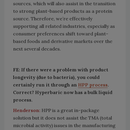
sources, which will also assist in the transition
to strong plant-based products as a protein
source. Therefore, we’re effectively
supporting all related industries, especially as
consumer preferences shift toward plant-
based foods and derivative markets over the
next several decades.
FE: If there were a problem with product
longevity (due to bacteria), you could
certainly run it through an
HPP process
.
Correct? Hyperbaric now has a bulk liquid
process.
Henderson:
HPP is a great in-package
solution but it does not assist the TMA (total
microbial activity) issues in the manufacturing