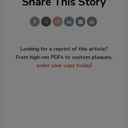
Share This Story
Looking for a reprint of this article?
From high-res PDFs to custom plaques,
order your copy today
!