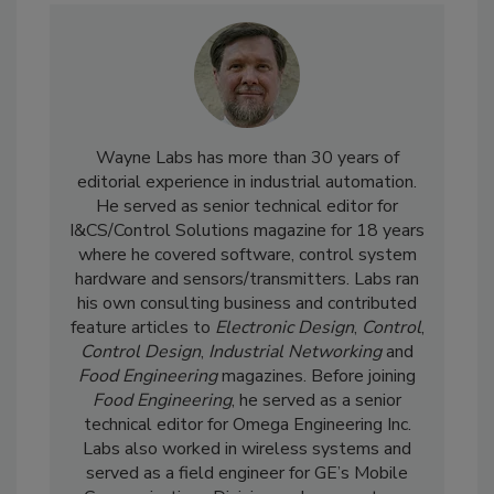
Wayne Labs has more than 30 years of
editorial experience in industrial automation.
He served as senior technical editor for
I&CS/Control Solutions magazine for 18 years
where he covered software, control system
hardware and sensors/transmitters. Labs ran
his own consulting business and contributed
feature articles to
Electronic Design
,
Control
,
Control Design
,
Industrial Networking
and
Food Engineering
magazines. Before joining
Food Engineering
, he served as a senior
technical editor for Omega Engineering Inc.
Labs also worked in wireless systems and
served as a field engineer for GE’s Mobile