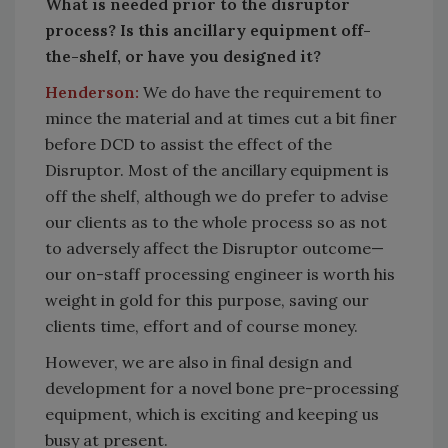
What is needed prior to the disruptor
process? Is this ancillary equipment off-
the-shelf, or have you designed it?
Henderson:
We do have the requirement to
mince the material and at times cut a bit finer
before DCD to assist the effect of the
Disruptor. Most of the ancillary equipment is
off the shelf, although we do prefer to advise
our clients as to the whole process so as not
to adversely affect the Disruptor outcome—
our on-staff processing engineer is worth his
weight in gold for this purpose, saving our
clients time, effort and of course money.
However, we are also in final design and
development for a novel bone pre-processing
equipment, which is exciting and keeping us
busy at present.