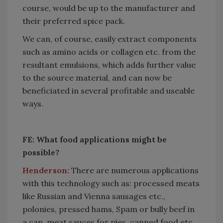
course, would be up to the manufacturer and
their preferred spice pack.
We can, of course, easily extract components
such as amino acids or collagen etc. from the
resultant emulsions, which adds further value
to the source material, and can now be
beneficiated in several profitable and useable
ways.
FE: What food applications might be
possible?
Henderson:
There are numerous applications
with this technology such as: processed meats
like Russian and Vienna sausages etc.,
polonies, pressed hams, Spam or bully beef in
a can, meat sauces for pies, canned food etc.,