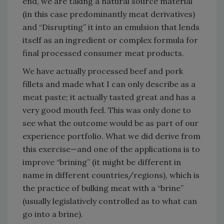
end, we are taking a natural source material
(in this case predominantly meat derivatives)
and “Disrupting” it into an emulsion that lends
itself as an ingredient or complex formula for
final processed consumer meat products.
We have actually processed beef and pork
fillets and made what I can only describe as a
meat paste; it actually tasted great and has a
very good mouth feel. This was only done to
see what the outcome would be as part of our
experience portfolio. What we did derive from
this exercise—and one of the applications is to
improve “brining” (it might be different in
name in different countries/regions), which is
the practice of bulking meat with a “brine”
(usually legislatively controlled as to what can
go into a brine).