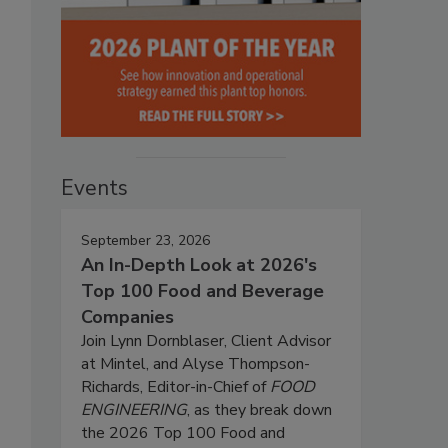
Events
September 23, 2026
An In-Depth Look at 2026's
Top 100 Food and Beverage
Companies
Join Lynn Dornblaser, Client Advisor
at Mintel, and Alyse Thompson-
Richards, Editor-in-Chief of
FOOD
ENGINEERING
, as they break down
the 2026 Top 100 Food and