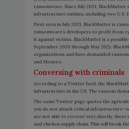
ransomware. Since July 2021, BlackMatter r
infrastructure entities, including two U.S.
First seen in July 2021, BlackMatter is ran
ransomware’s developers to profit from cybe
it against victims. BlackMatter is a possib
September 2020 through May 2021. BlackM
organizations and have demanded ransom p
and Monero.
Conversing with criminals
According to a Twitter feed, the BlackMat
infrastructure in the US. The ransom deman
The same Twitter page quotes the agricultu
you do not attack critical infrastructure—w
are not able to recover very shortly, there 
and chicken supply chain. This will break th