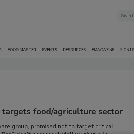
A
FOOD MASTER
EVENTS
RESOURCES
EMAGAZINE
SIGN U
argets food/agriculture sector
re group, promised not to target critical