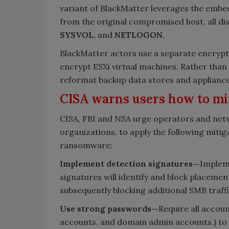
variant of BlackMatter leverages the embe
from the original compromised host, all di
SYSVOL
, and
NETLOGON
.
BlackMatter actors use a separate encrypt
encrypt ESXi virtual machines. Rather tha
reformat backup data stores and appliance
CISA warns users how to mi
CISA, FBI and NSA urge operators and netwo
organizations, to apply the following miti
ransomware:
Implement detection signatures—
Impleme
signatures will identify and block placemen
subsequently blocking additional SMB traff
Use strong passwords—
Require all accoun
accounts, and domain admin accounts.) to