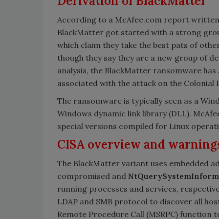
Derivation of BlackMatter
According to a McAfee.com report written 
BlackMatter got started with a strong grou
which claim they take the best pats of ot
though they say they are a new group of de
analysis, the BlackMatter ransomware has 
associated with the attack on the Colonial P
The ransomware is typically seen as a Win
Windows dynamic link library (DLL). McAfee
special versions compiled for Linux operat
CISA overview and warning
The BlackMatter variant uses embedded adm
compromised and
NtQuerySystemInform
running processes and services, respective
LDAP and SMB protocol to discover all hos
Remote Procedure Call (MSRPC) function to 