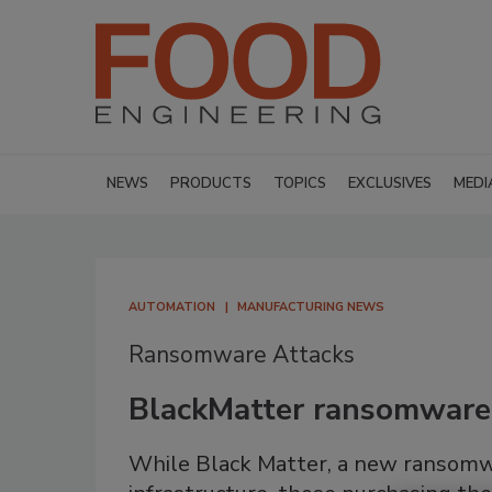
NEWS
PRODUCTS
TOPICS
EXCLUSIVES
MEDI
AUTOMATION
MANUFACTURING NEWS
Ransomware Attacks
BlackMatter ransomware t
While Black Matter, a new ransomwa