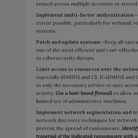
reused across multiple accounts or stored
Implement multi-factor authentication—
extent possible, particularly for webmail, v
systems.
Patch and update systems—
Keep all opera
one of the most efficient and cost-effecti
to cybersecurity threats.
Limit access to resources over the netw
especially ADMIN$ and C$. If ADMIN$ and C$
to only the necessary service or user ac
activity.
Use a host-based firewall
to allow o
limited set of administrator machines.
Implement network segmentation and t
network discovery techniques for network 
prevent the spread of ransomware.
Identif
traversal of the indicated ransomware with a