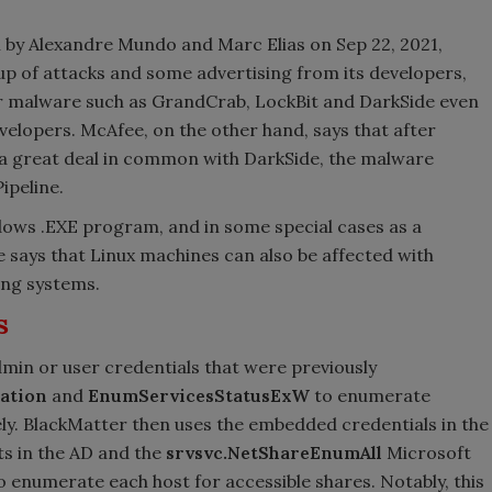
by Alexandre Mundo and Marc Elias on Sep 22, 2021,
p of attacks and some advertising from its developers,
her malware such as GrandCrab, LockBit and DarkSide even
velopers. McAfee, on the other hand, says that after
a great deal in common with DarkSide, the malware
ipeline.
dows .EXE program, and in some special cases as a
 says that Linux machines can also be affected with
ing systems.
s
in or user credentials that were previously
ation
and
EnumServicesStatusExW
to enumerate
ly. BlackMatter then uses the embedded credentials in the
ts in the AD and the
srvsvc.NetShareEnumAll
Microsoft
enumerate each host for accessible shares. Notably, this