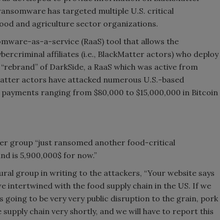
ansomware has targeted multiple U.S. critical
 food and agriculture sector organizations.
somware-as-a-service (RaaS) tool that allows the
rcriminal affiliates (i.e., BlackMatter actors) who deploy
le “rebrand” of DarkSide, a RaaS which was active from
atter actors have attacked numerous U.S.-based
ayments ranging from $80,000 to $15,000,000 in Bitcoin
ter group “just ransomed another food-critical
d is 5,900,000$ for now.”
ral group in writing to the attackers, “Your website says
e intertwined with the food supply chain in the US. If we
is going to be very very public disruption to the grain, pork
e supply chain very shortly, and we will have to report this