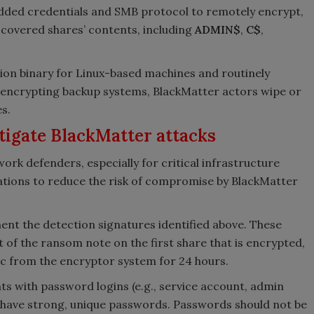
dded credentials and SMB protocol to remotely encrypt,
scovered shares’ contents, including
ADMIN$
,
C$
,
ion binary for Linux-based machines and routinely
n encrypting backup systems, BlackMatter actors wipe or
s.
tigate BlackMatter attacks
rk defenders, especially for critical infrastructure
gations to reduce the risk of compromise by BlackMatter
nt the detection signatures identified above. These
t of the ransom note on the first share that is encrypted,
ic from the encryptor system for 24 hours.
ts with password logins (e.g., service account, admin
 have strong, unique passwords. Passwords should not be