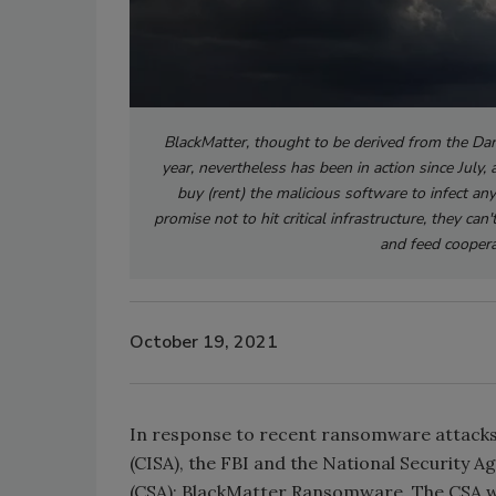
BlackMatter, thought to be derived from the Dar
year, nevertheless has been in action since July
buy (rent) the malicious software to infect 
promise not to hit critical infrastructure, they ca
and feed coopera
October 19, 2021
In response to recent ransomware attacks,
(CISA), the FBI and the National Security A
(CSA): BlackMatter Ransomware. The CSA w