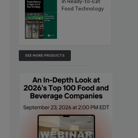
in Ready-to-Eat
Food Technology
SEE MORE PRODUCTS