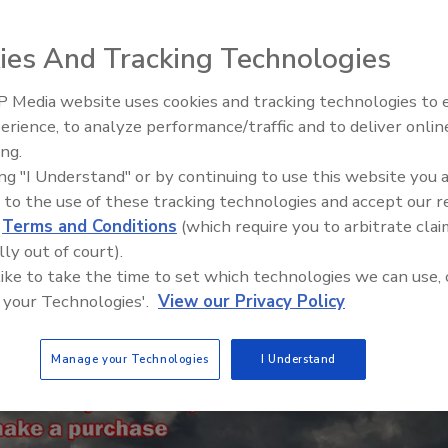
 RaaS don’t necessarily follow that rule
r
ies And Tracking Technologies
 Media website uses cookies and tracking technologies to
erience, to analyze performance/traffic and to deliver onlin
Food Plant Openings and
Expansions May 2026
ing.
ing "I Understand" or by continuing to use this website you 
 to the use of these tracking technologies and accept our 
d
Terms and Conditions
(which require you to arbitrate clai
lly out of court).
 like to take the time to set which technologies we can use, 
 your Technologies'.
View our Privacy Policy
Manage your Technologies
I Understand