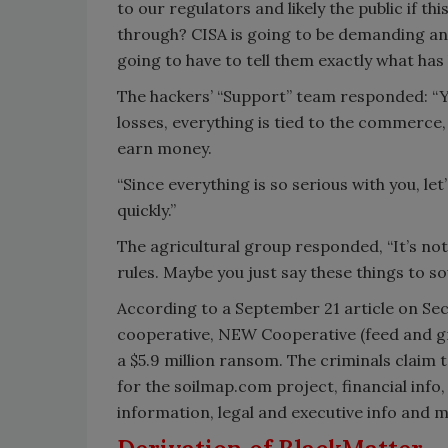
to our regulators and likely the public if t
through? CISA is going to be demanding an
going to have to tell them exactly what has
The hackers’ “Support” team responded: “You
losses, everything is tied to the commerce,
earn money.
“Since everything is so serious with you, l
quickly.”
The agricultural group responded, “It’s not 
rules. Maybe you just say these things to s
According to a September 21 article on Secu
cooperative, NEW Cooperative (feed and g
a $5.9 million ransom. The criminals claim 
for the soilmap.com project, financial info
information, legal and executive info and 