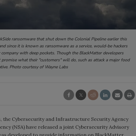
kSide ransomware that shut down the Colonial Pipeline earlier this
, and since it is known as ransomware as a service, would-be hackers
any company with deep pockets. Though the BlackMatter developers
n't promise what their "customers" will do, such as attack a major food
tive. Photo courtesy of Wayne Labs
 the Cybersecurity and Infrastructure Security Agency
gency (NSA) have released a joint Cybersecurity Advisory
as developed to provide information on BlackMatter