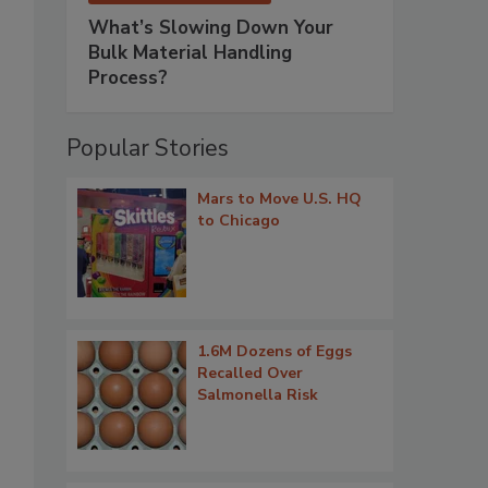
What’s Slowing Down Your
Bulk Material Handling
Process?
Popular Stories
Mars to Move U.S. HQ
to Chicago
1.6M Dozens of Eggs
Recalled Over
Salmonella Risk