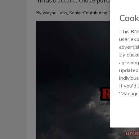
infrastructure, those purchasing the
By
Wayne Labs, Senior Contributing Technical Edito
Cook
This BNP
user exp
advertis
By click
agreeing
update
individua
If you'd
'Manage