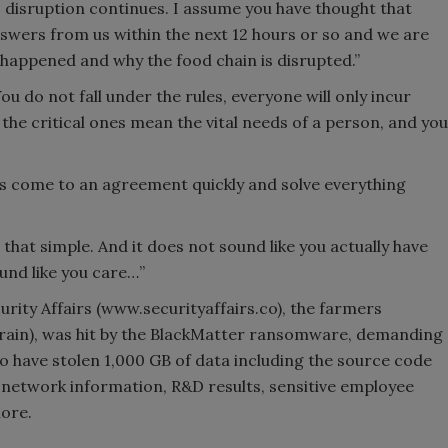
his disruption continues. I assume you have thought that
swers from us within the next 12 hours or so and we are
 happened and why the food chain is disrupted.”
 do not fall under the rules, everyone will only incur
 the critical ones mean the vital needs of a person, and you
et’s come to an agreement quickly and solve everything
that simple. And it does not sound like you actually have
ound like you care…”
rity Affairs (www.securityaffairs.co), the farmers
rain), was hit by the BlackMatter ransomware, demanding
to have stolen 1,000 GB of data including the source code
, network information, R&D results, sensitive employee
more.