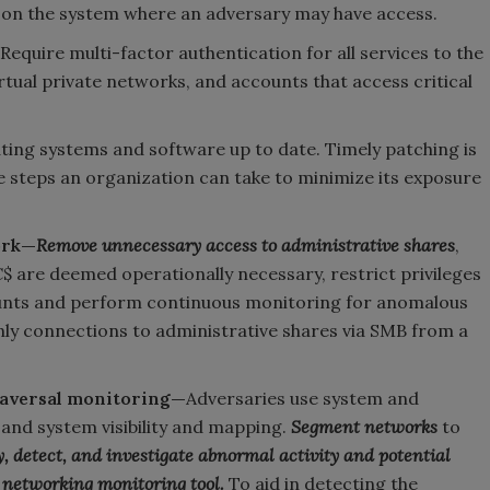
 on the system where an adversary may have access.
Require multi-factor authentication for all services to the
irtual private networks, and accounts that access critical
ting systems and software up to date. Timely patching is
ve steps an organization can take to minimize its exposure
ork—
Remove unnecessary access to administrative shares
,
 are deemed operationally necessary, restrict privileges
counts and perform continuous monitoring for anomalous
nly connections to administrative shares via SMB from a
raversal monitoring—
Adversaries use system and
and system visibility and mapping.
Segment networks
to
y, detect, and investigate abnormal activity and potential
 networking monitoring tool.
To aid in detecting the