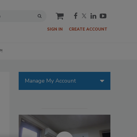
cart
SIGN IN
CREATE ACCOUNT
P!
Manage My Account