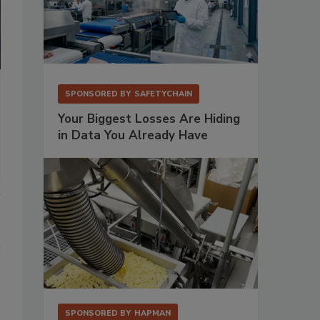
SPONSORED BY
SAFETYCHAIN
Your Biggest Losses Are Hiding
in Data You Already Have
SPONSORED BY
HAPMAN