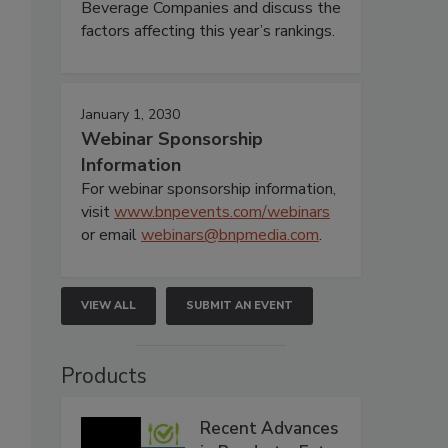
Beverage Companies and discuss the
factors affecting this year’s rankings.
January 1, 2030
Webinar Sponsorship
Information
For webinar sponsorship information,
visit
www.bnpevents.com/webinars
or email
webinars@bnpmedia.com
.
VIEW ALL
SUBMIT AN EVENT
Products
Recent Advances