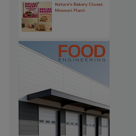
Nature's Bakery Closes
Missouri Plant