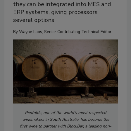
they can be integrated into MES and
ERP systems, giving processors
several options
By
Wayne Labs, Senior Contributing Technical Editor
Penfolds, one of the world’s most respected
winemakers in South Australia, has become the
first wine to partner with BlockBar, a leading non-