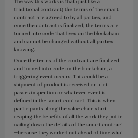
The way this works is that (just like a
traditional contract) the terms of the smart
contract are agreed to by all parties, and
once the contract is finalized, the terms are
turned into code that lives on the blockchain
and cannot be changed without all parties
knowing.
Once the terms of the contract are finalized
and turned into code on the blockchain, a
triggering event occurs. This could be a
shipment of product is received or a lot
passes inspection or whatever event is
defined in the smart contract. This is when
participants along the value chain start
reaping the benefits of all the work they put in
nailing down the details of the smart contract
—because they worked out ahead of time what