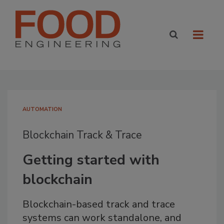
AUTOMATION
Blockchain Track & Trace
Getting started with
blockchain
Blockchain-based track and trace
systems can work standalone, and