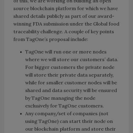
of this, we are working on building an open
source blockchain platform for which we have
shared details publicly as part of our award-
winning FDA submission under the Global food
traceability challenge. A couple of key points
from TagOne’s proposal include:
TagOne will run one or more nodes
where we will store our customers’ data.
For bigger customers the private node
will store their private data separately,
while for smaller customer nodes will be
shared and data security will be ensured
by TagOne managing the node
exclusively for TagOne customers.
Any company/set of companies (not
using TagOne) can start their node on
our blockchain platform and store their