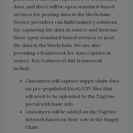
data, and there will be open standard-based
services for posting data in the blockchain.
Service providers can build industry solutions
for capturing the data at source and then use
these open standard-based services to post
the data in the blockchain. We are also
providing a framework for data capture at
source. Key features of this framework
include:
Customers will capture supply chain data
via pre-populated Excel/CSV files that
will need to be uploaded to the TagOne
portal with basic info
Customers will be added on the TagOne
network based on their role in the Supply
Chain