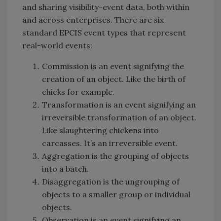
and sharing visibility-event data, both within
and across enterprises. There are six
standard EPCIS event types that represent
real-world events:
Commission is an event signifying the
creation of an object. Like the birth of
chicks for example.
Transformation is an event signifying an
irreversible transformation of an object.
Like slaughtering chickens into
carcasses. It’s an irreversible event.
Aggregation is the grouping of objects
into a batch.
Disaggregation is the ungrouping of
objects to a smaller group or individual
objects.
Observation is an event signifying an