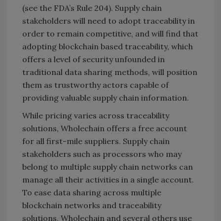
(see the FDA’s Rule 204). Supply chain
stakeholders will need to adopt traceability in
order to remain competitive, and will find that
adopting blockchain based traceability, which
offers a level of security unfounded in
traditional data sharing methods, will position
them as trustworthy actors capable of
providing valuable supply chain information.
While pricing varies across traceability
solutions, Wholechain offers a free account
for all first-mile suppliers. Supply chain
stakeholders such as processors who may
belong to multiple supply chain networks can
manage all their activities in a single account.
To ease data sharing across multiple
blockchain networks and traceability
solutions, Wholechain and several others use