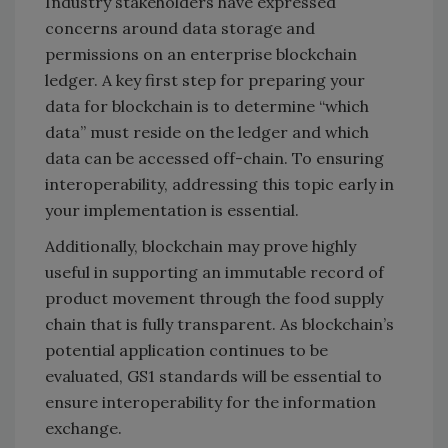
Industry stakeholders have expressed
concerns around data storage and
permissions on an enterprise blockchain
ledger. A key first step for preparing your
data for blockchain is to determine “which
data” must reside on the ledger and which
data can be accessed off-chain. To ensuring
interoperability, addressing this topic early in
your implementation is essential.
Additionally, blockchain may prove highly
useful in supporting an immutable record of
product movement through the food supply
chain that is fully transparent. As blockchain’s
potential application continues to be
evaluated, GS1 standards will be essential to
ensure interoperability for the information
exchange.