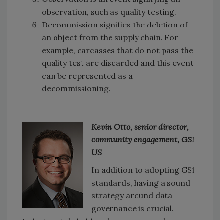
observation, such as quality testing.
Decommission signifies the deletion of
an object from the supply chain. For
example, carcasses that do not pass the
quality test are discarded and this event
can be represented as a
decommissioning.
Kevin Otto, senior director,
community engagement, GS1
US
In addition to adopting GS1
standards, having a sound
strategy around data
governance is crucial.