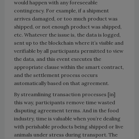
would happen with any foreseeable
contingency. For example, if a shipment
arrives damaged, or too much product was
shipped, or not enough product was shipped,
etc. Whatever the issue is, the data is logged,
sent up to the blockchain where it’s visible and
verifiable by all participants permitted to view
the data, and this event executes the
appropriate clause within the smart contract,
and the settlement process occurs
automatically based on that agreement.
By streamlining transaction processes [in]
this way, participants remove time wasted
disputing agreement terms. And in the food
industry, time is valuable when you’re dealing
with perishable products being shipped or live
animals under stress during transport. The