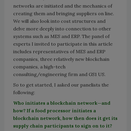
networks are initiated and the mechanics of
creating them and bringing suppliers on line.
We will also look into cost structures and
delve more deeply into connection to other
systems such as MES and ERP. The panel of
experts I invited to participate in this article
includes representatives of MES and ERP
companies, three relatively new blockchain
companies, a high-tech
consulting/engineering firm and GS1 US.
So to get started, I asked our panelists the
following:
Who initiates a blockchain network—and
how? If a food processor initiates a
blockchain network, how then does it get its
supply chain participants to sign on to it?