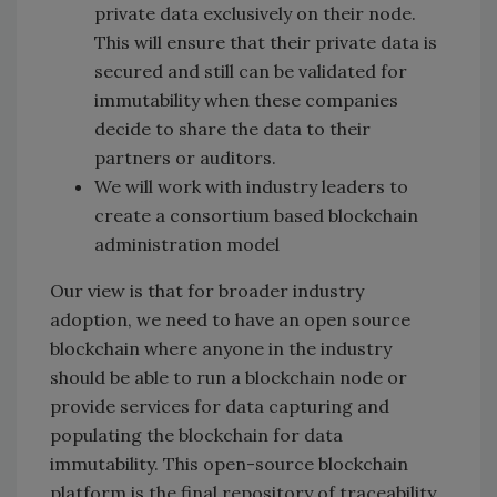
private data exclusively on their node.
This will ensure that their private data is
secured and still can be validated for
immutability when these companies
decide to share the data to their
partners or auditors.
We will work with industry leaders to
create a consortium based blockchain
administration model
Our view is that for broader industry
adoption, we need to have an open source
blockchain where anyone in the industry
should be able to run a blockchain node or
provide services for data capturing and
populating the blockchain for data
immutability. This open-source blockchain
platform is the final repository of traceability