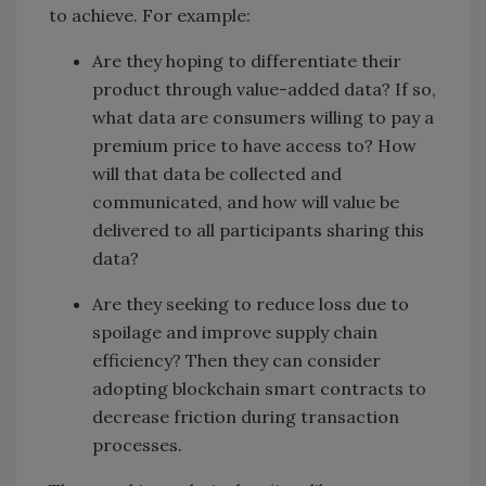
to achieve. For example:
Are they hoping to differentiate their
product through value-added data? If so,
what data are consumers willing to pay a
premium price to have access to? How
will that data be collected and
communicated, and how will value be
delivered to all participants sharing this
data?
Are they seeking to reduce loss due to
spoilage and improve supply chain
efficiency? Then they can consider
adopting blockchain smart contracts to
decrease friction during transaction
processes.