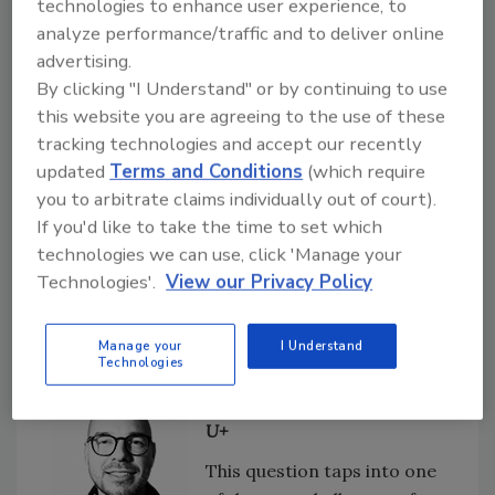
technologies to enhance user experience, to
manufacturers, due to
analyze performance/traffic and to deliver online
competing solutions and tools which also
advertising.
enable traceability, lack of understanding, and
By clicking "I Understand" or by continuing to use
perceived high costs.
this website you are agreeing to the use of these
tracking technologies and accept our recently
Another thing to keep in mind, and a potential
updated
Terms and Conditions
(which require
hindrance to adoption is that all players in the
you to arbitrate claims individually out of court).
supply chain must be willing sign up to the
If you'd like to take the time to set which
same data thread. In the more successful
technologies we can use, click 'Manage your
cases, blockchain initiatives are driven by
Technologies'.
View our Privacy Policy
either an OEM or the original manufacturer,
rather than suppliers.
Manage your
I Understand
Technologies
Jan Beránek, CEO/founder of
U+
This question taps into one