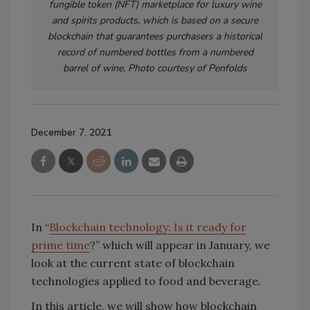
fungible token (NFT) marketplace for luxury wine
and spirits products, which is based on a secure
blockchain that guarantees purchasers a historical
record of numbered bottles from a numbered
barrel of wine. Photo courtesy of Penfolds
December 7, 2021
In “
Blockchain technology: Is it ready for
prime time
?” which will appear in January, we
look at the current state of blockchain
technologies applied to food and beverage.
In this article, we will show how blockchain