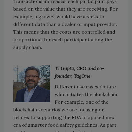
transactions increases, each participant pays
based on the value that they are receiving. For
example, a grower would have access to
different data than a dealer or input provider.
This means that the costs are controlled and
proportional for each participant along the
supply chain.
TJ Gupta, CEO and co-
founder, TagOne
Different use cases dictate
who initiates the blockchain.
For example, one of the
blockchain scenarios we are focusing on
relates to supporting the FDA proposed new
era of smarter food safety guidelines. As part