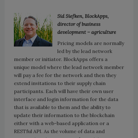
Sid Siefken, BlockApps,
director of business
development – agriculture
Pricing models are normally
led by the lead network
member or initiator. BlockApps offers a
unique model where the lead network member
will pay a fee for the network and then they
extend invitations to their supply chain
participants. Each will have their own user
interface and login information for the data
that is available to them and the ability to
update their information to the blockchain
either with a web-based application or a
RESTful API. As the volume of data and