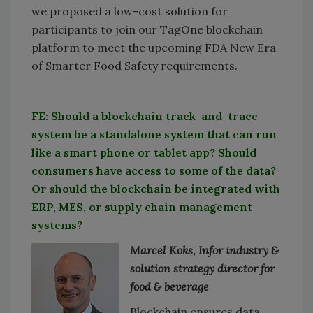
we proposed a low-cost solution for
participants to join our TagOne blockchain
platform to meet the upcoming FDA New Era
of Smarter Food Safety requirements.
FE: Should a blockchain track-and-trace
system be a standalone system that can run
like a smart phone or tablet app? Should
consumers have access to some of the data?
Or should the blockchain be integrated with
ERP, MES, or supply chain management
systems?
Marcel Koks, Infor industry &
solution strategy director for
food & beverage
Blockchain ensures data