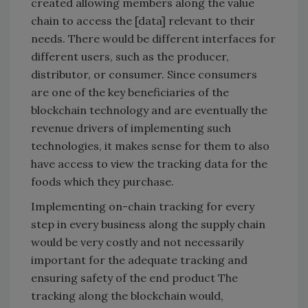
created allowing members along the value
chain to access the [data] relevant to their
needs. There would be different interfaces for
different users, such as the producer,
distributor, or consumer. Since consumers
are one of the key beneficiaries of the
blockchain technology and are eventually the
revenue drivers of implementing such
technologies, it makes sense for them to also
have access to view the tracking data for the
foods which they purchase.
Implementing on-chain tracking for every
step in every business along the supply chain
would be very costly and not necessarily
important for the adequate tracking and
ensuring safety of the end product The
tracking along the blockchain would,