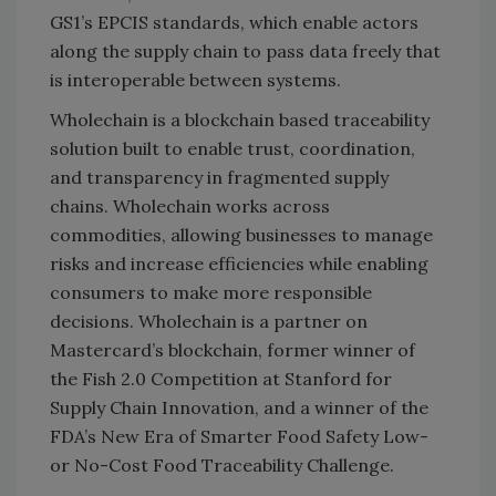
GS1’s EPCIS standards, which enable actors
along the supply chain to pass data freely that
is interoperable between systems.
Wholechain is a blockchain based traceability
solution built to enable trust, coordination,
and transparency in fragmented supply
chains. Wholechain works across
commodities, allowing businesses to manage
risks and increase efficiencies while enabling
consumers to make more responsible
decisions. Wholechain is a partner on
Mastercard’s blockchain, former winner of
the Fish 2.0 Competition at Stanford for
Supply Chain Innovation, and a winner of the
FDA’s New Era of Smarter Food Safety Low-
or No-Cost Food Traceability Challenge.