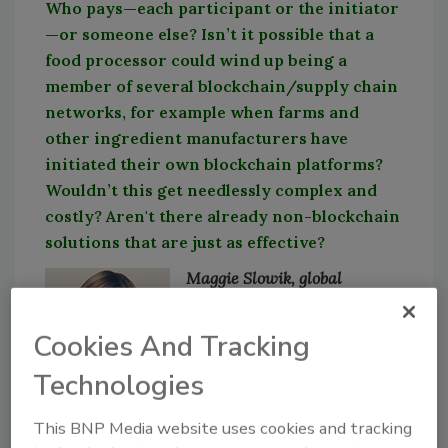
Who pays—each participant or the initiator
—or someone else? Isn’t it possible that a
food processor could wind up being a
member of several blockchain/supply chain
networks, for example when farms and
other ingredient manufacturers have
initiated their own blockchain platforms?
Wouldn’t this get needlessly complex and
costly? Aren't there already non-blockchain
solutions that are just as effective?
Maggie Slowik, global
industry director –
manufacturing, IFS R&D
Cookies And Tracking
There was a lot of buzz
Technologies
around blockchain a few
years ago, but that has
This BNP Media website uses cookies and tracking
fizzled a bit among