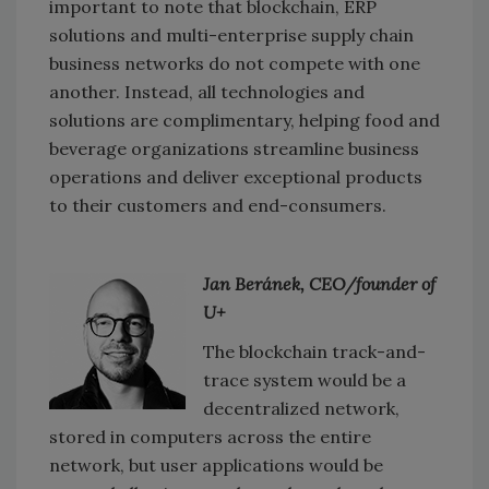
important to note that blockchain, ERP
solutions and multi-enterprise supply chain
business networks do not compete with one
another. Instead, all technologies and
solutions are complimentary, helping food and
beverage organizations streamline business
operations and deliver exceptional products
to their customers and end-consumers.
Jan Beránek, CEO/founder of
U+
The blockchain track-and-
trace system would be a
decentralized network,
stored in computers across the entire
network, but user applications would be