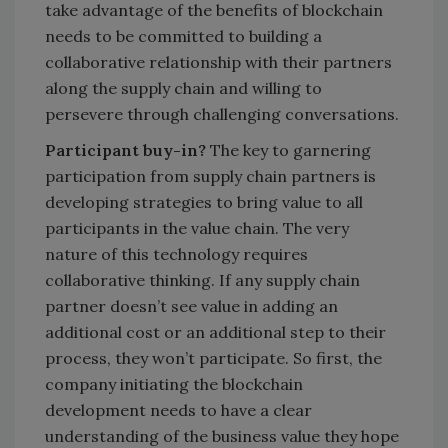
take advantage of the benefits of blockchain
needs to be committed to building a
collaborative relationship with their partners
along the supply chain and willing to
persevere through challenging conversations.
Participant buy-in?
The key to garnering
participation from supply chain partners is
developing strategies to bring value to all
participants in the value chain. The very
nature of this technology requires
collaborative thinking. If any supply chain
partner doesn’t see value in adding an
additional cost or an additional step to their
process, they won’t participate. So first, the
company initiating the blockchain
development needs to have a clear
understanding of the business value they hope