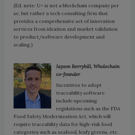
(Ed. note: U+ is not a blockchain company per
se, but rather a tech consulting firm that
provides a comprehensive set of innovation
services from ideation and market validation
to product/software development and
scaling.)
Jayson Berryhill, Wholechain
co-founder
Incentives to adopt
traceability software
include upcoming
regulations such as the FDA
Food Safety Modernization Act, which will
require traceability data for high-risk food
categories such as seafood, leafy greens, etc.