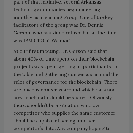
part of that initiative, several Arkansas
technology companies began meeting
monthly as a learning group. One of the key
facilitators of the group was Dr. Dennis
Gerson, who has since retired but at the time
was IBM CTO at Walmart.
At our first meeting, Dr. Gerson said that
about 40% of time spent on their blockchain
projects was spent getting all participants to
the table and gathering consensus around the
rules of governance for the blockchain. There
are obvious concerns around which data and
how much data should be shared. Obviously,
there shouldn’t be a situation where a
competitor who supplies the same customer
should be capable of seeing another
competitor’s data. Any company hoping to