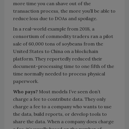
more time you can shave out of the
transaction process, the more you’ll be able to
reduce loss due to DOAs and spoilage.
In a real-world example from 2018, a
consortium of commodity traders ran a pilot
sale of 60,000 tons of soybeans from the
United States to China on a blockchain
platform. They reportedly reduced their
document-processing time to one fifth of the
time normally needed to process physical
paperwork.
Who pays?
Most models I’ve seen don’t
charge a fee to contribute data. They only
charge a fee to a company who wants to use
the data, build reports, or develop tools to
share the data. When a company does charge
a fee, it’s usually based on the number of