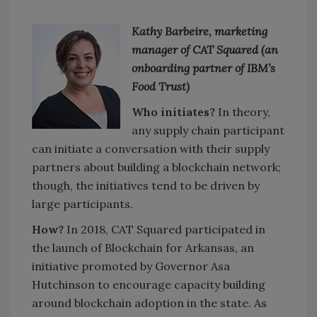
Kathy Barbeire, marketing
manager of CAT Squared (an
onboarding partner of IBM’s
Food Trust)
Who initiates?
In theory,
any supply chain participant
can initiate a conversation with their supply
partners about building a blockchain network;
though, the initiatives tend to be driven by
large participants.
How?
In 2018, CAT Squared participated in
the launch of Blockchain for Arkansas, an
initiative promoted by Governor Asa
Hutchinson to encourage capacity building
around blockchain adoption in the state. As