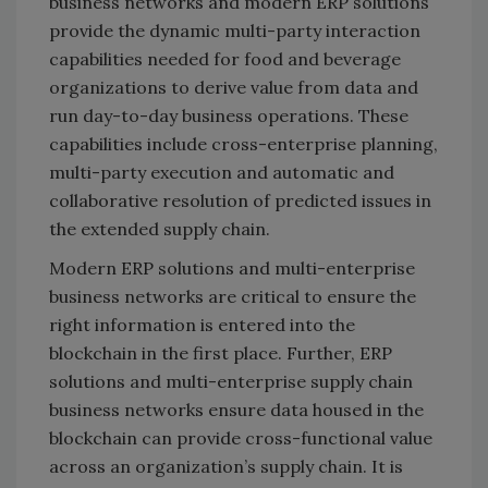
business networks and modern ERP solutions
provide the dynamic multi-party interaction
capabilities needed for food and beverage
organizations to derive value from data and
run day-to-day business operations. These
capabilities include cross-enterprise planning,
multi-party execution and automatic and
collaborative resolution of predicted issues in
the extended supply chain.
Modern ERP solutions and multi-enterprise
business networks are critical to ensure the
right information is entered into the
blockchain in the first place. Further, ERP
solutions and multi-enterprise supply chain
business networks ensure data housed in the
blockchain can provide cross-functional value
across an organization’s supply chain. It is