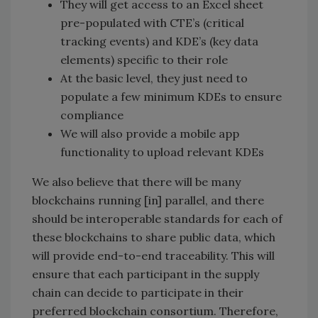
They will get access to an Excel sheet
pre-populated with CTE’s (critical
tracking events) and KDE’s (key data
elements) specific to their role
At the basic level, they just need to
populate a few minimum KDEs to ensure
compliance
We will also provide a mobile app
functionality to upload relevant KDEs
We also believe that there will be many
blockchains running [in] parallel, and there
should be interoperable standards for each of
these blockchains to share public data, which
will provide end-to-end traceability. This will
ensure that each participant in the supply
chain can decide to participate in their
preferred blockchain consortium. Therefore,