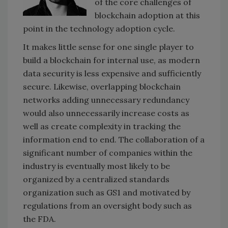
of the core challenges of
blockchain adoption at this
point in the technology adoption cycle.
It makes little sense for one single player to
build a blockchain for internal use, as modern
data security is less expensive and sufficiently
secure. Likewise, overlapping blockchain
networks adding unnecessary redundancy
would also unnecessarily increase costs as
well as create complexity in tracking the
information end to end. The collaboration of a
significant number of companies within the
industry is eventually most likely to be
organized by a centralized standards
organization such as GS1 and motivated by
regulations from an oversight body such as
the FDA.