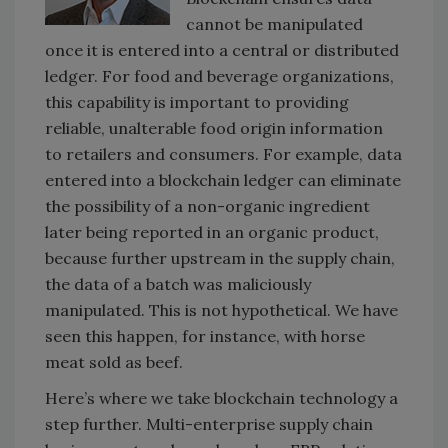
cannot be manipulated
once it is entered into a central or distributed
ledger. For food and beverage organizations,
this capability is important to providing
reliable, unalterable food origin information
to retailers and consumers. For example, data
entered into a blockchain ledger can eliminate
the possibility of a non-organic ingredient
later being reported in an organic product,
because further upstream in the supply chain,
the data of a batch was maliciously
manipulated. This is not hypothetical. We have
seen this happen, for instance, with horse
meat sold as beef.
Here’s where we take blockchain technology a
step further. Multi-enterprise supply chain