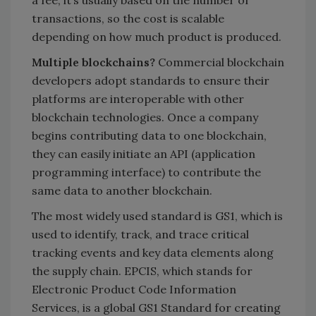
transactions, so the cost is scalable
depending on how much product is produced.
Multiple blockchains?
Commercial blockchain
developers adopt standards to ensure their
platforms are interoperable with other
blockchain technologies. Once a company
begins contributing data to one blockchain,
they can easily initiate an API (application
programming interface) to contribute the
same data to another blockchain.
The most widely used standard is GS1, which is
used to identify, track, and trace critical
tracking events and key data elements along
the supply chain. EPCIS, which stands for
Electronic Product Code Information
Services, is a global GS1 Standard for creating