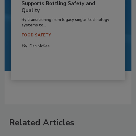
Supports Bottling Safety and
Quality
By transitioning from legacy single-technology
systems to...
FOOD SAFETY
By:
Dan McKee
Related Articles