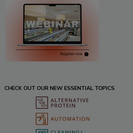
CHECK OUT OUR NEW ESSENTIAL TOPICS