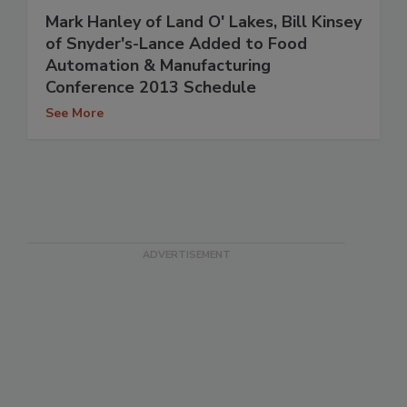
Mark Hanley of Land O' Lakes, Bill Kinsey
of Snyder's-Lance Added to Food
Automation & Manufacturing
Conference 2013 Schedule
See More