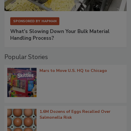
SPONSORED BY
HAPMAN
What’s Slowing Down Your Bulk Material
Handling Process?
Popular Stories
Mars to Move U.S. HQ to Chicago
1.6M Dozens of Eggs Recalled Over
Salmonella Risk