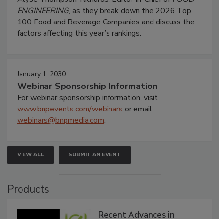
ENGINEERING
, as they break down the 2026 Top
100 Food and Beverage Companies and discuss the
factors affecting this year’s rankings.
January 1, 2030
Webinar Sponsorship Information
For webinar sponsorship information, visit
www.bnpevents.com/webinars
or email
webinars@bnpmedia.com
.
VIEW ALL
SUBMIT AN EVENT
Products
Recent Advances in