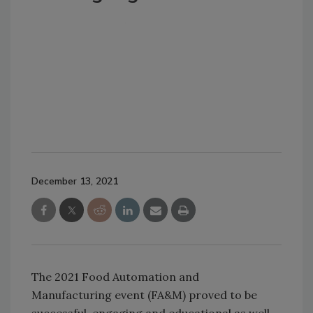
December 13, 2021
The 2021 Food Automation and
Manufacturing event (FA&M) proved to be
successful, engaging and educational as well