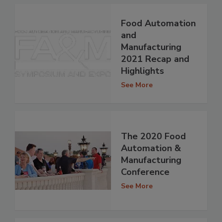
Food Automation
and
Manufacturing
2021 Recap and
Highlights
See More
The 2020 Food
Automation &
Manufacturing
Conference
See More