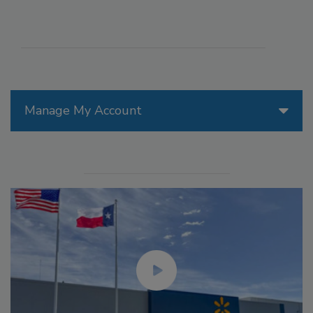
Manage My Account