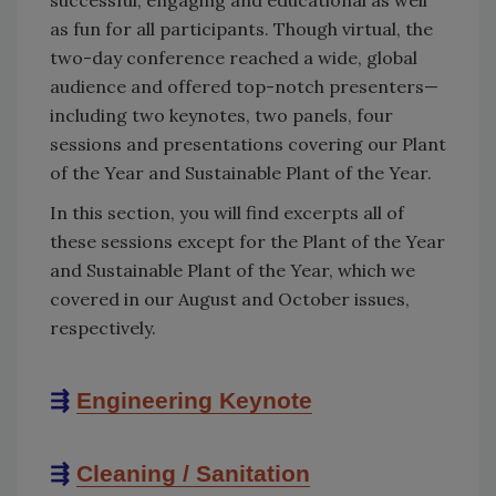
as fun for all participants. Though virtual, the
two-day conference reached a wide, global
audience and offered top-notch presenters—
including two keynotes, two panels, four
sessions and presentations covering our Plant
of the Year and Sustainable Plant of the Year.
In this section, you will find excerpts all of
these sessions except for the Plant of the Year
and Sustainable Plant of the Year, which we
covered in our August and October issues,
respectively.
⇶
Engineering Keynote
⇶
Cleaning / Sanitation