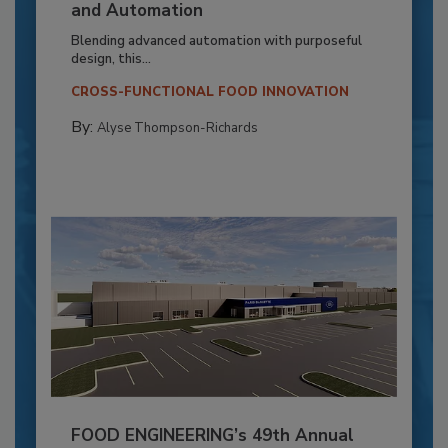
and Automation
Blending advanced automation with purposeful
design, this...
CROSS-FUNCTIONAL FOOD INNOVATION
By:
Alyse Thompson-Richards
FOOD ENGINEERING’s 49th Annual