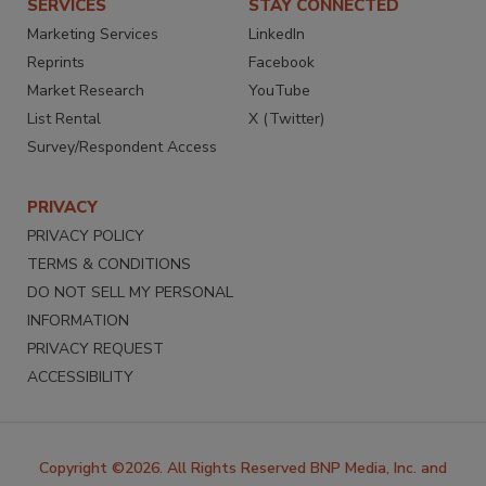
SERVICES
STAY CONNECTED
Marketing Services
LinkedIn
Reprints
Facebook
Market Research
YouTube
List Rental
X (Twitter)
Survey/Respondent Access
PRIVACY
PRIVACY POLICY
TERMS & CONDITIONS
DO NOT SELL MY PERSONAL
INFORMATION
PRIVACY REQUEST
ACCESSIBILITY
Copyright ©2026. All Rights Reserved BNP Media, Inc. and