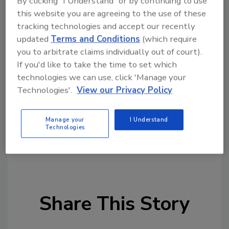
By clicking "I Understand" or by continuing to use
this website you are agreeing to the use of these
For the complete On Demand broadcasts,
tracking technologies and accept our recently
please visit
updated
Terms and Conditions
(which require
https://www.foodengineeringmag.com/food
you to arbitrate claims individually out of court).
-automation-conference
through August
If you'd like to take the time to set which
2022.
technologies we can use, click 'Manage your
Technologies'.
View our Privacy Policy
Manage your
I Understand
KEYWORDS:
food and beverage industry
Technologies
processing events
trade shows
Share This Story