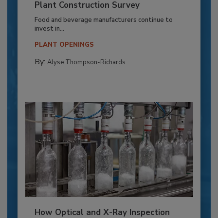
Plant Construction Survey
Food and beverage manufacturers continue to
invest in...
PLANT OPENINGS
By:
Alyse Thompson-Richards
How Optical and X-Ray Inspection