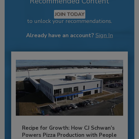
Recommended Content
JOIN TODAY
to unlock your recommendations.
Already have an account?
Sign In
Recipe for Growth: How CJ Schwan’s
Powers Pizza Production with People