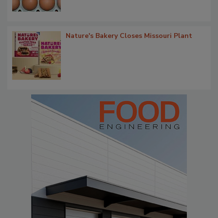
Nature's Bakery Closes Missouri Plant