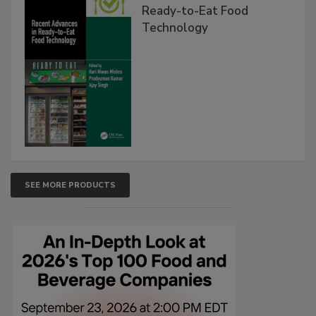
Ready-to-Eat Food
Technology
SEE MORE PRODUCTS