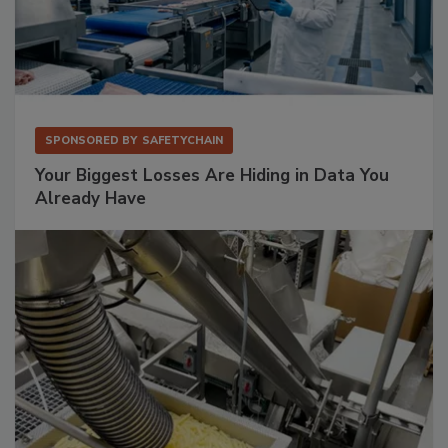
SPONSORED BY
SAFETYCHAIN
Your Biggest Losses Are Hiding in Data You
Already Have