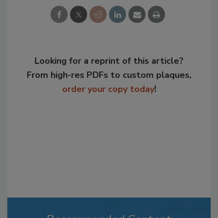
Looking for a reprint of this article?
From high-res PDFs to custom plaques,
order your copy today
!