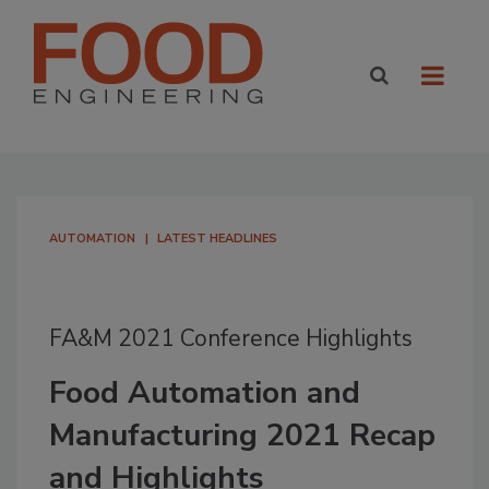
AUTOMATION
LATEST HEADLINES
FA&M 2021 Conference Highlights
Food Automation and
Manufacturing 2021 Recap
and Highlights