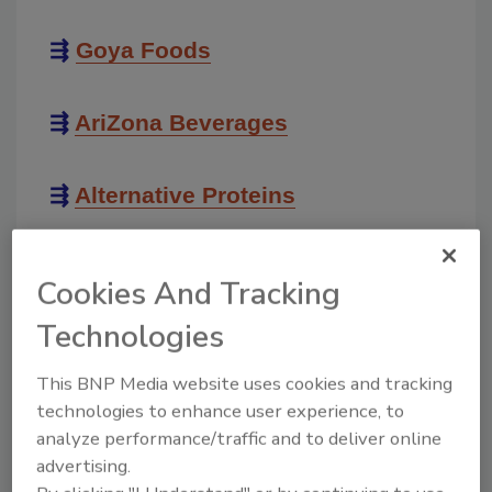
⇶
Goya Foods
⇶
AriZona Beverages
⇶
Alternative Proteins
⇶
Unique Snacks
Cookies And Tracking
Technologies
⇶
Women in Manufacturing
This BNP Media website uses cookies and tracking
technologies to enhance user experience, to
⇶
Automation & Sustainability
analyze performance/traffic and to deliver online
advertising.