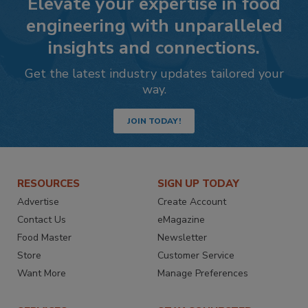
Elevate your expertise in food
engineering with unparalleled
insights and connections.
Get the latest industry updates tailored your
way.
JOIN TODAY!
RESOURCES
SIGN UP TODAY
Advertise
Create Account
Contact Us
eMagazine
Food Master
Newsletter
Store
Customer Service
Want More
Manage Preferences