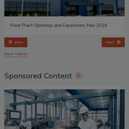
Food Plant Openings and Expansions May 2026
prev
next
More Videos
Sponsored Content