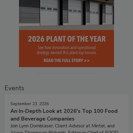
Events
September 23, 2026
An In-Depth Look at 2026's Top 100 Food
and Beverage Companies
Join Lynn Dornblaser, Client Advisor at Mintel, and
Alyse Thompson-Richards, Editor-in-Chief of
FOOD