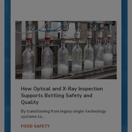
How Optical and X-Ray Inspection
Supports Bottling Safety and
Quality
By transitioning from legacy single-technology
systems to...
FOOD SAFETY