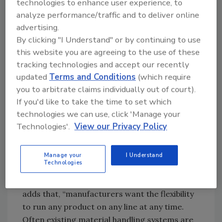
technologies to enhance user experience, to
move the product but also manipulate it in some
analyze performance/traffic and to deliver online
manner.
Photo courtesy of Precision Food
advertising.
Innovations (PFI)
By clicking "I Understand" or by continuing to use
this website you are agreeing to the use of these
“Conveyors today have become integral
tracking technologies and accept our recently
components in all phases of food processing
updated
Terms and Conditions
(which require
and packaging,” says John Kuhnz, VP of
you to arbitrate claims individually out of court).
engineered solutions at Dorner. “The right
If you'd like to take the time to set which
conveyor supplier is looking at a total line
technologies we can use, click 'Manage your
solution. They want to know what’s occurring
Technologies'.
View our Privacy Policy
upstream and downstream of the conveyor to
determine how their sanitary platform can
Manage your
I Understand
best compliment the entire line.”
Technologies
Kevin Pecha, director of food sales, AZO Food,
adds that, “manufacturers want the flexibility
to run any product on any line at any time.
Often existing material handling systems are