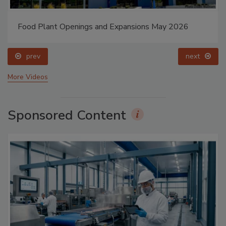
Food Plant Openings and Expansions May 2026
prev
next
More Videos
Sponsored Content