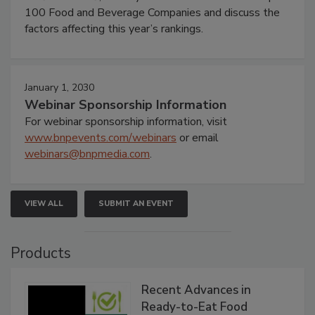
100 Food and Beverage Companies and discuss the
factors affecting this year’s rankings.
January 1, 2030
Webinar Sponsorship Information
For webinar sponsorship information, visit
www.bnpevents.com/webinars
or email
webinars@bnpmedia.com
.
VIEW ALL
SUBMIT AN EVENT
Products
Recent Advances in
Ready-to-Eat Food