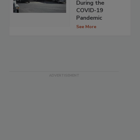
During the
COVID-19
Pandemic
See More