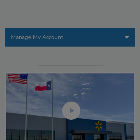
Manage My Account