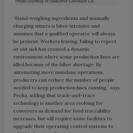
Photo courtesy of SideDrive Conveyor Co.
“Hand-weighing ingredients and manually
charging mixers is labor intensive and
assumes that a qualified operator will always
be present. Workers leaving, failing to report
or out sick has created a dynamic
environment where some production lines are
idled because of the labor shortage. By
automating more mundane operations,
producers can reduce the number of people
needed to keep production lines running,” says
Pecha, adding that track-and-trace
technology is another area evolving for
conveyors as demand for food traceability
increases, but will require some facilities to
upgrade their operating control systems to