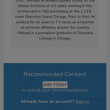
2007, Michael attended culinary school at the
Illinois Institute of Art while working in the
kitchen and in F&B purchasing at the 1,218-
room Sheraton Grand Chicago. Prior to that, he
worked for six years in TV news as a reporter
at network affiliates around the country.
Michael is a journalism graduate of Columbia
College in Chicago.
Recommended Content
JOIN TODAY
to unlock your recommendations.
Already have an account?
Sign In