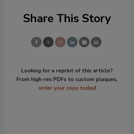
Share This Story
Looking for a reprint of this article?
From high-res PDFs to custom plaques,
order your copy today
!