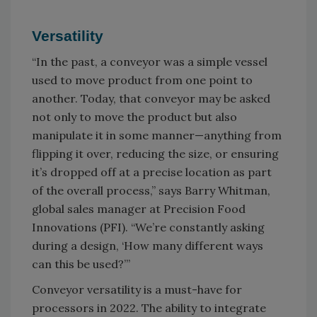
Versatility
“In the past, a conveyor was a simple vessel
used to move product from one point to
another. Today, that conveyor may be asked
not only to move the product but also
manipulate it in some manner—anything from
flipping it over, reducing the size, or ensuring
it’s dropped off at a precise location as part
of the overall process,” says Barry Whitman,
global sales manager at Precision Food
Innovations (PFI). “We’re constantly asking
during a design, ‘How many different ways
can this be used?’”
Conveyor versatility is a must-have for
processors in 2022. The ability to integrate