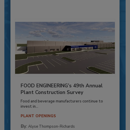
FOOD ENGINEERING’s 49th Annual
Plant Construction Survey
Food and beverage manufacturers continue to
invest in...
PLANT OPENINGS
By:
Alyse Thompson-Richards