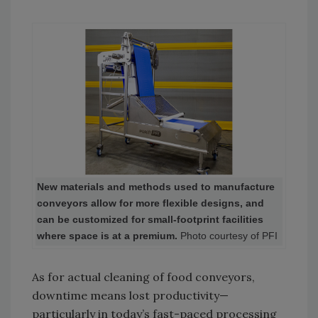
New materials and methods used to manufacture
conveyors allow for more flexible designs, and
can be customized for small-footprint facilities
where space is at a premium.
Photo courtesy of PFI
As for actual cleaning of food conveyors,
downtime means lost productivity—
particularly in today’s fast-paced processing