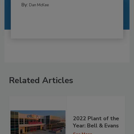
By:
Dan McKee
Related Articles
2022 Plant of the
Year: Bell & Evans