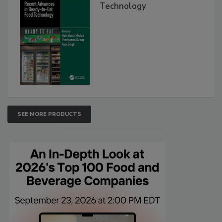
Technology
SEE MORE PRODUCTS