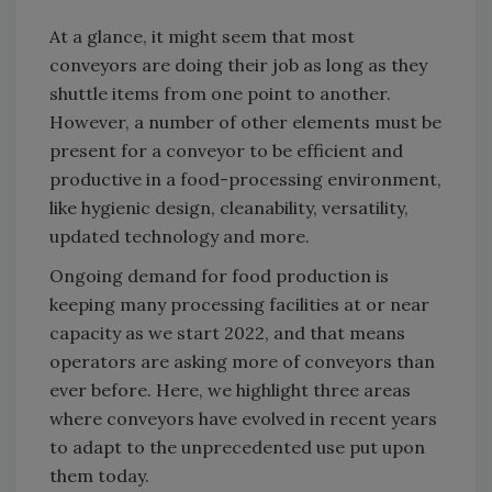
At a glance, it might seem that most
conveyors are doing their job as long as they
shuttle items from one point to another.
However, a number of other elements must be
present for a conveyor to be efficient and
productive in a food-processing environment,
like hygienic design, cleanability, versatility,
updated technology and more.
Ongoing demand for food production is
keeping many processing facilities at or near
capacity as we start 2022, and that means
operators are asking more of conveyors than
ever before. Here, we highlight three areas
where conveyors have evolved in recent years
to adapt to the unprecedented use put upon
them today.