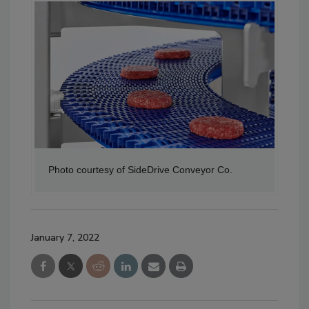
Photo courtesy of SideDrive Conveyor Co.
January 7, 2022