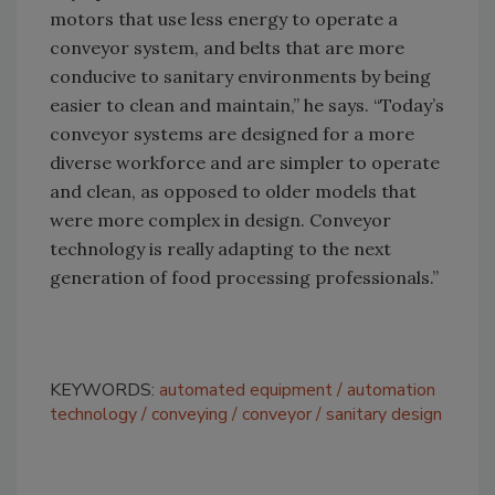
motors that use less energy to operate a
conveyor system, and belts that are more
conducive to sanitary environments by being
easier to clean and maintain,” he says. “Today’s
conveyor systems are designed for a more
diverse workforce and are simpler to operate
and clean, as opposed to older models that
were more complex in design. Conveyor
technology is really adapting to the next
generation of food processing professionals.”
KEYWORDS:
automated equipment
automation
technology
conveying
conveyor
sanitary design