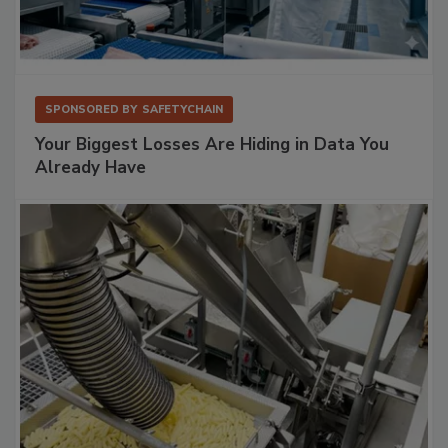
SPONSORED BY
SAFETYCHAIN
Your Biggest Losses Are Hiding in Data You
Already Have