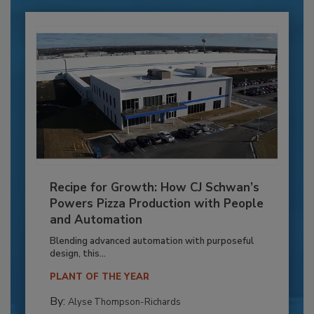
Recipe for Growth: How CJ Schwan’s
Powers Pizza Production with People
and Automation
Blending advanced automation with purposeful
design, this...
PLANT OF THE YEAR
By:
Alyse Thompson-Richards