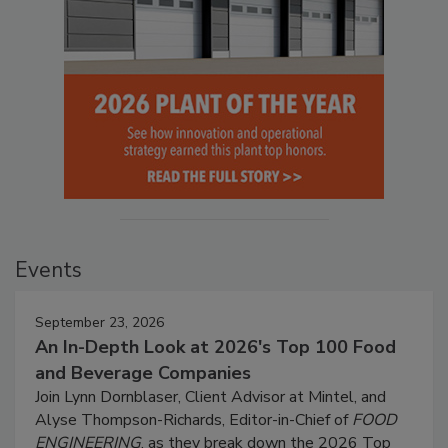
Events
September 23, 2026
An In-Depth Look at 2026's Top 100 Food
and Beverage Companies
Join Lynn Dornblaser, Client Advisor at Mintel, and
Alyse Thompson-Richards, Editor-in-Chief of
FOOD
ENGINEERING
, as they break down the 2026 Top