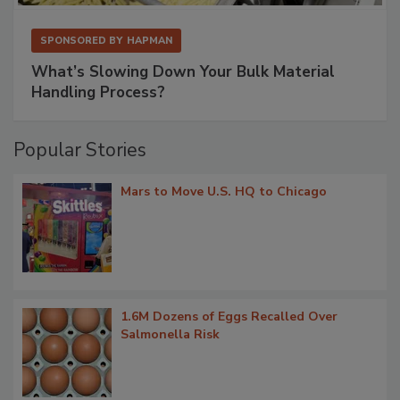
SPONSORED BY
HAPMAN
What’s Slowing Down Your Bulk Material
Handling Process?
Popular Stories
Mars to Move U.S. HQ to Chicago
1.6M Dozens of Eggs Recalled Over
Salmonella Risk