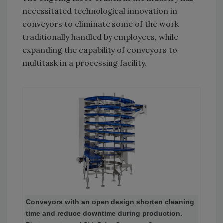
necessitated technological innovation in
conveyors to eliminate some of the work
traditionally handled by employees, while
expanding the capability of conveyors to
multitask in a processing facility.
Conveyors with an open design shorten cleaning
time and reduce downtime during production.