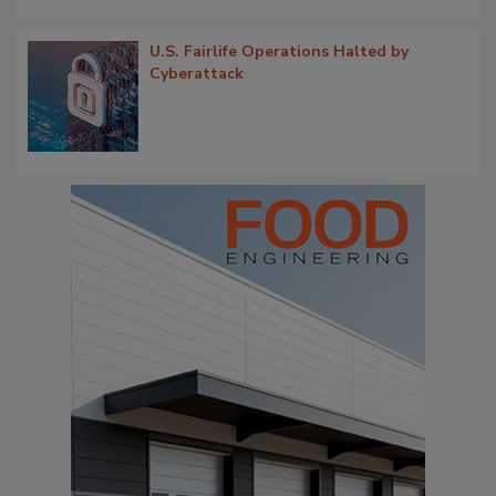
U.S. Fairlife Operations Halted by
Cyberattack