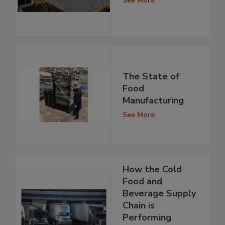
See More
The State of
Food
Manufacturing
See More
How the Cold
Food and
Beverage Supply
Chain is
Performing