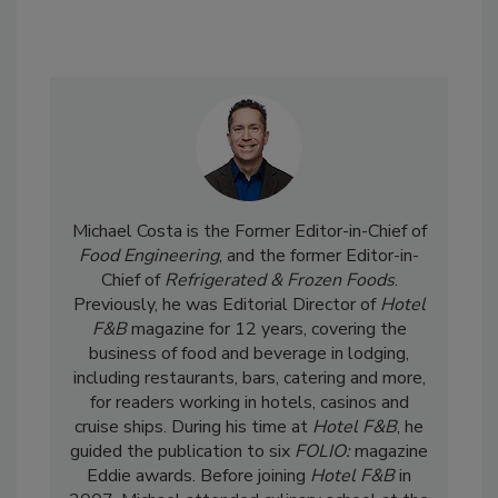
Michael Costa is the Former Editor-in-Chief of
Food Engineering
, and the former Editor-in-
Chief of
Refrigerated & Frozen Foods
.
Previously, he was Editorial Director of
Hotel
F&B
magazine for 12 years, covering the
business of food and beverage in lodging,
including restaurants, bars, catering and more,
for readers working in hotels, casinos and
cruise ships. During his time at
Hotel F&B
, he
guided the publication to six
FOLIO:
magazine
Eddie awards. Before joining
Hotel F&B
in