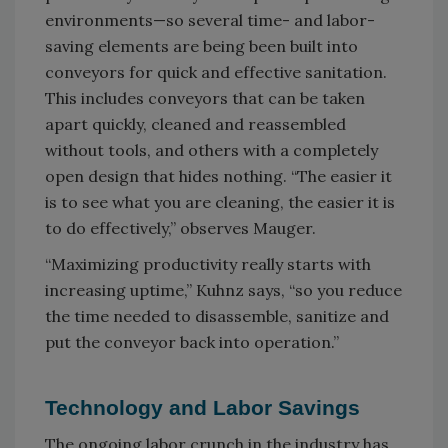
environments—so several time- and labor-
saving elements are being been built into
conveyors for quick and effective sanitation.
This includes conveyors that can be taken
apart quickly, cleaned and reassembled
without tools, and others with a completely
open design that hides nothing. “The easier it
is to see what you are cleaning, the easier it is
to do effectively,” observes Mauger.
“Maximizing productivity really starts with
increasing uptime,” Kuhnz says, “so you reduce
the time needed to disassemble, sanitize and
put the conveyor back into operation.”
Technology and Labor Savings
The ongoing labor crunch in the industry has