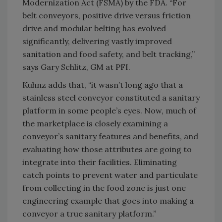
Modernization Act (FSMA) by the FDA. “For
belt conveyors, positive drive versus friction
drive and modular belting has evolved
significantly, delivering vastly improved
sanitation and food safety, and belt tracking,”
says Gary Schlitz, GM at PFI.
Kuhnz adds that, “it wasn’t long ago that a
stainless steel conveyor constituted a sanitary
platform in some people’s eyes. Now, much of
the marketplace is closely examining a
conveyor’s sanitary features and benefits, and
evaluating how those attributes are going to
integrate into their facilities. Eliminating
catch points to prevent water and particulate
from collecting in the food zone is just one
engineering example that goes into making a
conveyor a true sanitary platform.”