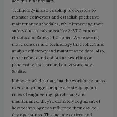
add this functionality.
Technology is also enabling processors to
monitor conveyors and establish predictive
maintenance schedules, while improving their
safety due to “advances like 24VDC control
circuits and Safety PLC zones. We’re seeing
more sensors and technology that collect and
analyze efficiency and maintenance data. Also,
more robots and cobots are working on
processing lines around conveyors,” says
Schlitz.
Kuhnz concludes that, “as the workforce turns
over and younger people are stepping into
roles of engineering, purchasing and
maintenance, they’re definitely cognizant of
how technology can influence their day-to-
day operations. This includes drives and