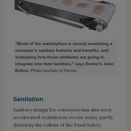
"Much of the marketplace is closely examining a
conveyor’s sanitary features and benefits, and
evaluating how those attributes are going to
integrate into their facilities," says Dorner's John
Kuhnz.
Photo courtesy of Dorner
Sanitation
Sanitary design for conveyors has also seen
accelerated evolution in recent years, partly
driven by the rollout of the Food Safety