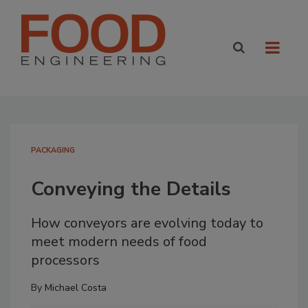
PACKAGING
Conveying the Details
How conveyors are evolving today to
meet modern needs of food
processors
By
Michael Costa