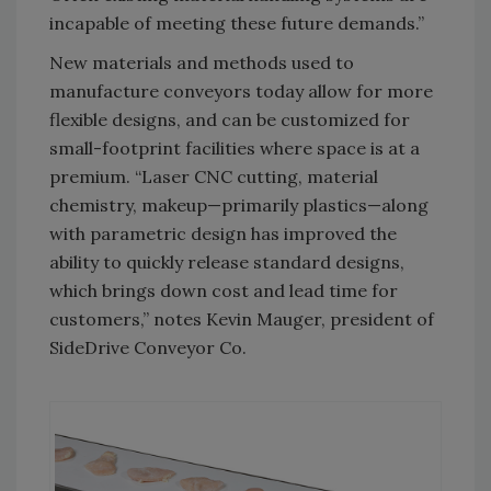
incapable of meeting these future demands.”
New materials and methods used to
manufacture conveyors today allow for more
flexible designs, and can be customized for
small-footprint facilities where space is at a
premium. “Laser CNC cutting, material
chemistry, makeup—primarily plastics—along
with parametric design has improved the
ability to quickly release standard designs,
which brings down cost and lead time for
customers,” notes Kevin Mauger, president of
SideDrive Conveyor Co.