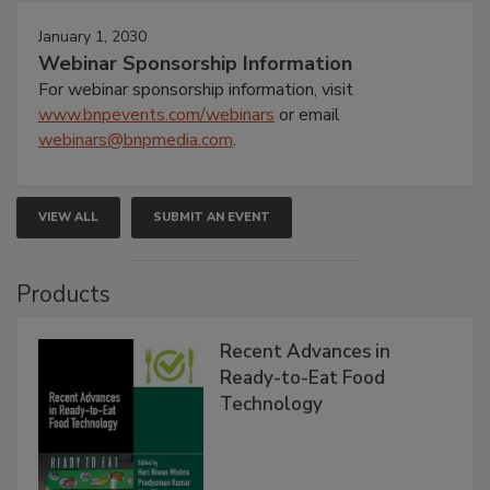
January 1, 2030
Webinar Sponsorship Information
For webinar sponsorship information, visit
www.bnpevents.com/webinars
or email
webinars@bnpmedia.com
.
VIEW ALL
SUBMIT AN EVENT
Products
Recent Advances in
Ready-to-Eat Food
Technology