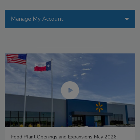
Manage My Account
Food Plant Openings and Expansions May 2026