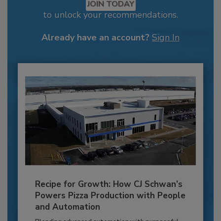
JOIN TODAY
to unlock your recommendations.
Already have an account?
Sign In
Recipe for Growth: How CJ Schwan’s
Powers Pizza Production with People
and Automation