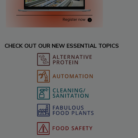
CHECK OUT OUR NEW ESSENTIAL TOPICS