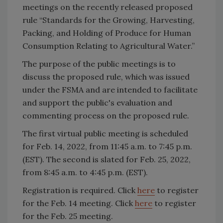
meetings on the recently released proposed
rule “Standards for the Growing, Harvesting,
Packing, and Holding of Produce for Human
Consumption Relating to Agricultural Water.”
The purpose of the public meetings is to
discuss the proposed rule, which was issued
under the FSMA and are intended to facilitate
and support the public's evaluation and
commenting process on the proposed rule.
The first virtual public meeting is scheduled
for Feb. 14, 2022, from 11:45 a.m. to 7:45 p.m.
(EST). The second is slated for Feb. 25, 2022,
from 8:45 a.m. to 4:45 p.m. (EST).
Registration is required. Click
here
to register
for the Feb. 14 meeting. Click
here
to register
for the Feb. 25 meeting.