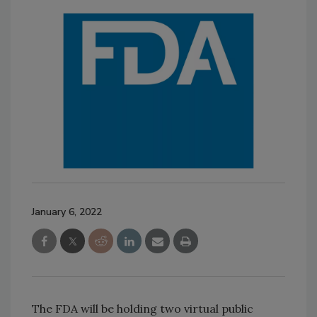
January 6, 2022
The FDA will be holding two virtual public