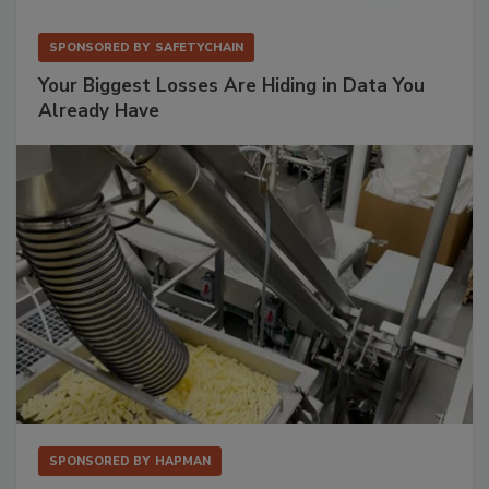
SPONSORED BY
SAFETYCHAIN
Your Biggest Losses Are Hiding in Data You
Already Have
SPONSORED BY
HAPMAN