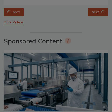
prev
next
More Videos
Sponsored Content