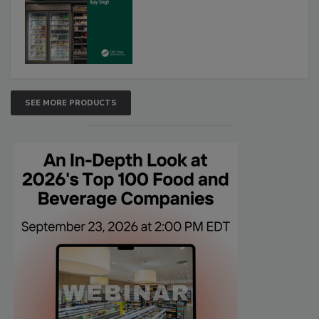
SEE MORE PRODUCTS