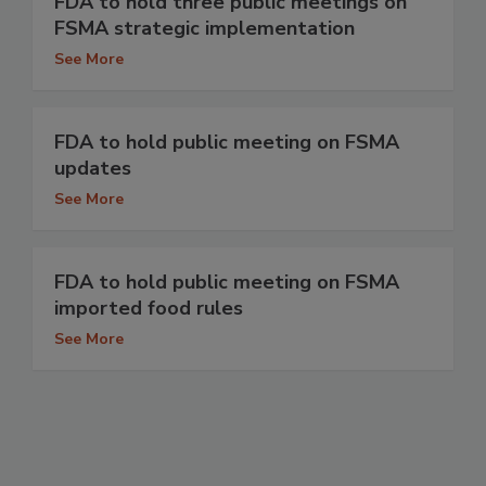
FDA to hold three public meetings on
FSMA strategic implementation
See More
FDA to hold public meeting on FSMA
updates
See More
FDA to hold public meeting on FSMA
imported food rules
See More