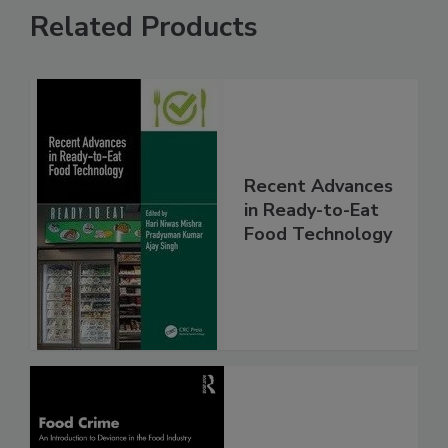
Related Products
Recent Advances
in Ready-to-Eat
Food Technology