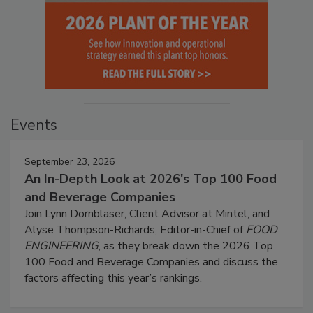
Events
September 23, 2026
An In-Depth Look at 2026's Top 100 Food
and Beverage Companies
Join Lynn Dornblaser, Client Advisor at Mintel, and
Alyse Thompson-Richards, Editor-in-Chief of
FOOD
ENGINEERING
, as they break down the 2026 Top
100 Food and Beverage Companies and discuss the
factors affecting this year’s rankings.