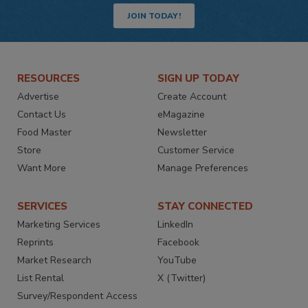
JOIN TODAY!
RESOURCES
SIGN UP TODAY
Advertise
Create Account
Contact Us
eMagazine
Food Master
Newsletter
Store
Customer Service
Want More
Manage Preferences
SERVICES
STAY CONNECTED
Marketing Services
LinkedIn
Reprints
Facebook
Market Research
YouTube
List Rental
X (Twitter)
Survey/Respondent Access