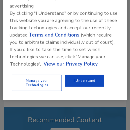
advertising.
By clicking "I Understand" or by continuing to use
this website you are agreeing to the use of these
Looking for a reprint of this article?
tracking technologies and accept our recently
From high-res PDFs to custom plaques,
updated
Terms and Conditions
(which require
order your copy today
!
you to arbitrate claims individually out of court).
If you'd like to take the time to set which
technologies we can use, click 'Manage your
Technologies'.
View our Privacy Policy
Manage your
I Understand
Technologies
Recommended Content