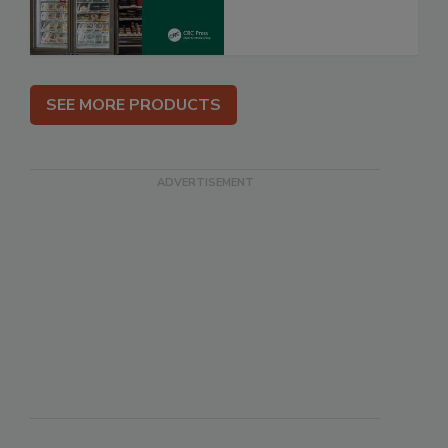
SEE MORE PRODUCTS