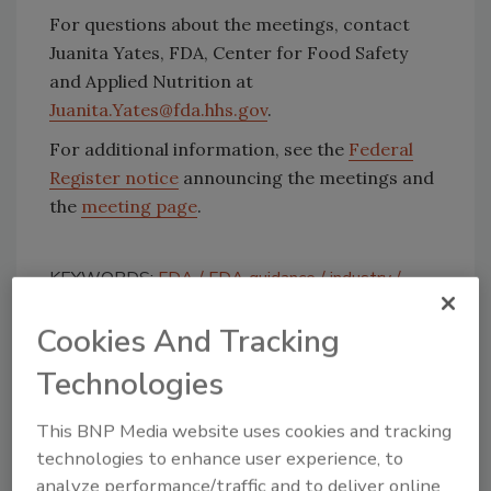
For questions about the meetings, contact
Juanita Yates, FDA, Center for Food Safety
and Applied Nutrition at
Juanita.Yates@fda.hhs.gov
.
For additional information, see the
Federal
Register notice
announcing the meetings and
the
meeting page
.
KEYWORDS:
FDA
FDA guidance
industry
regulations
Cookies And Tracking
Technologies
Share This Story
This BNP Media website uses cookies and tracking
technologies to enhance user experience, to
analyze performance/traffic and to deliver online