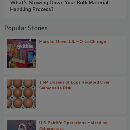
What’s Slowing Down Your Bulk Material
Handling Process?
Popular Stories
Mars to Move U.S. HQ to Chicago
1.6M Dozens of Eggs Recalled Over
Salmonella Risk
U.S. Fairlife Operations Halted by
Cyberattack