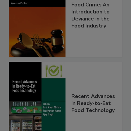
Food Crime: An
Introduction to
Deviance in the
Food Industry
Recent Advances
in Ready-to-Eat
Food Technology