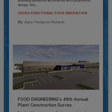
Blending advanced automation with purposeful
design, this...
CROSS-FUNCTIONAL FOOD INNOVATION
By:
Alyse Thompson-Richards
FOOD ENGINEERING’s 49th Annual
Plant Construction Survey