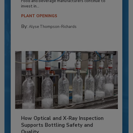
Food and beverage manufacturers continue to
invest in...
PLANT OPENINGS
By:
Alyse Thompson-Richards
How Optical and X-Ray Inspection
Supports Bottling Safety and
Quality