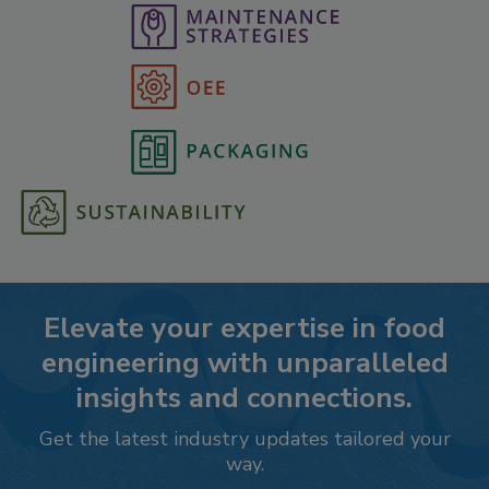
Elevate your expertise in food
engineering with unparalleled
insights and connections.
Get the latest industry updates tailored your
way.