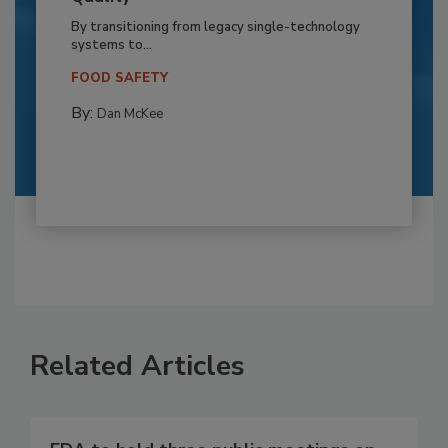
By transitioning from legacy single-technology
systems to...
FOOD SAFETY
By:
Dan McKee
Related Articles