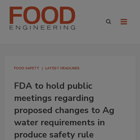
FOOD SAFETY
LATEST HEADLINES
FDA to hold public
meetings regarding
proposed changes to Ag
water requirements in
produce safety rule