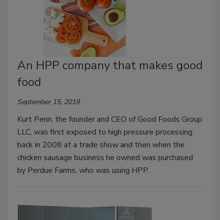
An HPP company that makes good
food
September 15, 2019
Kurt Penn, the founder and CEO of Good Foods Group
LLC, was first exposed to high pressure processing
back in 2008 at a trade show and then when the
chicken sausage business he owned was purchased
by Perdue Farms, who was using HPP.