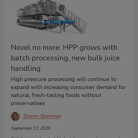
Novel no more: HPP grows with
batch processing, new bulk juice
handling
High pressure processing will continue to
expand with increasing consumer demand for
natural, fresh-tasting foods without
preservatives
Sharon Spielman
September 17, 2020