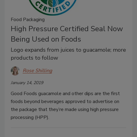
Food Packaging
High Pressure Certified Seal Now
Being Used on Foods
Logo expands from juices to guacamole; more
products to follow
Rose Shilling
January 14, 2019
Good Foods guacamole and other dips are the first
foods beyond beverages approved to advertise on
the package that they’re made using high pressure
processing (HPP).