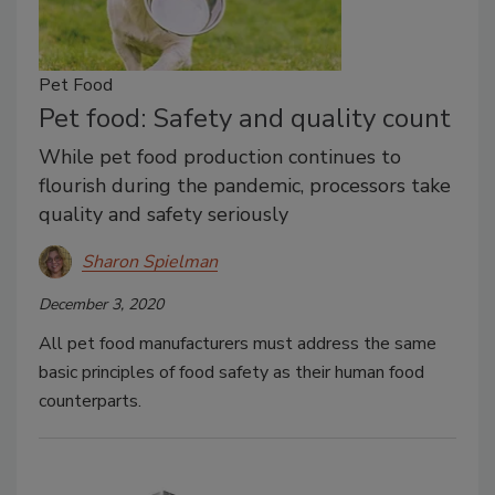
Pet Food
Pet food: Safety and quality count
While pet food production continues to
flourish during the pandemic, processors take
quality and safety seriously
Sharon Spielman
December 3, 2020
All pet food manufacturers must address the same
basic principles of food safety as their human food
counterparts.