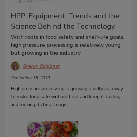
HPP: Equipment, Trends and the
Science Behind the Technology
With roots in food safety and shelf-life goals,
high pressure processing is relatively young
but growing in the industry
Sharon Spielman
September 15, 2019
High pressure processing is growing rapidly as a way
to make food safe without heat and keep it tasting
and looking its best longer.