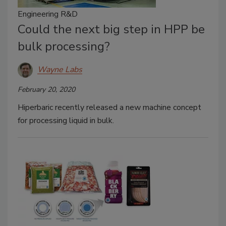
Engineering R&D
Could the next big step in HPP be
bulk processing?
Wayne Labs
February 20, 2020
Hiperbaric recently released a new machine concept
for processing liquid in bulk.