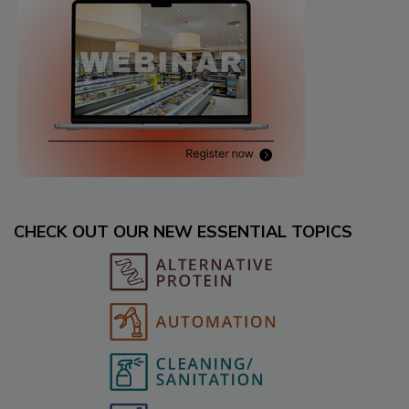
CHECK OUT OUR NEW ESSENTIAL TOPICS