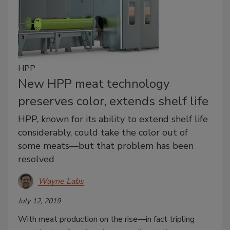
HPP
New HPP meat technology
preserves color, extends shelf life
HPP, known for its ability to extend shelf life
considerably, could take the color out of
some meats—but that problem has been
resolved
Wayne Labs
July 12, 2019
With meat production on the rise—in fact tripling