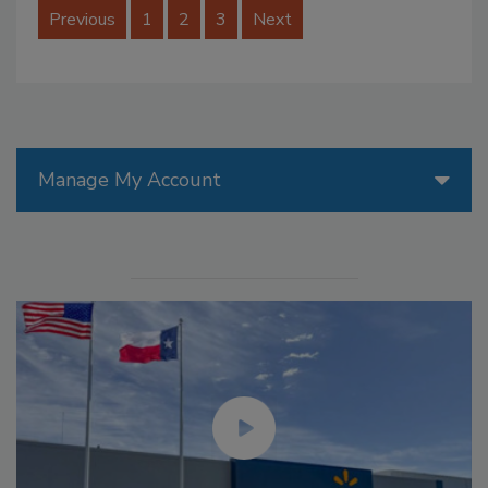
Previous
1
2
3
Next
Manage My Account