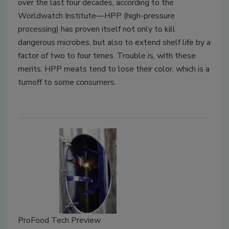
over the last four decades, according to the
Worldwatch Institute—HPP (high-pressure
processing) has proven itself not only to kill
dangerous microbes, but also to extend shelf life by a
factor of two to four times. Trouble is, with these
merits, HPP meats tend to lose their color, which is a
turnoff to some consumers.
ProFood Tech Preview