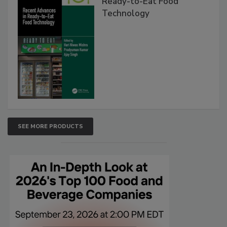
Ready-to-Eat Food
Technology
SEE MORE PRODUCTS