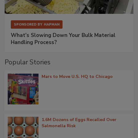
SPONSORED BY
HAPMAN
What’s Slowing Down Your Bulk Material
Handling Process?
Popular Stories
Mars to Move U.S. HQ to Chicago
1.6M Dozens of Eggs Recalled Over
Salmonella Risk