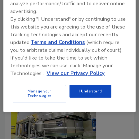
Texas Food Solutions president on employee
analyze performance/traffic and to deliver online
empathy, sales increase for staples with long
advertising.
shelf life
By clicking "I Understand" or by continuing to use
this website you are agreeing to the use of these
April 21, 2020
tracking technologies and accept our recently
Texas Food Solutions, a high pressure processing
updated
Terms and Conditions
(which require
toller in Houston, has seen increased sales of its
you to arbitrate claims individually out of court).
staple products that have a long shelf life thanks to
If you'd like to take the time to set which
the technology.
technologies we can use, click 'Manage your
Technologies'.
View our Privacy Policy
Manage your
I Understand
Technologies