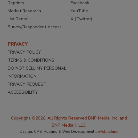
Reprints
Facebook
Market Research
YouTube
List Rental
X (Twitter)
Survey/Respondent Access
PRIVACY
PRIVACY POLICY
TERMS & CONDITIONS
DO NOT SELL MY PERSONAL
INFORMATION
PRIVACY REQUEST
ACCESSIBILITY
Copyright ©2026. All Rights Reserved BNP Media, Inc. and
BNP Media II, LLC.
Design, CMS, Hosting & Web Development ::
ePublishing