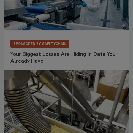
SPONSORED BY
SAFETYCHAIN
Your Biggest Losses Are Hiding in Data You
Already Have