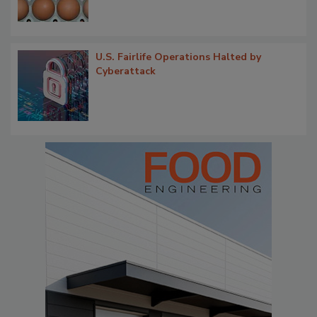
U.S. Fairlife Operations Halted by
Cyberattack