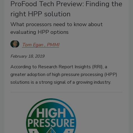
ProFood Tech Preview: Finding the
right HPP solution
What processors need to know about
evaluating HPP options
Tom Egan , PMMI
February 18, 2019
According to Research Report Insights (RRI), a
greater adoption of high pressure processing (HPP)
solutions is a strong signal of a growing industry.