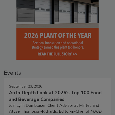
Events
September 23, 2026
An In-Depth Look at 2026's Top 100 Food
and Beverage Companies
Join Lynn Dornblaser, Client Advisor at Mintel, and
Alyse Thompson-Richards, Editor-in-Chief of
FOOD