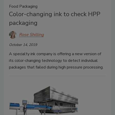
Food Packaging
Color-changing ink to check HPP
packaging
Rose Shilling
October 14, 2019
A specialty ink company is offering a new version of
its color-changing technology to detect individual
packages that failed during high pressure processing.