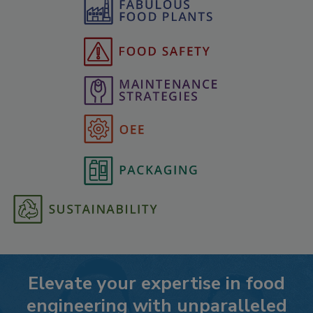
Elevate your expertise in food
engineering with unparalleled