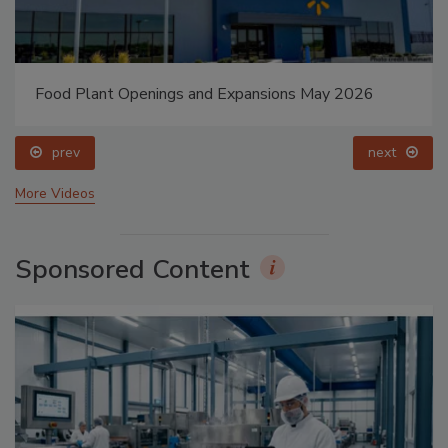
Food Plant Openings and Expansions May 2026
prev
next
More Videos
Sponsored Content