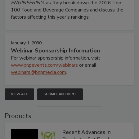
ENGINEERING
, as they break down the 2026 Top
100 Food and Beverage Companies and discuss the
factors affecting this year’s rankings.
January 1, 2030
Webinar Sponsorship Information
For webinar sponsorship information, visit
www.bnpevents.com/webinars
or email
webinars@bnpmedia.com
.
VIEW ALL
SUBMIT AN EVENT
Products
Recent Advances in