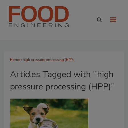
Home
» high pressure processing (HPP)
Articles Tagged with ''high
pressure processing (HPP)''