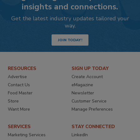
insights and connections.
Get the latest industry updates tailored your
way.
JOIN TODAY!
RESOURCES
SIGN UP TODAY
Advertise
Create Account
Contact Us
eMagazine
Food Master
Newsletter
Store
Customer Service
Want More
Manage Preferences
SERVICES
STAY CONNECTED
Marketing Services
LinkedIn