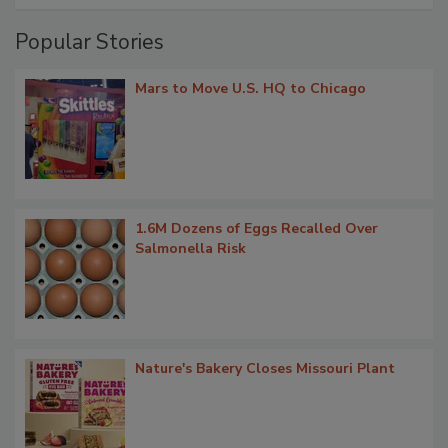
Popular Stories
Mars to Move U.S. HQ to Chicago
1.6M Dozens of Eggs Recalled Over
Salmonella Risk
Nature's Bakery Closes Missouri Plant