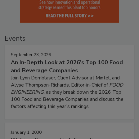
Events
September 23, 2026
An In-Depth Look at 2026's Top 100 Food
and Beverage Companies
Join Lynn Dornblaser, Client Advisor at Mintel, and
Alyse Thompson-Richards, Editor-in-Chief of
FOOD
ENGINEERING
, as they break down the 2026 Top
100 Food and Beverage Companies and discuss the
factors affecting this year’s rankings.
January 1, 2030