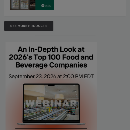
SEE MORE PRODUCTS