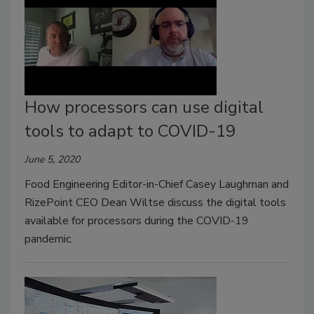
How processors can use digital
tools to adapt to COVID-19
June 5, 2020
Food Engineering Editor-in-Chief Casey Laughman and
RizePoint CEO Dean Wiltse discuss the digital tools
available for processors during the COVID-19
pandemic.