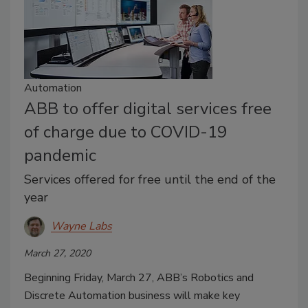
Automation
ABB to offer digital services free
of charge due to COVID-19
pandemic
Services offered for free until the end of the
year
Wayne Labs
March 27, 2020
Beginning Friday, March 27, ABB’s Robotics and
Discrete Automation business will make key