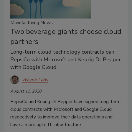
Manufacturing News
Two beverage giants choose cloud
partners
Long-term cloud technology contracts pair
PepsiCo with Microsoft and Keurig Dr Pepper
with Google Cloud
Wayne Labs
August 11, 2020
PepsiCo and Keurig Dr Pepper have signed long-term
cloud contracts with Microsoft and Google Cloud
respectively to improve their data operations and
have a more agile IT infrastructure.