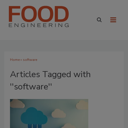
Home
» software
Articles Tagged with
''software''