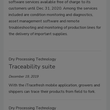
software services available free of charge to its
customers until Dec. 31, 2020. Among the services
included are condition monitoring and diagnostics,
asset management software and remote
troubleshooting and monitoring of production lines for
the delivery of important supplies.
Dry Processing Technology
Traceability suite
December 19, 2019
With the iTracefresh mobile application, growers and
shippers can trace their products from field to fork.
Dry Processing Technology