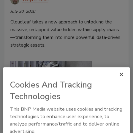
July 30, 2020
Cloudleaf takes a new approach to unlocking the
massive, untapped value hidden within supply chains
—transforming them into more powerful, data-driven
strategic assets.
Cookies And Tracking
Technologies
This BNP Media website uses cookies and tracking
New Plant Products
technologies to enhance user experience, to
Production restart packages
analyze performance/traffic and to deliver online
advertising.