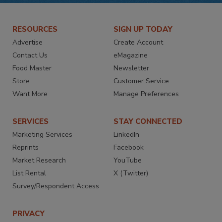
RESOURCES
SIGN UP TODAY
Advertise
Create Account
Contact Us
eMagazine
Food Master
Newsletter
Store
Customer Service
Want More
Manage Preferences
SERVICES
STAY CONNECTED
Marketing Services
LinkedIn
Reprints
Facebook
Market Research
YouTube
List Rental
X (Twitter)
Survey/Respondent Access
PRIVACY