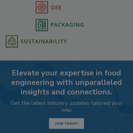
Elevate your expertise in food
engineering with unparalleled
insights and connections.
Get the latest industry updates tailored your
way.
JOIN TODAY!