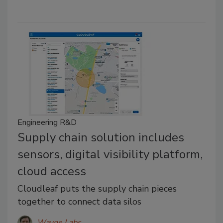
Engineering R&D
Supply chain solution includes
sensors, digital visibility platform,
cloud access
Cloudleaf puts the supply chain pieces
together to connect data silos
Wayne Labs