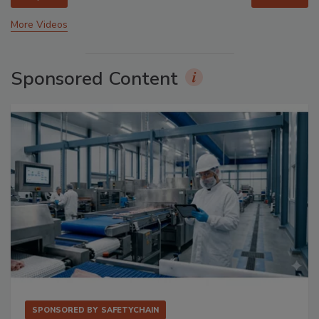
More Videos
Sponsored Content
SPONSORED BY
SAFETYCHAIN