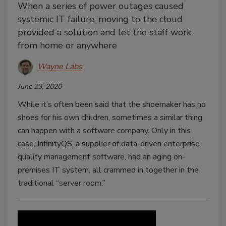
When a series of power outages caused
systemic IT failure, moving to the cloud
provided a solution and let the staff work
from home or anywhere
Wayne Labs
June 23, 2020
While it’s often been said that the shoemaker has no
shoes for his own children, sometimes a similar thing
can happen with a software company. Only in this
case, InfinityQS, a supplier of data-driven enterprise
quality management software, had an aging on-
premises IT system, all crammed in together in the
traditional “server room.”