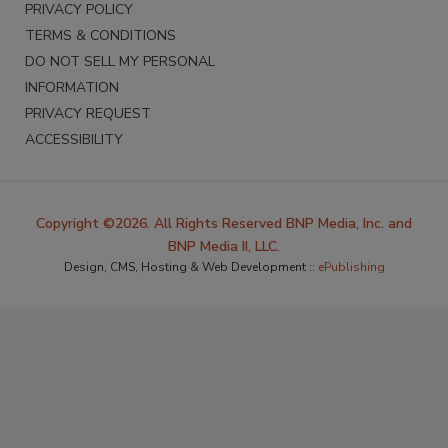
PRIVACY POLICY
TERMS & CONDITIONS
DO NOT SELL MY PERSONAL
INFORMATION
PRIVACY REQUEST
ACCESSIBILITY
Copyright ©2026. All Rights Reserved BNP Media, Inc. and
BNP Media II, LLC.
Design, CMS, Hosting & Web Development ::
ePublishing