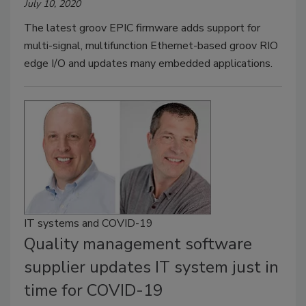
July 10, 2020
The latest groov EPIC firmware adds support for
multi-signal, multifunction Ethernet-based groov RIO
edge I/O and updates many embedded applications.
IT systems and COVID-19
Quality management software
supplier updates IT system just in
time for COVID-19