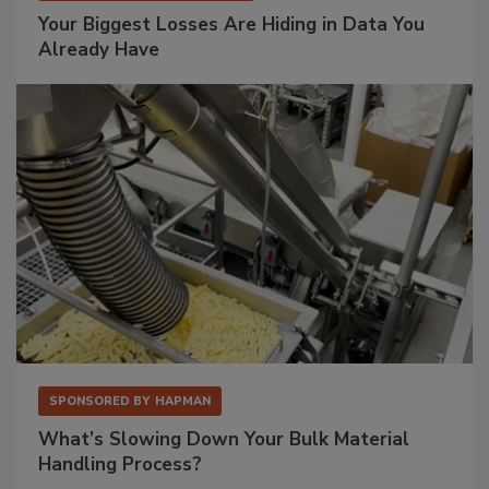
Your Biggest Losses Are Hiding in Data You
Already Have
SPONSORED BY
HAPMAN
What’s Slowing Down Your Bulk Material
Handling Process?