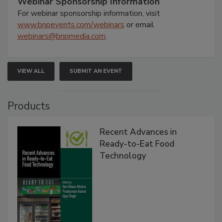
Webinar Sponsorship Information
For webinar sponsorship information, visit
www.bnpevents.com/webinars
or email
webinars@bnpmedia.com
.
VIEW ALL
SUBMIT AN EVENT
Products
Recent Advances in
Ready-to-Eat Food
Technology