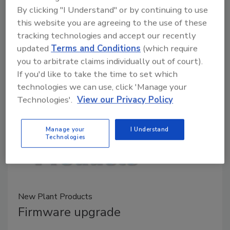
July 10, 2020
By clicking "I Understand" or by continuing to use
this website you are agreeing to the use of these
ABB's Robotics and Discrete Automation business
tracking technologies and accept our recently
has launched a special package of digital solutions, as
updated
Terms and Conditions
(which require
well as virtual and field service support initiatives to
you to arbitrate claims individually out of court).
help businesses restart production lines that may
If you'd like to take the time to set which
have been idle during the COVID-19 pandemic.
technologies we can use, click 'Manage your
Technologies'.
View our Privacy Policy
Manage your
I Understand
Technologies
New Plant Products
Firmware upgrade