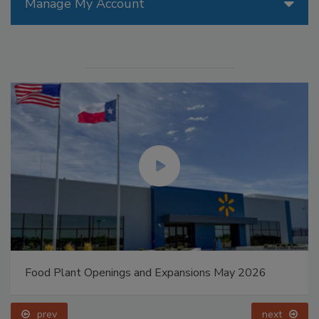
Manage My Account
Food Plant Openings and Expansions May 2026
prev
next