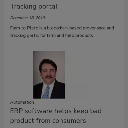
Tracking portal
December 18, 2019
Farm to Plate is a blockchain-based provenance and
tracking portal for farm and field products.
Automation
ERP software helps keep bad
product from consumers