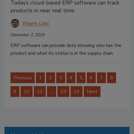
Today’s cloud-based ERP software can track
products in near real time
Wayne Labs
December 2, 2019
ERP software can provide data showing who has the
product and what its status is in the supply chain.
Previous
1
2
3
4
5
6
7
8
9
10
11
…
23
24
Next