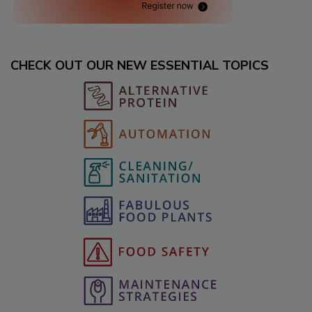
CHECK OUT OUR NEW ESSENTIAL TOPICS