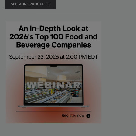
SEE MORE PRODUCTS