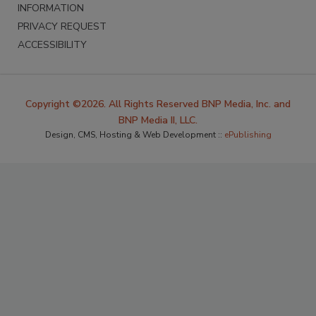
INFORMATION
PRIVACY REQUEST
ACCESSIBILITY
Copyright ©2026. All Rights Reserved BNP Media, Inc. and
BNP Media II, LLC.
Design, CMS, Hosting & Web Development ::
ePublishing