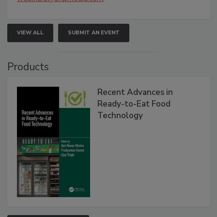
VIEW ALL
SUBMIT AN EVENT
Products
Recent Advances in
Ready-to-Eat Food
Technology