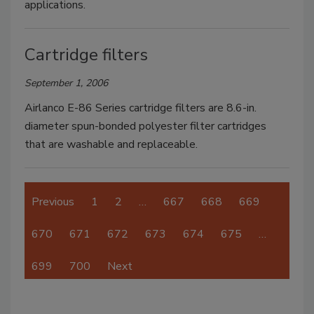
applications.
Cartridge filters
September 1, 2006
Airlanco E-86 Series cartridge filters are 8.6-in.
diameter spun-bonded polyester filter cartridges
that are washable and replaceable.
Previous
1
2
…
667
668
669
670
671
672
673
674
675
…
699
700
Next