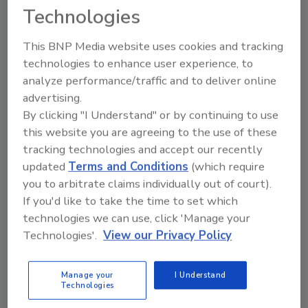
tells employees when and how to use Gojo's E-rated
Technologies
products.
This BNP Media website uses cookies and tracking
technologies to enhance user experience, to
Ground meat system
analyze performance/traffic and to deliver online
September 1, 2006
advertising.
By clicking "I Understand" or by continuing to use
Designed for high-speed operation of up to 128 1-lb.
this website you are agreeing to the use of these
portions per minute, the Risco RS915 ground meat
tracking technologies and accept our recently
system includes the Risco RS71 in-line grinder, the
updated
Terms and Conditions
(which require
RS503 vacuum stuffer and the RS915 portioner.
you to arbitrate claims individually out of court).
If you'd like to take the time to set which
technologies we can use, click 'Manage your
Rupture panel
Technologies'.
View our Privacy Policy
September 1, 2006
OSECO's (Oklahoma Safety Equipment Co.) MVRB
Manage your
I Understand
Technologies
(Metal Vent Reverse Buckling) rupture panel is