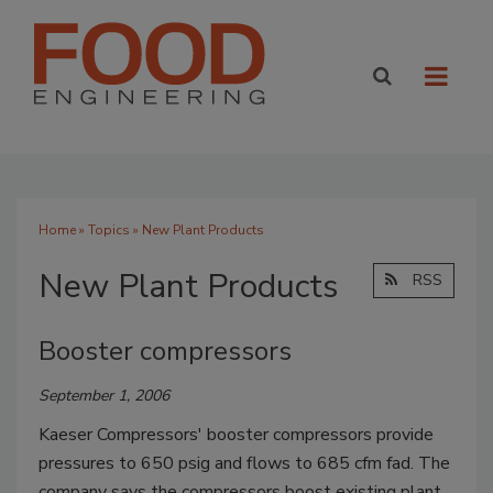
Home
»
Topics
» New Plant Products
New Plant Products
RSS
Booster compressors
September 1, 2006
Kaeser Compressors' booster compressors provide
pressures to 650 psig and flows to 685 cfm fad. The
company says the compressors boost existing plant