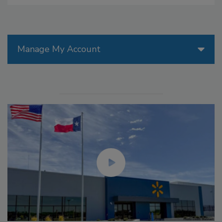
Manage My Account