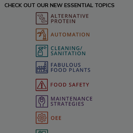
CHECK OUT OUR NEW ESSENTIAL TOPICS