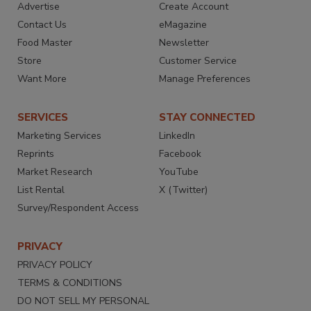
Advertise
Create Account
Contact Us
eMagazine
Food Master
Newsletter
Store
Customer Service
Want More
Manage Preferences
SERVICES
STAY CONNECTED
Marketing Services
LinkedIn
Reprints
Facebook
Market Research
YouTube
List Rental
X (Twitter)
Survey/Respondent Access
PRIVACY
PRIVACY POLICY
TERMS & CONDITIONS
DO NOT SELL MY PERSONAL