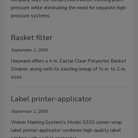
pressure while eliminating the need for separate high-
pressure systems.
Basket filter
September 1, 2006
Hayward offers a 4-in. Eastar Clear Polyester Basket
Strainer, along with its existing lineup of 1⁄2-in. to 2-in.
sizes.
Label printer-applicator
September 1, 2006
Weber Marking System's Model 5200 corner-wrap
label printer-applicator combines high-quality label