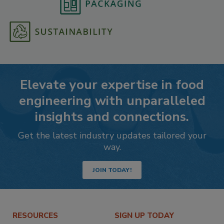
Elevate your expertise in food
engineering with unparalleled
insights and connections.
Get the latest industry updates tailored your
way.
JOIN TODAY!
RESOURCES
SIGN UP TODAY