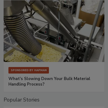
SPONSORED BY
HAPMAN
What’s Slowing Down Your Bulk Material
Handling Process?
Popular Stories