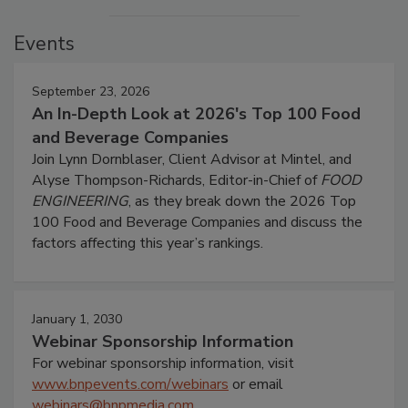
Events
September 23, 2026
An In-Depth Look at 2026's Top 100 Food
and Beverage Companies
Join Lynn Dornblaser, Client Advisor at Mintel, and
Alyse Thompson-Richards, Editor-in-Chief of
FOOD
ENGINEERING
, as they break down the 2026 Top
100 Food and Beverage Companies and discuss the
factors affecting this year’s rankings.
January 1, 2030
Webinar Sponsorship Information
For webinar sponsorship information, visit
www.bnpevents.com/webinars
or email
webinars@bnpmedia.com
.