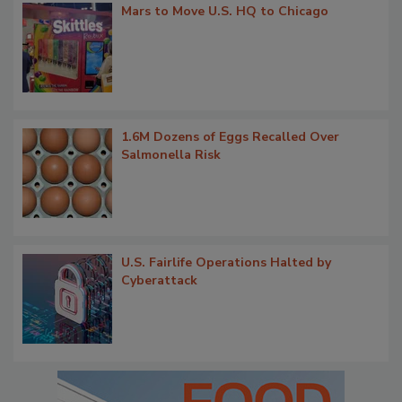
Mars to Move U.S. HQ to Chicago
1.6M Dozens of Eggs Recalled Over
Salmonella Risk
U.S. Fairlife Operations Halted by
Cyberattack