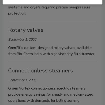
designed to protect dust collectors, conveyor
systems and dryers requiring precise overpressure
protection.
Rotary valves
September 1, 2006
Omnifit's custom-designed rotary valves, available
from Bio-Chem, help with high viscosity fluid transfer.
Connectionless steamers
September 1, 2006
Groen Vortex connectionless electric steamers
provide energy savings for small- and medium-sized
operations with demands for bulk steaming