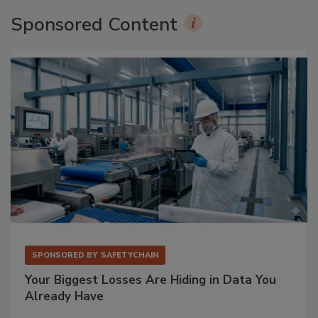
Sponsored Content
SPONSORED BY
SAFETYCHAIN
Your Biggest Losses Are Hiding in Data You
Already Have