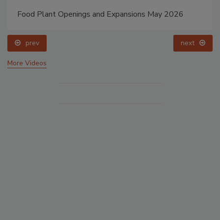
Food Plant Openings and Expansions May 2026
prev
next
More Videos