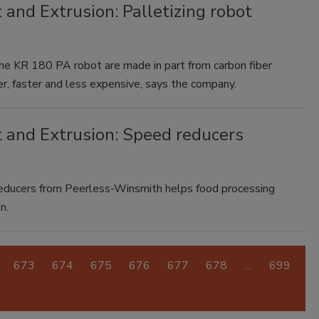
 and Extrusion: Palletizing robot
e KR 180 PA robot are made in part from carbon fiber
r, faster and less expensive, says the company.
t and Extrusion: Speed reducers
reducers from Peerless-Winsmith helps food processing
n.
673
674
675
676
677
678
…
699