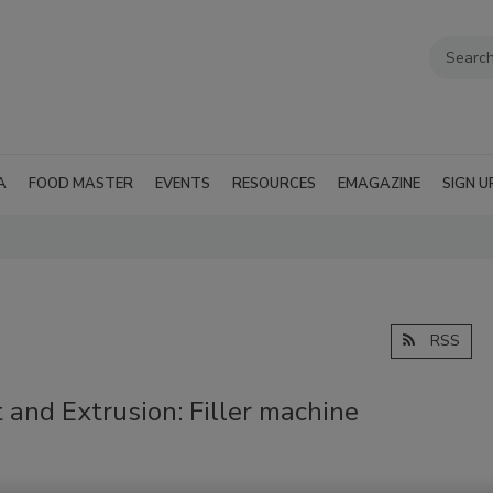
A
FOOD MASTER
EVENTS
RESOURCES
EMAGAZINE
SIGN U
RSS
 and Extrusion: Filler machine