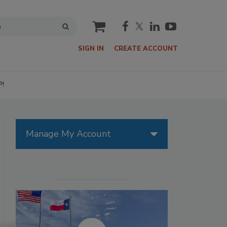
cart
SIGN IN
CREATE ACCOUNT
P!
Manage My Account