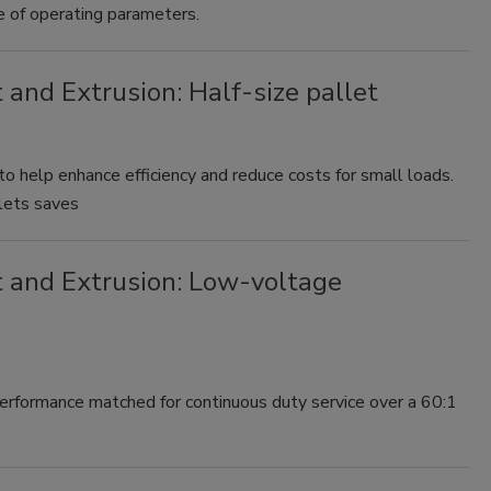
 of operating parameters.
 and Extrusion: Half-size pallet
. to help enhance efficiency and reduce costs for small loads.
llets saves
t and Extrusion: Low-voltage
rformance matched for continuous duty service over a 60:1