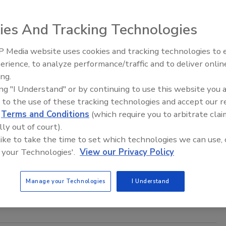
able for a variety of filling and packaging equipment,
ies And Tracking Technologies
xes, tubs, totes, drums or bulk bags.
 Media website uses cookies and tracking technologies to
erience, to analyze performance/traffic and to deliver onlin
Food Plant Openings and
t and Extrusion: Feeder systems
Expansions June 2026
ing.
ing "I Understand" or by continuing to use this website you 
 to the use of these tracking technologies and accept our 
bining its PosiPortion feeders with any of its three types
d
Terms and Conditions
(which require you to arbitrate clai
lly out of court).
 like to take the time to set which technologies we can use, 
 and Extrusion: End-of-line palletizers
 your Technologies'.
View our Privacy Policy
Manage your Technologies
I Understand
nes from Hassia USA provide end-of-line processing from up