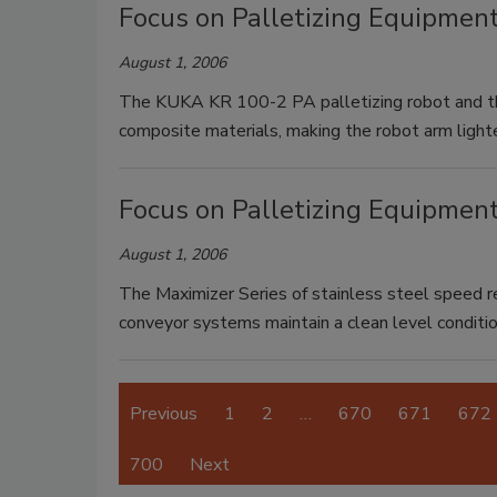
Focus on Palletizing Equipment
August 1, 2006
The KUKA KR 100-2 PA palletizing robot and th
composite materials, making the robot arm lighte
Focus on Palletizing Equipmen
August 1, 2006
The Maximizer Series of stainless steel speed 
conveyor systems maintain a clean level conditio
Previous
1
2
…
670
671
672
700
Next