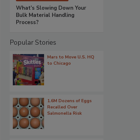
What’s Slowing Down Your
Bulk Material Handling
Process?
Popular Stories
Mars to Move U.S. HQ
to Chicago
1.6M Dozens of Eggs
Recalled Over
Salmonella Risk