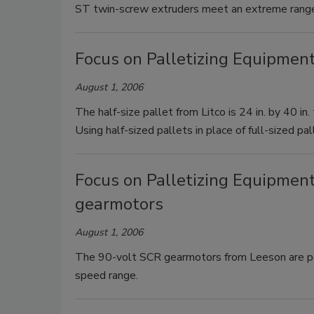
ST twin-screw extruders meet an extreme range
Focus on Palletizing Equipment
August 1, 2006
The half-size pallet from Litco is 24 in. by 40 in
Using half-sized pallets in place of full-sized pa
Focus on Palletizing Equipmen
gearmotors
August 1, 2006
The 90-volt SCR gearmotors from Leeson are pe
speed range.