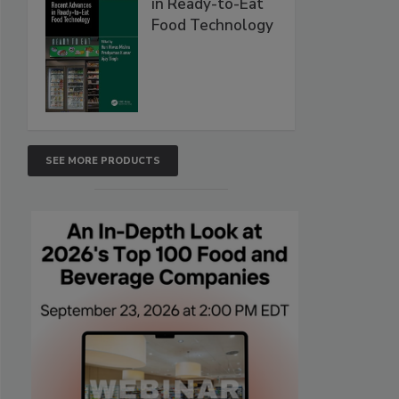
in Ready-to-Eat
Food Technology
SEE MORE PRODUCTS