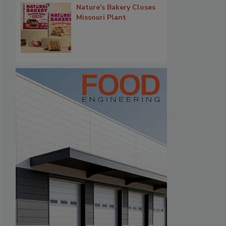
Nature's Bakery Closes
Missouri Plant