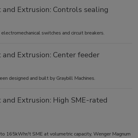
 and Extrusion: Controls sealing
electromechanical switches and circuit breakers.
 and Extrusion: Center feeder
been designed and built by Graybill Machines.
t and Extrusion: High SME-rated
 to 165kWhr/t SME at volumetric capacity, Wenger Magnum