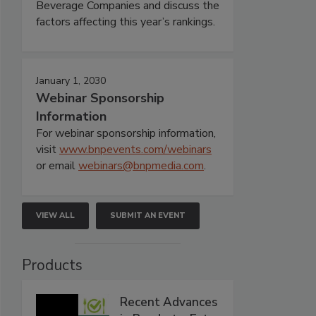
Beverage Companies and discuss the
factors affecting this year’s rankings.
January 1, 2030
Webinar Sponsorship
Information
For webinar sponsorship information,
visit
www.bnpevents.com/webinars
or email
webinars@bnpmedia.com
.
VIEW ALL
SUBMIT AN EVENT
Products
Recent Advances