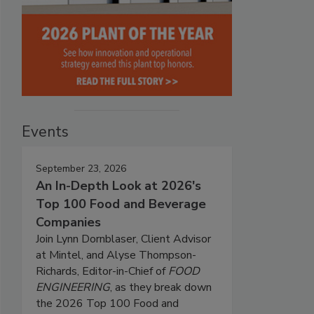
Events
September 23, 2026
An In-Depth Look at 2026's
Top 100 Food and Beverage
Companies
Join Lynn Dornblaser, Client Advisor
at Mintel, and Alyse Thompson-
Richards, Editor-in-Chief of
FOOD
ENGINEERING
, as they break down
the 2026 Top 100 Food and