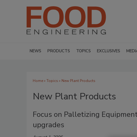
NEWS
PRODUCTS
TOPICS
EXCLUSIVES
MEDI
Home
»
Topics
» New Plant Products
New Plant Products
Focus on Palletizing Equipment
upgrades