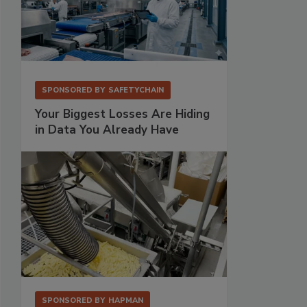
SPONSORED BY
SAFETYCHAIN
Your Biggest Losses Are Hiding
in Data You Already Have
SPONSORED BY
HAPMAN