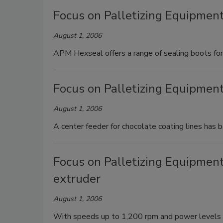
Focus on Palletizing Equipment
August 1, 2006
APM Hexseal offers a range of sealing boots for 
Focus on Palletizing Equipment
August 1, 2006
A center feeder for chocolate coating lines has 
Focus on Palletizing Equipmen
extruder
August 1, 2006
With speeds up to 1,200 rpm and power levels