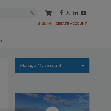
cart
SIGN IN
CREATE ACCOUNT
P!
Manage My Account