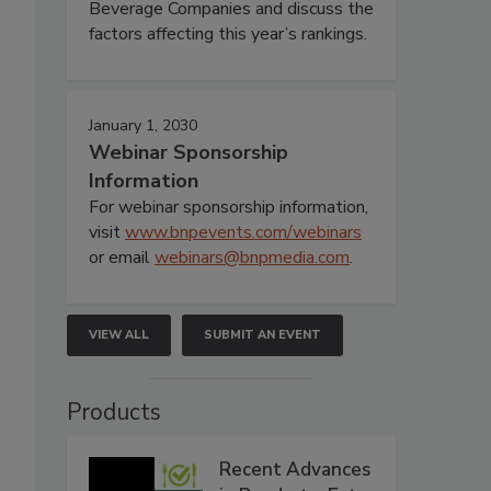
Beverage Companies and discuss the
factors affecting this year’s rankings.
January 1, 2030
Webinar Sponsorship
Information
For webinar sponsorship information,
visit
www.bnpevents.com/webinars
or email
webinars@bnpmedia.com
.
VIEW ALL
SUBMIT AN EVENT
Products
Recent Advances