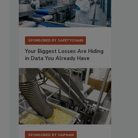
SPONSORED BY
SAFETYCHAIN
Your Biggest Losses Are Hiding
in Data You Already Have
SPONSORED BY
HAPMAN