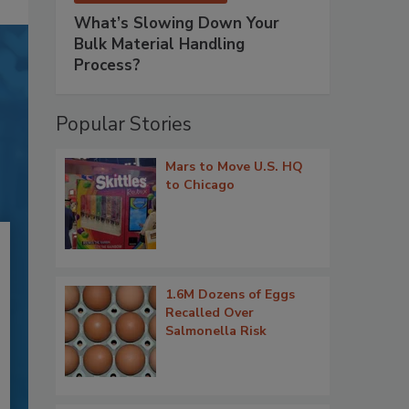
What’s Slowing Down Your
Bulk Material Handling
Process?
Popular Stories
Mars to Move U.S. HQ
to Chicago
1.6M Dozens of Eggs
Recalled Over
Salmonella Risk