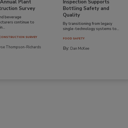
 Annual Plant
Inspection Supports
truction Survey
Bottling Safety and
Quality
nd beverage
cturers continue to
By transitioning from legacy
n...
single-technology systems to...
CONSTRUCTION SURVEY
FOOD SAFETY
yse Thompson-Richards
By:
Dan McKee