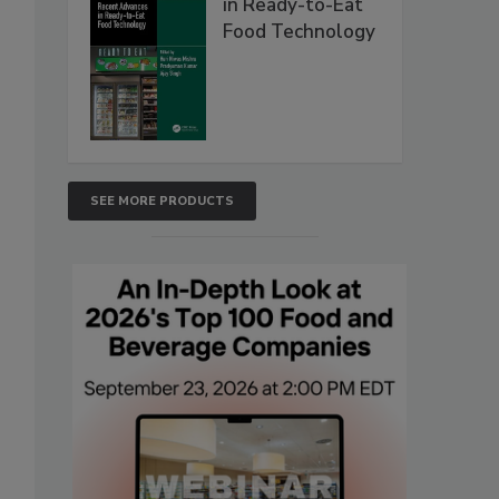
in Ready-to-Eat
Food Technology
SEE MORE PRODUCTS