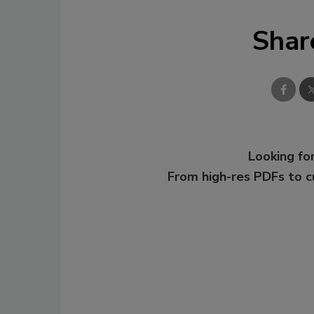
Shar
Looking for
From high-res PDFs to 