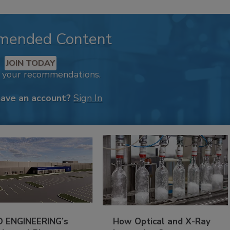
mended Content
JOIN TODAY
k your recommendations.
have an account?
Sign In
 ENGINEERING’s
How Optical and X-Ray