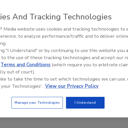
ies And Tracking Technologies
 Media website uses cookies and tracking technologies to
erience, to analyze performance/traffic and to deliver onlin
Food Plant Openings and
Expansions June 2026
ing.
terSense are suitable for all types of dust collectors,
ing "I Understand" or by continuing to use this website you 
as an alternative to tub-style mechanical gauges, the
 to the use of these tracking technologies and accept our 
m that is durable and won't clog, says the company. A 4-
d
Terms and Conditions
(which require you to arbitrate clai
less steel, heavy-duty package.
lly out of court).
 like to take the time to set which technologies we can use, 
se.com
 your Technologies'.
View our Privacy Policy
Manage your Technologies
I Understand