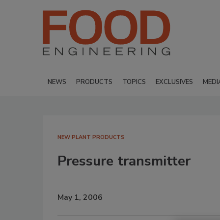
NEWS
PRODUCTS
TOPICS
EXCLUSIVES
MEDI
NEW PLANT PRODUCTS
Pressure transmitter
May 1, 2006