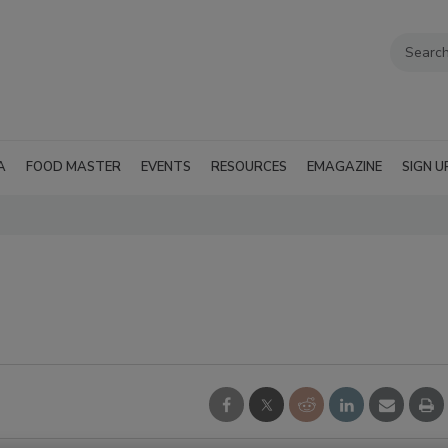
A
FOOD MASTER
EVENTS
RESOURCES
EMAGAZINE
SIGN U