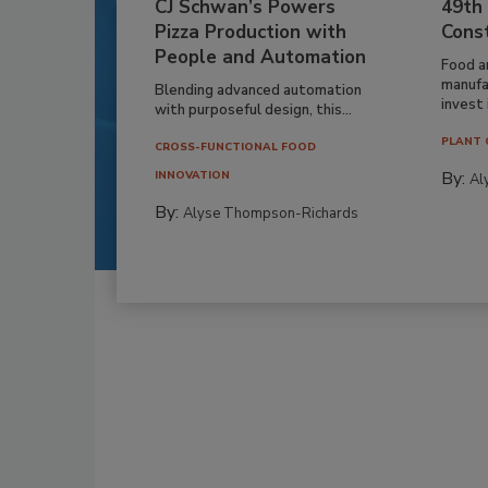
CJ Schwan’s Powers
49th
Pizza Production with
Cons
People and Automation
Food a
manufa
Blending advanced automation
invest i
with purposeful design, this...
PLANT 
CROSS-FUNCTIONAL FOOD
By:
INNOVATION
Al
By:
Alyse Thompson-Richards