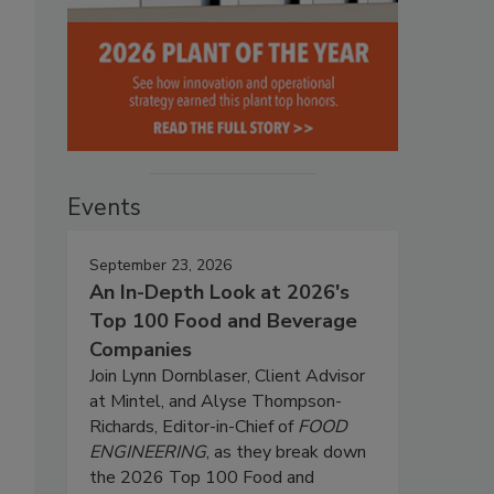
Events
September 23, 2026
An In-Depth Look at 2026's
Top 100 Food and Beverage
Companies
Join Lynn Dornblaser, Client Advisor
at Mintel, and Alyse Thompson-
Richards, Editor-in-Chief of
FOOD
ENGINEERING
, as they break down
the 2026 Top 100 Food and