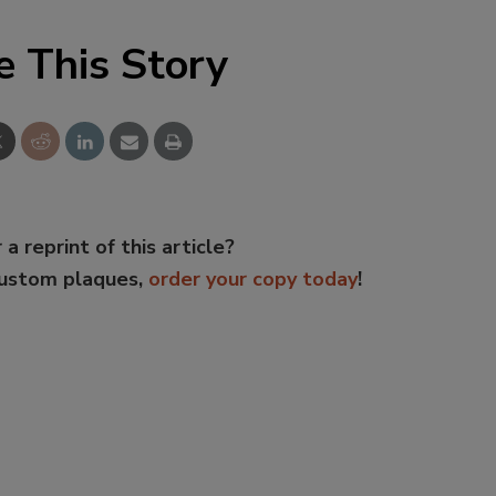
e This Story
 a reprint of this article?
custom plaques,
order your copy today
!