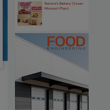
Nature's Bakery Closes
Missouri Plant