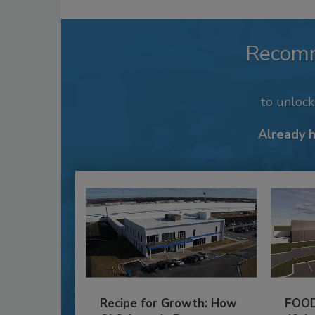
Recom
to unloc
Already 
Recipe for Growth: How
FOOD