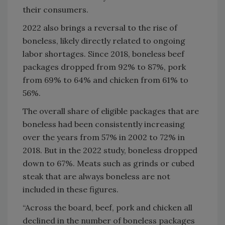
their consumers.
2022 also brings a reversal to the rise of
boneless, likely directly related to ongoing
labor shortages. Since 2018, boneless beef
packages dropped from 92% to 87%, pork
from 69% to 64% and chicken from 61% to
56%.
The overall share of eligible packages that are
boneless had been consistently increasing
over the years from 57% in 2002 to 72% in
2018. But in the 2022 study, boneless dropped
down to 67%. Meats such as grinds or cubed
steak that are always boneless are not
included in these figures.
“Across the board, beef, pork and chicken all
declined in the number of boneless packages