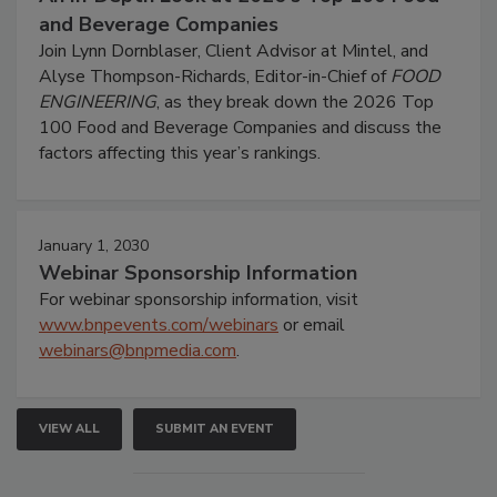
and Beverage Companies
Join Lynn Dornblaser, Client Advisor at Mintel, and
Alyse Thompson-Richards, Editor-in-Chief of
FOOD
ENGINEERING
, as they break down the 2026 Top
100 Food and Beverage Companies and discuss the
factors affecting this year’s rankings.
January 1, 2030
Webinar Sponsorship Information
For webinar sponsorship information, visit
www.bnpevents.com/webinars
or email
webinars@bnpmedia.com
.
VIEW ALL
SUBMIT AN EVENT