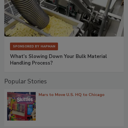
SPONSORED BY
HAPMAN
What’s Slowing Down Your Bulk Material
Handling Process?
Popular Stories
Mars to Move U.S. HQ to Chicago