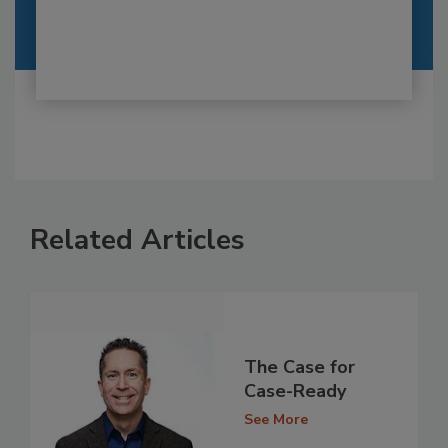
Related Articles
The Case for
Case-Ready
See More