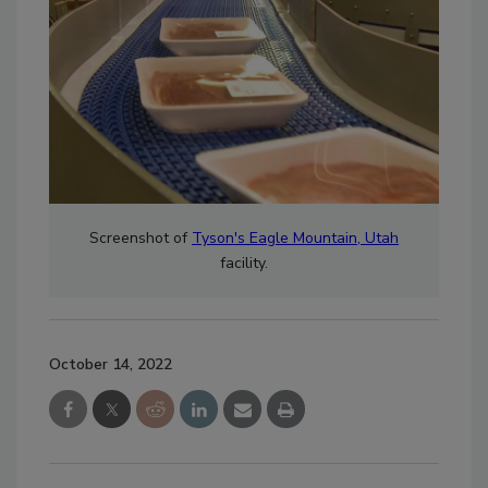
Screenshot of
Tyson's Eagle Mountain, Utah
facility.
October 14, 2022