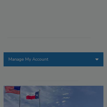
Manage My Account