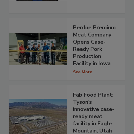
Perdue Premium
Meat Company
Opens Case-
Ready Pork
Production
Facility in Iowa
See More
Fab Food Plant:
Tyson’s
innovative case-
ready meat
facility in Eagle
Mountain, Utah