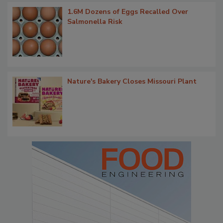
1.6M Dozens of Eggs Recalled Over
Salmonella Risk
Nature's Bakery Closes Missouri Plant