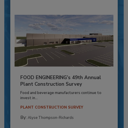
FOOD ENGINEERING’s 49th Annual
Plant Construction Survey
Food and beverage manufacturers continue to
invest in...
PLANT CONSTRUCTION SURVEY
By:
Alyse Thompson-Richards