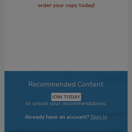
order your copy today
!
Recommended Content
JOIN TODAY
to unlock your recommendations.
Already have an account?
Sign In