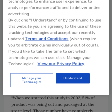
technologies to enhance user experience, to
analyze performance/traffic and to deliver online
As consumer trust and acceptance of case-
advertising.
ready has risen, the 2022 National Meat Case
By clicking "I Understand" or by continuing to use
Study shows that case-ready is now the norm
this website you are agreeing to the use of these
across all proteins, led by turkey (99%) and
tracking technologies and accept our recently
chicken (96%). Beef is the most likely to be cut
updated
Terms and Conditions
(which require
in store, though case-ready has increased to
you to arbitrate claims individually out of court).
71% of packages from 66% in 2018.
If you'd like to take the time to set which
“For this study, we define case-ready as
technologies we can use, click 'Manage your
anything that has an establishment number on
Technologies'.
View our Privacy Policy
it,” explains Couch. “If it was made in store, it
doesn’t have an establishment number on it,
Manage your
I Understand
and if it was made at the processor, it will have
Technologies
an establishment number.
“When we started this study in 2002, 51% of
product was being cut and packaged at the
store level. Those number have completely