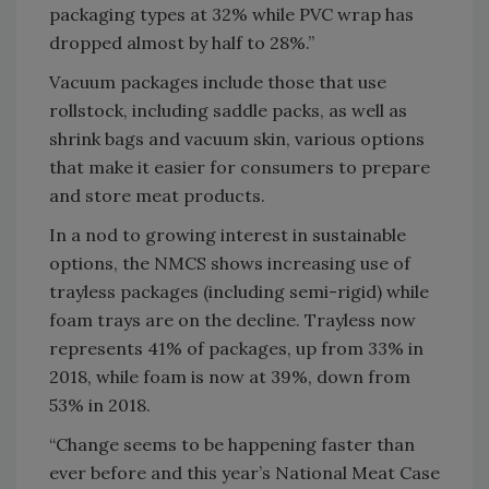
packaging types at 32% while PVC wrap has
dropped almost by half to 28%.”
Vacuum packages include those that use
rollstock, including saddle packs, as well as
shrink bags and vacuum skin, various options
that make it easier for consumers to prepare
and store meat products.
In a nod to growing interest in sustainable
options, the NMCS shows increasing use of
trayless packages (including semi-rigid) while
foam trays are on the decline. Trayless now
represents 41% of packages, up from 33% in
2018, while foam is now at 39%, down from
53% in 2018.
“Change seems to be happening faster than
ever before and this year’s National Meat Case