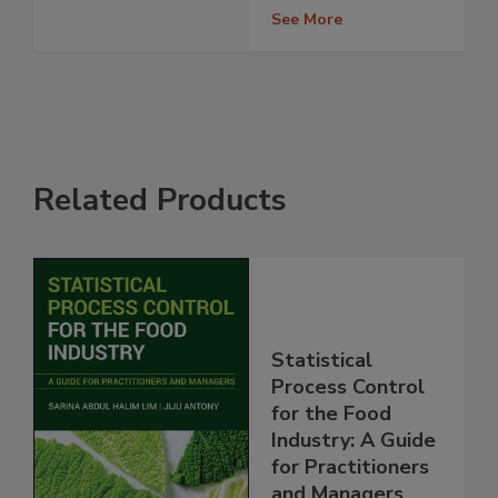
See More
Related Products
Statistical
Process Control
for the Food
Industry: A Guide
for Practitioners
and Managers