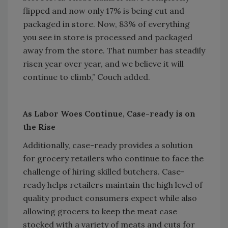
flipped and now only 17% is being cut and
packaged in store. Now, 83% of everything
you see in store is processed and packaged
away from the store. That number has steadily
risen year over year, and we believe it will
continue to climb,” Couch added.
As Labor Woes Continue, Case-ready is on
the Rise
Additionally, case-ready provides a solution
for grocery retailers who continue to face the
challenge of hiring skilled butchers. Case-
ready helps retailers maintain the high level of
quality product consumers expect while also
allowing grocers to keep the meat case
stocked with a variety of meats and cuts for