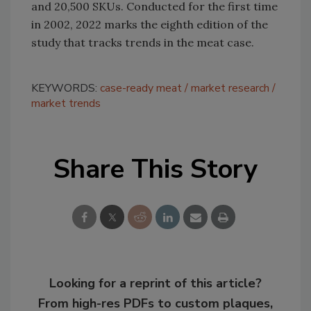
and 20,500 SKUs. Conducted for the first time
in 2002, 2022 marks the eighth edition of the
study that tracks trends in the meat case.
KEYWORDS:
case-ready meat
market research
market trends
Share This Story
Looking for a reprint of this article?
From high-res PDFs to custom plaques,