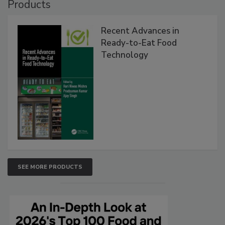
Products
Recent Advances in
Ready-to-Eat Food
Technology
SEE MORE PRODUCTS