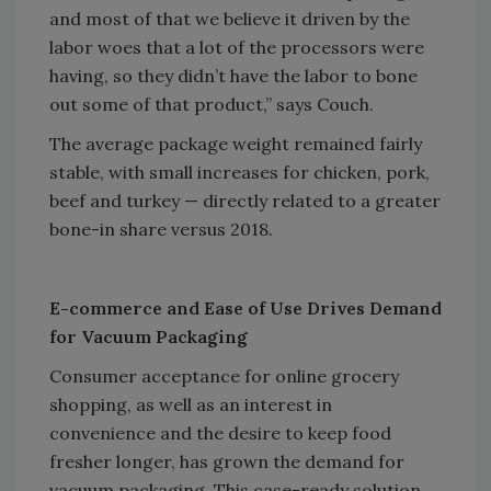
and most of that we believe it driven by the
labor woes that a lot of the processors were
having, so they didn’t have the labor to bone
out some of that product,” says Couch.
The average package weight remained fairly
stable, with small increases for chicken, pork,
beef and turkey — directly related to a greater
bone-in share versus 2018.
E-commerce and Ease of Use Drives Demand
for Vacuum Packaging
Consumer acceptance for online grocery
shopping, as well as an interest in
convenience and the desire to keep food
fresher longer, has grown the demand for
vacuum packaging. This case-ready solution