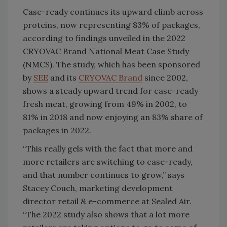
Case-ready continues its upward climb across
proteins, now representing 83% of packages,
according to findings unveiled in the 2022
CRYOVAC Brand National Meat Case Study
(NMCS). The study, which has been sponsored
by
SEE
and its
CRYOVAC Brand
since 2002,
shows a steady upward trend for case-ready
fresh meat, growing from 49% in 2002, to
81% in 2018 and now enjoying an 83% share of
packages in 2022.
“This really gels with the fact that more and
more retailers are switching to case-ready,
and that number continues to grow,” says
Stacey Couch, marketing development
director retail & e-commerce at Sealed Air.
“The 2022 study also shows that a lot more