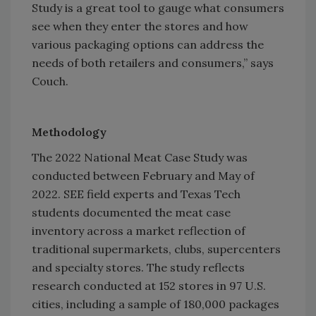
Study is a great tool to gauge what consumers
see when they enter the stores and how
various packaging options can address the
needs of both retailers and consumers,” says
Couch.
Methodology
The 2022 National Meat Case Study was
conducted between February and May of
2022. SEE field experts and Texas Tech
students documented the meat case
inventory across a market reflection of
traditional supermarkets, clubs, supercenters
and specialty stores. The study reflects
research conducted at 152 stores in 97 U.S.
cities, including a sample of 180,000 packages