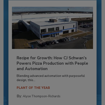
Recipe for Growth: How CJ Schwan’s
Powers Pizza Production with People
and Automation
Blending advanced automation with purposeful
design, this...
PLANT OF THE YEAR
By:
Alyse Thompson-Richards