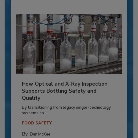
How Optical and X-Ray Inspection
Supports Bottling Safety and
Quality
By transitioning from legacy single-technology
systems to...
FOOD SAFETY
By:
Dan McKee