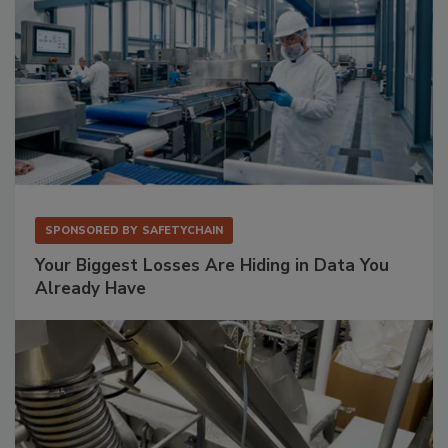
SPONSORED BY
SAFETYCHAIN
Your Biggest Losses Are Hiding in Data You
Already Have