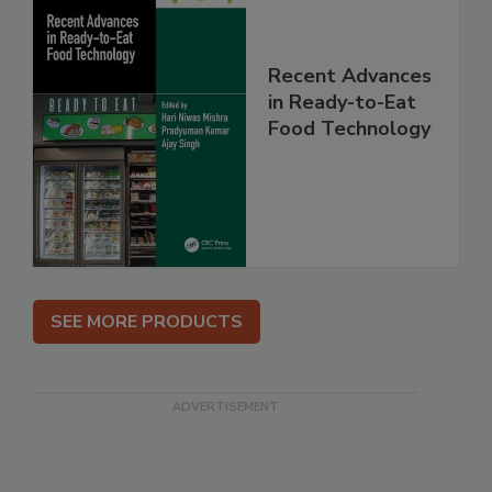
Recent Advances
in Ready-to-Eat
Food Technology
SEE MORE PRODUCTS