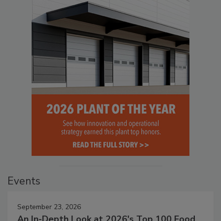
Events
September 23, 2026
An In-Depth Look at 2026's Top 100 Food