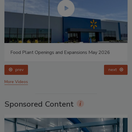
Food Plant Openings and Expansions May 2026
prev
next
More Videos
Sponsored Content