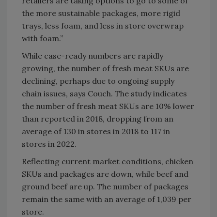
retailers are taking options to go to some of
the more sustainable packages, more rigid
trays, less foam, and less in store overwrap
with foam.”
While case-ready numbers are rapidly
growing, the number of fresh meat SKUs are
declining, perhaps due to ongoing supply
chain issues, says Couch. The study indicates
the number of fresh meat SKUs are 10% lower
than reported in 2018, dropping from an
average of 130 in stores in 2018 to 117 in
stores in 2022.
Reflecting current market conditions, chicken
SKUs and packages are down, while beef and
ground beef are up. The number of packages
remain the same with an average of 1,039 per
store.