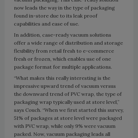
now leads the way in the type of packaging
found in-store due to its leak proof
capabilities and ease of use.
In addition, case-ready vacuum solutions
offer a wide range of distribution and storage
flexibility from retail fresh to e-commerce
fresh or frozen, which enables use of one
package format for multiple applications.
“What makes this really interesting is the
impressive upward trend of vacuum versus
the downward trend of PVC wrap, the type of
packaging wrap typically used at store level,”
says Couch. “When we first started this survey,
51% of packages at store level were packaged
with PVC wrap, while only 9% were vacuum
packed. Now, vacuum packaging leads all