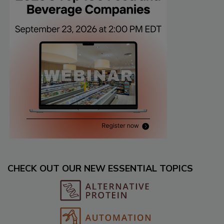
CHECK OUT OUR NEW ESSENTIAL TOPICS