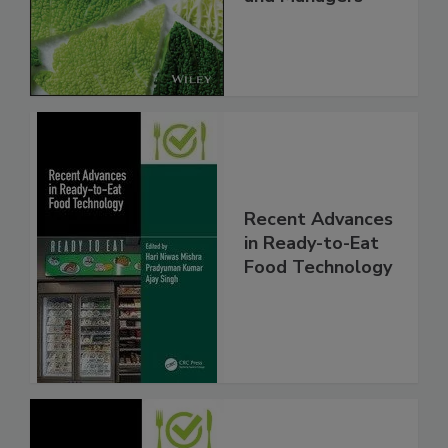
Recent Advances
in Ready-to-Eat
Food Technology