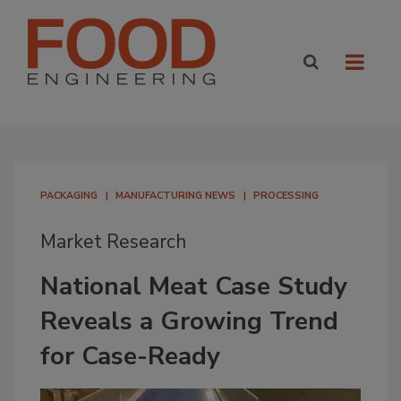
PACKAGING
MANUFACTURING NEWS
PROCESSING
Market Research
National Meat Case Study
Reveals a Growing Trend
for Case-Ready